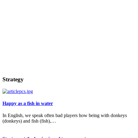
Strategy
Happy as a fish in water
In English, we speak often bad players how being with donkeys
(donkeys) and fish (fish),…