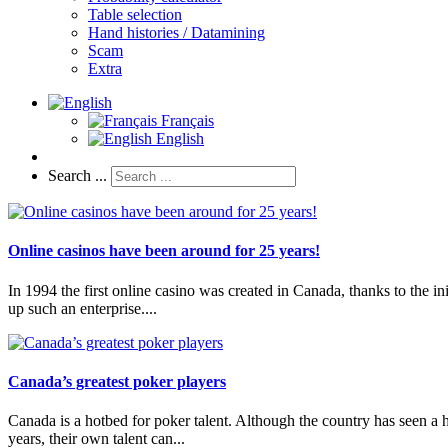
Table selection
Hand histories / Datamining
Scam
Extra
Français
English
Search ...
Online casinos have been around for 25 years!
In 1994 the first online casino was created in Canada, thanks to the i
up such an enterprise....
Canada’s greatest poker players
Canada is a hotbed for poker talent. Although the country has seen a 
years, their own talent can...