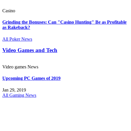
Casino
Grinding the Bonuses: Can "Casino Hunting" Be as Profitable
as Rakeback?
All Poker News
Video Games and Tech
Video games News
Upcoming PC Games of 2019
Jan 29, 2019
All Gaming News