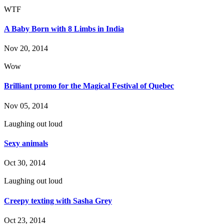
WTF
A Baby Born with 8 Limbs in India
Nov 20, 2014
Wow
Brilliant promo for the Magical Festival of Quebec
Nov 05, 2014
Laughing out loud
Sexy animals
Oct 30, 2014
Laughing out loud
Creepy texting with Sasha Grey
Oct 23, 2014