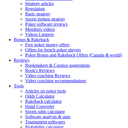
Strategy articles
Regulation
Basic strategy
Sports betting strategy
Poker software reviews
Members videos
Videos Limpers
Bonus & Rakeback
Free poker money offers
Offers for french poker players
Poker Bonus and Rakeback Offers (Canada & world)
Reviews
Bookmakers & Casinos suggestions
Book's Reviews
Video coaching Reviews
Video coaching recommendations
Tools
Articles on poker tools
Odds Calculator
Rakeback calculator
Hand Converter
Sports odds calculator
Software analysis & stats
Tournament softwares
Probability calculator