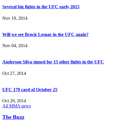
Several big fights in the UFC early 2015
Nov 19, 2014
Will we see Brock Lesnar in the UFC again?
Nov 04, 2014
Anderson Silva signed for 15 other fights in the UFC
Oct 27, 2014
UFC 179 card of October 25
Oct 20, 2014
All MMA news
The Buzz