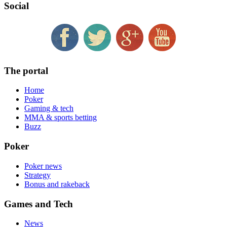
Social
The portal
Home
Poker
Gaming & tech
MMA & sports betting
Buzz
Poker
Poker news
Strategy
Bonus and rakeback
Games and Tech
News