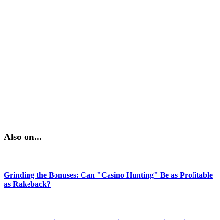
Also on...
Grinding the Bonuses: Can "Casino Hunting" Be as Profitable
as Rakeback?