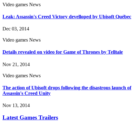
Video games News
Leak: Assassin's Creed Victory develloped by Ubisoft Québec
Dec 03, 2014
Video games News
Details revealed on video for Game of Thrones by Telltale
Nov 21, 2014
Video games News
The action of Ubisoft drops following the disastrous launch of
Assassin's Creed Unity
Nov 13, 2014
Latest Games Trailers