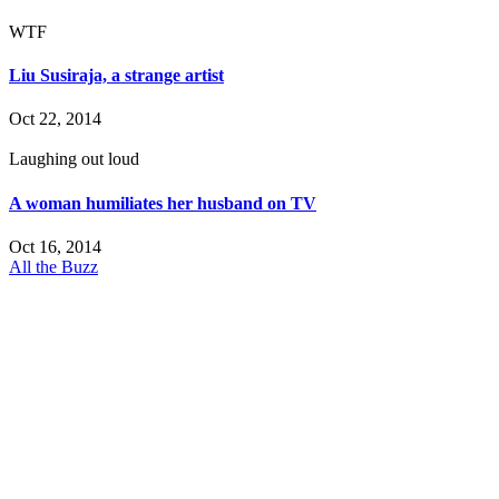
WTF
Liu Susiraja, a strange artist
Oct 22, 2014
Laughing out loud
A woman humiliates her husband on TV
Oct 16, 2014
All the Buzz