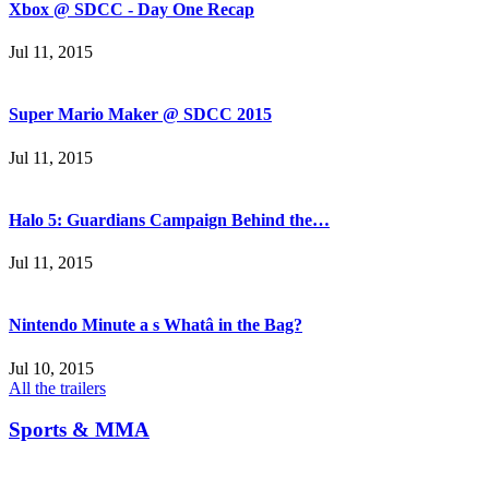
Xbox @ SDCC - Day One Recap
Jul 11, 2015
Super Mario Maker @ SDCC 2015
Jul 11, 2015
Halo 5: Guardians Campaign Behind the…
Jul 11, 2015
Nintendo Minute a s Whatâ in the Bag?
Jul 10, 2015
All the trailers
Sports & MMA