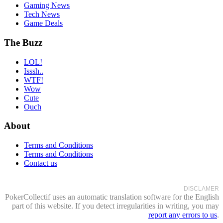
Gaming News
Tech News
Game Deals
The Buzz
LOL!
Isssh..
WTF!
Wow
Cute
Ouch
About
Terms and Conditions
Terms and Conditions
Contact us
DISCLAMER
PokerCollectif uses an automatic translation software for the English
part of this website. If you detect irregularities in writing, you may
report any errors to us
.