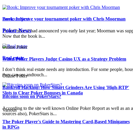
Previous
Next
Book: Improve your tournament poker with Chris Moorman
Poker News
PokerCollectif had announced you early last year; Moorman was sup
Now that the book is...
Online Poker
Real estate
When Poker Players Judge Casino UX as a Strategy Problem
I don’t think real estate needs any introduction. For some people, hou
they can see andtouch...
Online Poker
Bankroll Hacking: How Smart Grinders Are Using 'High-RTP'
Slots to Clear Poker Bonuses in Canada
Bitcoins soon on PokerStars?
According to the site well known Online Poker Report as well as an a
Various
sources also), PokerStars is...
The Poker Player's Guide to Mastering Card-Based Minigames
in RPGs