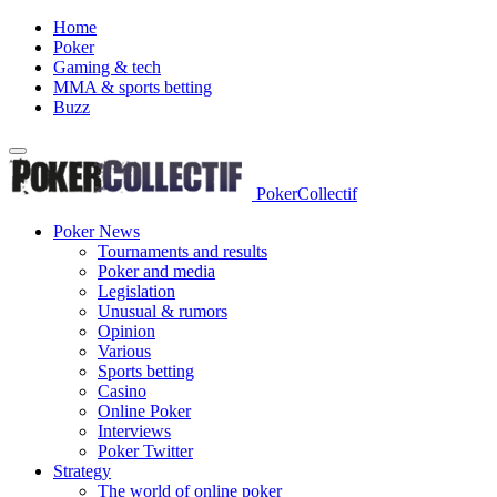
Home
Poker
Gaming & tech
MMA & sports betting
Buzz
PokerCollectif
Poker News
Tournaments and results
Poker and media
Legislation
Unusual & rumors
Opinion
Various
Sports betting
Casino
Online Poker
Interviews
Poker Twitter
Strategy
The world of online poker