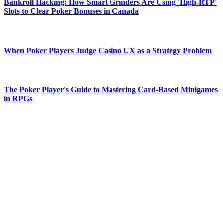
Bankroll Hacking: How Smart Grinders Are Using 'High-RTP'
Slots to Clear Poker Bonuses in Canada
When Poker Players Judge Casino UX as a Strategy Problem
The Poker Player's Guide to Mastering Card-Based Minigames
in RPGs