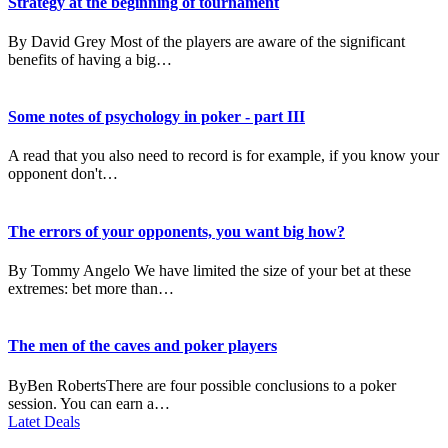
Strategy at the beginning of tournament
By David Grey Most of the players are aware of the significant
benefits of having a big…
Some notes of psychology in poker - part III
A read that you also need to record is for example, if you know your
opponent don't…
The errors of your opponents, you want big how?
By Tommy Angelo We have limited the size of your bet at these
extremes: bet more than…
The men of the caves and poker players
ByBen RobertsThere are four possible conclusions to a poker
session. You can earn a…
Latet Deals