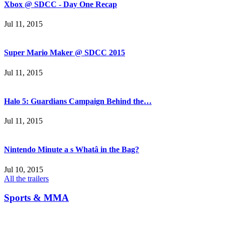
Xbox @ SDCC - Day One Recap
Jul 11, 2015
Super Mario Maker @ SDCC 2015
Jul 11, 2015
Halo 5: Guardians Campaign Behind the…
Jul 11, 2015
Nintendo Minute a s Whatâ in the Bag?
Jul 10, 2015
All the trailers
Sports & MMA