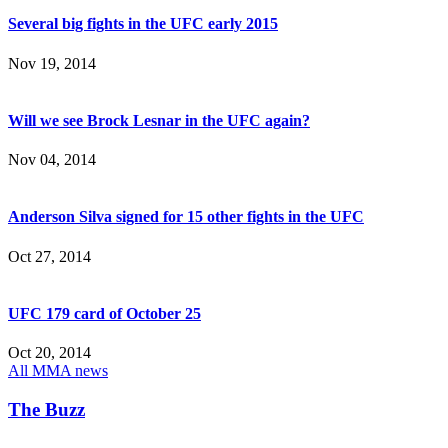
Several big fights in the UFC early 2015
Nov 19, 2014
Will we see Brock Lesnar in the UFC again?
Nov 04, 2014
Anderson Silva signed for 15 other fights in the UFC
Oct 27, 2014
UFC 179 card of October 25
Oct 20, 2014
All MMA news
The Buzz