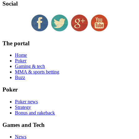
Social
The portal
Home
Poker
Gaming & tech
MMA & sports betting
Buzz
Poker
Poker news
Strategy
Bonus and rakeback
Games and Tech
News