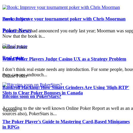
Previous
Next
Book: Improve your tournament poker with Chris Moorman
Poker News
PokerCollectif had announced you early last year; Moorman was sup
Now that the book is...
Online Poker
Real estate
When Poker Players Judge Casino UX as a Strategy Problem
I don’t think real estate needs any introduction. For some people, hou
they can see andtouch...
Online Poker
Bankroll Hacking: How Smart Grinders Are Using 'High-RTP'
Slots to Clear Poker Bonuses in Canada
Bitcoins soon on PokerStars?
According to the site well known Online Poker Report as well as an a
Various
sources also), PokerStars is...
The Poker Player's Guide to Mastering Card-Based Minigames
in RPGs