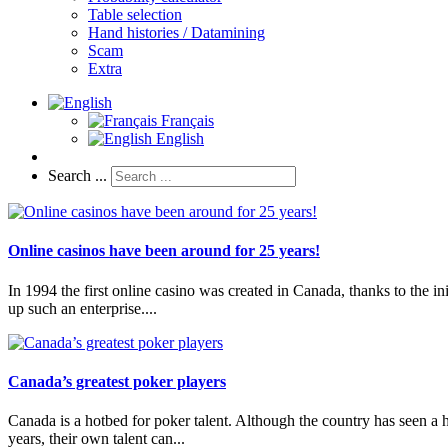
Table selection
Hand histories / Datamining
Scam
Extra
Français
English
Search ...
Online casinos have been around for 25 years!
In 1994 the first online casino was created in Canada, thanks to the i
up such an enterprise....
Canada’s greatest poker players
Canada is a hotbed for poker talent. Although the country has seen a 
years, their own talent can...