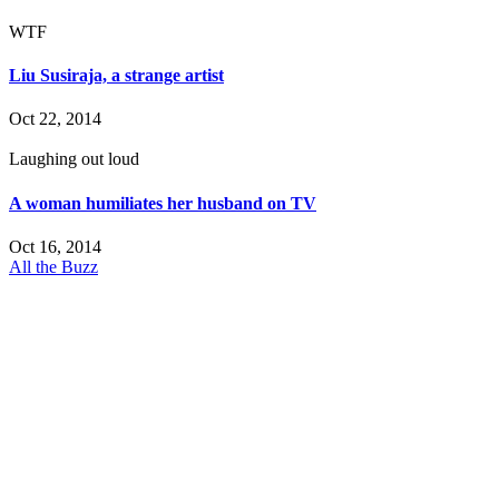
WTF
Liu Susiraja, a strange artist
Oct 22, 2014
Laughing out loud
A woman humiliates her husband on TV
Oct 16, 2014
All the Buzz