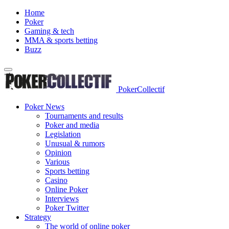
Home
Poker
Gaming & tech
MMA & sports betting
Buzz
PokerCollectif
Poker News
Tournaments and results
Poker and media
Legislation
Unusual & rumors
Opinion
Various
Sports betting
Casino
Online Poker
Interviews
Poker Twitter
Strategy
The world of online poker