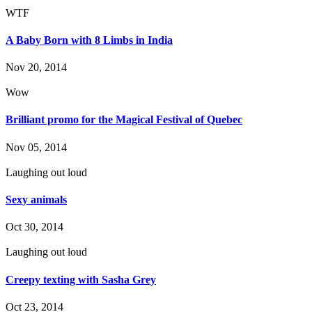
WTF
A Baby Born with 8 Limbs in India
Nov 20, 2014
Wow
Brilliant promo for the Magical Festival of Quebec
Nov 05, 2014
Laughing out loud
Sexy animals
Oct 30, 2014
Laughing out loud
Creepy texting with Sasha Grey
Oct 23, 2014