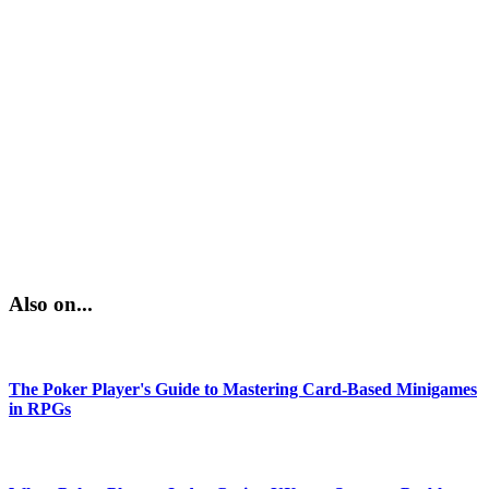
Also on...
The Poker Player's Guide to Mastering Card-Based Minigames
in RPGs