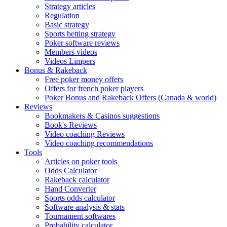
Strategy articles
Regulation
Basic strategy
Sports betting strategy
Poker software reviews
Members videos
Videos Limpers
Bonus & Rakeback
Free poker money offers
Offers for french poker players
Poker Bonus and Rakeback Offers (Canada & world)
Reviews
Bookmakers & Casinos suggestions
Book's Reviews
Video coaching Reviews
Video coaching recommendations
Tools
Articles on poker tools
Odds Calculator
Rakeback calculator
Hand Converter
Sports odds calculator
Software analysis & stats
Tournament softwares
Probability calculator