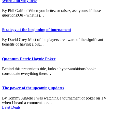
When and why bet?
By Phil GalfondWhen you bettez or raisez, ask yourself these
questions:Qu - what is j…
Strategy at the beginning of tournament
By David Grey Most of the players are aware of the significant
benefits of having a big…
Quantum Derric Haynie Poker
Behind this pretentious title, lurks a hyper-ambitious book:
consolidate everything there…
The power of the upcoming updates
By Tommy Angelo I was watching a tournament of poker on TV
when I heard a commentator…
Latet Deals