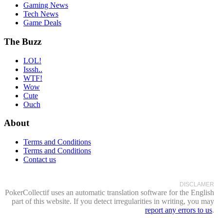
Gaming News
Tech News
Game Deals
The Buzz
LOL!
Isssh..
WTF!
Wow
Cute
Ouch
About
Terms and Conditions
Terms and Conditions
Contact us
DISCLAMER
PokerCollectif uses an automatic translation software for the English
part of this website. If you detect irregularities in writing, you may
report any errors to us
.