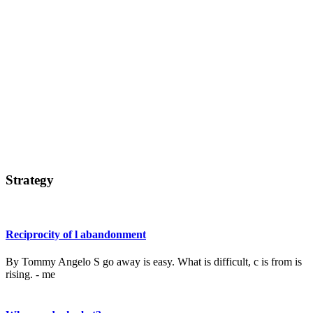
Strategy
Reciprocity of l abandonment
By Tommy Angelo S go away is easy. What is difficult, c is from is
rising. - me