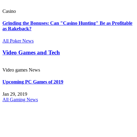
Casino
Grinding the Bonuses: Can "Casino Hunting" Be as Profitable
as Rakeback?
All Poker News
Video Games and Tech
Video games News
Upcoming PC Games of 2019
Jan 29, 2019
All Gaming News