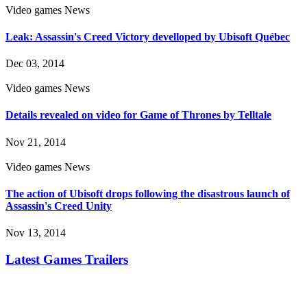
Video games News
Leak: Assassin's Creed Victory develloped by Ubisoft Québec
Dec 03, 2014
Video games News
Details revealed on video for Game of Thrones by Telltale
Nov 21, 2014
Video games News
The action of Ubisoft drops following the disastrous launch of
Assassin's Creed Unity
Nov 13, 2014
Latest Games Trailers