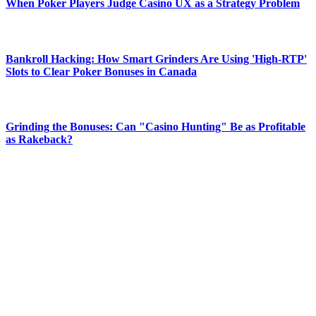
When Poker Players Judge Casino UX as a Strategy Problem
Bankroll Hacking: How Smart Grinders Are Using 'High-RTP'
Slots to Clear Poker Bonuses in Canada
Grinding the Bonuses: Can "Casino Hunting" Be as Profitable
as Rakeback?