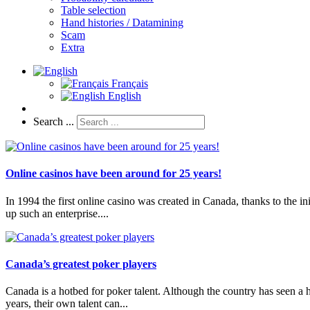
Table selection
Hand histories / Datamining
Scam
Extra
Français
English
Search ...
Online casinos have been around for 25 years!
In 1994 the first online casino was created in Canada, thanks to the i
up such an enterprise....
Canada’s greatest poker players
Canada is a hotbed for poker talent. Although the country has seen a 
years, their own talent can...