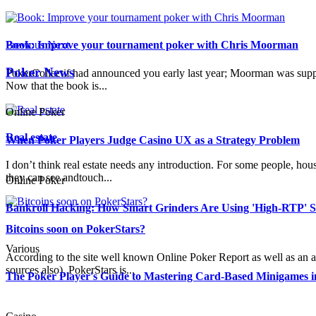
Previous
Next
Book: Improve your tournament poker with Chris Moorman
Poker News
PokerCollectif had announced you early last year; Moorman was sup
Now that the book is...
Online Poker
Real estate
When Poker Players Judge Casino UX as a Strategy Problem
I don’t think real estate needs any introduction. For some people, hou
they can see andtouch...
Online Poker
Bankroll Hacking: How Smart Grinders Are Using 'High-RTP' Sl
Bitcoins soon on PokerStars?
Various
According to the site well known Online Poker Report as well as an a
sources also), PokerStars is...
The Poker Player's Guide to Mastering Card-Based Minigames 