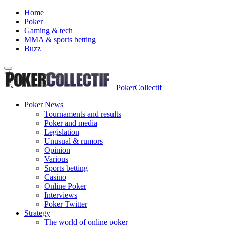
Home
Poker
Gaming & tech
MMA & sports betting
Buzz
PokerCollectif
Poker News
Tournaments and results
Poker and media
Legislation
Unusual & rumors
Opinion
Various
Sports betting
Casino
Online Poker
Interviews
Poker Twitter
Strategy
The world of online poker