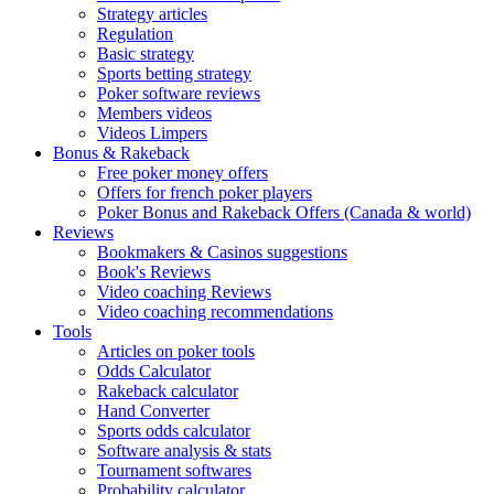
Strategy articles
Regulation
Basic strategy
Sports betting strategy
Poker software reviews
Members videos
Videos Limpers
Bonus & Rakeback
Free poker money offers
Offers for french poker players
Poker Bonus and Rakeback Offers (Canada & world)
Reviews
Bookmakers & Casinos suggestions
Book's Reviews
Video coaching Reviews
Video coaching recommendations
Tools
Articles on poker tools
Odds Calculator
Rakeback calculator
Hand Converter
Sports odds calculator
Software analysis & stats
Tournament softwares
Probability calculator