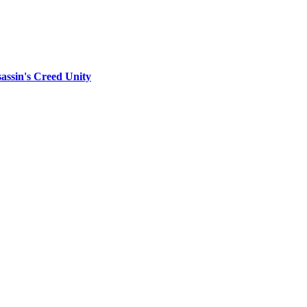
sassin's Creed Unity