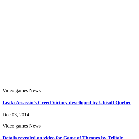
Video games News
Leak: Assassin's Creed Victory develloped by Ubisoft Québec
Dec 03, 2014
Video games News
Details revealed on video for Game of Thrones by Telltale