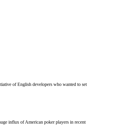
nitiative of English developers who wanted to set
huge influx of American poker players in recent