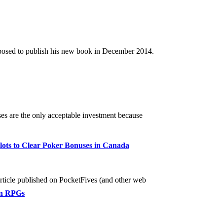
posed to publish his new book in December 2014.
ses are the only acceptable investment because
ots to Clear Poker Bonuses in Canada
rticle published on PocketFives (and other web
in RPGs