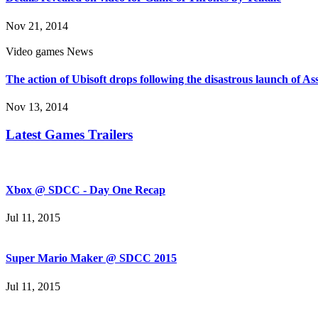
Nov 21, 2014
Video games News
The action of Ubisoft drops following the disastrous launch of As
Nov 13, 2014
Latest Games Trailers
Xbox @ SDCC - Day One Recap
Jul 11, 2015
Super Mario Maker @ SDCC 2015
Jul 11, 2015