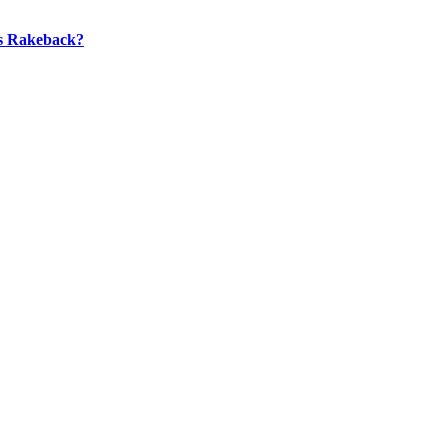
as Rakeback?