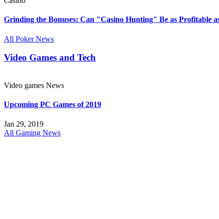
Casino
Grinding the Bonuses: Can "Casino Hunting" Be as Profitable 
All Poker News
Video Games and Tech
Video games News
Upcoming PC Games of 2019
Jan 29, 2019
All Gaming News