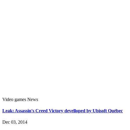
Video games News
Leak: Assassin's Creed Victory develloped by Ubisoft Québec
Dec 03, 2014