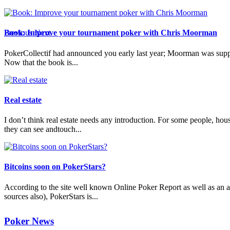
Previous
Next
Book: Improve your tournament poker with Chris Moorman
PokerCollectif had announced you early last year; Moorman was sup
Now that the book is...
Real estate
I don’t think real estate needs any introduction. For some people, hou
they can see andtouch...
Bitcoins soon on PokerStars?
According to the site well known Online Poker Report as well as an a
sources also), PokerStars is...
Poker News