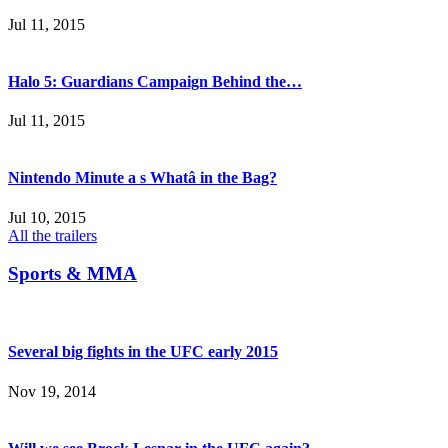
Jul 11, 2015
Halo 5: Guardians Campaign Behind the…
Jul 11, 2015
Nintendo Minute a s Whatâ in the Bag?
Jul 10, 2015
All the trailers
Sports & MMA
Several big fights in the UFC early 2015
Nov 19, 2014