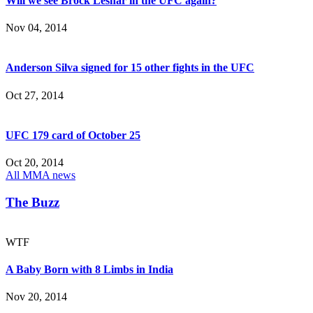
Will we see Brock Lesnar in the UFC again?
Nov 04, 2014
Anderson Silva signed for 15 other fights in the UFC
Oct 27, 2014
UFC 179 card of October 25
Oct 20, 2014
All MMA news
The Buzz
WTF
A Baby Born with 8 Limbs in India
Nov 20, 2014