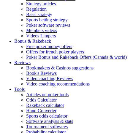
Strategy articles
Regulation
Basic strategy
Sports betting strategy
Poker software reviews
Members videos
Videos Limpers
Bonus & Rakeback
Free poker money offers
Offers for french poker players
Poker Bonus and Rakeback Offers (Canada & world)
Reviews
Bookmakers & Casinos suggestions
Book's Reviews
Video coaching Reviews
Video coaching recommendations
Tools
Articles on poker tools
Odds Calculator
Rakeback calculator
Hand Converter
Sports odds calculator
Software analysis & stats
Tournament softwares
Probability calculator