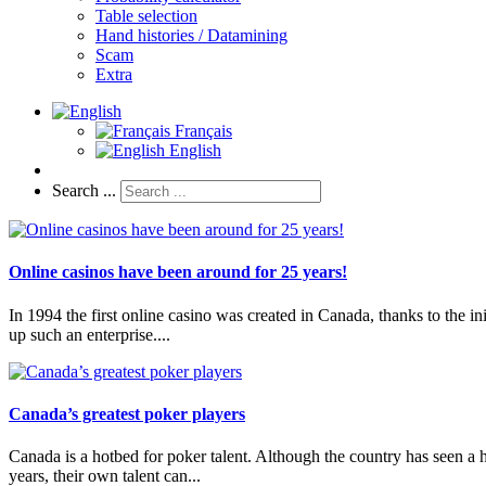
Table selection
Hand histories / Datamining
Scam
Extra
Français
English
Search ...
Online casinos have been around for 25 years!
In 1994 the first online casino was created in Canada, thanks to the i
up such an enterprise....
Canada’s greatest poker players
Canada is a hotbed for poker talent. Although the country has seen a 
years, their own talent can...