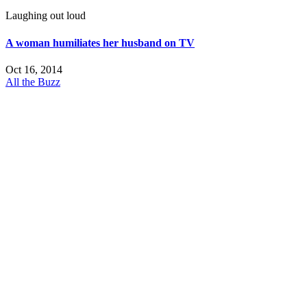
Laughing out loud
A woman humiliates her husband on TV
Oct 16, 2014
All the Buzz