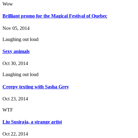
Wow
Brilliant promo for the Magical Festival of Quebec
Nov 05, 2014
Laughing out loud
Sexy animals
Oct 30, 2014
Laughing out loud
Creepy texting with Sasha Grey
Oct 23, 2014
WTF
Liu Susiraja, a strange artist
Oct 22, 2014