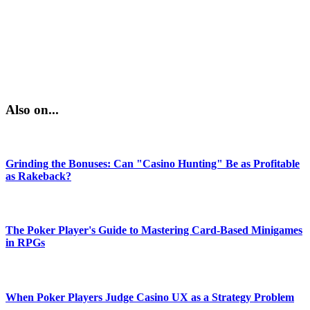
Also on...
Grinding the Bonuses: Can "Casino Hunting" Be as Profitable
as Rakeback?
The Poker Player's Guide to Mastering Card-Based Minigames
in RPGs
When Poker Players Judge Casino UX as a Strategy Problem