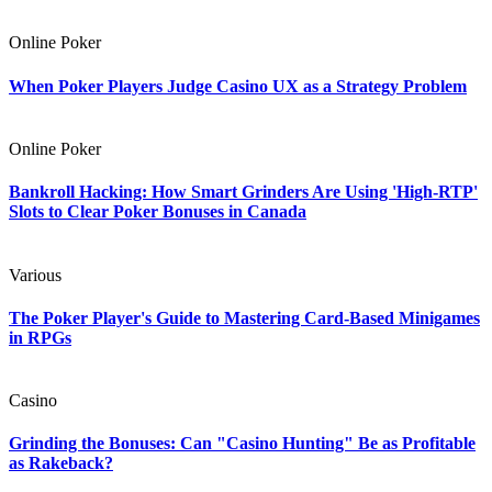
Online Poker
When Poker Players Judge Casino UX as a Strategy Problem
Online Poker
Bankroll Hacking: How Smart Grinders Are Using 'High-RTP'
Slots to Clear Poker Bonuses in Canada
Various
The Poker Player's Guide to Mastering Card-Based Minigames
in RPGs
Casino
Grinding the Bonuses: Can "Casino Hunting" Be as Profitable
as Rakeback?