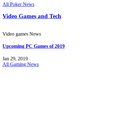
All Poker News
Video Games and Tech
Video games News
Upcoming PC Games of 2019
Jan 29, 2019
All Gaming News