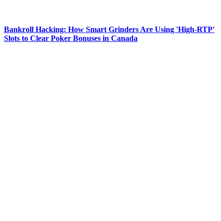
Bankroll Hacking: How Smart Grinders Are Using 'High-RTP'
Slots to Clear Poker Bonuses in Canada