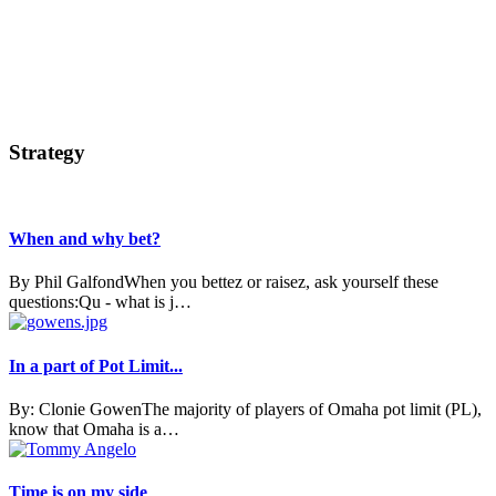
Strategy
When and why bet?
By Phil GalfondWhen you bettez or raisez, ask yourself these
questions:Qu - what is j…
In a part of Pot Limit...
By: Clonie GowenThe majority of players of Omaha pot limit (PL),
know that Omaha is a…
Time is on my side