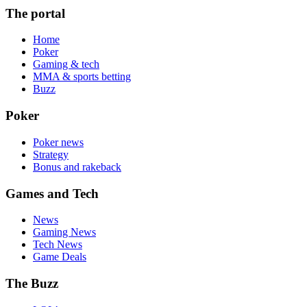
The portal
Home
Poker
Gaming & tech
MMA & sports betting
Buzz
Poker
Poker news
Strategy
Bonus and rakeback
Games and Tech
News
Gaming News
Tech News
Game Deals
The Buzz