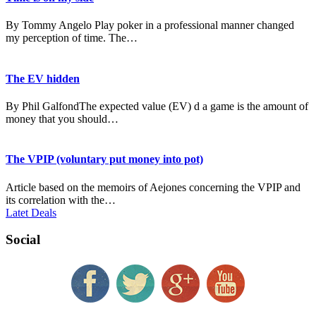
By Tommy Angelo Play poker in a professional manner changed
my perception of time. The…
The EV hidden
By Phil GalfondThe expected value (EV) d a game is the amount of
money that you should…
The VPIP (voluntary put money into pot)
Article based on the memoirs of Aejones concerning the VPIP and
its correlation with the…
Latet Deals
Social