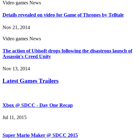
Video games News
Details revealed on video for Game of Thrones by Telltale
Nov 21, 2014
Video games News
The action of Ubisoft drops following the disastrous launch of
Assassin's Creed Unity
Nov 13, 2014
Latest Games Trailers
Xbox @ SDCC - Day One Recap
Jul 11, 2015
Super Mario Maker @ SDCC 2015