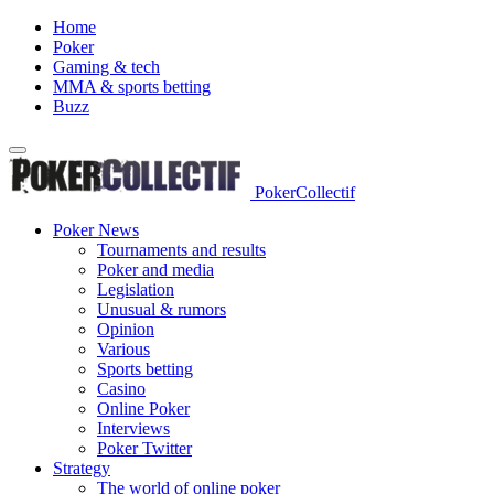
Home
Poker
Gaming & tech
MMA & sports betting
Buzz
PokerCollectif
Poker News
Tournaments and results
Poker and media
Legislation
Unusual & rumors
Opinion
Various
Sports betting
Casino
Online Poker
Interviews
Poker Twitter
Strategy
The world of online poker