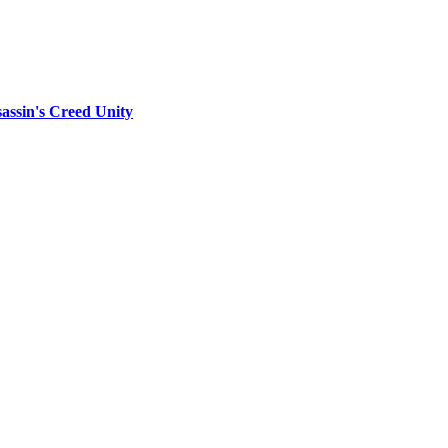
sassin's Creed Unity