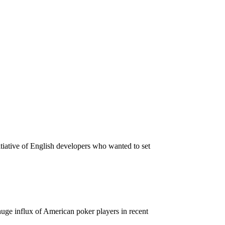
nitiative of English developers who wanted to set
huge influx of American poker players in recent