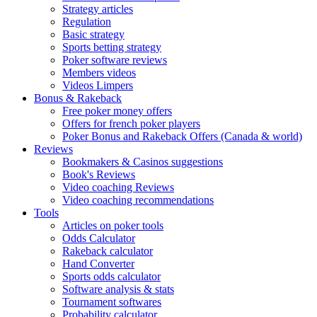
Strategy articles
Regulation
Basic strategy
Sports betting strategy
Poker software reviews
Members videos
Videos Limpers
Bonus & Rakeback
Free poker money offers
Offers for french poker players
Poker Bonus and Rakeback Offers (Canada & world)
Reviews
Bookmakers & Casinos suggestions
Book's Reviews
Video coaching Reviews
Video coaching recommendations
Tools
Articles on poker tools
Odds Calculator
Rakeback calculator
Hand Converter
Sports odds calculator
Software analysis & stats
Tournament softwares
Probability calculator