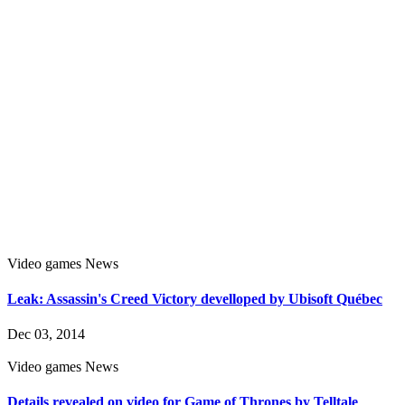
Video games News
Leak: Assassin's Creed Victory develloped by Ubisoft Québec
Dec 03, 2014
Video games News
Details revealed on video for Game of Thrones by Telltale