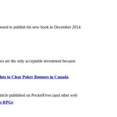
posed to publish his new book in December 2014.
ses are the only acceptable investment because
ots to Clear Poker Bonuses in Canada
rticle published on PocketFives (and other web
in RPGs