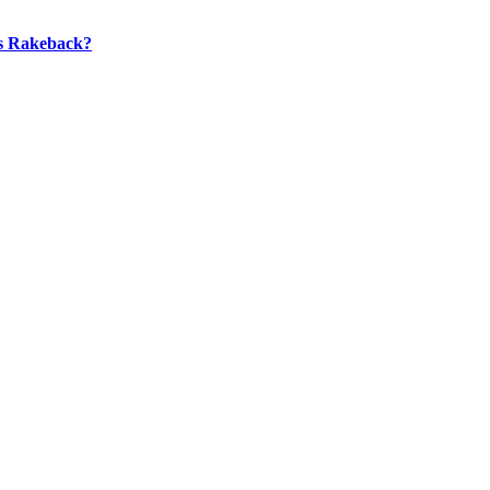
as Rakeback?