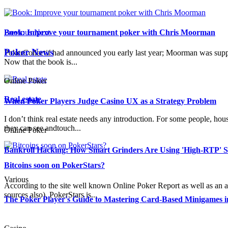
Previous
Next
Book: Improve your tournament poker with Chris Moorman
Poker News
PokerCollectif had announced you early last year; Moorman was sup
Now that the book is...
Online Poker
Real estate
When Poker Players Judge Casino UX as a Strategy Problem
I don’t think real estate needs any introduction. For some people, hou
they can see andtouch...
Online Poker
Bankroll Hacking: How Smart Grinders Are Using 'High-RTP' Sl
Bitcoins soon on PokerStars?
Various
According to the site well known Online Poker Report as well as an a
sources also), PokerStars is...
The Poker Player's Guide to Mastering Card-Based Minigames 