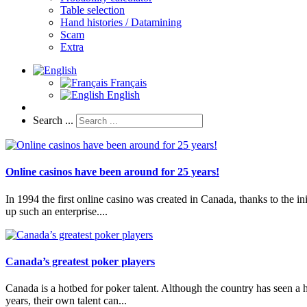
Table selection
Hand histories / Datamining
Scam
Extra
Français
English
Search ...
Online casinos have been around for 25 years!
In 1994 the first online casino was created in Canada, thanks to the i
up such an enterprise....
Canada’s greatest poker players
Canada is a hotbed for poker talent. Although the country has seen a 
years, their own talent can...