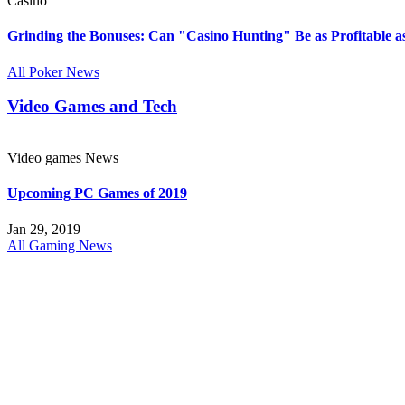
Casino
Grinding the Bonuses: Can "Casino Hunting" Be as Profitable 
All Poker News
Video Games and Tech
Video games News
Upcoming PC Games of 2019
Jan 29, 2019
All Gaming News