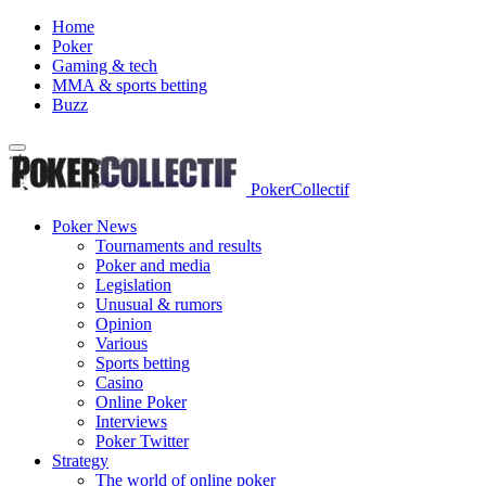
Home
Poker
Gaming & tech
MMA & sports betting
Buzz
PokerCollectif
Poker News
Tournaments and results
Poker and media
Legislation
Unusual & rumors
Opinion
Various
Sports betting
Casino
Online Poker
Interviews
Poker Twitter
Strategy
The world of online poker