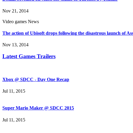
Nov 21, 2014
Video games News
The action of Ubisoft drops following the disastrous launch of As
Nov 13, 2014
Latest Games Trailers
Xbox @ SDCC - Day One Recap
Jul 11, 2015
Super Mario Maker @ SDCC 2015
Jul 11, 2015