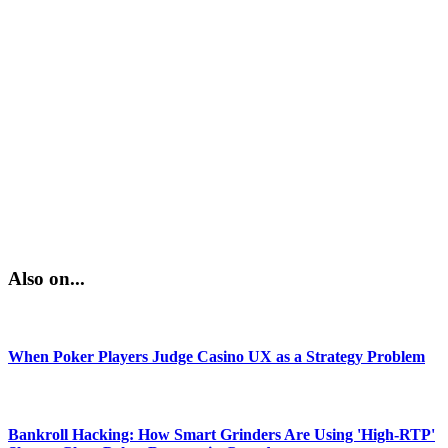
Also on...
When Poker Players Judge Casino UX as a Strategy Problem
Bankroll Hacking: How Smart Grinders Are Using 'High-RTP'