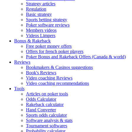
Strategy articles
Regulation
Basic strategy
Sports betting strategy
Poker software reviews
Members videos
Videos Limpers
Bonus & Rakeback
Free poker money offers
Offers for french poker players
Poker Bonus and Rakeback Offers (Canada & world)
Reviews
Bookmakers & Casinos suggestions
Book's Reviews
Video coaching Reviews
Video coaching recommendations
Tools
Articles on poker tools
Odds Calculator
Rakeback calculator
Hand Converter
Sports odds calculator
Software analysis & stats
Tournament softwares
Probability calculator