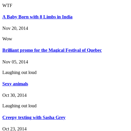
WTF
A Baby Born with 8 Limbs in India
Nov 20, 2014
Wow
Brilliant promo for the Magical Festival of Quebec
Nov 05, 2014
Laughing out loud
Sexy animals
Oct 30, 2014
Laughing out loud
Creepy texting with Sasha Grey
Oct 23, 2014