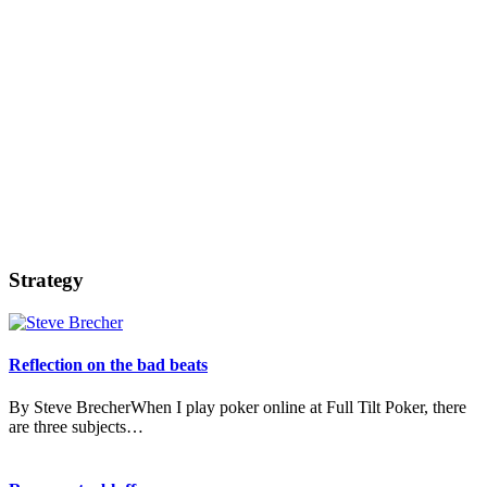
Strategy
Reflection on the bad beats
By Steve BrecherWhen I play poker online at Full Tilt Poker, there
are three subjects…