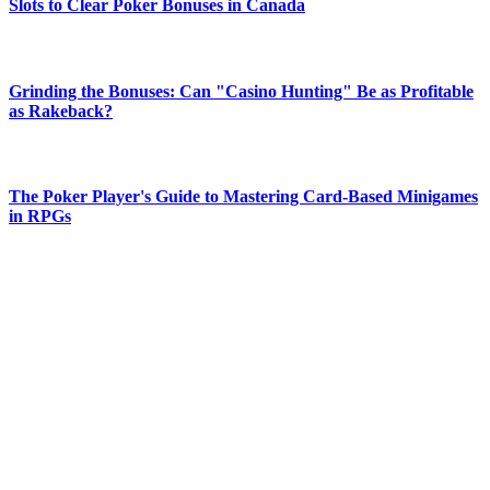
Slots to Clear Poker Bonuses in Canada
Grinding the Bonuses: Can "Casino Hunting" Be as Profitable
as Rakeback?
The Poker Player's Guide to Mastering Card-Based Minigames
in RPGs