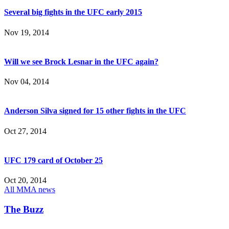
Several big fights in the UFC early 2015
Nov 19, 2014
Will we see Brock Lesnar in the UFC again?
Nov 04, 2014
Anderson Silva signed for 15 other fights in the UFC
Oct 27, 2014
UFC 179 card of October 25
Oct 20, 2014
All MMA news
The Buzz