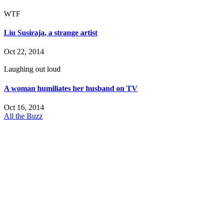
WTF
Liu Susiraja, a strange artist
Oct 22, 2014
Laughing out loud
A woman humiliates her husband on TV
Oct 16, 2014
All the Buzz