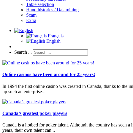
Table selection
Hand histories / Datamining
Scam
Extra
Français
English
Search ...
Online casinos have been around for 25 years!
In 1994 the first online casino was created in Canada, thanks to the i
up such an enterprise....
Canada’s greatest poker players
Canada is a hotbed for poker talent. Although the country has seen a 
years, their own talent can...