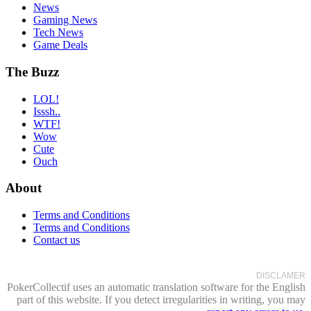
News
Gaming News
Tech News
Game Deals
The Buzz
LOL!
Isssh..
WTF!
Wow
Cute
Ouch
About
Terms and Conditions
Terms and Conditions
Contact us
DISCLAMER
PokerCollectif uses an automatic translation software for the English
part of this website. If you detect irregularities in writing, you may