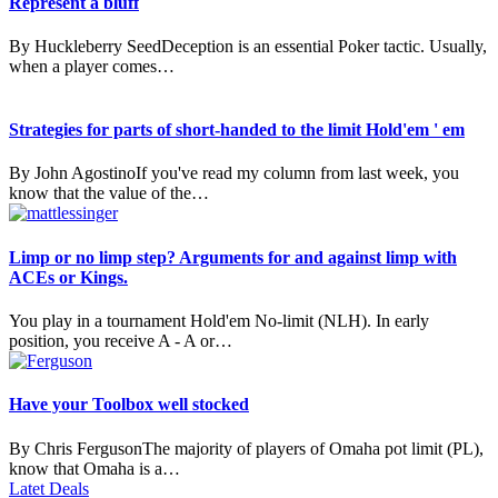
Represent a bluff
By Huckleberry SeedDeception is an essential Poker tactic. Usually,
when a player comes…
Strategies for parts of short-handed to the limit Hold'em ' em
By John AgostinoIf you've read my column from last week, you
know that the value of the…
Limp or no limp step? Arguments for and against limp with
ACEs or Kings.
You play in a tournament Hold'em No-limit (NLH). In early
position, you receive A - A or…
Have your Toolbox well stocked
By Chris FergusonThe majority of players of Omaha pot limit (PL),
know that Omaha is a…
Latet Deals