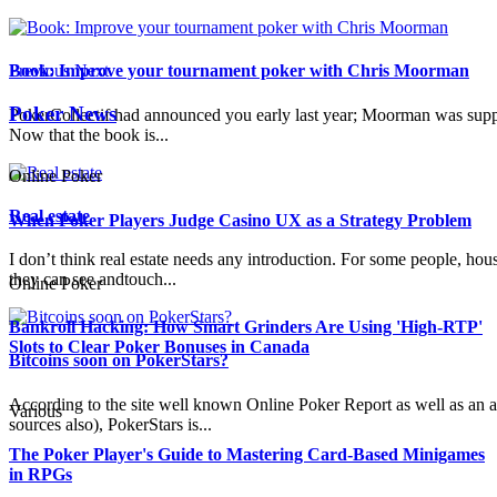
Previous
Next
Book: Improve your tournament poker with Chris Moorman
Poker News
PokerCollectif had announced you early last year; Moorman was sup
Now that the book is...
Online Poker
Real estate
When Poker Players Judge Casino UX as a Strategy Problem
I don’t think real estate needs any introduction. For some people, hou
they can see andtouch...
Online Poker
Bankroll Hacking: How Smart Grinders Are Using 'High-RTP'
Slots to Clear Poker Bonuses in Canada
Bitcoins soon on PokerStars?
According to the site well known Online Poker Report as well as an a
Various
sources also), PokerStars is...
The Poker Player's Guide to Mastering Card-Based Minigames
in RPGs