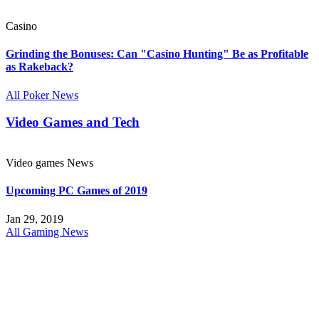
Casino
Grinding the Bonuses: Can "Casino Hunting" Be as Profitable
as Rakeback?
All Poker News
Video Games and Tech
Video games News
Upcoming PC Games of 2019
Jan 29, 2019
All Gaming News