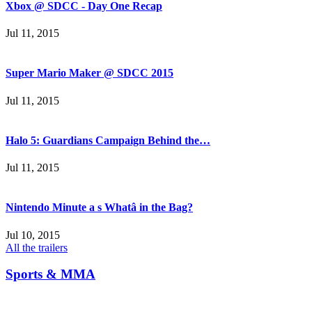
Xbox @ SDCC - Day One Recap
Jul 11, 2015
Super Mario Maker @ SDCC 2015
Jul 11, 2015
Halo 5: Guardians Campaign Behind the…
Jul 11, 2015
Nintendo Minute a s Whatâ in the Bag?
Jul 10, 2015
All the trailers
Sports & MMA