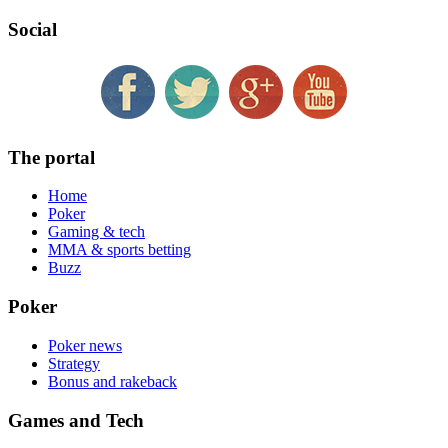
Social
The portal
Home
Poker
Gaming & tech
MMA & sports betting
Buzz
Poker
Poker news
Strategy
Bonus and rakeback
Games and Tech