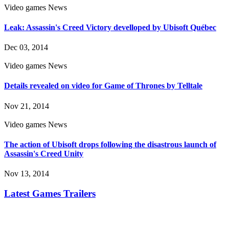
Video games News
Leak: Assassin's Creed Victory develloped by Ubisoft Québec
Dec 03, 2014
Video games News
Details revealed on video for Game of Thrones by Telltale
Nov 21, 2014
Video games News
The action of Ubisoft drops following the disastrous launch of
Assassin's Creed Unity
Nov 13, 2014
Latest Games Trailers