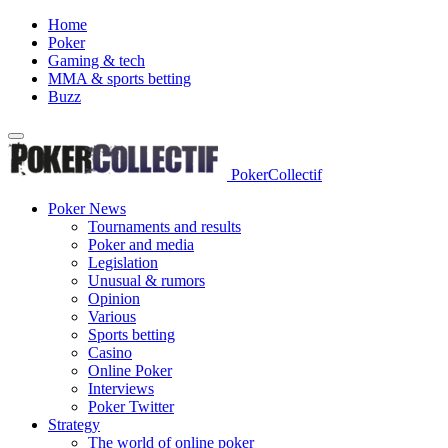
Home
Poker
Gaming & tech
MMA & sports betting
Buzz
PokerCollectif
Poker News
Tournaments and results
Poker and media
Legislation
Unusual & rumors
Opinion
Various
Sports betting
Casino
Online Poker
Interviews
Poker Twitter
Strategy
The world of online poker