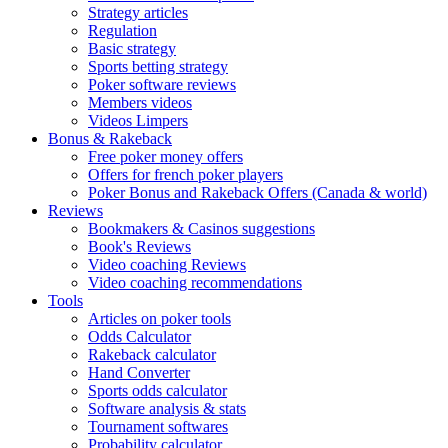
Strategy articles
Regulation
Basic strategy
Sports betting strategy
Poker software reviews
Members videos
Videos Limpers
Bonus & Rakeback
Free poker money offers
Offers for french poker players
Poker Bonus and Rakeback Offers (Canada & world)
Reviews
Bookmakers & Casinos suggestions
Book's Reviews
Video coaching Reviews
Video coaching recommendations
Tools
Articles on poker tools
Odds Calculator
Rakeback calculator
Hand Converter
Sports odds calculator
Software analysis & stats
Tournament softwares
Probability calculator