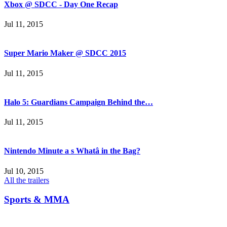
Xbox @ SDCC - Day One Recap
Jul 11, 2015
Super Mario Maker @ SDCC 2015
Jul 11, 2015
Halo 5: Guardians Campaign Behind the…
Jul 11, 2015
Nintendo Minute a s Whatâ in the Bag?
Jul 10, 2015
All the trailers
Sports & MMA