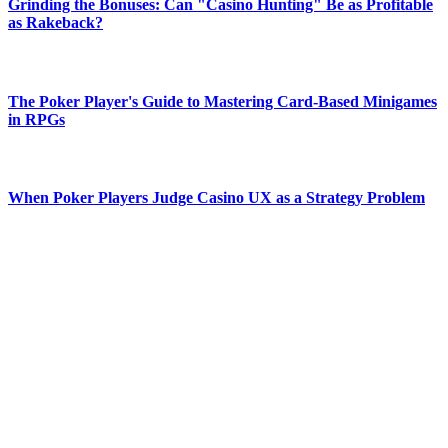
Grinding the Bonuses: Can "Casino Hunting" Be as Profitable
as Rakeback?
The Poker Player's Guide to Mastering Card-Based Minigames
in RPGs
When Poker Players Judge Casino UX as a Strategy Problem