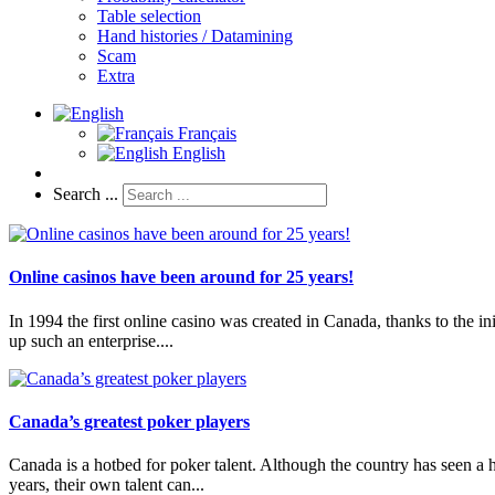
Table selection
Hand histories / Datamining
Scam
Extra
Français
English
Search ...
Online casinos have been around for 25 years!
In 1994 the first online casino was created in Canada, thanks to the i
up such an enterprise....
Canada’s greatest poker players
Canada is a hotbed for poker talent. Although the country has seen a 
years, their own talent can...