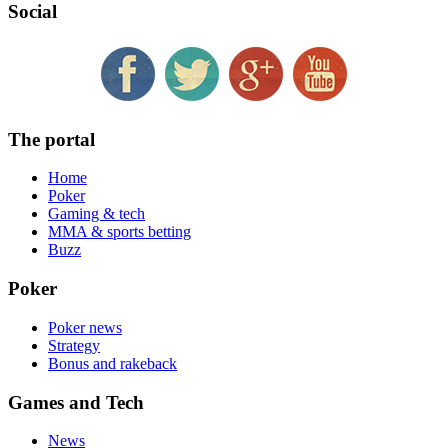
Social
The portal
Home
Poker
Gaming & tech
MMA & sports betting
Buzz
Poker
Poker news
Strategy
Bonus and rakeback
Games and Tech
News