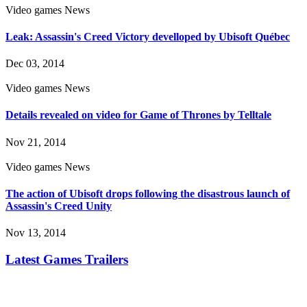
Video games News
Leak: Assassin's Creed Victory develloped by Ubisoft Québec
Dec 03, 2014
Video games News
Details revealed on video for Game of Thrones by Telltale
Nov 21, 2014
Video games News
The action of Ubisoft drops following the disastrous launch of
Assassin's Creed Unity
Nov 13, 2014
Latest Games Trailers