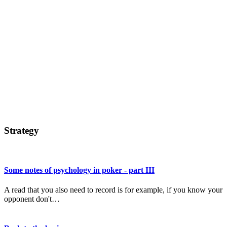
Strategy
Some notes of psychology in poker - part III
A read that you also need to record is for example, if you know your
opponent don't…