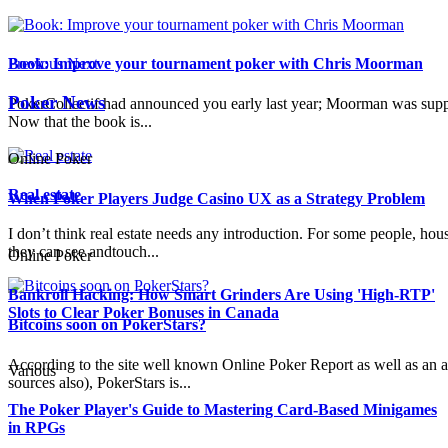
Previous
Next
Book: Improve your tournament poker with Chris Moorman
Poker News
PokerCollectif had announced you early last year; Moorman was sup
Now that the book is...
Online Poker
Real estate
When Poker Players Judge Casino UX as a Strategy Problem
I don’t think real estate needs any introduction. For some people, hou
they can see andtouch...
Online Poker
Bankroll Hacking: How Smart Grinders Are Using 'High-RTP'
Slots to Clear Poker Bonuses in Canada
Bitcoins soon on PokerStars?
According to the site well known Online Poker Report as well as an a
Various
sources also), PokerStars is...
The Poker Player's Guide to Mastering Card-Based Minigames
in RPGs