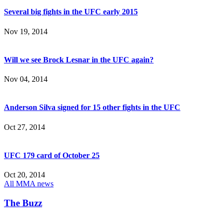
Several big fights in the UFC early 2015
Nov 19, 2014
Will we see Brock Lesnar in the UFC again?
Nov 04, 2014
Anderson Silva signed for 15 other fights in the UFC
Oct 27, 2014
UFC 179 card of October 25
Oct 20, 2014
All MMA news
The Buzz