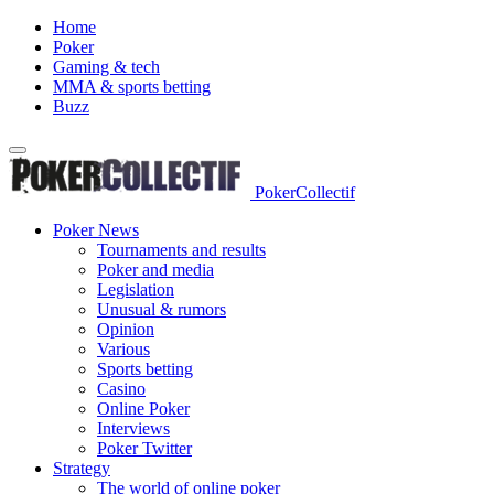
Home
Poker
Gaming & tech
MMA & sports betting
Buzz
PokerCollectif
Poker News
Tournaments and results
Poker and media
Legislation
Unusual & rumors
Opinion
Various
Sports betting
Casino
Online Poker
Interviews
Poker Twitter
Strategy
The world of online poker