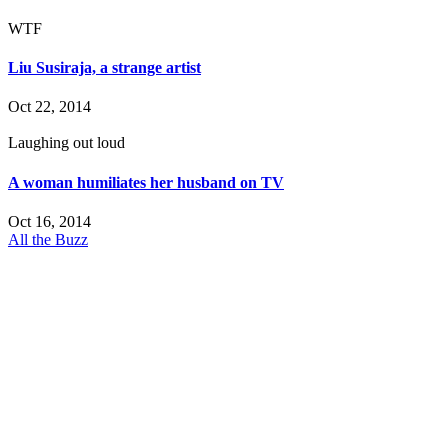
WTF
Liu Susiraja, a strange artist
Oct 22, 2014
Laughing out loud
A woman humiliates her husband on TV
Oct 16, 2014
All the Buzz