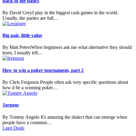
Back to the basics
By David GreyI play in the biggest cash games in the world.
Usually, the parties are full…
Big pair, little value
By Matt PetersWhen beginners ask me what alternative they should
learn, I usually tell…
How to win a poker tournament, part 2
By Chris Ferguson People often ask very specific questions about
how d be a winning poker…
Jargons
By Tommy Angelo It's amazing the dialect that can emerge when
people have a common…
Latet Deals