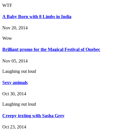
WTF
A Baby Born with 8 Limbs in India
Nov 20, 2014
Wow
Brilliant promo for the Magical Festival of Quebec
Nov 05, 2014
Laughing out loud
Sexy animals
Oct 30, 2014
Laughing out loud
Creepy texting with Sasha Grey
Oct 23, 2014