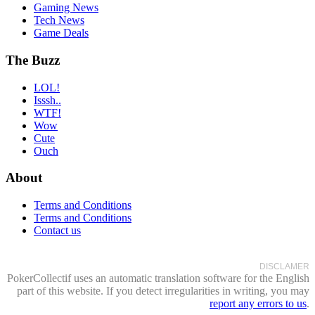
Gaming News
Tech News
Game Deals
The Buzz
LOL!
Isssh..
WTF!
Wow
Cute
Ouch
About
Terms and Conditions
Terms and Conditions
Contact us
DISCLAMER
PokerCollectif uses an automatic translation software for the English
part of this website. If you detect irregularities in writing, you may
report any errors to us
.