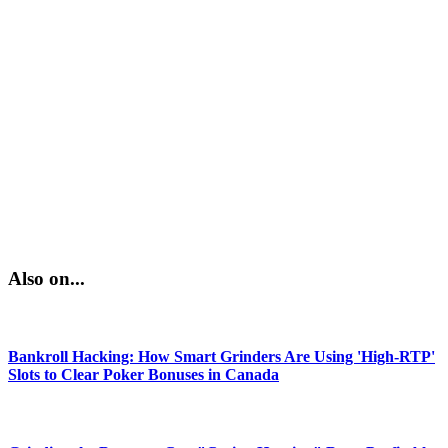
Also on...
Bankroll Hacking: How Smart Grinders Are Using 'High-RTP'
Slots to Clear Poker Bonuses in Canada