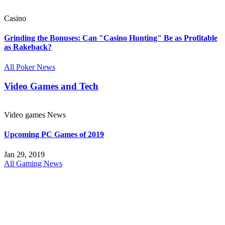
Casino
Grinding the Bonuses: Can "Casino Hunting" Be as Profitable
as Rakeback?
All Poker News
Video Games and Tech
Video games News
Upcoming PC Games of 2019
Jan 29, 2019
All Gaming News