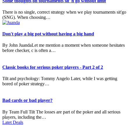
Some thoughts on tournaments sit' n'go without limit
There is no single, correct strategy when we play tournaments sit'go
(SNG). When choosing…
Don't play a big pot without having a big hand
By John JuandaLet me mention a moment when someone hesitates
before checker, c is often a…
Classic books for serious poker players - Part 2 of 2
Tilt and psychology: Tommy Angelo Later, while I was getting
bored of poker strategy…
Bad cards or bad player?
By Team Full Tilt The losses are part of the poker and all serious
players, including the…
Latet Deals