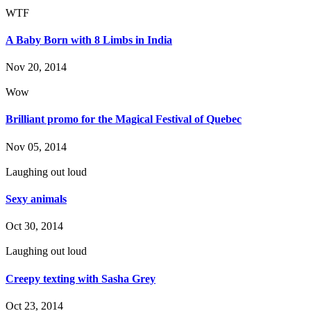
WTF
A Baby Born with 8 Limbs in India
Nov 20, 2014
Wow
Brilliant promo for the Magical Festival of Quebec
Nov 05, 2014
Laughing out loud
Sexy animals
Oct 30, 2014
Laughing out loud
Creepy texting with Sasha Grey
Oct 23, 2014