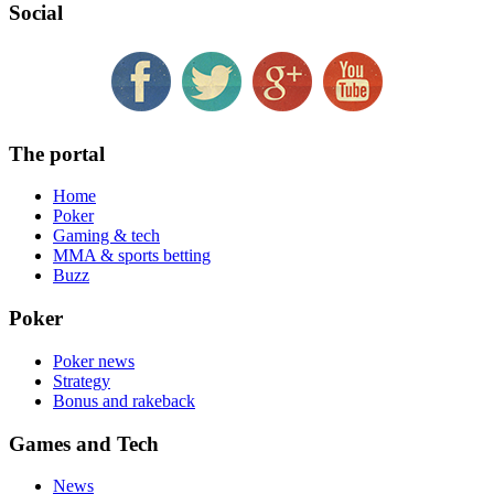
Social
The portal
Home
Poker
Gaming & tech
MMA & sports betting
Buzz
Poker
Poker news
Strategy
Bonus and rakeback
Games and Tech
News