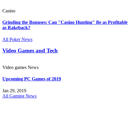
Casino
Grinding the Bonuses: Can "Casino Hunting" Be as Profitable
as Rakeback?
All Poker News
Video Games and Tech
Video games News
Upcoming PC Games of 2019
Jan 29, 2019
All Gaming News