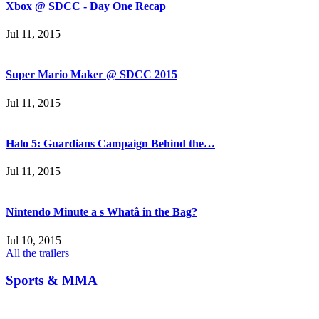
Xbox @ SDCC - Day One Recap
Jul 11, 2015
Super Mario Maker @ SDCC 2015
Jul 11, 2015
Halo 5: Guardians Campaign Behind the…
Jul 11, 2015
Nintendo Minute a s Whatâ in the Bag?
Jul 10, 2015
All the trailers
Sports & MMA