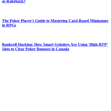
as Rakeback?
The Poker Player's Guide to Mastering Card-Based Minigames
in RPGs
Bankroll Hacking: How Smart Grinders Are Using 'High-RTP'
Slots to Clear Poker Bonuses in Canada