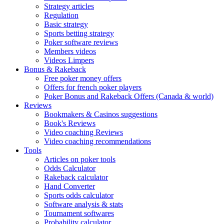
Strategy articles
Regulation
Basic strategy
Sports betting strategy
Poker software reviews
Members videos
Videos Limpers
Bonus & Rakeback
Free poker money offers
Offers for french poker players
Poker Bonus and Rakeback Offers (Canada & world)
Reviews
Bookmakers & Casinos suggestions
Book's Reviews
Video coaching Reviews
Video coaching recommendations
Tools
Articles on poker tools
Odds Calculator
Rakeback calculator
Hand Converter
Sports odds calculator
Software analysis & stats
Tournament softwares
Probability calculator