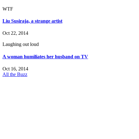
WTF
Liu Susiraja, a strange artist
Oct 22, 2014
Laughing out loud
A woman humiliates her husband on TV
Oct 16, 2014
All the Buzz