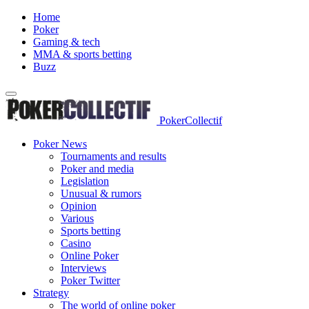
Home
Poker
Gaming & tech
MMA & sports betting
Buzz
PokerCollectif
Poker News
Tournaments and results
Poker and media
Legislation
Unusual & rumors
Opinion
Various
Sports betting
Casino
Online Poker
Interviews
Poker Twitter
Strategy
The world of online poker