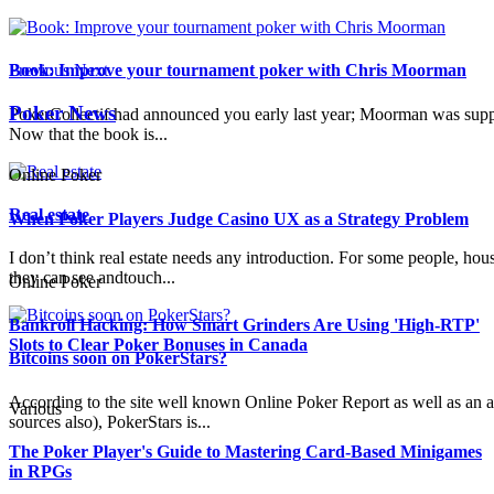
Previous
Next
Book: Improve your tournament poker with Chris Moorman
Poker News
PokerCollectif had announced you early last year; Moorman was sup
Now that the book is...
Online Poker
Real estate
When Poker Players Judge Casino UX as a Strategy Problem
I don’t think real estate needs any introduction. For some people, hou
they can see andtouch...
Online Poker
Bankroll Hacking: How Smart Grinders Are Using 'High-RTP'
Slots to Clear Poker Bonuses in Canada
Bitcoins soon on PokerStars?
According to the site well known Online Poker Report as well as an a
Various
sources also), PokerStars is...
The Poker Player's Guide to Mastering Card-Based Minigames
in RPGs