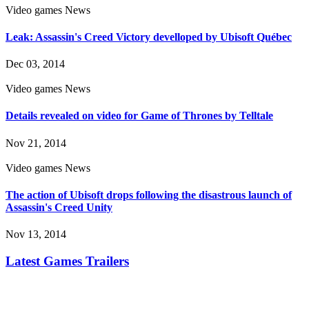
Video games News
Leak: Assassin's Creed Victory develloped by Ubisoft Québec
Dec 03, 2014
Video games News
Details revealed on video for Game of Thrones by Telltale
Nov 21, 2014
Video games News
The action of Ubisoft drops following the disastrous launch of
Assassin's Creed Unity
Nov 13, 2014
Latest Games Trailers