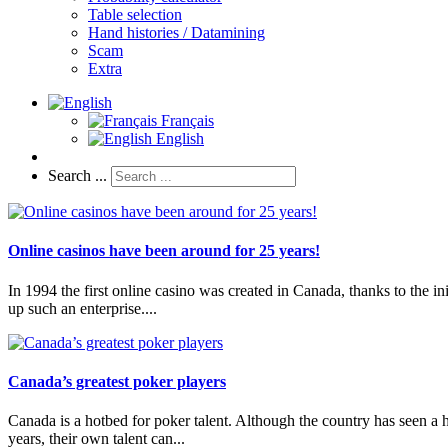
Table selection
Hand histories / Datamining
Scam
Extra
Français
English
Search ...
Online casinos have been around for 25 years!
In 1994 the first online casino was created in Canada, thanks to the i
up such an enterprise....
Canada’s greatest poker players
Canada is a hotbed for poker talent. Although the country has seen a 
years, their own talent can...