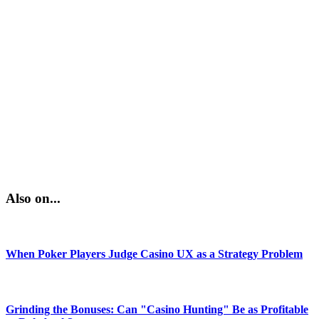
Also on...
When Poker Players Judge Casino UX as a Strategy Problem
Grinding the Bonuses: Can "Casino Hunting" Be as Profitable