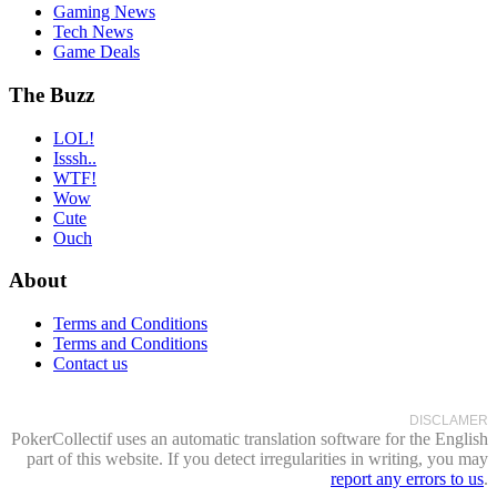
Gaming News
Tech News
Game Deals
The Buzz
LOL!
Isssh..
WTF!
Wow
Cute
Ouch
About
Terms and Conditions
Terms and Conditions
Contact us
DISCLAMER
PokerCollectif uses an automatic translation software for the English
part of this website. If you detect irregularities in writing, you may
report any errors to us
.