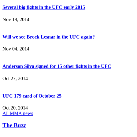
Several big fights in the UFC early 2015
Nov 19, 2014
Will we see Brock Lesnar in the UFC again?
Nov 04, 2014
Anderson Silva signed for 15 other fights in the UFC
Oct 27, 2014
UFC 179 card of October 25
Oct 20, 2014
All MMA news
The Buzz