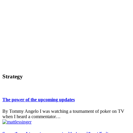
Strategy
The power of the upcoming updates
By Tommy Angelo I was watching a tournament of poker on TV
when I heard a commentator…