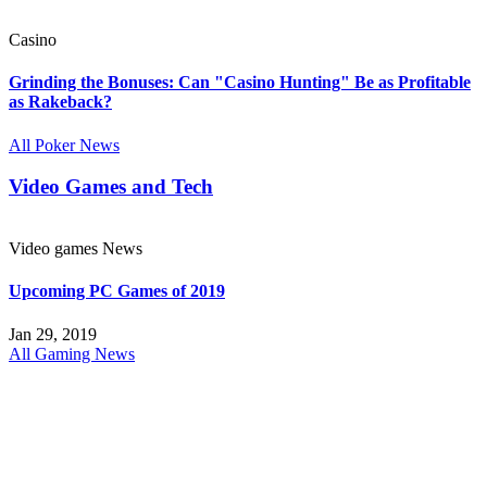
Casino
Grinding the Bonuses: Can "Casino Hunting" Be as Profitable
as Rakeback?
All Poker News
Video Games and Tech
Video games News
Upcoming PC Games of 2019
Jan 29, 2019
All Gaming News