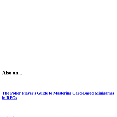
Also on...
The Poker Player's Guide to Mastering Card-Based Minigames
in RPGs