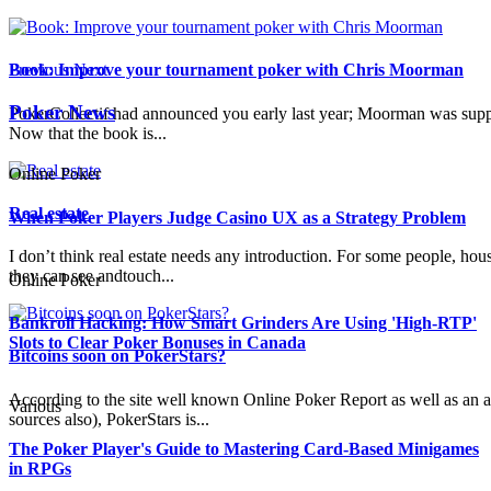
Previous
Next
Book: Improve your tournament poker with Chris Moorman
Poker News
PokerCollectif had announced you early last year; Moorman was sup
Now that the book is...
Online Poker
Real estate
When Poker Players Judge Casino UX as a Strategy Problem
I don’t think real estate needs any introduction. For some people, hou
they can see andtouch...
Online Poker
Bankroll Hacking: How Smart Grinders Are Using 'High-RTP'
Slots to Clear Poker Bonuses in Canada
Bitcoins soon on PokerStars?
According to the site well known Online Poker Report as well as an a
Various
sources also), PokerStars is...
The Poker Player's Guide to Mastering Card-Based Minigames
in RPGs