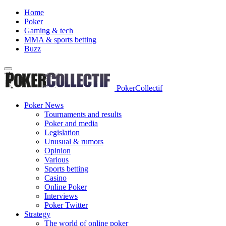
Home
Poker
Gaming & tech
MMA & sports betting
Buzz
PokerCollectif
Poker News
Tournaments and results
Poker and media
Legislation
Unusual & rumors
Opinion
Various
Sports betting
Casino
Online Poker
Interviews
Poker Twitter
Strategy
The world of online poker