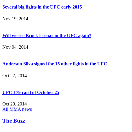
Several big fights in the UFC early 2015
Nov 19, 2014
Will we see Brock Lesnar in the UFC again?
Nov 04, 2014
Anderson Silva signed for 15 other fights in the UFC
Oct 27, 2014
UFC 179 card of October 25
Oct 20, 2014
All MMA news
The Buzz