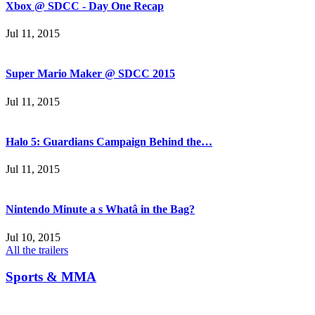
Xbox @ SDCC - Day One Recap
Jul 11, 2015
Super Mario Maker @ SDCC 2015
Jul 11, 2015
Halo 5: Guardians Campaign Behind the…
Jul 11, 2015
Nintendo Minute a s Whatâ in the Bag?
Jul 10, 2015
All the trailers
Sports & MMA