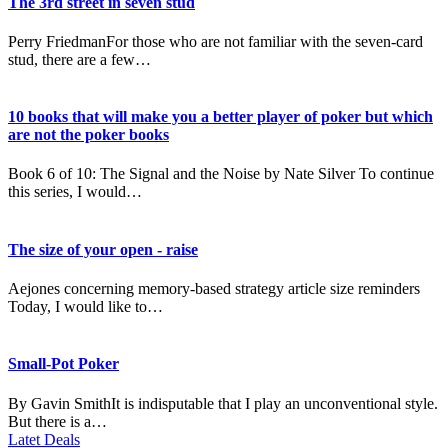
The 3rd street in seven stud
Perry FriedmanFor those who are not familiar with the seven-card
stud, there are a few…
10 books that will make you a better player of poker but which
are not the poker books
Book 6 of 10: The Signal and the Noise by Nate Silver To continue
this series, I would…
The size of your open - raise
Aejones concerning memory-based strategy article size reminders
Today, I would like to…
Small-Pot Poker
By Gavin SmithIt is indisputable that I play an unconventional style.
But there is a…
Latet Deals