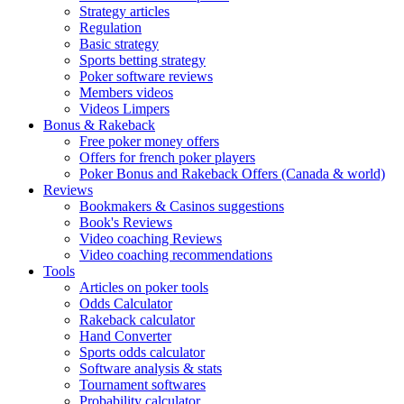
Strategy articles
Regulation
Basic strategy
Sports betting strategy
Poker software reviews
Members videos
Videos Limpers
Bonus & Rakeback
Free poker money offers
Offers for french poker players
Poker Bonus and Rakeback Offers (Canada & world)
Reviews
Bookmakers & Casinos suggestions
Book's Reviews
Video coaching Reviews
Video coaching recommendations
Tools
Articles on poker tools
Odds Calculator
Rakeback calculator
Hand Converter
Sports odds calculator
Software analysis & stats
Tournament softwares
Probability calculator