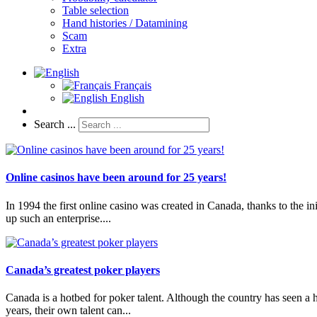
Table selection
Hand histories / Datamining
Scam
Extra
Français
English
Search ...
Online casinos have been around for 25 years!
In 1994 the first online casino was created in Canada, thanks to the i
up such an enterprise....
Canada’s greatest poker players
Canada is a hotbed for poker talent. Although the country has seen a 
years, their own talent can...