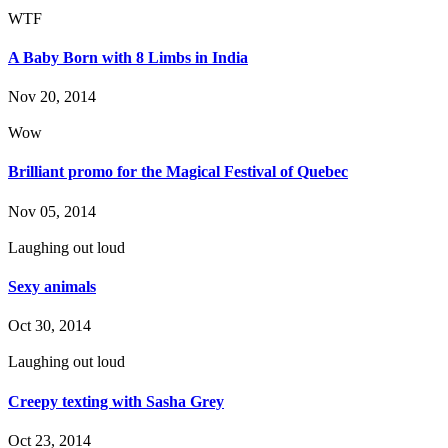
WTF
A Baby Born with 8 Limbs in India
Nov 20, 2014
Wow
Brilliant promo for the Magical Festival of Quebec
Nov 05, 2014
Laughing out loud
Sexy animals
Oct 30, 2014
Laughing out loud
Creepy texting with Sasha Grey
Oct 23, 2014