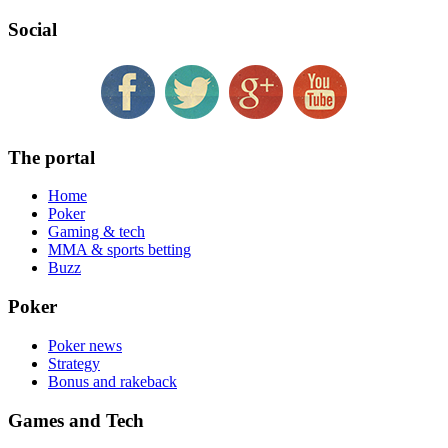
Social
The portal
Home
Poker
Gaming & tech
MMA & sports betting
Buzz
Poker
Poker news
Strategy
Bonus and rakeback
Games and Tech