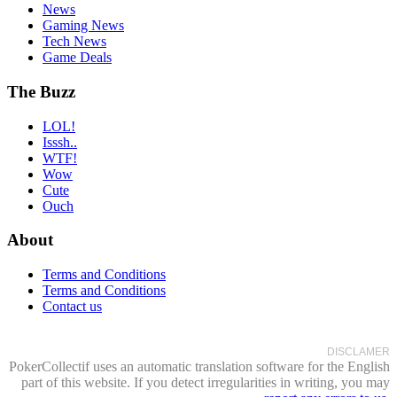
News
Gaming News
Tech News
Game Deals
The Buzz
LOL!
Isssh..
WTF!
Wow
Cute
Ouch
About
Terms and Conditions
Terms and Conditions
Contact us
DISCLAMER
PokerCollectif uses an automatic translation software for the English
part of this website. If you detect irregularities in writing, you may