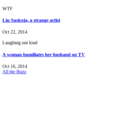
WTF
Liu Susiraja, a strange artist
Oct 22, 2014
Laughing out loud
A woman humiliates her husband on TV
Oct 16, 2014
All the Buzz