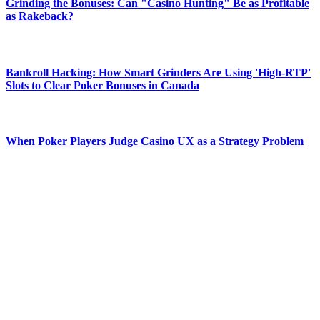
Grinding the Bonuses: Can "Casino Hunting" Be as Profitable
as Rakeback?
Bankroll Hacking: How Smart Grinders Are Using 'High-RTP'
Slots to Clear Poker Bonuses in Canada
When Poker Players Judge Casino UX as a Strategy Problem