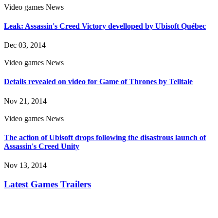
Video games News
Leak: Assassin's Creed Victory develloped by Ubisoft Québec
Dec 03, 2014
Video games News
Details revealed on video for Game of Thrones by Telltale
Nov 21, 2014
Video games News
The action of Ubisoft drops following the disastrous launch of
Assassin's Creed Unity
Nov 13, 2014
Latest Games Trailers