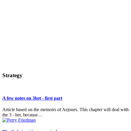
Strategy
A few notes on 3bet - first part
Article based on the memoirs of Aejones. This chapter will deal with
the 3 - bet, because…