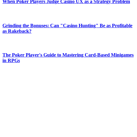
When Poker Players Judge Casino UX as a Strategy Problem
Grinding the Bonuses: Can "Casino Hunting" Be as Profitable
as Rakeback?
The Poker Player's Guide to Mastering Card-Based Minigames
in RPGs