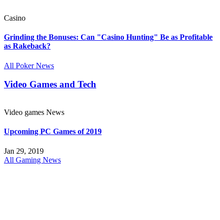
Casino
Grinding the Bonuses: Can "Casino Hunting" Be as Profitable
as Rakeback?
All Poker News
Video Games and Tech
Video games News
Upcoming PC Games of 2019
Jan 29, 2019
All Gaming News