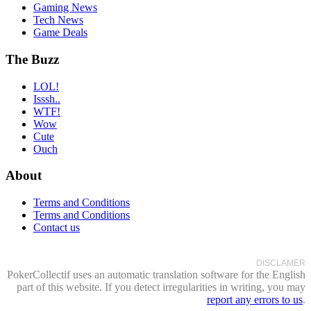
Gaming News
Tech News
Game Deals
The Buzz
LOL!
Isssh..
WTF!
Wow
Cute
Ouch
About
Terms and Conditions
Terms and Conditions
Contact us
DISCLAMER
PokerCollectif uses an automatic translation software for the English
part of this website. If you detect irregularities in writing, you may
report any errors to us
.