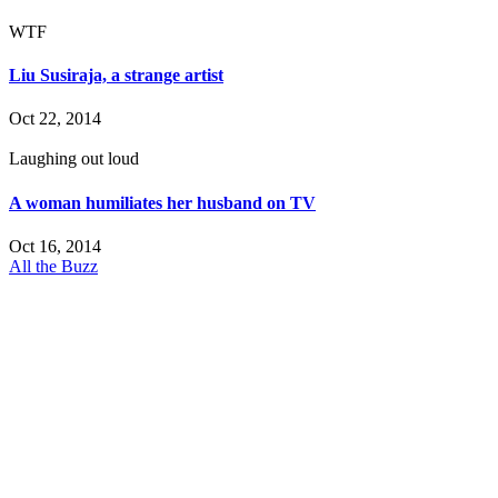
WTF
Liu Susiraja, a strange artist
Oct 22, 2014
Laughing out loud
A woman humiliates her husband on TV
Oct 16, 2014
All the Buzz