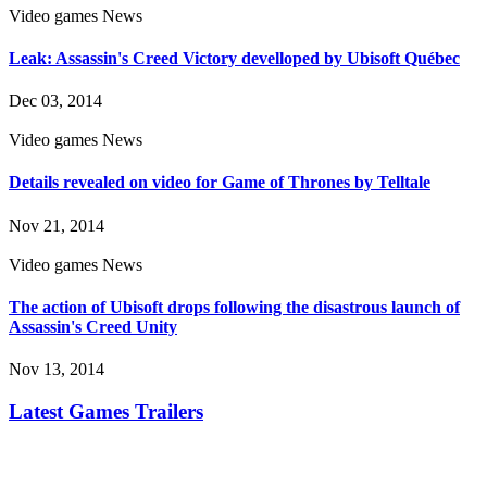
Video games News
Leak: Assassin's Creed Victory develloped by Ubisoft Québec
Dec 03, 2014
Video games News
Details revealed on video for Game of Thrones by Telltale
Nov 21, 2014
Video games News
The action of Ubisoft drops following the disastrous launch of
Assassin's Creed Unity
Nov 13, 2014
Latest Games Trailers