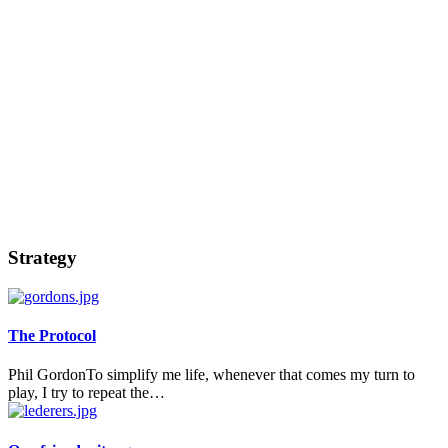
Strategy
The Protocol
Phil GordonTo simplify me life, whenever that comes my turn to
play, I try to repeat the…