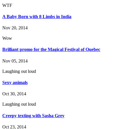
WTF
A Baby Born with 8 Limbs in India
Nov 20, 2014
Wow
Brilliant promo for the Magical Festival of Quebec
Nov 05, 2014
Laughing out loud
Sexy animals
Oct 30, 2014
Laughing out loud
Creepy texting with Sasha Grey
Oct 23, 2014