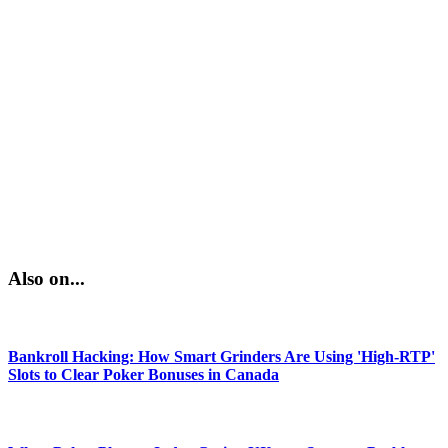
Also on...
Bankroll Hacking: How Smart Grinders Are Using 'High-RTP'
Slots to Clear Poker Bonuses in Canada