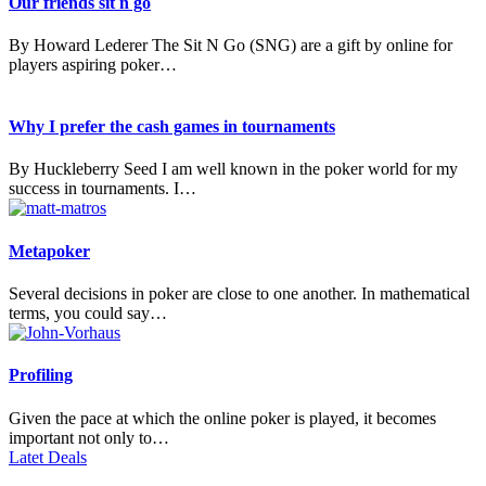
Our friends sit n go
By Howard Lederer The Sit N Go (SNG) are a gift by online for
players aspiring poker…
Why I prefer the cash games in tournaments
By Huckleberry Seed I am well known in the poker world for my
success in tournaments. I…
Metapoker
Several decisions in poker are close to one another. In mathematical
terms, you could say…
Profiling
Given the pace at which the online poker is played, it becomes
important not only to…
Latet Deals