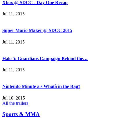
Xbox @ SDCC - Day One Recap
Jul 11, 2015
Super Mario Maker @ SDCC 2015
Jul 11, 2015
Halo 5: Guardians Campaign Behind the…
Jul 11, 2015
Nintendo Minute a s Whatâ in the Bag?
Jul 10, 2015
All the trailers
Sports & MMA