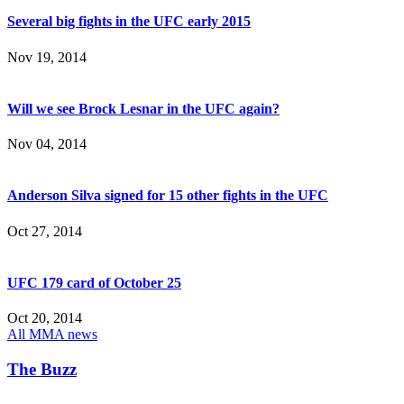
Several big fights in the UFC early 2015
Nov 19, 2014
Will we see Brock Lesnar in the UFC again?
Nov 04, 2014
Anderson Silva signed for 15 other fights in the UFC
Oct 27, 2014
UFC 179 card of October 25
Oct 20, 2014
All MMA news
The Buzz