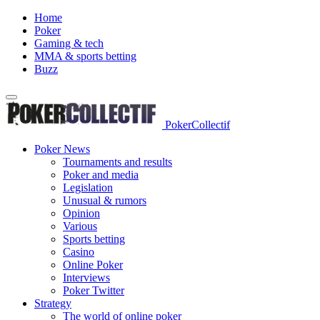
Home
Poker
Gaming & tech
MMA & sports betting
Buzz
PokerCollectif
Poker News
Tournaments and results
Poker and media
Legislation
Unusual & rumors
Opinion
Various
Sports betting
Casino
Online Poker
Interviews
Poker Twitter
Strategy
The world of online poker