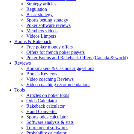
Strategy articles
Regulation
Basic strategy
Sports betting strategy
Poker software reviews
Members videos
Videos Limpers
Bonus & Rakeback
Free poker money offers
Offers for french poker players
Poker Bonus and Rakeback Offers (Canada & world)
Reviews
Bookmakers & Casinos suggestions
Book's Reviews
Video coaching Reviews
Video coaching recommendations
Tools
Articles on poker tools
Odds Calculator
Rakeback calculator
Hand Converter
Sports odds calculator
Software analysis & stats
Tournament softwares
Probability calculator