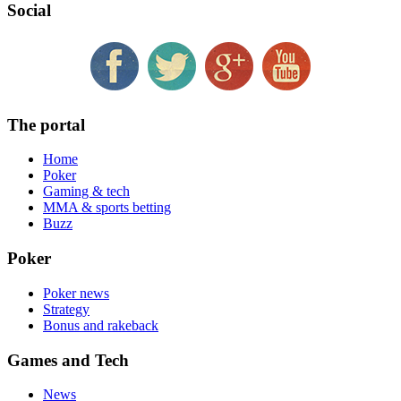
Social
The portal
Home
Poker
Gaming & tech
MMA & sports betting
Buzz
Poker
Poker news
Strategy
Bonus and rakeback
Games and Tech
News