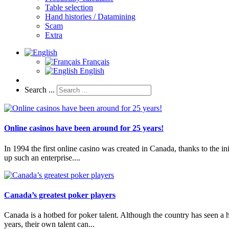
Table selection
Hand histories / Datamining
Scam
Extra
Français
English
Search ...
Online casinos have been around for 25 years!
In 1994 the first online casino was created in Canada, thanks to the i
up such an enterprise....
Canada’s greatest poker players
Canada is a hotbed for poker talent. Although the country has seen a 
years, their own talent can...