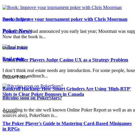
Previous
Next
Book: Improve your tournament poker with Chris Moorman
Poker News
PokerCollectif had announced you early last year; Moorman was sup
Now that the book is...
Online Poker
Real estate
When Poker Players Judge Casino UX as a Strategy Problem
I don’t think real estate needs any introduction. For some people, hou
they can see andtouch...
Online Poker
Bankroll Hacking: How Smart Grinders Are Using 'High-RTP'
Slots to Clear Poker Bonuses in Canada
Bitcoins soon on PokerStars?
According to the site well known Online Poker Report as well as an a
Various
sources also), PokerStars is...
The Poker Player's Guide to Mastering Card-Based Minigames
in RPGs