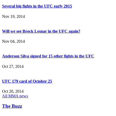
Several big fights in the UFC early 2015
Nov 19, 2014
Will we see Brock Lesnar in the UFC again?
Nov 04, 2014
Anderson Silva signed for 15 other fights in the UFC
Oct 27, 2014
UFC 179 card of October 25
Oct 20, 2014
All MMA news
The Buzz