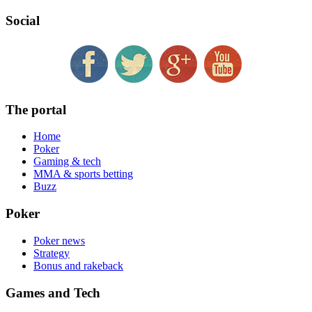
Social
The portal
Home
Poker
Gaming & tech
MMA & sports betting
Buzz
Poker
Poker news
Strategy
Bonus and rakeback
Games and Tech