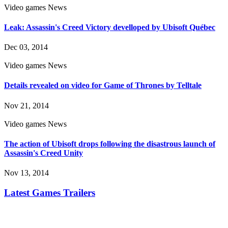
Video games News
Leak: Assassin's Creed Victory develloped by Ubisoft Québec
Dec 03, 2014
Video games News
Details revealed on video for Game of Thrones by Telltale
Nov 21, 2014
Video games News
The action of Ubisoft drops following the disastrous launch of
Assassin's Creed Unity
Nov 13, 2014
Latest Games Trailers