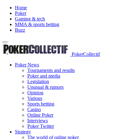
Home
Poker
Gaming & tech
MMA & sports betting
Buzz
PokerCollectif
Poker News
Tournaments and results
Poker and media
Legislation
Unusual & rumors
Opinion
Various
Sports betting
Casino
Online Poker
Interviews
Poker Twitter
Strategy
The world of online poker