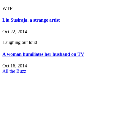
WTF
Liu Susiraja, a strange artist
Oct 22, 2014
Laughing out loud
A woman humiliates her husband on TV
Oct 16, 2014
All the Buzz