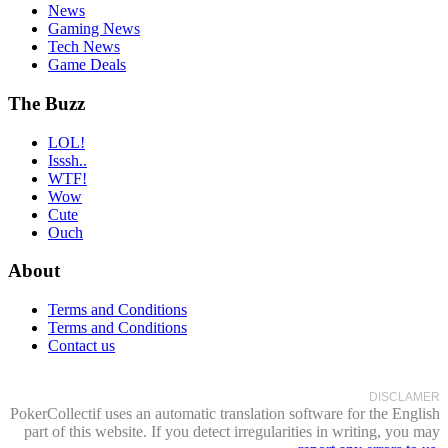
News
Gaming News
Tech News
Game Deals
The Buzz
LOL!
Isssh..
WTF!
Wow
Cute
Ouch
About
Terms and Conditions
Terms and Conditions
Contact us
DISCLAMER
PokerCollectif uses an automatic translation software for the English
part of this website. If you detect irregularities in writing, you may