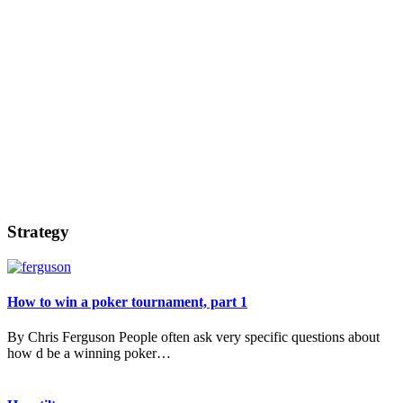
Strategy
How to win a poker tournament, part 1
By Chris Ferguson People often ask very specific questions about
how d be a winning poker…