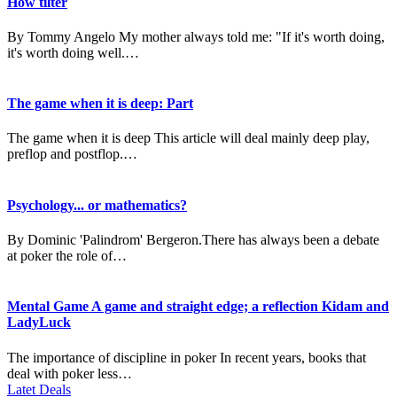
How tilter
By Tommy Angelo My mother always told me: "If it's worth doing,
it's worth doing well.…
The game when it is deep: Part
The game when it is deep This article will deal mainly deep play,
preflop and postflop.…
Psychology... or mathematics?
By Dominic 'Palindrom' Bergeron.There has always been a debate
at poker the role of…
Mental Game A game and straight edge; a reflection Kidam and
LadyLuck
The importance of discipline in poker In recent years, books that
deal with poker less…
Latet Deals