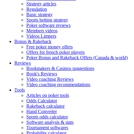
Strategy articles
Regulation
Basic strategy
Sports betting strategy
Poker software reviews
Members videos
Videos Limpers
Bonus & Rakeback
Free poker money offers
Offers for french poker players
Poker Bonus and Rakeback Offers (Canada & world)
Reviews
Bookmakers & Casinos suggestions
Book's Reviews
Video coaching Reviews
Video coaching recommendations
Tools
Articles on poker tools
Odds Calculator
Rakeback calculator
Hand Converter
Sports odds calculator
Software analysis & stats
Tournament softwares
Probability calculator