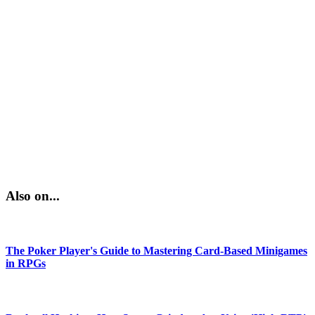
Also on...
The Poker Player's Guide to Mastering Card-Based Minigames
in RPGs