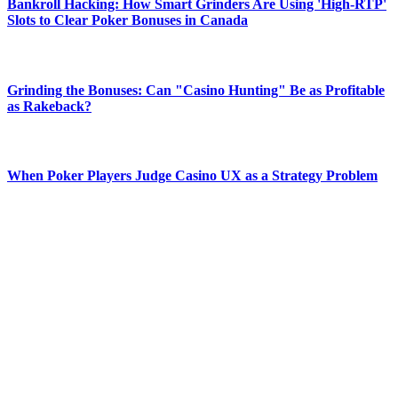
Bankroll Hacking: How Smart Grinders Are Using 'High-RTP'
Slots to Clear Poker Bonuses in Canada
Grinding the Bonuses: Can "Casino Hunting" Be as Profitable
as Rakeback?
When Poker Players Judge Casino UX as a Strategy Problem