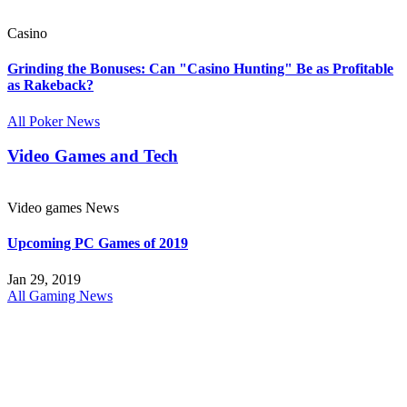
Casino
Grinding the Bonuses: Can "Casino Hunting" Be as Profitable
as Rakeback?
All Poker News
Video Games and Tech
Video games News
Upcoming PC Games of 2019
Jan 29, 2019
All Gaming News