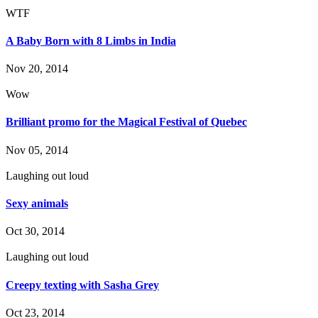
WTF
A Baby Born with 8 Limbs in India
Nov 20, 2014
Wow
Brilliant promo for the Magical Festival of Quebec
Nov 05, 2014
Laughing out loud
Sexy animals
Oct 30, 2014
Laughing out loud
Creepy texting with Sasha Grey
Oct 23, 2014