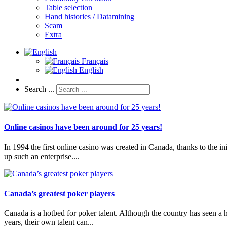
Table selection
Hand histories / Datamining
Scam
Extra
Français
English
Search ...
Online casinos have been around for 25 years!
In 1994 the first online casino was created in Canada, thanks to the i
up such an enterprise....
Canada’s greatest poker players
Canada is a hotbed for poker talent. Although the country has seen a 
years, their own talent can...