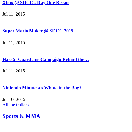
Xbox @ SDCC - Day One Recap
Jul 11, 2015
Super Mario Maker @ SDCC 2015
Jul 11, 2015
Halo 5: Guardians Campaign Behind the…
Jul 11, 2015
Nintendo Minute a s Whatâ in the Bag?
Jul 10, 2015
All the trailers
Sports & MMA