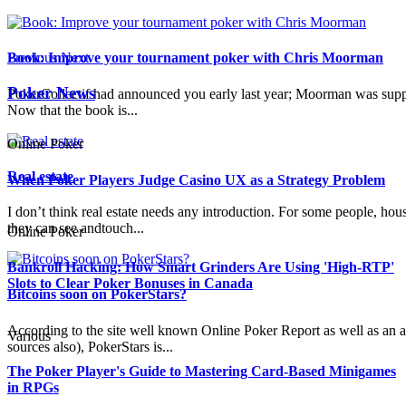
Previous
Next
Book: Improve your tournament poker with Chris Moorman
Poker News
PokerCollectif had announced you early last year; Moorman was sup
Now that the book is...
Online Poker
Real estate
When Poker Players Judge Casino UX as a Strategy Problem
I don’t think real estate needs any introduction. For some people, hou
they can see andtouch...
Online Poker
Bankroll Hacking: How Smart Grinders Are Using 'High-RTP'
Slots to Clear Poker Bonuses in Canada
Bitcoins soon on PokerStars?
According to the site well known Online Poker Report as well as an a
Various
sources also), PokerStars is...
The Poker Player's Guide to Mastering Card-Based Minigames
in RPGs