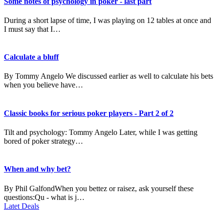
Some notes of psychology in poker - last part
During a short lapse of time, I was playing on 12 tables at once and
I must say that I…
Calculate a bluff
By Tommy Angelo We discussed earlier as well to calculate his bets
when you believe have…
Classic books for serious poker players - Part 2 of 2
Tilt and psychology: Tommy Angelo Later, while I was getting
bored of poker strategy…
When and why bet?
By Phil GalfondWhen you bettez or raisez, ask yourself these
questions:Qu - what is j…
Latet Deals