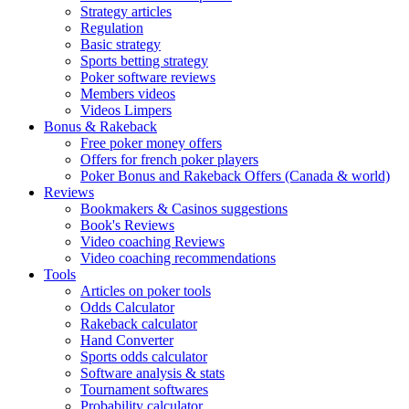
Strategy articles
Regulation
Basic strategy
Sports betting strategy
Poker software reviews
Members videos
Videos Limpers
Bonus & Rakeback
Free poker money offers
Offers for french poker players
Poker Bonus and Rakeback Offers (Canada & world)
Reviews
Bookmakers & Casinos suggestions
Book's Reviews
Video coaching Reviews
Video coaching recommendations
Tools
Articles on poker tools
Odds Calculator
Rakeback calculator
Hand Converter
Sports odds calculator
Software analysis & stats
Tournament softwares
Probability calculator