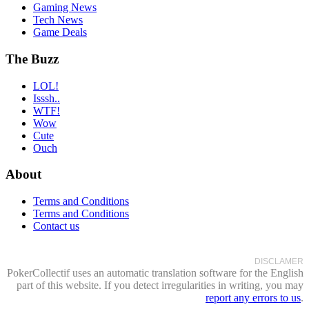
Gaming News
Tech News
Game Deals
The Buzz
LOL!
Isssh..
WTF!
Wow
Cute
Ouch
About
Terms and Conditions
Terms and Conditions
Contact us
DISCLAMER
PokerCollectif uses an automatic translation software for the English
part of this website. If you detect irregularities in writing, you may
report any errors to us
.