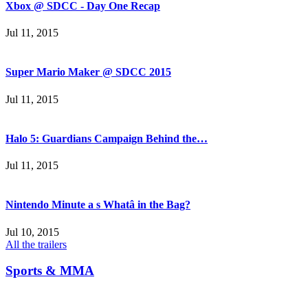
Xbox @ SDCC - Day One Recap
Jul 11, 2015
Super Mario Maker @ SDCC 2015
Jul 11, 2015
Halo 5: Guardians Campaign Behind the…
Jul 11, 2015
Nintendo Minute a s Whatâ in the Bag?
Jul 10, 2015
All the trailers
Sports & MMA