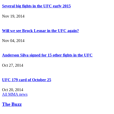
Several big fights in the UFC early 2015
Nov 19, 2014
Will we see Brock Lesnar in the UFC again?
Nov 04, 2014
Anderson Silva signed for 15 other fights in the UFC
Oct 27, 2014
UFC 179 card of October 25
Oct 20, 2014
All MMA news
The Buzz