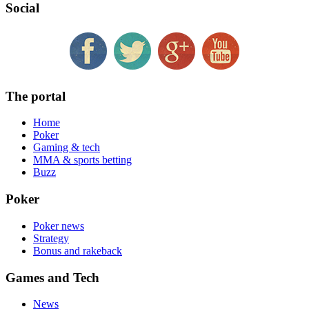
Social
The portal
Home
Poker
Gaming & tech
MMA & sports betting
Buzz
Poker
Poker news
Strategy
Bonus and rakeback
Games and Tech
News