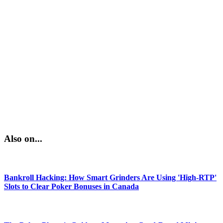
Also on...
Bankroll Hacking: How Smart Grinders Are Using 'High-RTP'
Slots to Clear Poker Bonuses in Canada