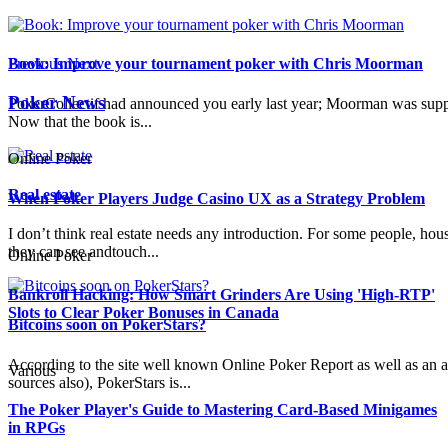
Previous
Next
Book: Improve your tournament poker with Chris Moorman
Poker News
PokerCollectif had announced you early last year; Moorman was sup
Now that the book is...
Online Poker
Real estate
When Poker Players Judge Casino UX as a Strategy Problem
I don’t think real estate needs any introduction. For some people, hou
they can see andtouch...
Online Poker
Bankroll Hacking: How Smart Grinders Are Using 'High-RTP'
Slots to Clear Poker Bonuses in Canada
Bitcoins soon on PokerStars?
According to the site well known Online Poker Report as well as an a
Various
sources also), PokerStars is...
The Poker Player's Guide to Mastering Card-Based Minigames
in RPGs