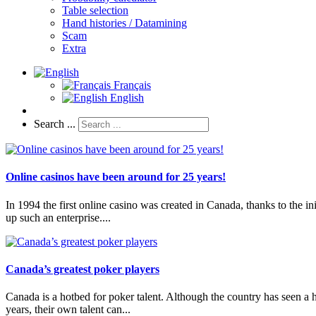
Table selection
Hand histories / Datamining
Scam
Extra
Français
English
Search ...
Online casinos have been around for 25 years!
In 1994 the first online casino was created in Canada, thanks to the i
up such an enterprise....
Canada’s greatest poker players
Canada is a hotbed for poker talent. Although the country has seen a 
years, their own talent can...