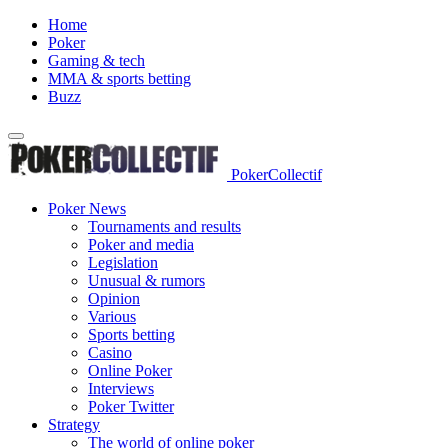
Home
Poker
Gaming & tech
MMA & sports betting
Buzz
PokerCollectif
Poker News
Tournaments and results
Poker and media
Legislation
Unusual & rumors
Opinion
Various
Sports betting
Casino
Online Poker
Interviews
Poker Twitter
Strategy
The world of online poker