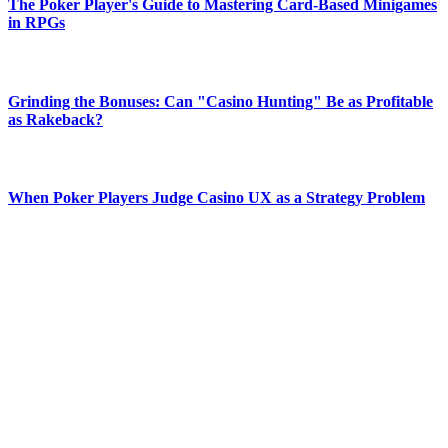
The Poker Player's Guide to Mastering Card-Based Minigames
in RPGs
Grinding the Bonuses: Can "Casino Hunting" Be as Profitable
as Rakeback?
When Poker Players Judge Casino UX as a Strategy Problem