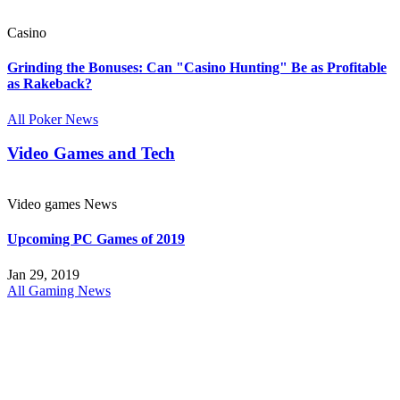
Casino
Grinding the Bonuses: Can "Casino Hunting" Be as Profitable
as Rakeback?
All Poker News
Video Games and Tech
Video games News
Upcoming PC Games of 2019
Jan 29, 2019
All Gaming News