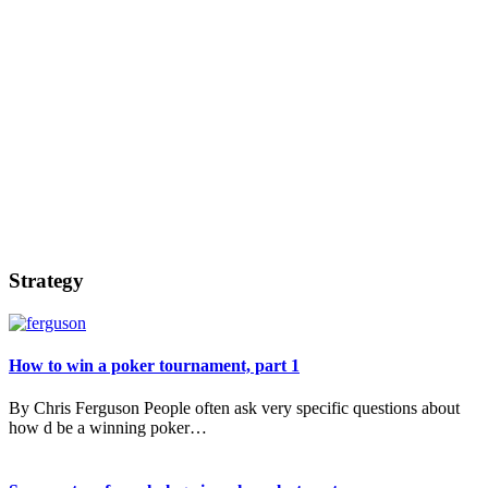
Strategy
How to win a poker tournament, part 1
By Chris Ferguson People often ask very specific questions about
how d be a winning poker…