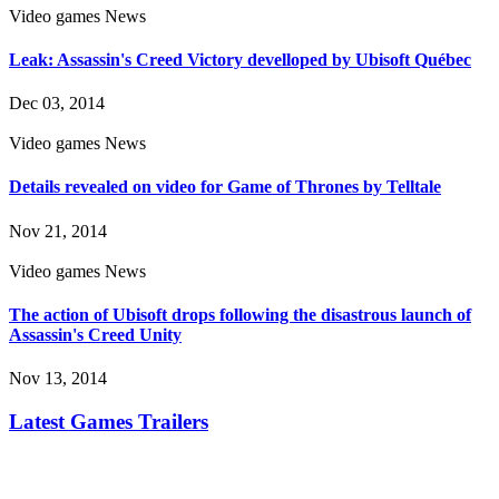
Video games News
Leak: Assassin's Creed Victory develloped by Ubisoft Québec
Dec 03, 2014
Video games News
Details revealed on video for Game of Thrones by Telltale
Nov 21, 2014
Video games News
The action of Ubisoft drops following the disastrous launch of
Assassin's Creed Unity
Nov 13, 2014
Latest Games Trailers