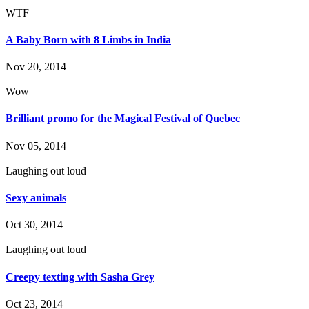
WTF
A Baby Born with 8 Limbs in India
Nov 20, 2014
Wow
Brilliant promo for the Magical Festival of Quebec
Nov 05, 2014
Laughing out loud
Sexy animals
Oct 30, 2014
Laughing out loud
Creepy texting with Sasha Grey
Oct 23, 2014