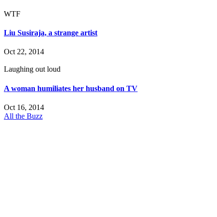
WTF
Liu Susiraja, a strange artist
Oct 22, 2014
Laughing out loud
A woman humiliates her husband on TV
Oct 16, 2014
All the Buzz