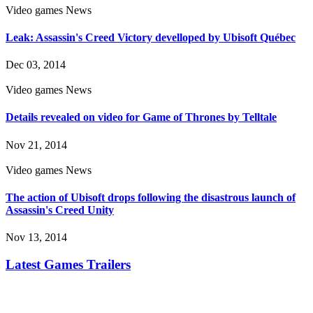
Video games News
Leak: Assassin's Creed Victory develloped by Ubisoft Québec
Dec 03, 2014
Video games News
Details revealed on video for Game of Thrones by Telltale
Nov 21, 2014
Video games News
The action of Ubisoft drops following the disastrous launch of
Assassin's Creed Unity
Nov 13, 2014
Latest Games Trailers