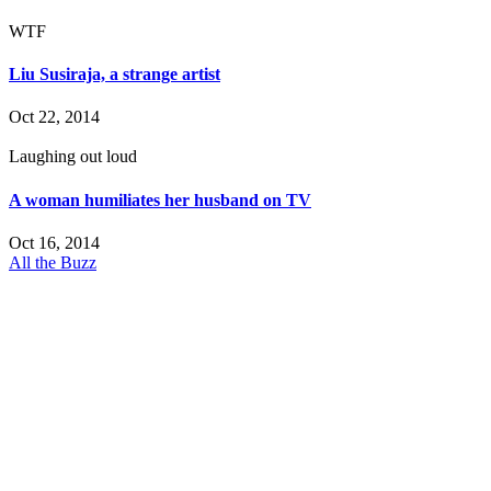
WTF
Liu Susiraja, a strange artist
Oct 22, 2014
Laughing out loud
A woman humiliates her husband on TV
Oct 16, 2014
All the Buzz