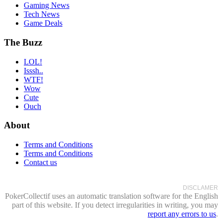
Gaming News
Tech News
Game Deals
The Buzz
LOL!
Isssh..
WTF!
Wow
Cute
Ouch
About
Terms and Conditions
Terms and Conditions
Contact us
DISCLAMER
PokerCollectif uses an automatic translation software for the English
part of this website. If you detect irregularities in writing, you may
report any errors to us
.