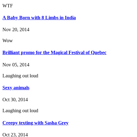
WTF
A Baby Born with 8 Limbs in India
Nov 20, 2014
Wow
Brilliant promo for the Magical Festival of Quebec
Nov 05, 2014
Laughing out loud
Sexy animals
Oct 30, 2014
Laughing out loud
Creepy texting with Sasha Grey
Oct 23, 2014