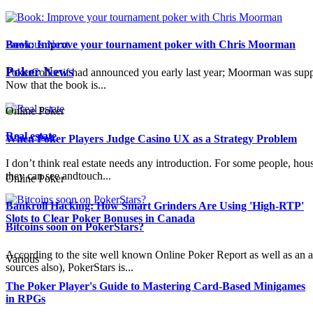
Previous
Next
Book: Improve your tournament poker with Chris Moorman
Poker News
PokerCollectif had announced you early last year; Moorman was sup
Now that the book is...
Online Poker
Real estate
When Poker Players Judge Casino UX as a Strategy Problem
I don’t think real estate needs any introduction. For some people, hou
they can see andtouch...
Online Poker
Bankroll Hacking: How Smart Grinders Are Using 'High-RTP'
Slots to Clear Poker Bonuses in Canada
Bitcoins soon on PokerStars?
According to the site well known Online Poker Report as well as an a
Various
sources also), PokerStars is...
The Poker Player's Guide to Mastering Card-Based Minigames
in RPGs