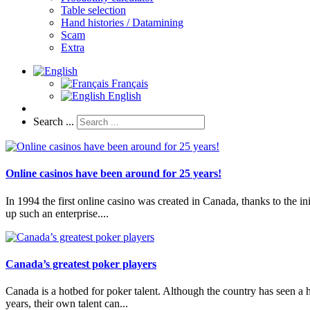
Table selection
Hand histories / Datamining
Scam
Extra
Français
English
Search ...
Online casinos have been around for 25 years!
In 1994 the first online casino was created in Canada, thanks to the i
up such an enterprise....
Canada’s greatest poker players
Canada is a hotbed for poker talent. Although the country has seen a 
years, their own talent can...