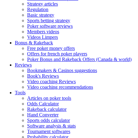
Strategy articles
Regulation
Basic strategy
Sports betting strategy
Poker software reviews
Members videos
Videos Limpers
Bonus & Rakeback
Free poker money offers
Offers for french poker players
Poker Bonus and Rakeback Offers (Canada & world)
Reviews
Bookmakers & Casinos suggestions
Book's Reviews
Video coaching Reviews
Video coaching recommendations
Tools
Articles on poker tools
Odds Calculator
Rakeback calculator
Hand Converter
Sports odds calculator
Software analysis & stats
Tournament softwares
Probability calculator