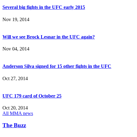
Several big fights in the UFC early 2015
Nov 19, 2014
Will we see Brock Lesnar in the UFC again?
Nov 04, 2014
Anderson Silva signed for 15 other fights in the UFC
Oct 27, 2014
UFC 179 card of October 25
Oct 20, 2014
All MMA news
The Buzz