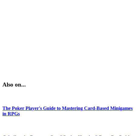
Also on...
The Poker Player's Guide to Mastering Card-Based Minigames
in RPGs