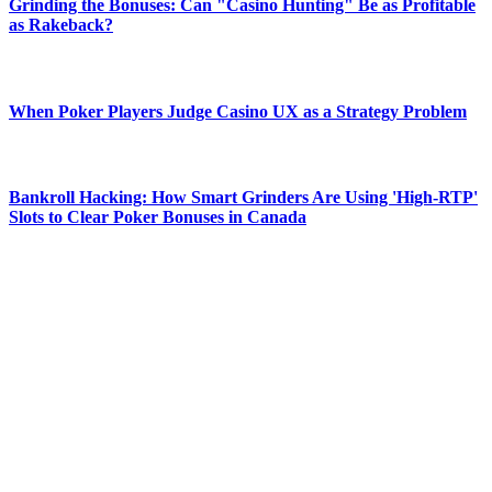
Grinding the Bonuses: Can "Casino Hunting" Be as Profitable
as Rakeback?
When Poker Players Judge Casino UX as a Strategy Problem
Bankroll Hacking: How Smart Grinders Are Using 'High-RTP'
Slots to Clear Poker Bonuses in Canada