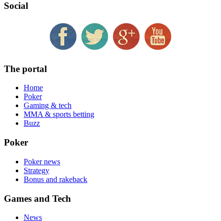
Social
The portal
Home
Poker
Gaming & tech
MMA & sports betting
Buzz
Poker
Poker news
Strategy
Bonus and rakeback
Games and Tech
News