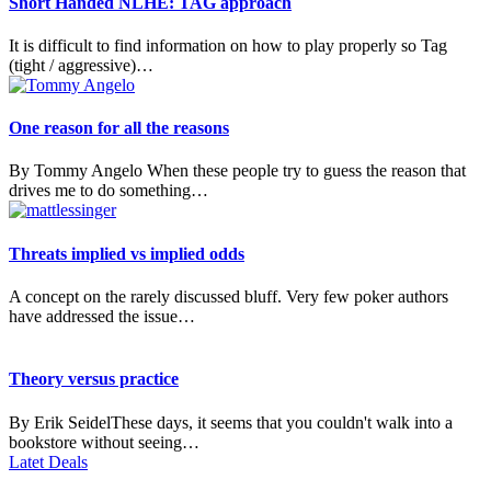
Short Handed NLHE: TAG approach
It is difficult to find information on how to play properly so Tag
(tight / aggressive)…
One reason for all the reasons
By Tommy Angelo When these people try to guess the reason that
drives me to do something…
Threats implied vs implied odds
A concept on the rarely discussed bluff. Very few poker authors
have addressed the issue…
Theory versus practice
By Erik SeidelThese days, it seems that you couldn't walk into a
bookstore without seeing…
Latet Deals