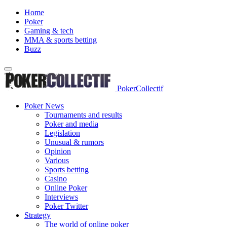
Home
Poker
Gaming & tech
MMA & sports betting
Buzz
PokerCollectif
Poker News
Tournaments and results
Poker and media
Legislation
Unusual & rumors
Opinion
Various
Sports betting
Casino
Online Poker
Interviews
Poker Twitter
Strategy
The world of online poker