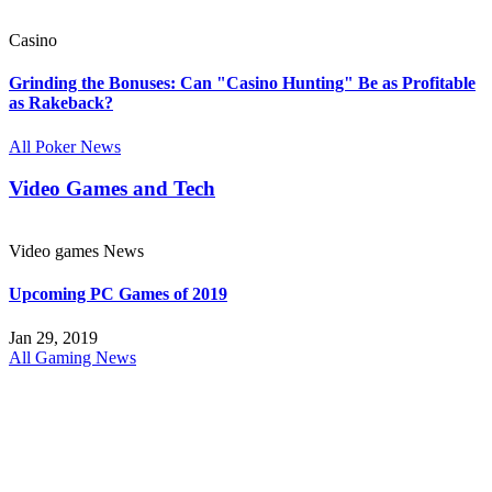
Casino
Grinding the Bonuses: Can "Casino Hunting" Be as Profitable
as Rakeback?
All Poker News
Video Games and Tech
Video games News
Upcoming PC Games of 2019
Jan 29, 2019
All Gaming News