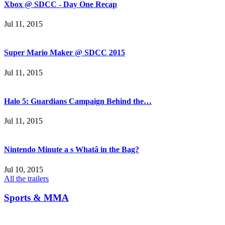
Xbox @ SDCC - Day One Recap
Jul 11, 2015
Super Mario Maker @ SDCC 2015
Jul 11, 2015
Halo 5: Guardians Campaign Behind the…
Jul 11, 2015
Nintendo Minute a s Whatâ in the Bag?
Jul 10, 2015
All the trailers
Sports & MMA