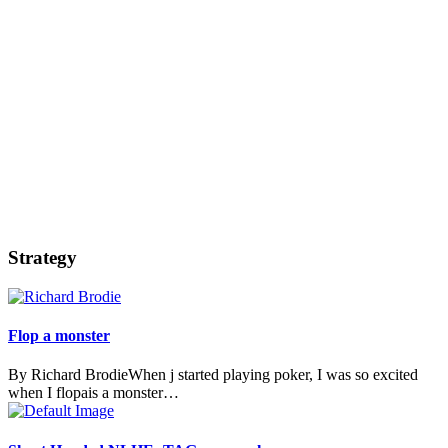
Strategy
Flop a monster
By Richard BrodieWhen j started playing poker, I was so excited
when I flopais a monster…