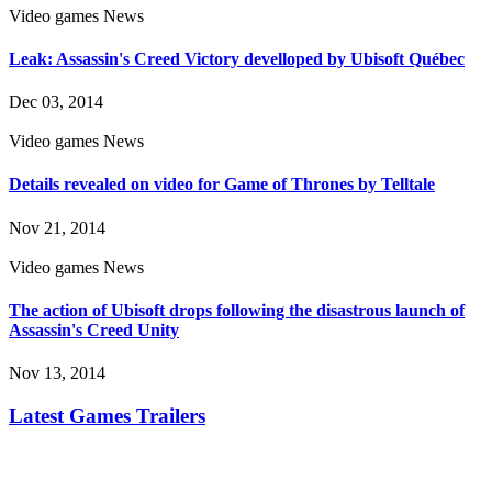
Video games News
Leak: Assassin's Creed Victory develloped by Ubisoft Québec
Dec 03, 2014
Video games News
Details revealed on video for Game of Thrones by Telltale
Nov 21, 2014
Video games News
The action of Ubisoft drops following the disastrous launch of
Assassin's Creed Unity
Nov 13, 2014
Latest Games Trailers