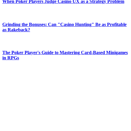
When Poker Players Judge Casino UX as a Strategy Problem
Grinding the Bonuses: Can "Casino Hunting" Be as Profitable
as Rakeback?
The Poker Player's Guide to Mastering Card-Based Minigames
in RPGs