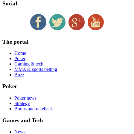
Social
The portal
Home
Poker
Gaming & tech
MMA & sports betting
Buzz
Poker
Poker news
Strategy
Bonus and rakeback
Games and Tech
News