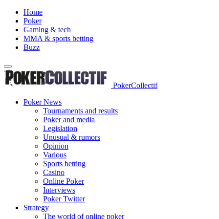
Home
Poker
Gaming & tech
MMA & sports betting
Buzz
PokerCollectif
Poker News
Tournaments and results
Poker and media
Legislation
Unusual & rumors
Opinion
Various
Sports betting
Casino
Online Poker
Interviews
Poker Twitter
Strategy
The world of online poker