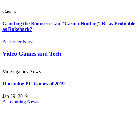
Casino
Grinding the Bonuses: Can "Casino Hunting" Be as Profitable
as Rakeback?
All Poker News
Video Games and Tech
Video games News
Upcoming PC Games of 2019
Jan 29, 2019
All Gaming News