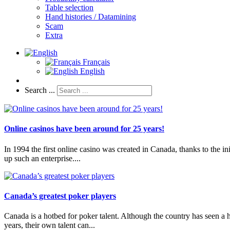
Table selection
Hand histories / Datamining
Scam
Extra
Français
English
Search ...
Online casinos have been around for 25 years!
In 1994 the first online casino was created in Canada, thanks to the i
up such an enterprise....
Canada’s greatest poker players
Canada is a hotbed for poker talent. Although the country has seen a 
years, their own talent can...