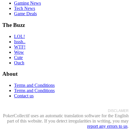
Gaming News
Tech News
Game Deals
The Buzz
LOL!
Isssh..
WTF!
Wow
Cute
Ouch
About
Terms and Conditions
Terms and Conditions
Contact us
DISCLAMER
PokerCollectif uses an automatic translation software for the English
part of this website. If you detect irregularities in writing, you may
report any errors to us
.