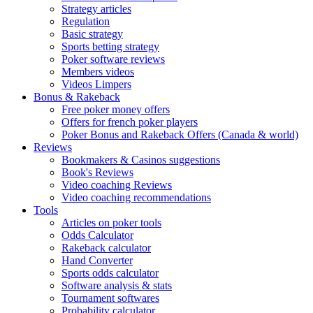
Strategy articles
Regulation
Basic strategy
Sports betting strategy
Poker software reviews
Members videos
Videos Limpers
Bonus & Rakeback
Free poker money offers
Offers for french poker players
Poker Bonus and Rakeback Offers (Canada & world)
Reviews
Bookmakers & Casinos suggestions
Book's Reviews
Video coaching Reviews
Video coaching recommendations
Tools
Articles on poker tools
Odds Calculator
Rakeback calculator
Hand Converter
Sports odds calculator
Software analysis & stats
Tournament softwares
Probability calculator