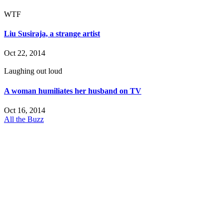
WTF
Liu Susiraja, a strange artist
Oct 22, 2014
Laughing out loud
A woman humiliates her husband on TV
Oct 16, 2014
All the Buzz