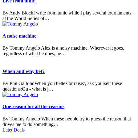
Live from tunic
By Andy BlochI write from tunic while I play several tournaments
at the World Series of…
A noise machine
By Tommy Angelo Alex is a noisy machine. Wherever it goes,
regardless of what he does, he…
When and why bet?
By Phil GalfondWhen you bettez or raisez, ask yourself these
questions:Qu - what is j…
One reason for all the reasons
By Tommy Angelo When these people try to guess the reason that
drives me to do something…
Latet Deals