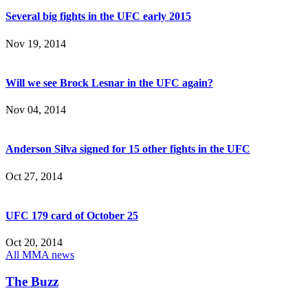
Several big fights in the UFC early 2015
Nov 19, 2014
Will we see Brock Lesnar in the UFC again?
Nov 04, 2014
Anderson Silva signed for 15 other fights in the UFC
Oct 27, 2014
UFC 179 card of October 25
Oct 20, 2014
All MMA news
The Buzz