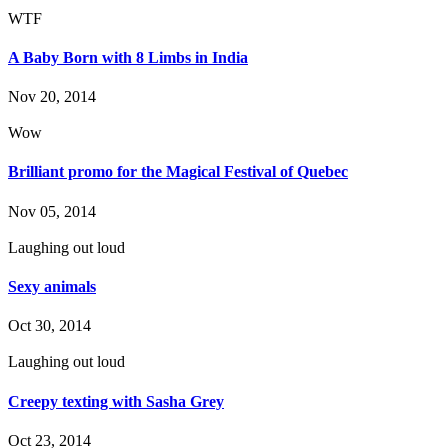
WTF
A Baby Born with 8 Limbs in India
Nov 20, 2014
Wow
Brilliant promo for the Magical Festival of Quebec
Nov 05, 2014
Laughing out loud
Sexy animals
Oct 30, 2014
Laughing out loud
Creepy texting with Sasha Grey
Oct 23, 2014