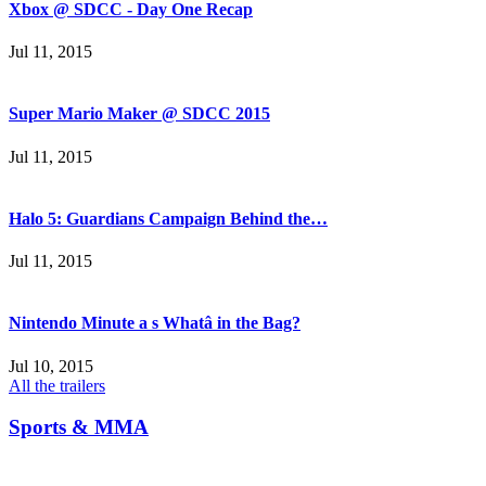
Xbox @ SDCC - Day One Recap
Jul 11, 2015
Super Mario Maker @ SDCC 2015
Jul 11, 2015
Halo 5: Guardians Campaign Behind the…
Jul 11, 2015
Nintendo Minute a s Whatâ in the Bag?
Jul 10, 2015
All the trailers
Sports & MMA