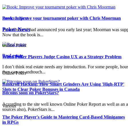
Previous
Next
Book: Improve your tournament poker with Chris Moorman
Poker News
PokerCollectif had announced you early last year; Moorman was sup
Now that the book is...
Online Poker
Real estate
When Poker Players Judge Casino UX as a Strategy Problem
I don’t think real estate needs any introduction. For some people, hou
they can see andtouch...
Online Poker
Bankroll Hacking: How Smart Grinders Are Using 'High-RTP'
Slots to Clear Poker Bonuses in Canada
Bitcoins soon on PokerStars?
According to the site well known Online Poker Report as well as an a
Various
sources also), PokerStars is...
The Poker Player's Guide to Mastering Card-Based Minigames
in RPGs