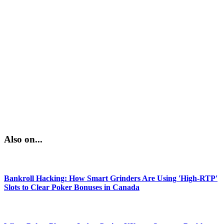
Also on...
Bankroll Hacking: How Smart Grinders Are Using 'High-RTP'
Slots to Clear Poker Bonuses in Canada