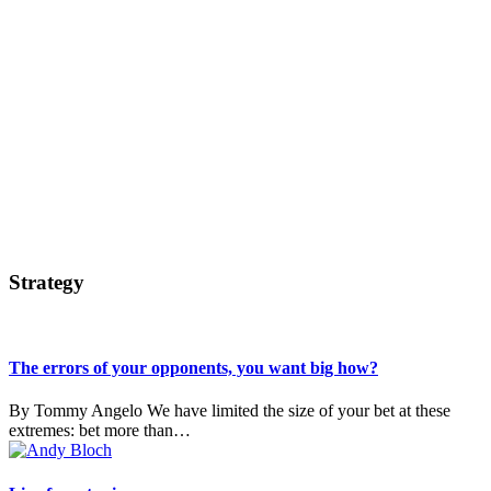
Strategy
The errors of your opponents, you want big how?
By Tommy Angelo We have limited the size of your bet at these
extremes: bet more than…