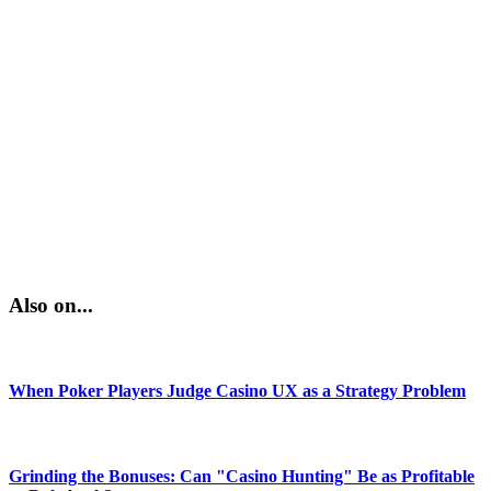
Also on...
When Poker Players Judge Casino UX as a Strategy Problem
Grinding the Bonuses: Can "Casino Hunting" Be as Profitable