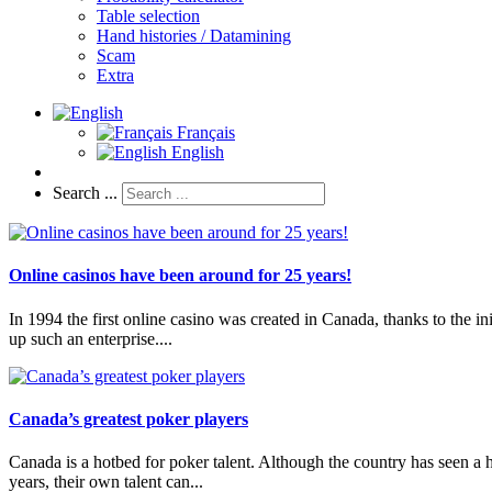
Table selection
Hand histories / Datamining
Scam
Extra
Français
English
Search ...
Online casinos have been around for 25 years!
In 1994 the first online casino was created in Canada, thanks to the i
up such an enterprise....
Canada’s greatest poker players
Canada is a hotbed for poker talent. Although the country has seen a 
years, their own talent can...