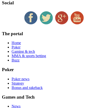
Social
The portal
Home
Poker
Gaming & tech
MMA & sports betting
Buzz
Poker
Poker news
Strategy
Bonus and rakeback
Games and Tech
News