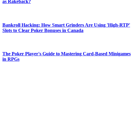
as Rakeback?
Bankroll Hacking: How Smart Grinders Are Using 'High-RTP'
Slots to Clear Poker Bonuses in Canada
The Poker Player's Guide to Mastering Card-Based Minigames
in RPGs