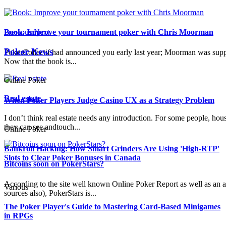
Previous
Next
Book: Improve your tournament poker with Chris Moorman
Poker News
PokerCollectif had announced you early last year; Moorman was sup
Now that the book is...
Online Poker
Real estate
When Poker Players Judge Casino UX as a Strategy Problem
I don’t think real estate needs any introduction. For some people, hou
they can see andtouch...
Online Poker
Bankroll Hacking: How Smart Grinders Are Using 'High-RTP'
Slots to Clear Poker Bonuses in Canada
Bitcoins soon on PokerStars?
According to the site well known Online Poker Report as well as an a
Various
sources also), PokerStars is...
The Poker Player's Guide to Mastering Card-Based Minigames
in RPGs