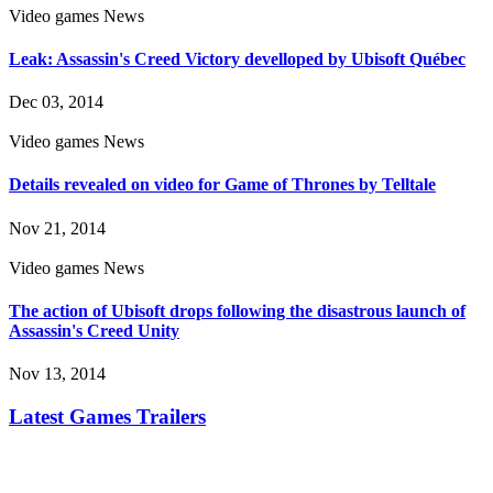
Video games News
Leak: Assassin's Creed Victory develloped by Ubisoft Québec
Dec 03, 2014
Video games News
Details revealed on video for Game of Thrones by Telltale
Nov 21, 2014
Video games News
The action of Ubisoft drops following the disastrous launch of
Assassin's Creed Unity
Nov 13, 2014
Latest Games Trailers