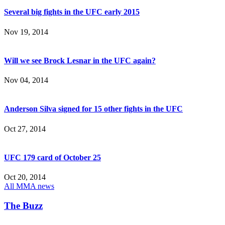
Several big fights in the UFC early 2015
Nov 19, 2014
Will we see Brock Lesnar in the UFC again?
Nov 04, 2014
Anderson Silva signed for 15 other fights in the UFC
Oct 27, 2014
UFC 179 card of October 25
Oct 20, 2014
All MMA news
The Buzz