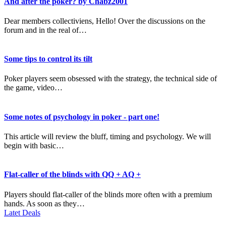
And after the poker? by Chabz2001
Dear members collectiviens, Hello! Over the discussions on the
forum and in the real of…
Some tips to control its tilt
Poker players seem obsessed with the strategy, the technical side of
the game, video…
Some notes of psychology in poker - part one!
This article will review the bluff, timing and psychology. We will
begin with basic…
Flat-caller of the blinds with QQ + AQ +
Players should flat-caller of the blinds more often with a premium
hands. As soon as they…
Latet Deals