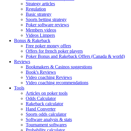
Strategy articles
Regulation
Basic strategy
Sports betting strategy
Poker software reviews
Members videos
Videos Limpers
Bonus & Rakeback
Free poker money offers
Offers for french poker players
Poker Bonus and Rakeback Offers (Canada & world)
Reviews
Bookmakers & Casinos suggestions
Book's Reviews
Video coaching Reviews
Video coaching recommendations
Tools
Articles on poker tools
Odds Calculator
Rakeback calculator
Hand Converter
Sports odds calculator
Software analysis & stats
Tournament softwares
Probability calculator