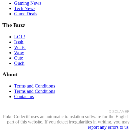
Gaming News
Tech News
Game Deals
The Buzz
LOL!
Isssh..
WTF!
Wow
Cute
Ouch
About
Terms and Conditions
Terms and Conditions
Contact us
DISCLAMER
PokerCollectif uses an automatic translation software for the English
part of this website. If you detect irregularities in writing, you may
report any errors to us
.