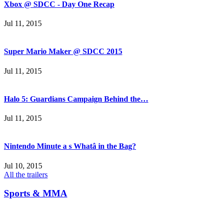
Xbox @ SDCC - Day One Recap
Jul 11, 2015
Super Mario Maker @ SDCC 2015
Jul 11, 2015
Halo 5: Guardians Campaign Behind the…
Jul 11, 2015
Nintendo Minute a s Whatâ in the Bag?
Jul 10, 2015
All the trailers
Sports & MMA