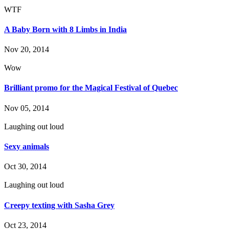
WTF
A Baby Born with 8 Limbs in India
Nov 20, 2014
Wow
Brilliant promo for the Magical Festival of Quebec
Nov 05, 2014
Laughing out loud
Sexy animals
Oct 30, 2014
Laughing out loud
Creepy texting with Sasha Grey
Oct 23, 2014