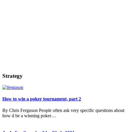
Strategy
How to win a poker tournament, part 2
By Chris Ferguson People often ask very specific questions about
how d be a winning poker…