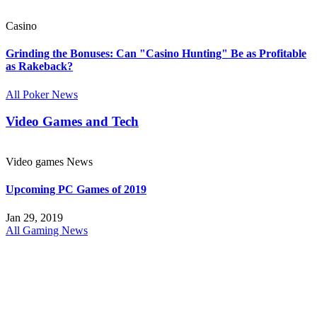
Casino
Grinding the Bonuses: Can "Casino Hunting" Be as Profitable
as Rakeback?
All Poker News
Video Games and Tech
Video games News
Upcoming PC Games of 2019
Jan 29, 2019
All Gaming News