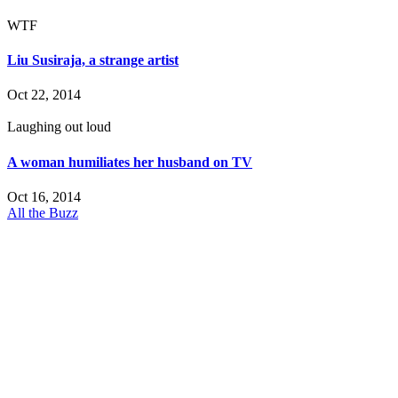
WTF
Liu Susiraja, a strange artist
Oct 22, 2014
Laughing out loud
A woman humiliates her husband on TV
Oct 16, 2014
All the Buzz