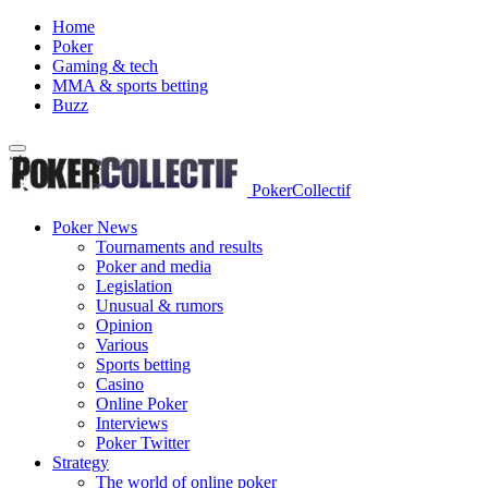
Home
Poker
Gaming & tech
MMA & sports betting
Buzz
PokerCollectif
Poker News
Tournaments and results
Poker and media
Legislation
Unusual & rumors
Opinion
Various
Sports betting
Casino
Online Poker
Interviews
Poker Twitter
Strategy
The world of online poker