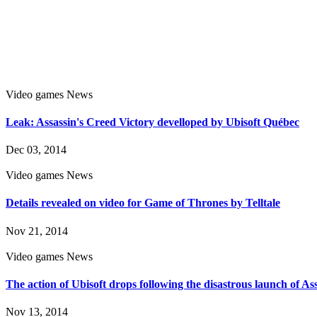
Video games News
Leak: Assassin's Creed Victory develloped by Ubisoft Québec
Dec 03, 2014
Video games News
Details revealed on video for Game of Thrones by Telltale
Nov 21, 2014
Video games News
The action of Ubisoft drops following the disastrous launch of As
Nov 13, 2014