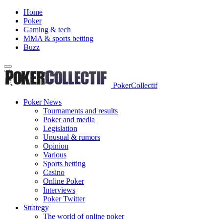
Home
Poker
Gaming & tech
MMA & sports betting
Buzz
PokerCollectif
Poker News
Tournaments and results
Poker and media
Legislation
Unusual & rumors
Opinion
Various
Sports betting
Casino
Online Poker
Interviews
Poker Twitter
Strategy
The world of online poker