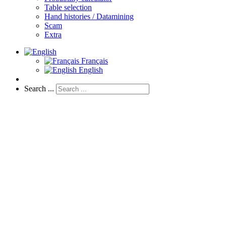
Table selection
Hand histories / Datamining
Scam
Extra
Français
English
Search ...