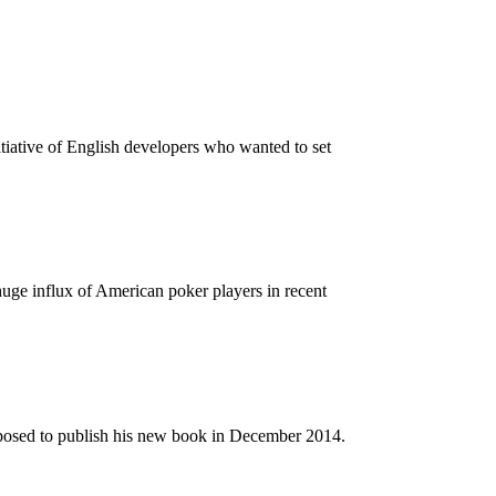
nitiative of English developers who wanted to set
huge influx of American poker players in recent
posed to publish his new book in December 2014.