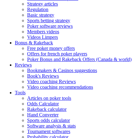
Strategy articles
Regulation
Basic strategy
Sports betting strategy
Poker software reviews
Members videos
Videos Limpers
Bonus & Rakeback
Free poker money offers
Offers for french poker players
Poker Bonus and Rakeback Offers (Canada & world)
Reviews
Bookmakers & Casinos suggestions
Book's Reviews
Video coaching Reviews
Video coaching recommendations
Tools
Articles on poker tools
Odds Calculator
Rakeback calculator
Hand Converter
Sports odds calculator
Software analysis & stats
Tournament softwares
Probability calculator