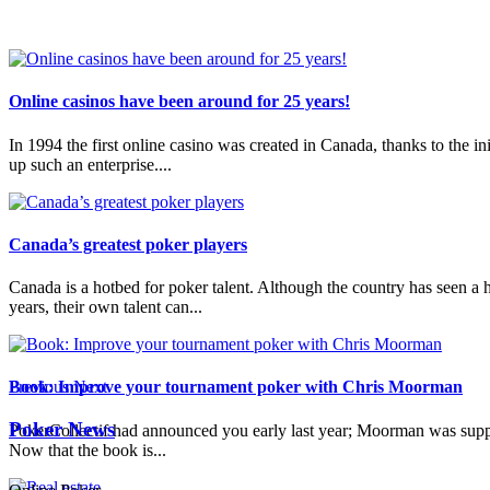
Online casinos have been around for 25 years!
In 1994 the first online casino was created in Canada, thanks to the i
up such an enterprise....
Canada’s greatest poker players
Canada is a hotbed for poker talent. Although the country has seen a 
years, their own talent can...
Previous
Next
Book: Improve your tournament poker with Chris Moorman
Poker News
PokerCollectif had announced you early last year; Moorman was sup
Now that the book is...