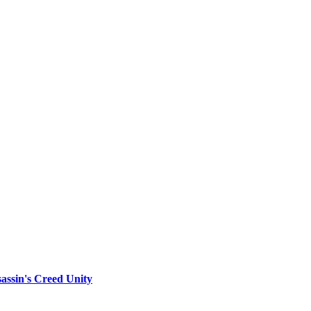
sassin's Creed Unity