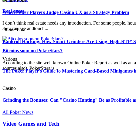
Online Poker
Real estate
When Poker Players Judge Casino UX as a Strategy Problem
I don’t think real estate needs any introduction. For some people, hou
they can see andtouch...
Online Poker
Bankroll Hacking: How Smart Grinders Are Using 'High-RTP' Sl
Bitcoins soon on PokerStars?
Various
According to the site well known Online Poker Report as well as an a
sources also), PokerStars is...
The Poker Player's Guide to Mastering Card-Based Minigames 
Casino
Grinding the Bonuses: Can "Casino Hunting" Be as Profitable 
All Poker News
Video Games and Tech