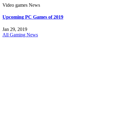
Video games News
Upcoming PC Games of 2019
Jan 29, 2019
All Gaming News