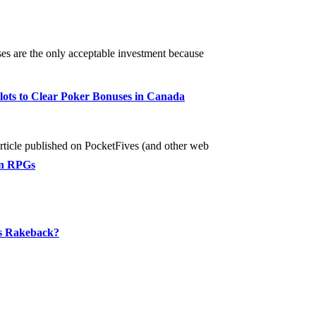
ses are the only acceptable investment because
ots to Clear Poker Bonuses in Canada
rticle published on PocketFives (and other web
in RPGs
as Rakeback?