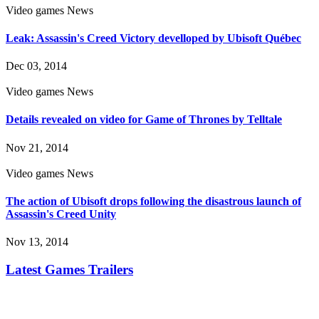
Video games News
Leak: Assassin's Creed Victory develloped by Ubisoft Québec
Dec 03, 2014
Video games News
Details revealed on video for Game of Thrones by Telltale
Nov 21, 2014
Video games News
The action of Ubisoft drops following the disastrous launch of
Assassin's Creed Unity
Nov 13, 2014
Latest Games Trailers