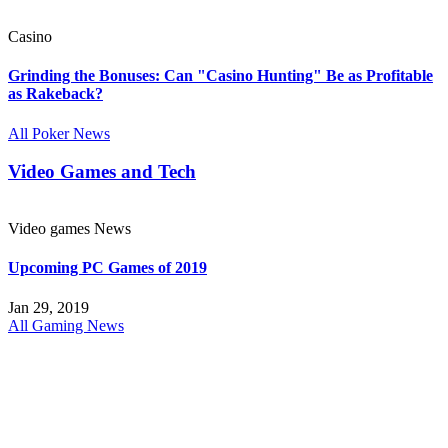
Casino
Grinding the Bonuses: Can "Casino Hunting" Be as Profitable
as Rakeback?
All Poker News
Video Games and Tech
Video games News
Upcoming PC Games of 2019
Jan 29, 2019
All Gaming News