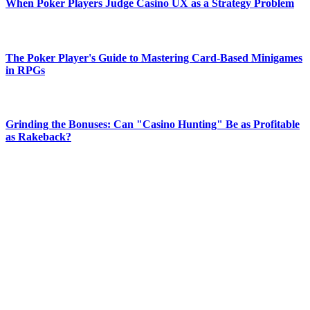
When Poker Players Judge Casino UX as a Strategy Problem
The Poker Player's Guide to Mastering Card-Based Minigames
in RPGs
Grinding the Bonuses: Can "Casino Hunting" Be as Profitable
as Rakeback?