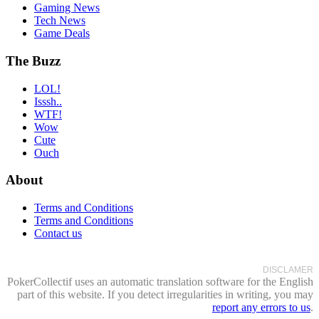
Gaming News
Tech News
Game Deals
The Buzz
LOL!
Isssh..
WTF!
Wow
Cute
Ouch
About
Terms and Conditions
Terms and Conditions
Contact us
DISCLAMER
PokerCollectif uses an automatic translation software for the English
part of this website. If you detect irregularities in writing, you may
report any errors to us
.