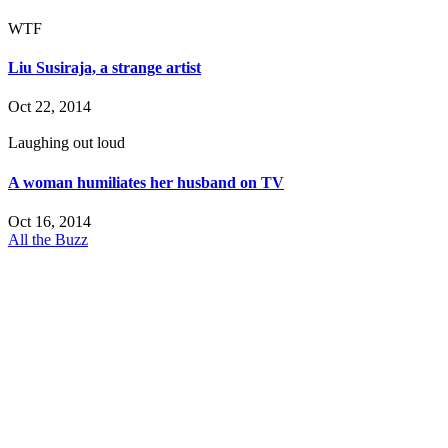
WTF
Liu Susiraja, a strange artist
Oct 22, 2014
Laughing out loud
A woman humiliates her husband on TV
Oct 16, 2014
All the Buzz