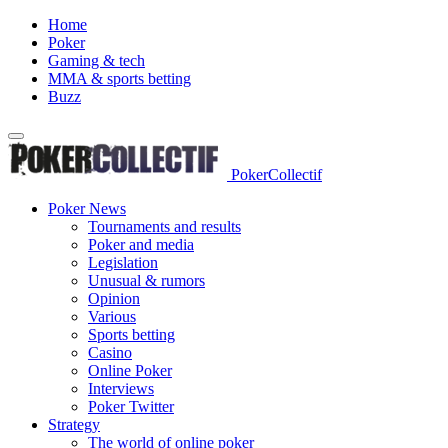
Home
Poker
Gaming & tech
MMA & sports betting
Buzz
PokerCollectif
Poker News
Tournaments and results
Poker and media
Legislation
Unusual & rumors
Opinion
Various
Sports betting
Casino
Online Poker
Interviews
Poker Twitter
Strategy
The world of online poker