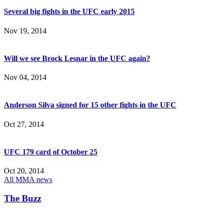
Several big fights in the UFC early 2015
Nov 19, 2014
Will we see Brock Lesnar in the UFC again?
Nov 04, 2014
Anderson Silva signed for 15 other fights in the UFC
Oct 27, 2014
UFC 179 card of October 25
Oct 20, 2014
All MMA news
The Buzz