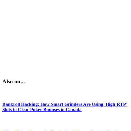
Also on...
Bankroll Hacking: How Smart Grinders Are Using 'High-RTP'
Slots to Clear Poker Bonuses in Canada