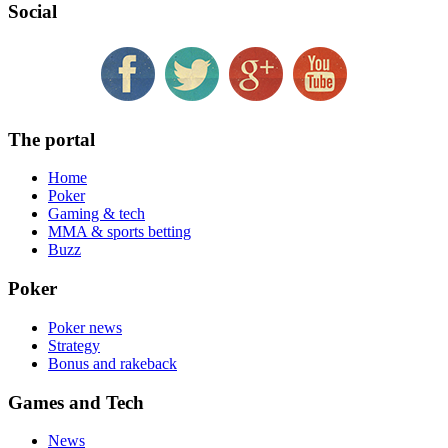
Social
The portal
Home
Poker
Gaming & tech
MMA & sports betting
Buzz
Poker
Poker news
Strategy
Bonus and rakeback
Games and Tech
News