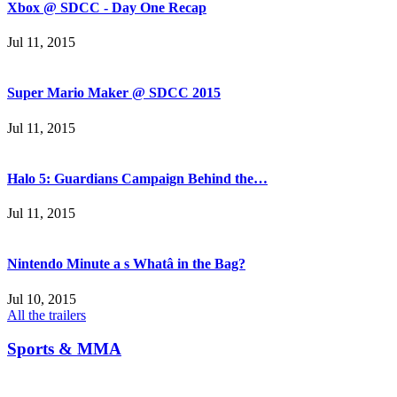
Xbox @ SDCC - Day One Recap
Jul 11, 2015
Super Mario Maker @ SDCC 2015
Jul 11, 2015
Halo 5: Guardians Campaign Behind the…
Jul 11, 2015
Nintendo Minute a s Whatâ in the Bag?
Jul 10, 2015
All the trailers
Sports & MMA