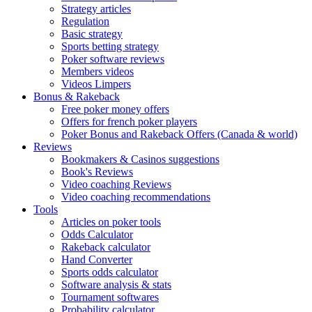
Strategy articles
Regulation
Basic strategy
Sports betting strategy
Poker software reviews
Members videos
Videos Limpers
Bonus & Rakeback
Free poker money offers
Offers for french poker players
Poker Bonus and Rakeback Offers (Canada & world)
Reviews
Bookmakers & Casinos suggestions
Book's Reviews
Video coaching Reviews
Video coaching recommendations
Tools
Articles on poker tools
Odds Calculator
Rakeback calculator
Hand Converter
Sports odds calculator
Software analysis & stats
Tournament softwares
Probability calculator