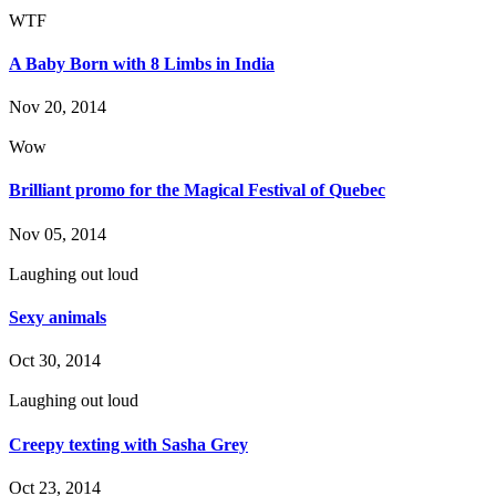
WTF
A Baby Born with 8 Limbs in India
Nov 20, 2014
Wow
Brilliant promo for the Magical Festival of Quebec
Nov 05, 2014
Laughing out loud
Sexy animals
Oct 30, 2014
Laughing out loud
Creepy texting with Sasha Grey
Oct 23, 2014