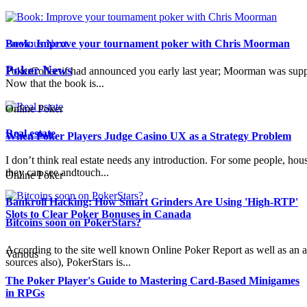
Previous
Next
Book: Improve your tournament poker with Chris Moorman
Poker News
PokerCollectif had announced you early last year; Moorman was sup
Now that the book is...
Online Poker
Real estate
When Poker Players Judge Casino UX as a Strategy Problem
I don’t think real estate needs any introduction. For some people, hou
they can see andtouch...
Online Poker
Bankroll Hacking: How Smart Grinders Are Using 'High-RTP'
Slots to Clear Poker Bonuses in Canada
Bitcoins soon on PokerStars?
According to the site well known Online Poker Report as well as an a
Various
sources also), PokerStars is...
The Poker Player's Guide to Mastering Card-Based Minigames
in RPGs