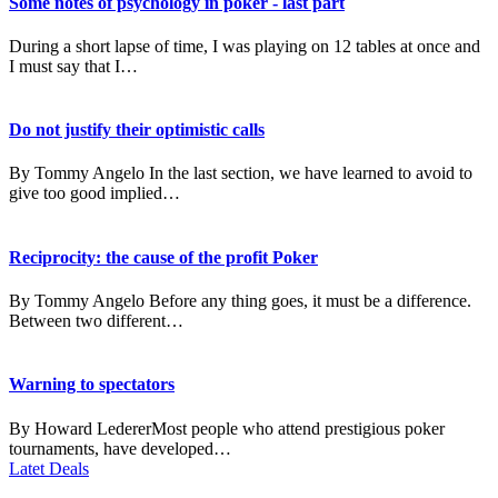
Some notes of psychology in poker - last part
During a short lapse of time, I was playing on 12 tables at once and
I must say that I…
Do not justify their optimistic calls
By Tommy Angelo In the last section, we have learned to avoid to
give too good implied…
Reciprocity: the cause of the profit Poker
By Tommy Angelo Before any thing goes, it must be a difference.
Between two different…
Warning to spectators
By Howard LedererMost people who attend prestigious poker
tournaments, have developed…
Latet Deals