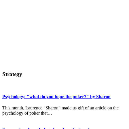
Strategy
Psychology: "what do you hope the poker?" by Sharon
This month, Laurence "Sharon" made us gift of an article on the
psychology of poker that…