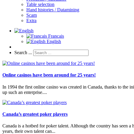
Table selection
Hand histories / Datamining
Scam
Extra
Français
English
Search ...
Online casinos have been around for 25 years!
In 1994 the first online casino was created in Canada, thanks to the i
up such an enterprise....
Canada’s greatest poker players
Canada is a hotbed for poker talent. Although the country has seen a 
years, their own talent can...