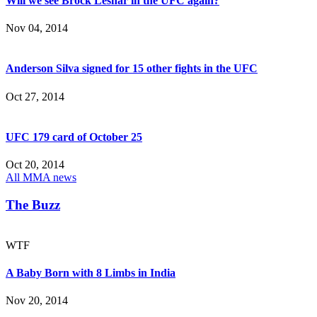
Will we see Brock Lesnar in the UFC again?
Nov 04, 2014
Anderson Silva signed for 15 other fights in the UFC
Oct 27, 2014
UFC 179 card of October 25
Oct 20, 2014
All MMA news
The Buzz
WTF
A Baby Born with 8 Limbs in India
Nov 20, 2014