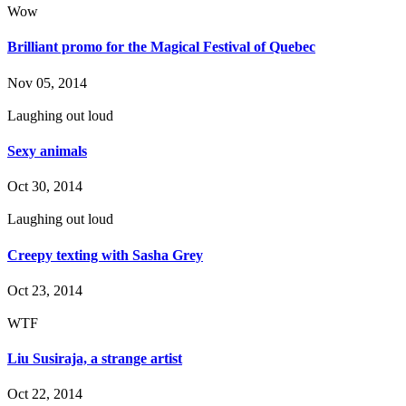
Wow
Brilliant promo for the Magical Festival of Quebec
Nov 05, 2014
Laughing out loud
Sexy animals
Oct 30, 2014
Laughing out loud
Creepy texting with Sasha Grey
Oct 23, 2014
WTF
Liu Susiraja, a strange artist
Oct 22, 2014