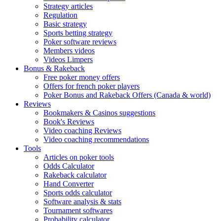
Strategy articles
Regulation
Basic strategy
Sports betting strategy
Poker software reviews
Members videos
Videos Limpers
Bonus & Rakeback
Free poker money offers
Offers for french poker players
Poker Bonus and Rakeback Offers (Canada & world)
Reviews
Bookmakers & Casinos suggestions
Book's Reviews
Video coaching Reviews
Video coaching recommendations
Tools
Articles on poker tools
Odds Calculator
Rakeback calculator
Hand Converter
Sports odds calculator
Software analysis & stats
Tournament softwares
Probability calculator