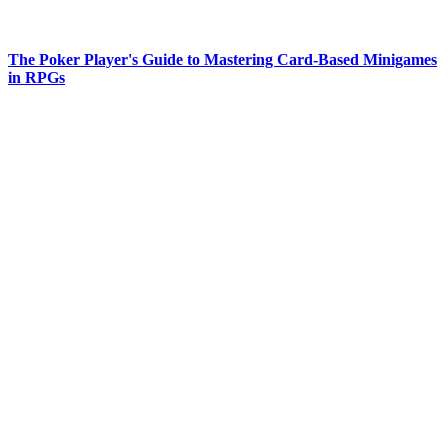
The Poker Player's Guide to Mastering Card-Based Minigames
in RPGs