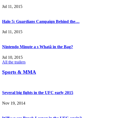
Jul 11, 2015
Halo 5: Guardians Campaign Behind the…
Jul 11, 2015
Nintendo Minute a s Whatâ in the Bag?
Jul 10, 2015
All the trailers
Sports & MMA
Several big fights in the UFC early 2015
Nov 19, 2014