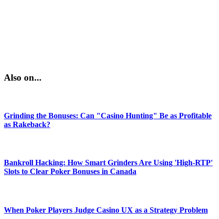
Also on...
Grinding the Bonuses: Can "Casino Hunting" Be as Profitable
as Rakeback?
Bankroll Hacking: How Smart Grinders Are Using 'High-RTP'
Slots to Clear Poker Bonuses in Canada
When Poker Players Judge Casino UX as a Strategy Problem