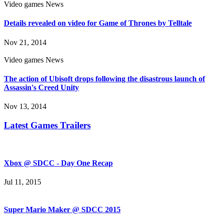
Video games News
Details revealed on video for Game of Thrones by Telltale
Nov 21, 2014
Video games News
The action of Ubisoft drops following the disastrous launch of
Assassin's Creed Unity
Nov 13, 2014
Latest Games Trailers
Xbox @ SDCC - Day One Recap
Jul 11, 2015
Super Mario Maker @ SDCC 2015