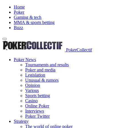
Home
Poker
Gaming & tech
MMA & sports betting
Buzz
PokerCollectif
Poker News
Tournaments and results
Poker and media
Legislation
Unusual & rumors
Opinion
Various
Sports betting
Casino
Online Poker
Interviews
Poker Twitter
Strategy
The world of online poker