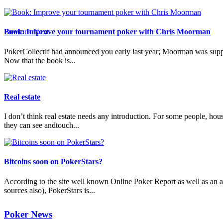
Previous
Next
Book: Improve your tournament poker with Chris Moorman
PokerCollectif had announced you early last year; Moorman was sup
Now that the book is...
Real estate
I don’t think real estate needs any introduction. For some people, hou
they can see andtouch...
Bitcoins soon on PokerStars?
According to the site well known Online Poker Report as well as an a
sources also), PokerStars is...
Poker News