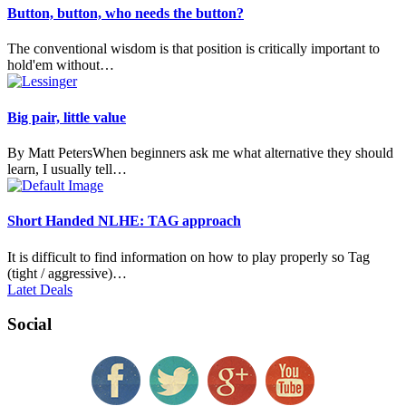
Button, button, who needs the button?
The conventional wisdom is that position is critically important to
hold'em without…
Big pair, little value
By Matt PetersWhen beginners ask me what alternative they should
learn, I usually tell…
Short Handed NLHE: TAG approach
It is difficult to find information on how to play properly so Tag
(tight / aggressive)…
Latet Deals
Social