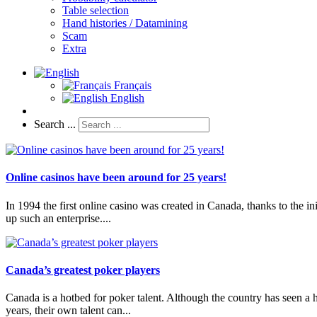
Table selection
Hand histories / Datamining
Scam
Extra
Français
English
Search ...
Online casinos have been around for 25 years!
In 1994 the first online casino was created in Canada, thanks to the i
up such an enterprise....
Canada’s greatest poker players
Canada is a hotbed for poker talent. Although the country has seen a 
years, their own talent can...