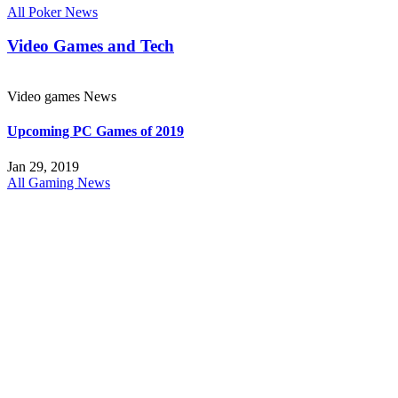
All Poker News
Video Games and Tech
Video games News
Upcoming PC Games of 2019
Jan 29, 2019
All Gaming News