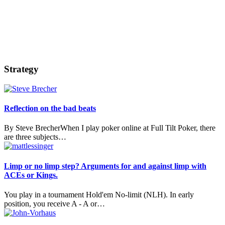
Strategy
Reflection on the bad beats
By Steve BrecherWhen I play poker online at Full Tilt Poker, there
are three subjects…
Limp or no limp step? Arguments for and against limp with
ACEs or Kings.
You play in a tournament Hold'em No-limit (NLH). In early
position, you receive A - A or…