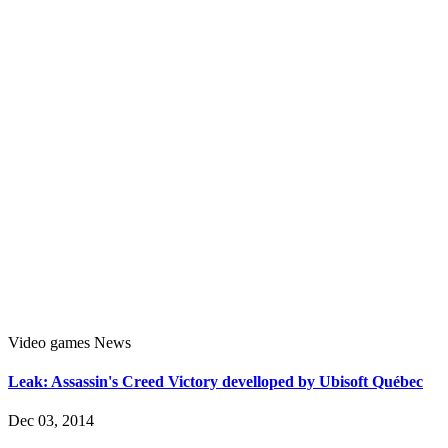
Video games News
Leak: Assassin's Creed Victory develloped by Ubisoft Québec
Dec 03, 2014