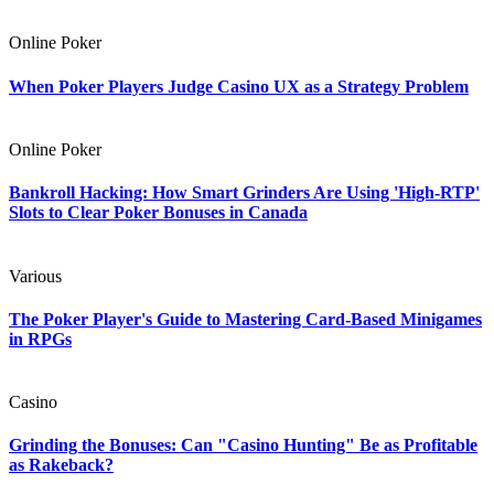
Online Poker
When Poker Players Judge Casino UX as a Strategy Problem
Online Poker
Bankroll Hacking: How Smart Grinders Are Using 'High-RTP'
Slots to Clear Poker Bonuses in Canada
Various
The Poker Player's Guide to Mastering Card-Based Minigames
in RPGs
Casino
Grinding the Bonuses: Can "Casino Hunting" Be as Profitable
as Rakeback?