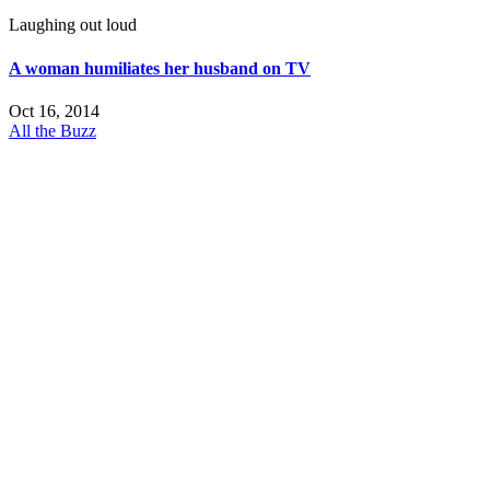
Laughing out loud
A woman humiliates her husband on TV
Oct 16, 2014
All the Buzz