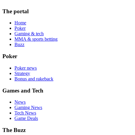
The portal
Home
Poker
Gaming & tech
MMA & sports betting
Buzz
Poker
Poker news
Strategy
Bonus and rakeback
Games and Tech
News
Gaming News
Tech News
Game Deals
The Buzz