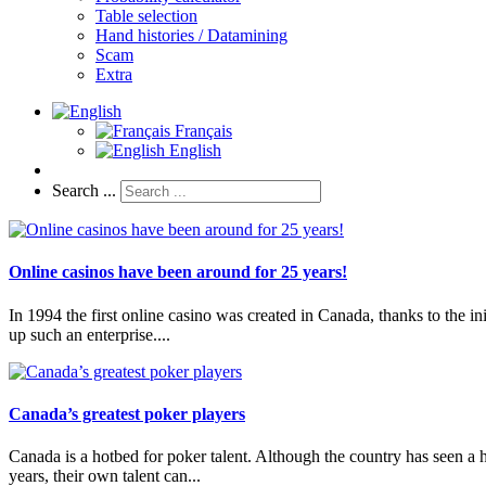
Table selection
Hand histories / Datamining
Scam
Extra
Français
English
Search ...
Online casinos have been around for 25 years!
In 1994 the first online casino was created in Canada, thanks to the i
up such an enterprise....
Canada’s greatest poker players
Canada is a hotbed for poker talent. Although the country has seen a 
years, their own talent can...