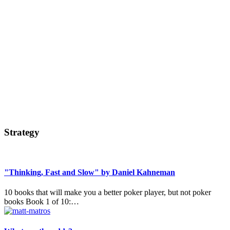
Strategy
"Thinking, Fast and Slow" by Daniel Kahneman
10 books that will make you a better poker player, but not poker
books Book 1 of 10:…