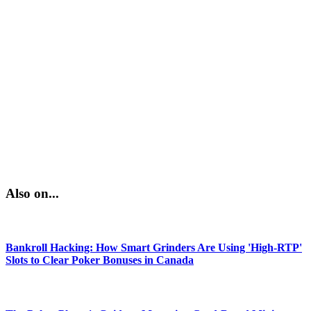
Also on...
Bankroll Hacking: How Smart Grinders Are Using 'High-RTP'
Slots to Clear Poker Bonuses in Canada