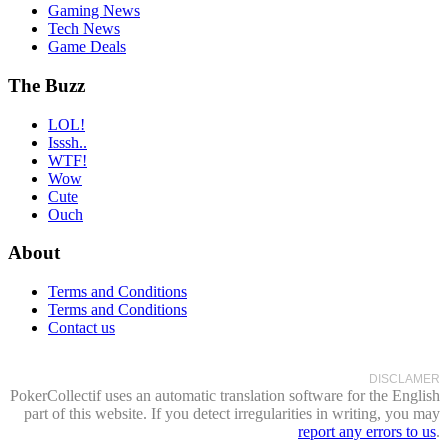
Gaming News
Tech News
Game Deals
The Buzz
LOL!
Isssh..
WTF!
Wow
Cute
Ouch
About
Terms and Conditions
Terms and Conditions
Contact us
DISCLAMER
PokerCollectif uses an automatic translation software for the English
part of this website. If you detect irregularities in writing, you may
report any errors to us
.