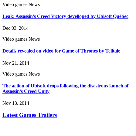
Video games News
Leak: Assassin's Creed Victory develloped by Ubisoft Québec
Dec 03, 2014
Video games News
Details revealed on video for Game of Thrones by Telltale
Nov 21, 2014
Video games News
The action of Ubisoft drops following the disastrous launch of
Assassin's Creed Unity
Nov 13, 2014
Latest Games Trailers