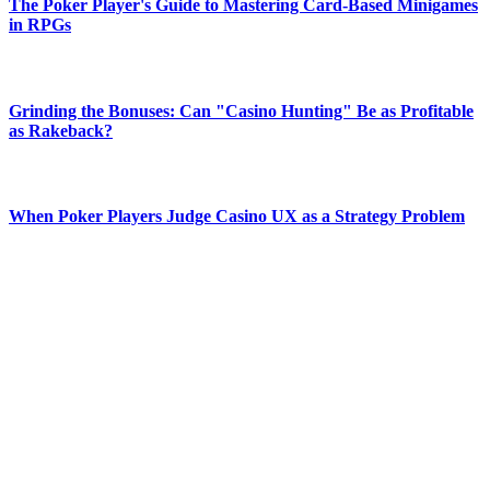
The Poker Player's Guide to Mastering Card-Based Minigames
in RPGs
Grinding the Bonuses: Can "Casino Hunting" Be as Profitable
as Rakeback?
When Poker Players Judge Casino UX as a Strategy Problem