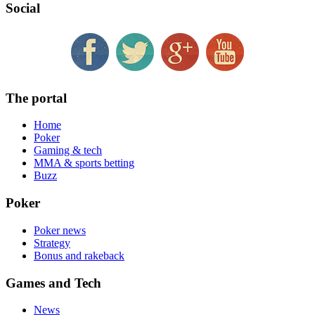
Social
The portal
Home
Poker
Gaming & tech
MMA & sports betting
Buzz
Poker
Poker news
Strategy
Bonus and rakeback
Games and Tech
News