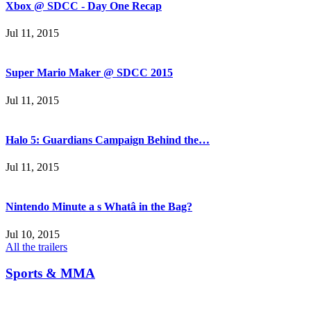
Xbox @ SDCC - Day One Recap
Jul 11, 2015
Super Mario Maker @ SDCC 2015
Jul 11, 2015
Halo 5: Guardians Campaign Behind the…
Jul 11, 2015
Nintendo Minute a s Whatâ in the Bag?
Jul 10, 2015
All the trailers
Sports & MMA