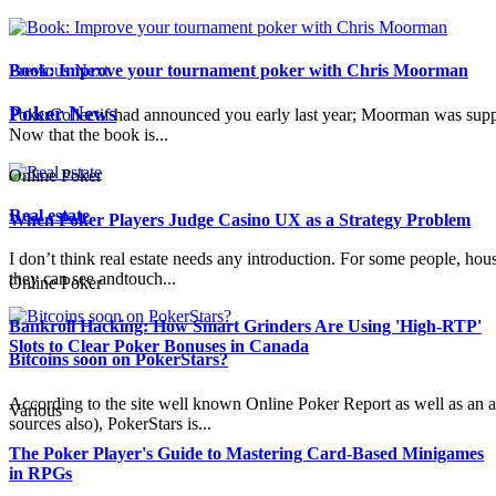
Previous
Next
Book: Improve your tournament poker with Chris Moorman
Poker News
PokerCollectif had announced you early last year; Moorman was sup
Now that the book is...
Online Poker
Real estate
When Poker Players Judge Casino UX as a Strategy Problem
I don’t think real estate needs any introduction. For some people, hou
they can see andtouch...
Online Poker
Bankroll Hacking: How Smart Grinders Are Using 'High-RTP'
Slots to Clear Poker Bonuses in Canada
Bitcoins soon on PokerStars?
According to the site well known Online Poker Report as well as an a
Various
sources also), PokerStars is...
The Poker Player's Guide to Mastering Card-Based Minigames
in RPGs