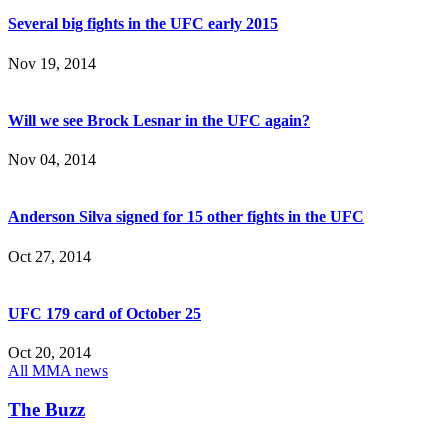
Several big fights in the UFC early 2015
Nov 19, 2014
Will we see Brock Lesnar in the UFC again?
Nov 04, 2014
Anderson Silva signed for 15 other fights in the UFC
Oct 27, 2014
UFC 179 card of October 25
Oct 20, 2014
All MMA news
The Buzz