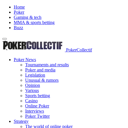
Home
Poker
Gaming & tech
MMA & sports betting
Buzz
PokerCollectif
Poker News
Tournaments and results
Poker and media
Legislation
Unusual & rumors
Opinion
Various
Sports betting
Casino
Online Poker
Interviews
Poker Twitter
Strategy
The world of online poker