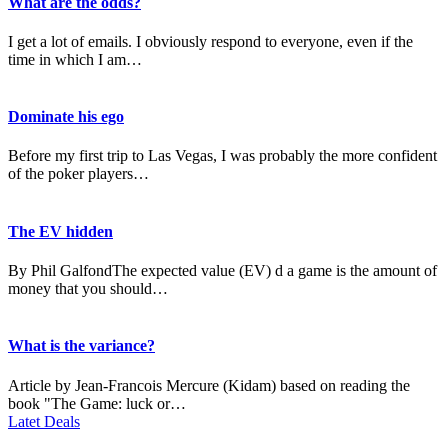
What are the odds?
I get a lot of emails. I obviously respond to everyone, even if the
time in which I am…
Dominate his ego
Before my first trip to Las Vegas, I was probably the more confident
of the poker players…
The EV hidden
By Phil GalfondThe expected value (EV) d a game is the amount of
money that you should…
What is the variance?
Article by Jean-Francois Mercure (Kidam) based on reading the
book "The Game: luck or…
Latet Deals