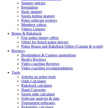
Strategy articles
Regulation
Basic strategy
Sports betting strategy
Poker software reviews
Members videos
Videos Limpers
Bonus & Rakeback
Free poker money offers
Offers for french poker players
Poker Bonus and Rakeback Offers (Canada & world)
Reviews
Bookmakers & Casinos suggestions
Book's Reviews
Video coaching Reviews
Video coaching recommendations
Tools
Articles on poker tools
Odds Calculator
Rakeback calculator
Hand Converter
Sports odds calculator
Software analysis & stats
Tournament softwares
Probability calculator