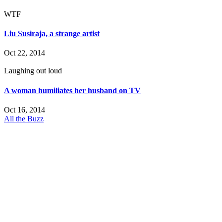
WTF
Liu Susiraja, a strange artist
Oct 22, 2014
Laughing out loud
A woman humiliates her husband on TV
Oct 16, 2014
All the Buzz