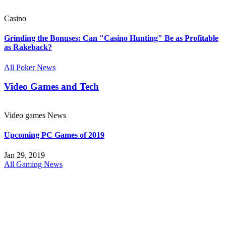
Casino
Grinding the Bonuses: Can "Casino Hunting" Be as Profitable
as Rakeback?
All Poker News
Video Games and Tech
Video games News
Upcoming PC Games of 2019
Jan 29, 2019
All Gaming News