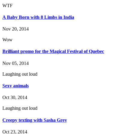
WTF
A Baby Born with 8 Limbs in India
Nov 20, 2014
Wow
Brilliant promo for the Magical Festival of Quebec
Nov 05, 2014
Laughing out loud
Sexy animals
Oct 30, 2014
Laughing out loud
Creepy texting with Sasha Grey
Oct 23, 2014