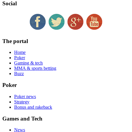
Social
The portal
Home
Poker
Gaming & tech
MMA & sports betting
Buzz
Poker
Poker news
Strategy
Bonus and rakeback
Games and Tech
News