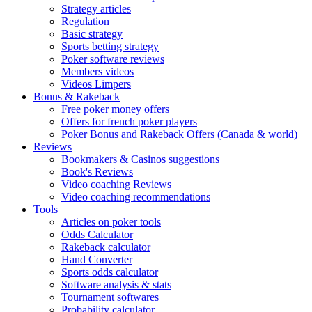
Strategy articles
Regulation
Basic strategy
Sports betting strategy
Poker software reviews
Members videos
Videos Limpers
Bonus & Rakeback
Free poker money offers
Offers for french poker players
Poker Bonus and Rakeback Offers (Canada & world)
Reviews
Bookmakers & Casinos suggestions
Book's Reviews
Video coaching Reviews
Video coaching recommendations
Tools
Articles on poker tools
Odds Calculator
Rakeback calculator
Hand Converter
Sports odds calculator
Software analysis & stats
Tournament softwares
Probability calculator