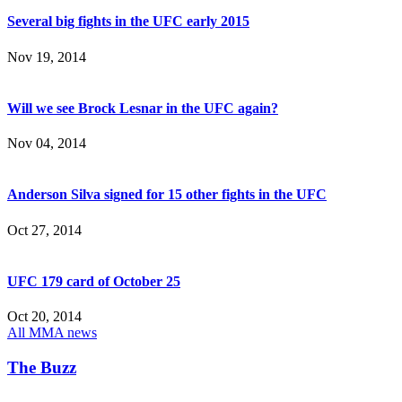
Several big fights in the UFC early 2015
Nov 19, 2014
Will we see Brock Lesnar in the UFC again?
Nov 04, 2014
Anderson Silva signed for 15 other fights in the UFC
Oct 27, 2014
UFC 179 card of October 25
Oct 20, 2014
All MMA news
The Buzz