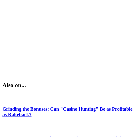
Also on...
Grinding the Bonuses: Can "Casino Hunting" Be as Profitable
as Rakeback?