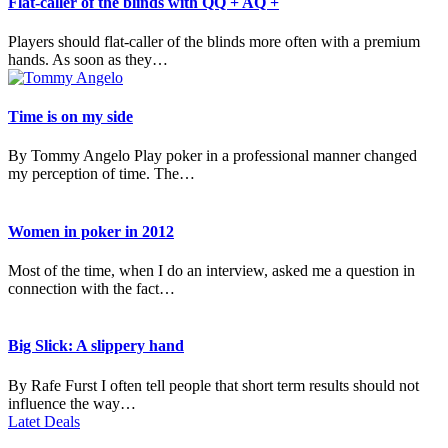
Flat-caller of the blinds with QQ + AQ +
Players should flat-caller of the blinds more often with a premium
hands. As soon as they…
Time is on my side
By Tommy Angelo Play poker in a professional manner changed
my perception of time. The…
Women in poker in 2012
Most of the time, when I do an interview, asked me a question in
connection with the fact…
Big Slick: A slippery hand
By Rafe Furst I often tell people that short term results should not
influence the way…
Latet Deals