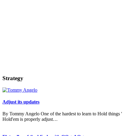
Strategy
Adjust its updates
By Tommy Angelo One of the hardest to learn to Hold things '
Hold'em is properly adjust…