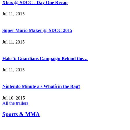
Xbox @ SDCC - Day One Recap
Jul 11, 2015
Super Mario Maker @ SDCC 2015
Jul 11, 2015
Halo 5: Guardians Campaign Behind the…
Jul 11, 2015
Nintendo Minute a s Whatâ in the Bag?
Jul 10, 2015
All the trailers
Sports & MMA