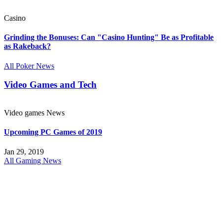
Casino
Grinding the Bonuses: Can "Casino Hunting" Be as Profitable
as Rakeback?
All Poker News
Video Games and Tech
Video games News
Upcoming PC Games of 2019
Jan 29, 2019
All Gaming News