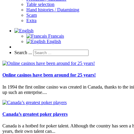
Table selection
Hand histories / Datamining
Scam
Extra
Français
English
Search ...
Online casinos have been around for 25 years!
In 1994 the first online casino was created in Canada, thanks to the i
up such an enterprise....
Canada’s greatest poker players
Canada is a hotbed for poker talent. Although the country has seen a 
years, their own talent can...