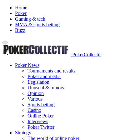
Home
Poker
Gaming & tech
MMA & sports betting
Buzz
PokerCollectif
Poker News
Tournaments and results
Poker and media
Legislation
Unusual & rumors
Opinion
Various
Sports betting
Casino
Online Poker
Interviews
Poker Twitter
Strategy
The world of online poker