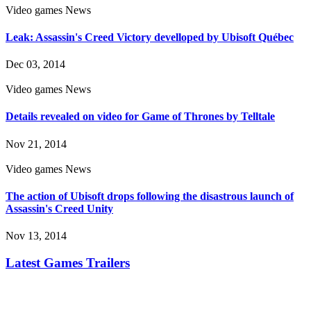
Video games News
Leak: Assassin's Creed Victory develloped by Ubisoft Québec
Dec 03, 2014
Video games News
Details revealed on video for Game of Thrones by Telltale
Nov 21, 2014
Video games News
The action of Ubisoft drops following the disastrous launch of
Assassin's Creed Unity
Nov 13, 2014
Latest Games Trailers