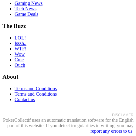
Gaming News
Tech News
Game Deals
The Buzz
LOL!
Isssh..
WTF!
Wow
Cute
Ouch
About
Terms and Conditions
Terms and Conditions
Contact us
DISCLAMER
PokerCollectif uses an automatic translation software for the English
part of this website. If you detect irregularities in writing, you may
report any errors to us
.