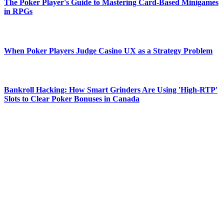
The Poker Player's Guide to Mastering Card-Based Minigames
in RPGs
When Poker Players Judge Casino UX as a Strategy Problem
Bankroll Hacking: How Smart Grinders Are Using 'High-RTP'
Slots to Clear Poker Bonuses in Canada