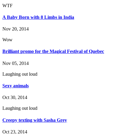
WTF
A Baby Born with 8 Limbs in India
Nov 20, 2014
Wow
Brilliant promo for the Magical Festival of Quebec
Nov 05, 2014
Laughing out loud
Sexy animals
Oct 30, 2014
Laughing out loud
Creepy texting with Sasha Grey
Oct 23, 2014