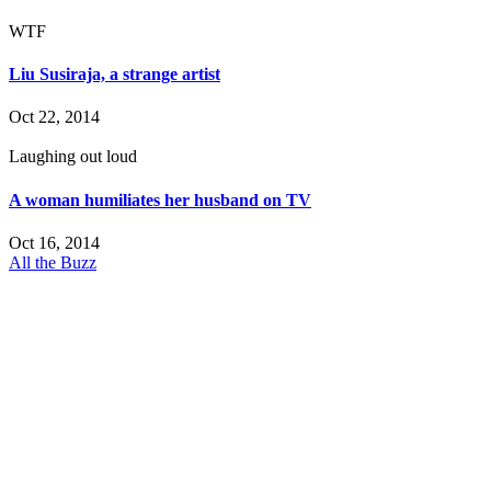
WTF
Liu Susiraja, a strange artist
Oct 22, 2014
Laughing out loud
A woman humiliates her husband on TV
Oct 16, 2014
All the Buzz