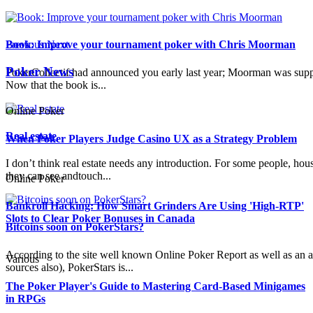
Previous
Next
Book: Improve your tournament poker with Chris Moorman
Poker News
PokerCollectif had announced you early last year; Moorman was sup
Now that the book is...
Online Poker
Real estate
When Poker Players Judge Casino UX as a Strategy Problem
I don’t think real estate needs any introduction. For some people, hou
they can see andtouch...
Online Poker
Bankroll Hacking: How Smart Grinders Are Using 'High-RTP'
Slots to Clear Poker Bonuses in Canada
Bitcoins soon on PokerStars?
According to the site well known Online Poker Report as well as an a
Various
sources also), PokerStars is...
The Poker Player's Guide to Mastering Card-Based Minigames
in RPGs