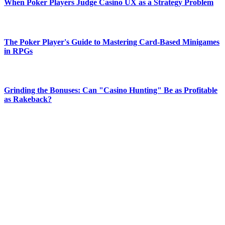
When Poker Players Judge Casino UX as a Strategy Problem
The Poker Player's Guide to Mastering Card-Based Minigames
in RPGs
Grinding the Bonuses: Can "Casino Hunting" Be as Profitable
as Rakeback?