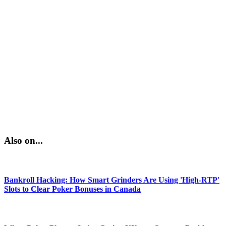
Also on...
Bankroll Hacking: How Smart Grinders Are Using 'High-RTP'
Slots to Clear Poker Bonuses in Canada