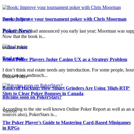
Previous
Next
Book: Improve your tournament poker with Chris Moorman
Poker News
PokerCollectif had announced you early last year; Moorman was sup
Now that the book is...
Online Poker
Real estate
When Poker Players Judge Casino UX as a Strategy Problem
I don’t think real estate needs any introduction. For some people, hou
they can see andtouch...
Online Poker
Bankroll Hacking: How Smart Grinders Are Using 'High-RTP'
Slots to Clear Poker Bonuses in Canada
Bitcoins soon on PokerStars?
According to the site well known Online Poker Report as well as an a
Various
sources also), PokerStars is...
The Poker Player's Guide to Mastering Card-Based Minigames
in RPGs