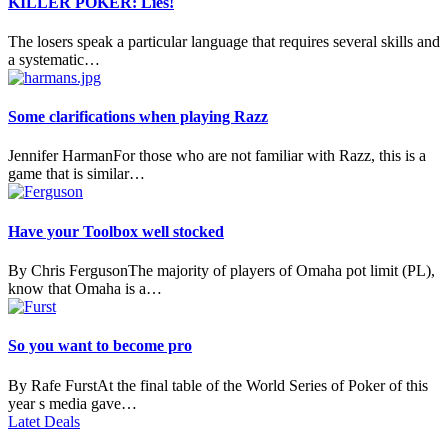
KILLER POKER: Lies!
The losers speak a particular language that requires several skills and
a systematic…
Some clarifications when playing Razz
Jennifer HarmanFor those who are not familiar with Razz, this is a
game that is similar…
Have your Toolbox well stocked
By Chris FergusonThe majority of players of Omaha pot limit (PL),
know that Omaha is a…
So you want to become pro
By Rafe FurstAt the final table of the World Series of Poker of this
year s media gave…
Latet Deals