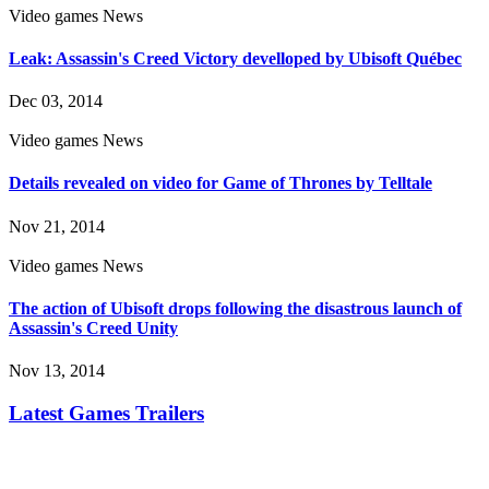
Video games News
Leak: Assassin's Creed Victory develloped by Ubisoft Québec
Dec 03, 2014
Video games News
Details revealed on video for Game of Thrones by Telltale
Nov 21, 2014
Video games News
The action of Ubisoft drops following the disastrous launch of
Assassin's Creed Unity
Nov 13, 2014
Latest Games Trailers