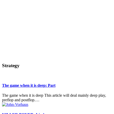
Strategy
The game when it is deep: Part
The game when it is deep This article will deal mainly deep play,
preflop and postflop.…