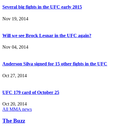
Several big fights in the UFC early 2015
Nov 19, 2014
Will we see Brock Lesnar in the UFC again?
Nov 04, 2014
Anderson Silva signed for 15 other fights in the UFC
Oct 27, 2014
UFC 179 card of October 25
Oct 20, 2014
All MMA news
The Buzz