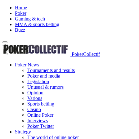
Home
Poker
Gaming & tech
MMA & sports betting
Buzz
PokerCollectif
Poker News
Tournaments and results
Poker and media
Legislation
Unusual & rumors
Opinion
Various
Sports betting
Casino
Online Poker
Interviews
Poker Twitter
Strategy
The world of online poker