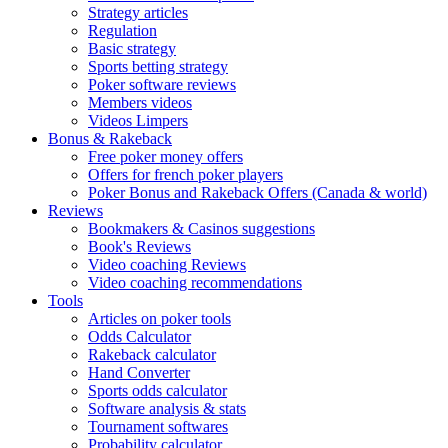
Strategy articles
Regulation
Basic strategy
Sports betting strategy
Poker software reviews
Members videos
Videos Limpers
Bonus & Rakeback
Free poker money offers
Offers for french poker players
Poker Bonus and Rakeback Offers (Canada & world)
Reviews
Bookmakers & Casinos suggestions
Book's Reviews
Video coaching Reviews
Video coaching recommendations
Tools
Articles on poker tools
Odds Calculator
Rakeback calculator
Hand Converter
Sports odds calculator
Software analysis & stats
Tournament softwares
Probability calculator