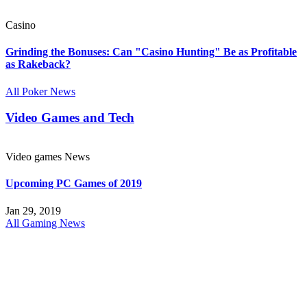
Casino
Grinding the Bonuses: Can "Casino Hunting" Be as Profitable
as Rakeback?
All Poker News
Video Games and Tech
Video games News
Upcoming PC Games of 2019
Jan 29, 2019
All Gaming News