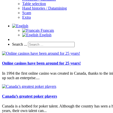
Table selection
Hand histories / Datamining
Scam
Extra
Français
English
Search ...
Online casinos have been around for 25 years!
In 1994 the first online casino was created in Canada, thanks to the i
up such an enterprise....
Canada’s greatest poker players
Canada is a hotbed for poker talent. Although the country has seen a 
years, their own talent can...