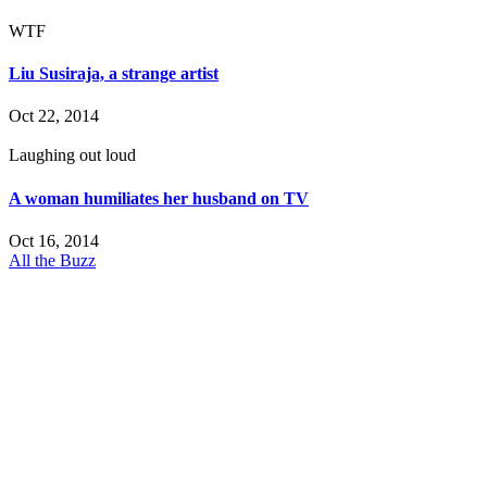
WTF
Liu Susiraja, a strange artist
Oct 22, 2014
Laughing out loud
A woman humiliates her husband on TV
Oct 16, 2014
All the Buzz