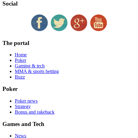
Social
The portal
Home
Poker
Gaming & tech
MMA & sports betting
Buzz
Poker
Poker news
Strategy
Bonus and rakeback
Games and Tech
News