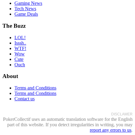
Gaming News
Tech News
Game Deals
The Buzz
LOL!
Isssh..
WTF!
Wow
Cute
Ouch
About
Terms and Conditions
Terms and Conditions
Contact us
DISCLAMER
PokerCollectif uses an automatic translation software for the English
part of this website. If you detect irregularities in writing, you may
report any errors to us
.