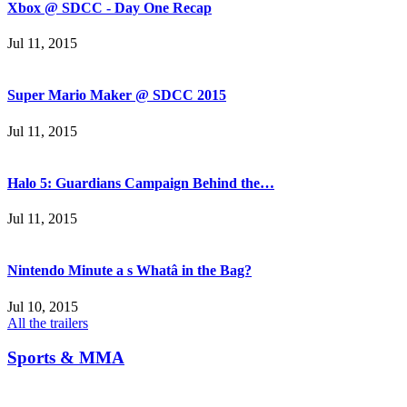
Xbox @ SDCC - Day One Recap
Jul 11, 2015
Super Mario Maker @ SDCC 2015
Jul 11, 2015
Halo 5: Guardians Campaign Behind the…
Jul 11, 2015
Nintendo Minute a s Whatâ in the Bag?
Jul 10, 2015
All the trailers
Sports & MMA