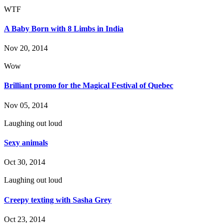
WTF
A Baby Born with 8 Limbs in India
Nov 20, 2014
Wow
Brilliant promo for the Magical Festival of Quebec
Nov 05, 2014
Laughing out loud
Sexy animals
Oct 30, 2014
Laughing out loud
Creepy texting with Sasha Grey
Oct 23, 2014