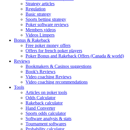
Strategy articles
Regulation
Basic strategy
Sports betting strategy
Poker software reviews
Members videos
Videos Limpers
Bonus & Rakeback
Free poker money offers
Offers for french poker players
Poker Bonus and Rakeback Offers (Canada & world)
Reviews
Bookmakers & Casinos suggestions
Book's Reviews
Video coaching Reviews
Video coaching recommendations
Tools
Articles on poker tools
Odds Calculator
Rakeback calculator
Hand Converter
Sports odds calculator
Software analysis & stats
Tournament softwares
Probability calculator