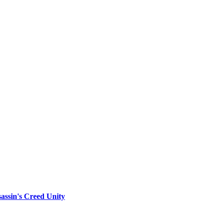
sassin's Creed Unity