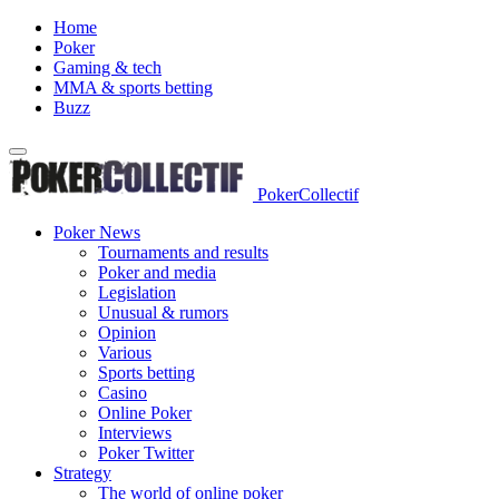
Home
Poker
Gaming & tech
MMA & sports betting
Buzz
PokerCollectif
Poker News
Tournaments and results
Poker and media
Legislation
Unusual & rumors
Opinion
Various
Sports betting
Casino
Online Poker
Interviews
Poker Twitter
Strategy
The world of online poker