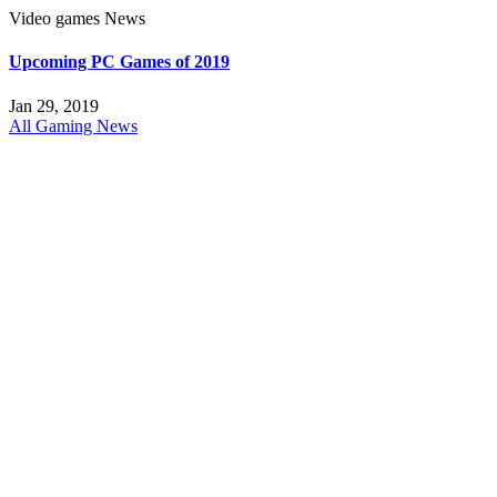
Video games News
Upcoming PC Games of 2019
Jan 29, 2019
All Gaming News