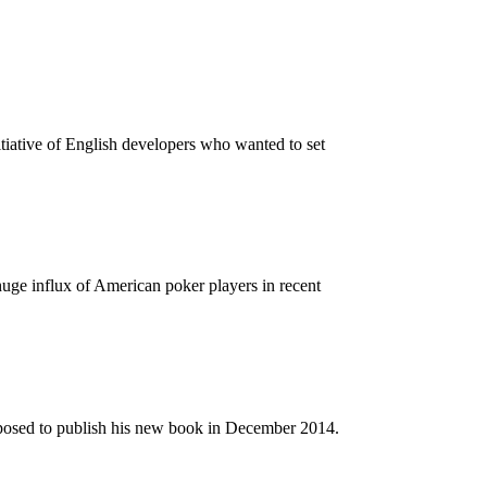
nitiative of English developers who wanted to set
huge influx of American poker players in recent
posed to publish his new book in December 2014.