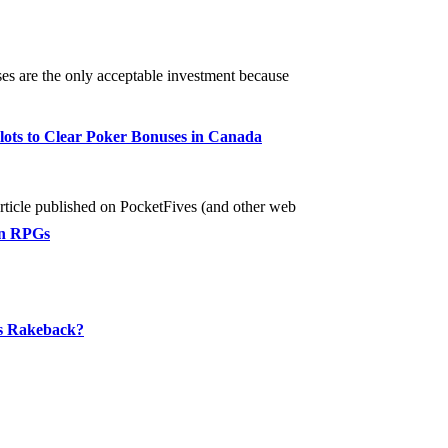
ses are the only acceptable investment because
ots to Clear Poker Bonuses in Canada
rticle published on PocketFives (and other web
in RPGs
as Rakeback?