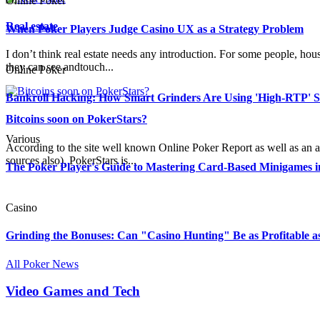
Online Poker
Real estate
When Poker Players Judge Casino UX as a Strategy Problem
I don’t think real estate needs any introduction. For some people, hou
they can see andtouch...
Online Poker
Bankroll Hacking: How Smart Grinders Are Using 'High-RTP' Sl
Bitcoins soon on PokerStars?
Various
According to the site well known Online Poker Report as well as an a
sources also), PokerStars is...
The Poker Player's Guide to Mastering Card-Based Minigames 
Casino
Grinding the Bonuses: Can "Casino Hunting" Be as Profitable 
All Poker News
Video Games and Tech