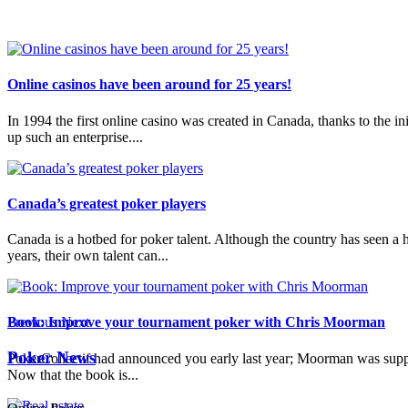
Online casinos have been around for 25 years!
In 1994 the first online casino was created in Canada, thanks to the i
up such an enterprise....
Canada’s greatest poker players
Canada is a hotbed for poker talent. Although the country has seen a 
years, their own talent can...
Previous
Next
Book: Improve your tournament poker with Chris Moorman
Poker News
PokerCollectif had announced you early last year; Moorman was sup
Now that the book is...