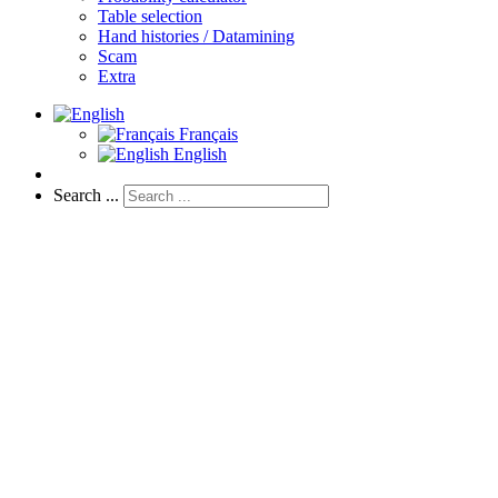
Table selection
Hand histories / Datamining
Scam
Extra
Français
English
Search ...