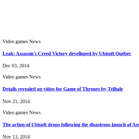
Video games News
Leak: Assassin's Creed Victory develloped by Ubisoft Québec
Dec 03, 2014
Video games News
Details revealed on video for Game of Thrones by Telltale
Nov 21, 2014
Video games News
The action of Ubisoft drops following the disastrous launch of As
Nov 13, 2014