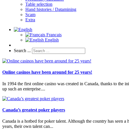
Table selection
Hand histories / Datamining
Scam
Extra
Français
English
Search ...
Online casinos have been around for 25 years!
In 1994 the first online casino was created in Canada, thanks to the i
up such an enterprise....
Canada’s greatest poker players
Canada is a hotbed for poker talent. Although the country has seen a 
years, their own talent can...