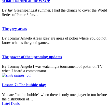
What I learned at the WSOP
By Jay GreenspanLast summer, I had the chance to cover the World
Series of Poker * for…
The grey areas
By Tommy Angelo Areas grey are areas of poker where you do not
know what is the good game…
The power of the upcoming updates
By Tommy Angelo I was watching a tournament of poker on TV
when I heard a commentator…
Lesson 7: The bubble play
You are "on the bubble" when there is only one player in too before
the distribution of…
Latet Deals