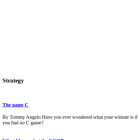
Strategy
The game C
By Tommy Angelo Have you ever wondered what your winrate is if
you had no C game?