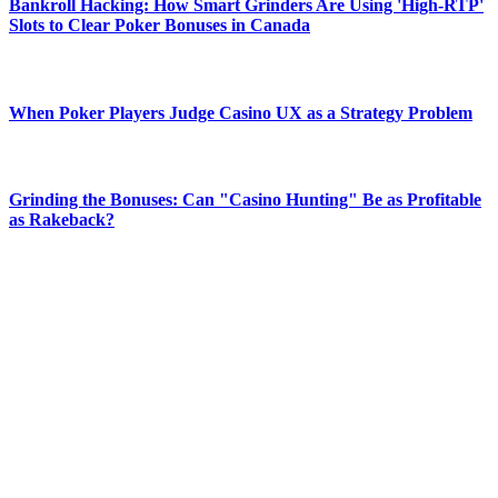
Bankroll Hacking: How Smart Grinders Are Using 'High-RTP'
Slots to Clear Poker Bonuses in Canada
When Poker Players Judge Casino UX as a Strategy Problem
Grinding the Bonuses: Can "Casino Hunting" Be as Profitable
as Rakeback?