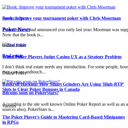
Previous
Next
Book: Improve your tournament poker with Chris Moorman
Poker News
PokerCollectif had announced you early last year; Moorman was sup
Now that the book is...
Online Poker
Real estate
When Poker Players Judge Casino UX as a Strategy Problem
I don’t think real estate needs any introduction. For some people, hou
they can see andtouch...
Online Poker
Bankroll Hacking: How Smart Grinders Are Using 'High-RTP'
Slots to Clear Poker Bonuses in Canada
Bitcoins soon on PokerStars?
According to the site well known Online Poker Report as well as an a
Various
sources also), PokerStars is...
The Poker Player's Guide to Mastering Card-Based Minigames
in RPGs