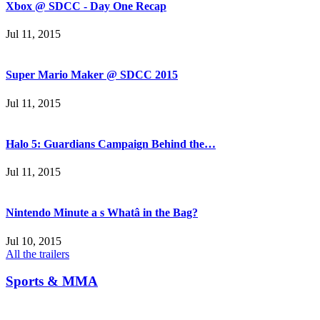
Xbox @ SDCC - Day One Recap
Jul 11, 2015
Super Mario Maker @ SDCC 2015
Jul 11, 2015
Halo 5: Guardians Campaign Behind the…
Jul 11, 2015
Nintendo Minute a s Whatâ in the Bag?
Jul 10, 2015
All the trailers
Sports & MMA