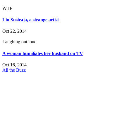
WTF
Liu Susiraja, a strange artist
Oct 22, 2014
Laughing out loud
A woman humiliates her husband on TV
Oct 16, 2014
All the Buzz