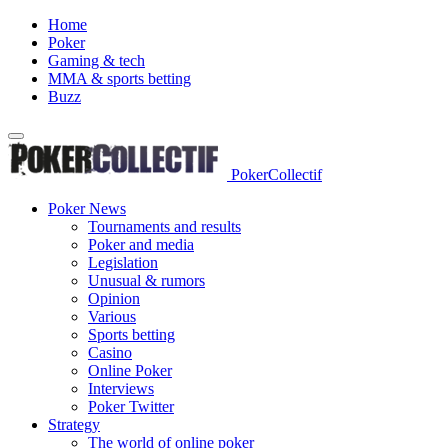
Home
Poker
Gaming & tech
MMA & sports betting
Buzz
PokerCollectif
Poker News
Tournaments and results
Poker and media
Legislation
Unusual & rumors
Opinion
Various
Sports betting
Casino
Online Poker
Interviews
Poker Twitter
Strategy
The world of online poker