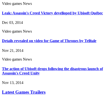
Video games News
Leak: Assassin's Creed Victory develloped by Ubisoft Québec
Dec 03, 2014
Video games News
Details revealed on video for Game of Thrones by Telltale
Nov 21, 2014
Video games News
The action of Ubisoft drops following the disastrous launch of
Assassin's Creed Unity
Nov 13, 2014
Latest Games Trailers