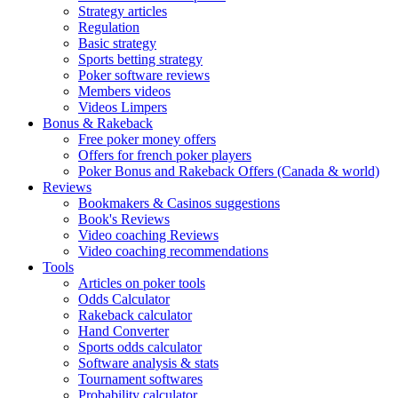
Strategy articles
Regulation
Basic strategy
Sports betting strategy
Poker software reviews
Members videos
Videos Limpers
Bonus & Rakeback
Free poker money offers
Offers for french poker players
Poker Bonus and Rakeback Offers (Canada & world)
Reviews
Bookmakers & Casinos suggestions
Book's Reviews
Video coaching Reviews
Video coaching recommendations
Tools
Articles on poker tools
Odds Calculator
Rakeback calculator
Hand Converter
Sports odds calculator
Software analysis & stats
Tournament softwares
Probability calculator