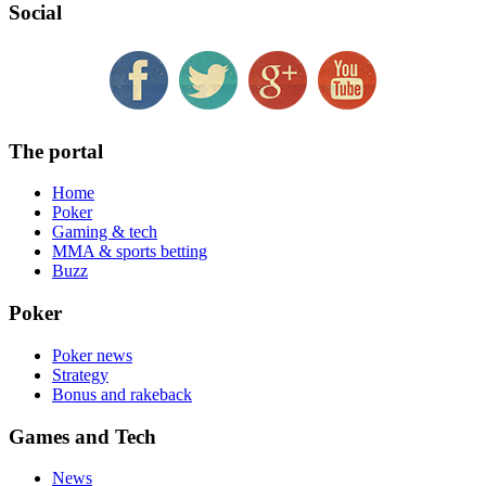
Social
The portal
Home
Poker
Gaming & tech
MMA & sports betting
Buzz
Poker
Poker news
Strategy
Bonus and rakeback
Games and Tech
News