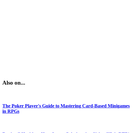
Also on...
The Poker Player's Guide to Mastering Card-Based Minigames
in RPGs