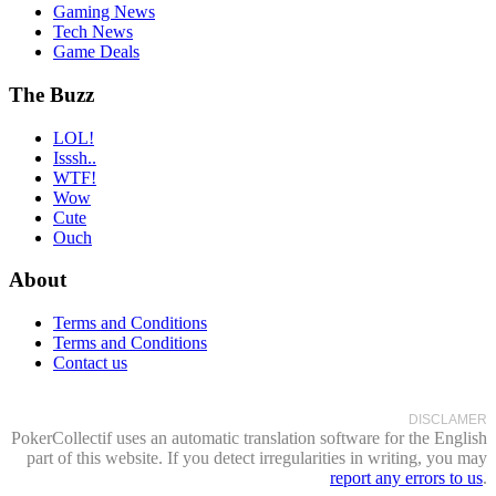
Gaming News
Tech News
Game Deals
The Buzz
LOL!
Isssh..
WTF!
Wow
Cute
Ouch
About
Terms and Conditions
Terms and Conditions
Contact us
DISCLAMER
PokerCollectif uses an automatic translation software for the English
part of this website. If you detect irregularities in writing, you may
report any errors to us
.