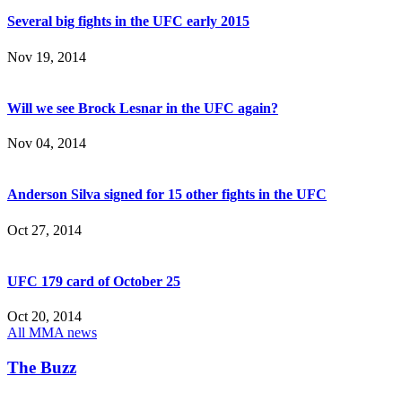
Several big fights in the UFC early 2015
Nov 19, 2014
Will we see Brock Lesnar in the UFC again?
Nov 04, 2014
Anderson Silva signed for 15 other fights in the UFC
Oct 27, 2014
UFC 179 card of October 25
Oct 20, 2014
All MMA news
The Buzz