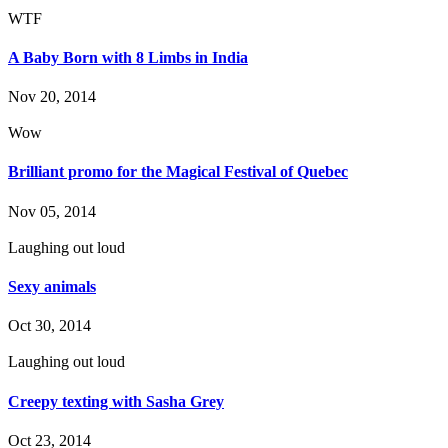
WTF
A Baby Born with 8 Limbs in India
Nov 20, 2014
Wow
Brilliant promo for the Magical Festival of Quebec
Nov 05, 2014
Laughing out loud
Sexy animals
Oct 30, 2014
Laughing out loud
Creepy texting with Sasha Grey
Oct 23, 2014