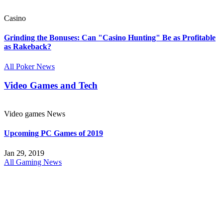
Casino
Grinding the Bonuses: Can "Casino Hunting" Be as Profitable
as Rakeback?
All Poker News
Video Games and Tech
Video games News
Upcoming PC Games of 2019
Jan 29, 2019
All Gaming News