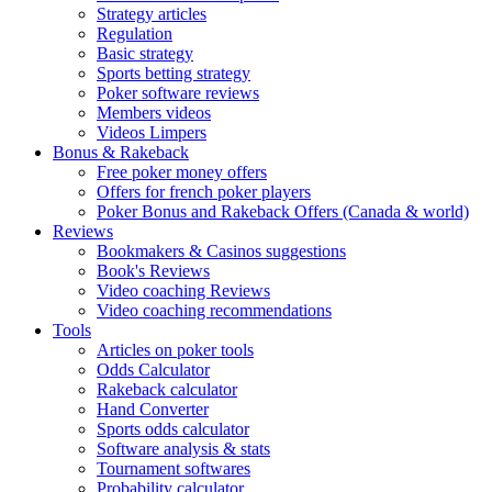
Strategy articles
Regulation
Basic strategy
Sports betting strategy
Poker software reviews
Members videos
Videos Limpers
Bonus & Rakeback
Free poker money offers
Offers for french poker players
Poker Bonus and Rakeback Offers (Canada & world)
Reviews
Bookmakers & Casinos suggestions
Book's Reviews
Video coaching Reviews
Video coaching recommendations
Tools
Articles on poker tools
Odds Calculator
Rakeback calculator
Hand Converter
Sports odds calculator
Software analysis & stats
Tournament softwares
Probability calculator