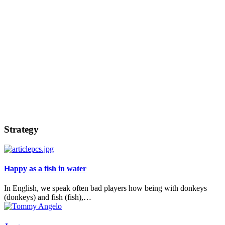
Strategy
Happy as a fish in water
In English, we speak often bad players how being with donkeys
(donkeys) and fish (fish),…