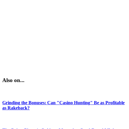
Also on...
Grinding the Bonuses: Can "Casino Hunting" Be as Profitable
as Rakeback?