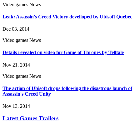
Video games News
Leak: Assassin's Creed Victory develloped by Ubisoft Québec
Dec 03, 2014
Video games News
Details revealed on video for Game of Thrones by Telltale
Nov 21, 2014
Video games News
The action of Ubisoft drops following the disastrous launch of
Assassin's Creed Unity
Nov 13, 2014
Latest Games Trailers