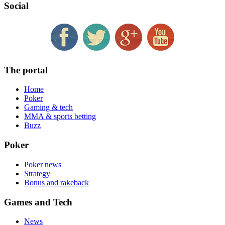
Social
The portal
Home
Poker
Gaming & tech
MMA & sports betting
Buzz
Poker
Poker news
Strategy
Bonus and rakeback
Games and Tech
News