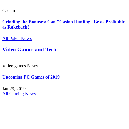
Casino
Grinding the Bonuses: Can "Casino Hunting" Be as Profitable
as Rakeback?
All Poker News
Video Games and Tech
Video games News
Upcoming PC Games of 2019
Jan 29, 2019
All Gaming News