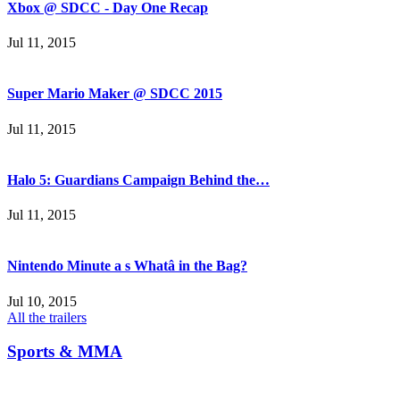
Xbox @ SDCC - Day One Recap
Jul 11, 2015
Super Mario Maker @ SDCC 2015
Jul 11, 2015
Halo 5: Guardians Campaign Behind the…
Jul 11, 2015
Nintendo Minute a s Whatâ in the Bag?
Jul 10, 2015
All the trailers
Sports & MMA