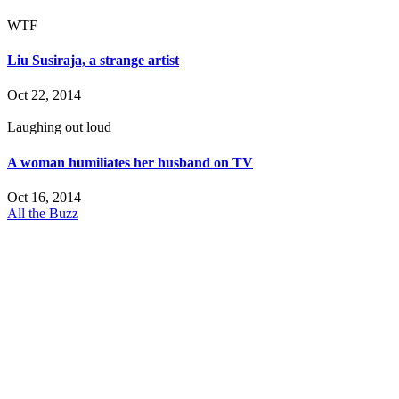
WTF
Liu Susiraja, a strange artist
Oct 22, 2014
Laughing out loud
A woman humiliates her husband on TV
Oct 16, 2014
All the Buzz