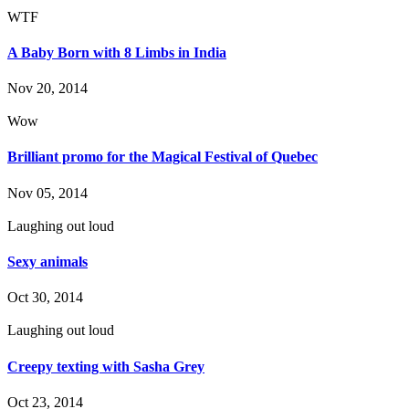
WTF
A Baby Born with 8 Limbs in India
Nov 20, 2014
Wow
Brilliant promo for the Magical Festival of Quebec
Nov 05, 2014
Laughing out loud
Sexy animals
Oct 30, 2014
Laughing out loud
Creepy texting with Sasha Grey
Oct 23, 2014