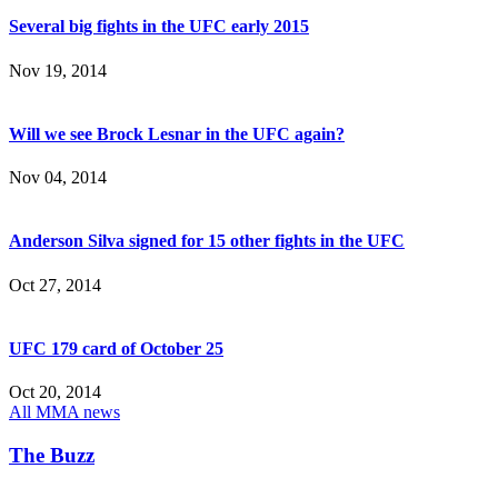
Several big fights in the UFC early 2015
Nov 19, 2014
Will we see Brock Lesnar in the UFC again?
Nov 04, 2014
Anderson Silva signed for 15 other fights in the UFC
Oct 27, 2014
UFC 179 card of October 25
Oct 20, 2014
All MMA news
The Buzz