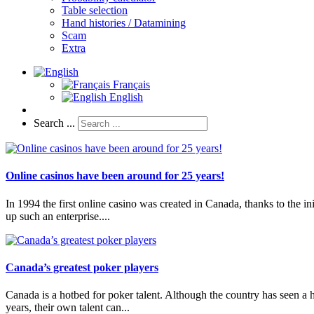
Table selection
Hand histories / Datamining
Scam
Extra
Français
English
Search ...
Online casinos have been around for 25 years!
In 1994 the first online casino was created in Canada, thanks to the i
up such an enterprise....
Canada’s greatest poker players
Canada is a hotbed for poker talent. Although the country has seen a 
years, their own talent can...