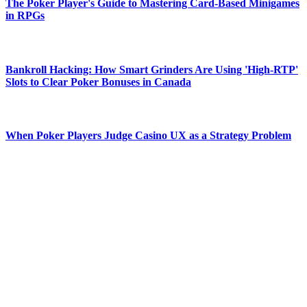
The Poker Player's Guide to Mastering Card-Based Minigames
in RPGs
Bankroll Hacking: How Smart Grinders Are Using 'High-RTP'
Slots to Clear Poker Bonuses in Canada
When Poker Players Judge Casino UX as a Strategy Problem