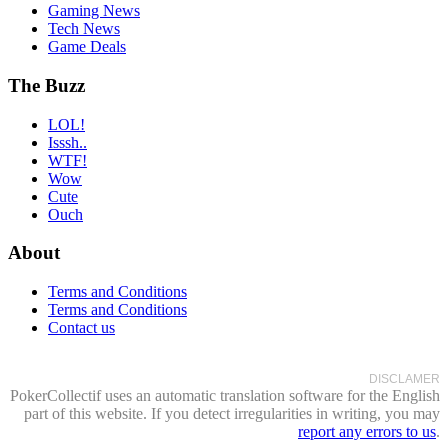
Gaming News
Tech News
Game Deals
The Buzz
LOL!
Isssh..
WTF!
Wow
Cute
Ouch
About
Terms and Conditions
Terms and Conditions
Contact us
DISCLAMER
PokerCollectif uses an automatic translation software for the English
part of this website. If you detect irregularities in writing, you may
report any errors to us
.