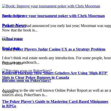
Previous
Next
Book: Improve your tournament poker with Chris Moorman
Poker News
PokerCollectif had announced you early last year; Moorman was sup
Now that the book is...
Online Poker
Real estate
When Poker Players Judge Casino UX as a Strategy Problem
I don’t think real estate needs any introduction. For some people, hou
they can see andtouch...
Online Poker
Bankroll Hacking: How Smart Grinders Are Using 'High-RTP'
Slots to Clear Poker Bonuses in Canada
Bitcoins soon on PokerStars?
According to the site well known Online Poker Report as well as an a
Various
sources also), PokerStars is...
The Poker Player's Guide to Mastering Card-Based Minigames
in RPGs