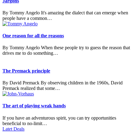
Jargons
By Tommy Angelo It's amazing the dialect that can emerge when
people have a common…
One reason for all the reasons
By Tommy Angelo When these people try to guess the reason that
drives me to do something…
The Premack principle
By David Premack By observing children in the 1960s, David
Premack realized that some…
The art of playing weak hands
If you have an adventurous spirit, you can try opportunities
beneficial to no-limit…
Latet Deals