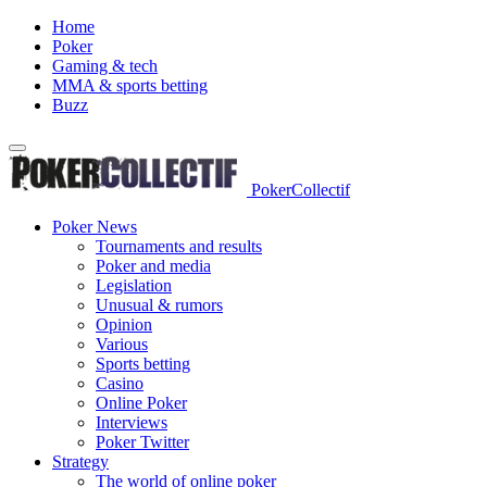
Home
Poker
Gaming & tech
MMA & sports betting
Buzz
PokerCollectif
Poker News
Tournaments and results
Poker and media
Legislation
Unusual & rumors
Opinion
Various
Sports betting
Casino
Online Poker
Interviews
Poker Twitter
Strategy
The world of online poker