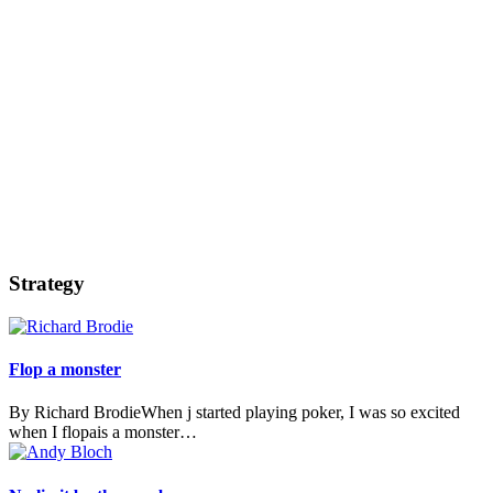
Strategy
Flop a monster
By Richard BrodieWhen j started playing poker, I was so excited
when I flopais a monster…