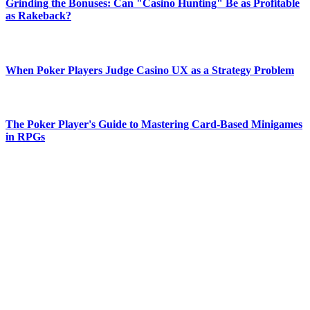
Grinding the Bonuses: Can "Casino Hunting" Be as Profitable
as Rakeback?
When Poker Players Judge Casino UX as a Strategy Problem
The Poker Player's Guide to Mastering Card-Based Minigames
in RPGs