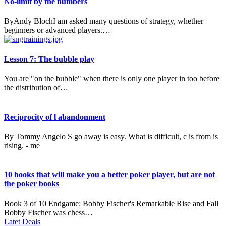
No-limit by the numbers
ByAndy BlochI am asked many questions of strategy, whether
beginners or advanced players.…
Lesson 7: The bubble play
You are "on the bubble" when there is only one player in too before
the distribution of…
Reciprocity of l abandonment
By Tommy Angelo S go away is easy. What is difficult, c is from is
rising. - me
10 books that will make you a better poker player, but are not
the poker books
Book 3 of 10 Endgame: Bobby Fischer's Remarkable Rise and Fall
Bobby Fischer was chess…
Latet Deals