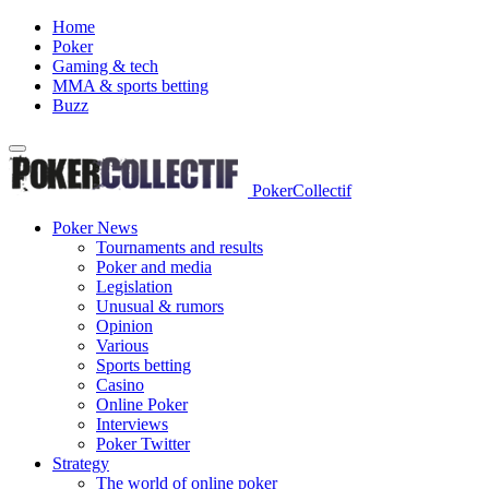
Home
Poker
Gaming & tech
MMA & sports betting
Buzz
PokerCollectif
Poker News
Tournaments and results
Poker and media
Legislation
Unusual & rumors
Opinion
Various
Sports betting
Casino
Online Poker
Interviews
Poker Twitter
Strategy
The world of online poker