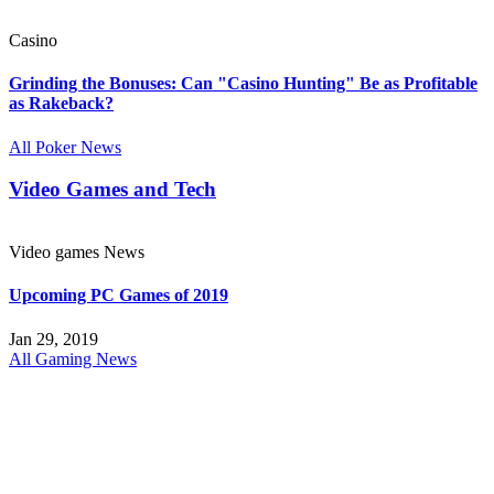
Casino
Grinding the Bonuses: Can "Casino Hunting" Be as Profitable
as Rakeback?
All Poker News
Video Games and Tech
Video games News
Upcoming PC Games of 2019
Jan 29, 2019
All Gaming News