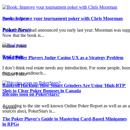
Previous
Next
Book: Improve your tournament poker with Chris Moorman
Poker News
PokerCollectif had announced you early last year; Moorman was sup
Now that the book is...
Online Poker
Real estate
When Poker Players Judge Casino UX as a Strategy Problem
I don’t think real estate needs any introduction. For some people, hou
they can see andtouch...
Online Poker
Bankroll Hacking: How Smart Grinders Are Using 'High-RTP'
Slots to Clear Poker Bonuses in Canada
Bitcoins soon on PokerStars?
According to the site well known Online Poker Report as well as an a
Various
sources also), PokerStars is...
The Poker Player's Guide to Mastering Card-Based Minigames
in RPGs