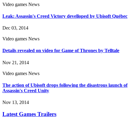
Video games News
Leak: Assassin's Creed Victory develloped by Ubisoft Québec
Dec 03, 2014
Video games News
Details revealed on video for Game of Thrones by Telltale
Nov 21, 2014
Video games News
The action of Ubisoft drops following the disastrous launch of
Assassin's Creed Unity
Nov 13, 2014
Latest Games Trailers