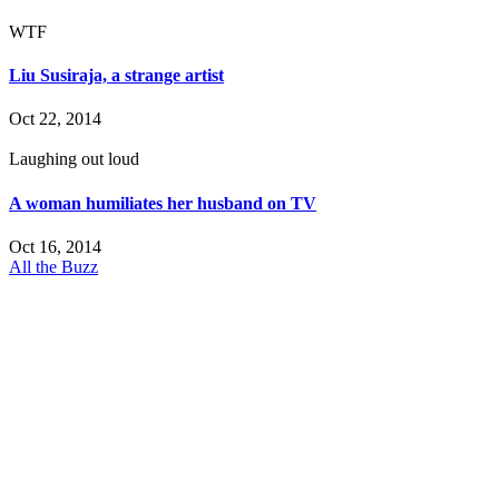
WTF
Liu Susiraja, a strange artist
Oct 22, 2014
Laughing out loud
A woman humiliates her husband on TV
Oct 16, 2014
All the Buzz