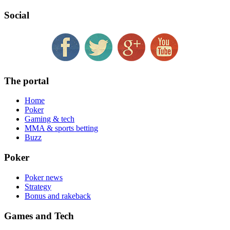
Social
The portal
Home
Poker
Gaming & tech
MMA & sports betting
Buzz
Poker
Poker news
Strategy
Bonus and rakeback
Games and Tech