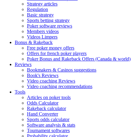
Strategy articles
Regulation
Basic strategy
Sports betting strategy
Poker software reviews
Members videos
Videos Limpers
Bonus & Rakeback
Free poker money offers
Offers for french poker players
Poker Bonus and Rakeback Offers (Canada & world)
Reviews
Bookmakers & Casinos suggestions
Book's Reviews
Video coaching Reviews
Video coaching recommendations
Tools
Articles on poker tools
Odds Calculator
Rakeback calculator
Hand Converter
Sports odds calculator
Software analysis & stats
Tournament softwares
Probability calculator