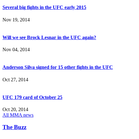
Several big fights in the UFC early 2015
Nov 19, 2014
Will we see Brock Lesnar in the UFC again?
Nov 04, 2014
Anderson Silva signed for 15 other fights in the UFC
Oct 27, 2014
UFC 179 card of October 25
Oct 20, 2014
All MMA news
The Buzz