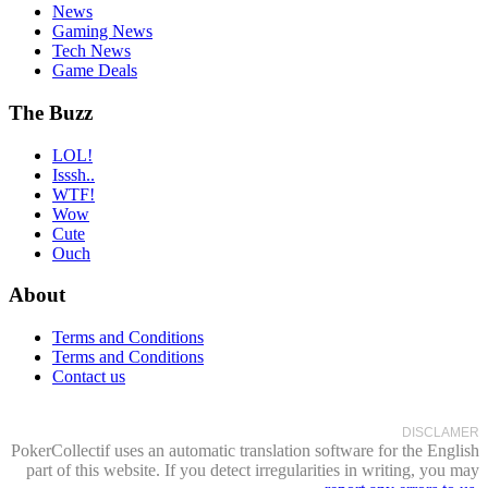
News
Gaming News
Tech News
Game Deals
The Buzz
LOL!
Isssh..
WTF!
Wow
Cute
Ouch
About
Terms and Conditions
Terms and Conditions
Contact us
DISCLAMER
PokerCollectif uses an automatic translation software for the English
part of this website. If you detect irregularities in writing, you may