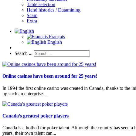
Table selection
Hand histories / Datamining
Scam
Extra
Français
English
Search ...
Online casinos have been around for 25 years!
In 1994 the first online casino was created in Canada, thanks to the i
up such an enterprise....
Canada’s greatest poker players
Canada is a hotbed for poker talent. Although the country has seen a 
years, their own talent can...