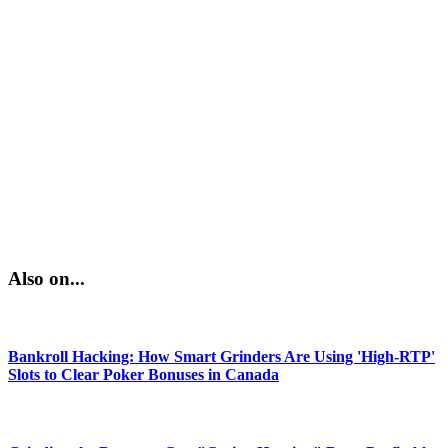
Also on...
Bankroll Hacking: How Smart Grinders Are Using 'High-RTP'
Slots to Clear Poker Bonuses in Canada