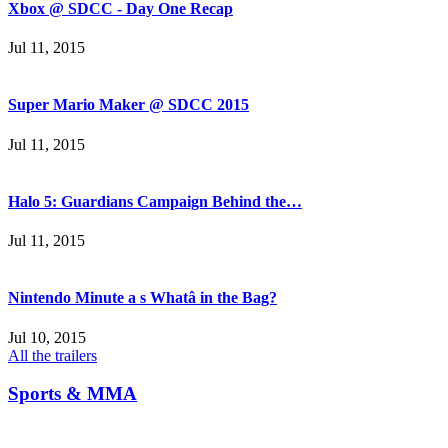
Xbox @ SDCC - Day One Recap
Jul 11, 2015
Super Mario Maker @ SDCC 2015
Jul 11, 2015
Halo 5: Guardians Campaign Behind the…
Jul 11, 2015
Nintendo Minute a s Whatâ in the Bag?
Jul 10, 2015
All the trailers
Sports & MMA