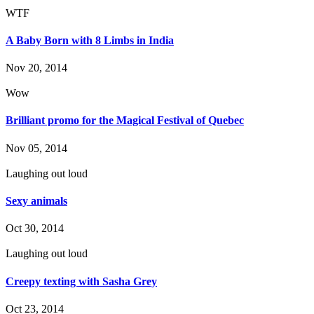
WTF
A Baby Born with 8 Limbs in India
Nov 20, 2014
Wow
Brilliant promo for the Magical Festival of Quebec
Nov 05, 2014
Laughing out loud
Sexy animals
Oct 30, 2014
Laughing out loud
Creepy texting with Sasha Grey
Oct 23, 2014