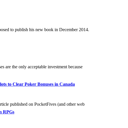
posed to publish his new book in December 2014.
ses are the only acceptable investment because
ots to Clear Poker Bonuses in Canada
rticle published on PocketFives (and other web
in RPGs