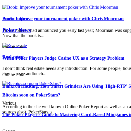
Previous
Next
Book: Improve your tournament poker with Chris Moorman
Poker News
PokerCollectif had announced you early last year; Moorman was sup
Now that the book is...
Online Poker
Real estate
When Poker Players Judge Casino UX as a Strategy Problem
I don’t think real estate needs any introduction. For some people, hou
they can see andtouch...
Online Poker
Bankroll Hacking: How Smart Grinders Are Using 'High-RTP' Sl
Bitcoins soon on PokerStars?
Various
According to the site well known Online Poker Report as well as an a
sources also), PokerStars is...
The Poker Player's Guide to Mastering Card-Based Minigames 