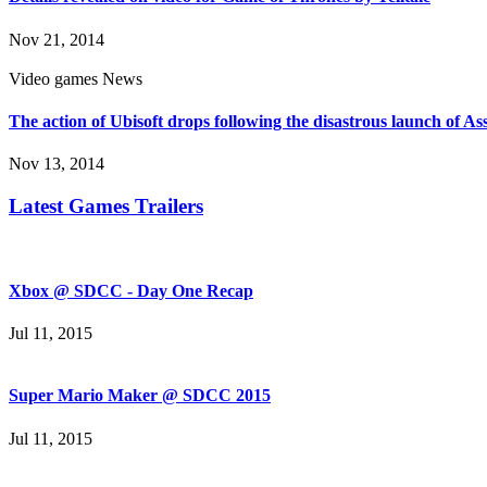
Nov 21, 2014
Video games News
The action of Ubisoft drops following the disastrous launch of As
Nov 13, 2014
Latest Games Trailers
Xbox @ SDCC - Day One Recap
Jul 11, 2015
Super Mario Maker @ SDCC 2015
Jul 11, 2015