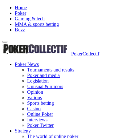
Home
Poker
Gaming & tech
MMA & sports betting
Buzz
PokerCollectif
Poker News
Tournaments and results
Poker and media
Legislation
Unusual & rumors
Opinion
Various
Sports betting
Casino
Online Poker
Interviews
Poker Twitter
Strategy
The world of online poker