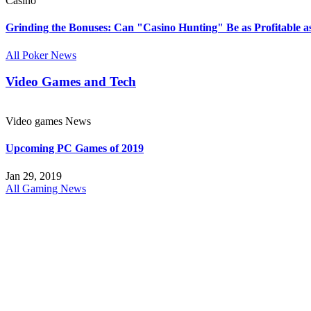
Casino
Grinding the Bonuses: Can "Casino Hunting" Be as Profitable 
All Poker News
Video Games and Tech
Video games News
Upcoming PC Games of 2019
Jan 29, 2019
All Gaming News