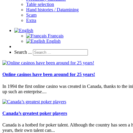
Table selection
Hand histories / Datamining
Scam
Extra
Français
English
Search ...
Online casinos have been around for 25 years!
In 1994 the first online casino was created in Canada, thanks to the i
up such an enterprise....
Canada’s greatest poker players
Canada is a hotbed for poker talent. Although the country has seen a 
years, their own talent can...