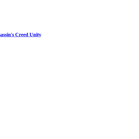
sassin's Creed Unity