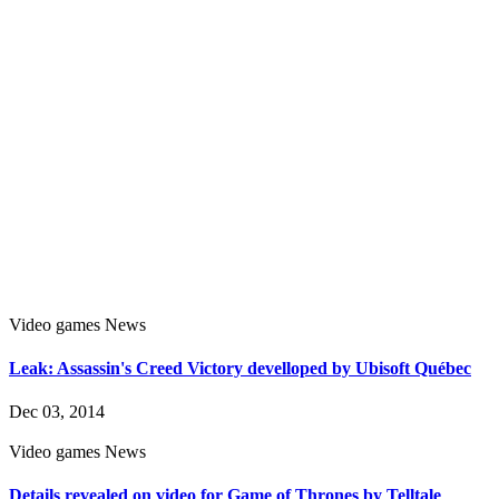
Video games News
Leak: Assassin's Creed Victory develloped by Ubisoft Québec
Dec 03, 2014
Video games News
Details revealed on video for Game of Thrones by Telltale