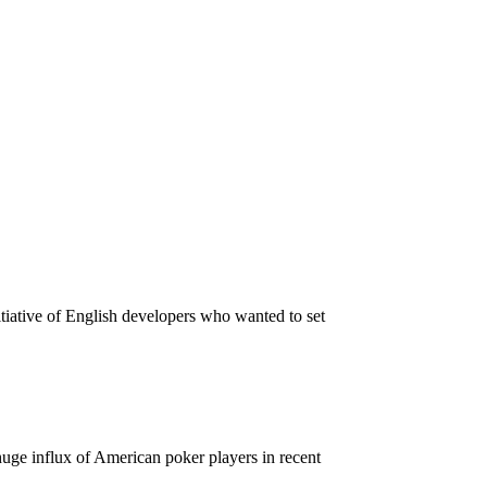
nitiative of English developers who wanted to set
huge influx of American poker players in recent