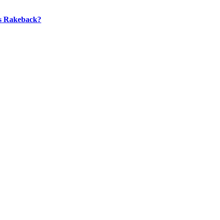
as Rakeback?