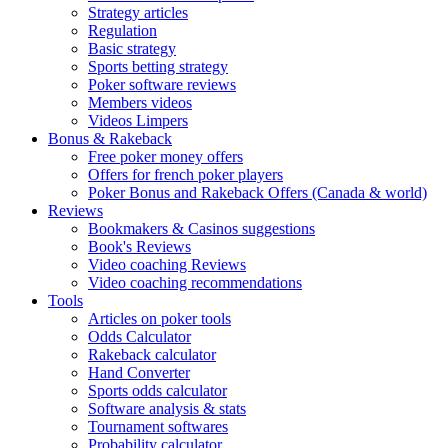
Strategy articles
Regulation
Basic strategy
Sports betting strategy
Poker software reviews
Members videos
Videos Limpers
Bonus & Rakeback
Free poker money offers
Offers for french poker players
Poker Bonus and Rakeback Offers (Canada & world)
Reviews
Bookmakers & Casinos suggestions
Book's Reviews
Video coaching Reviews
Video coaching recommendations
Tools
Articles on poker tools
Odds Calculator
Rakeback calculator
Hand Converter
Sports odds calculator
Software analysis & stats
Tournament softwares
Probability calculator