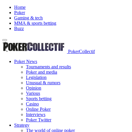
Home
Poker
Gaming & tech
MMA & sports betting
Buzz
PokerCollectif
Poker News
Tournaments and results
Poker and media
Legislation
Unusual & rumors
Opinion
Various
Sports betting
Casino
Online Poker
Interviews
Poker Twitter
Strategy
The world of online poker