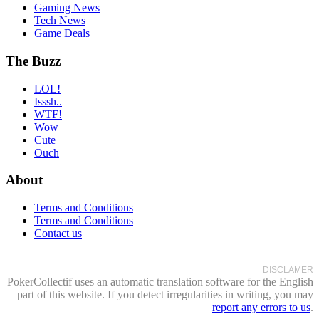
Gaming News
Tech News
Game Deals
The Buzz
LOL!
Isssh..
WTF!
Wow
Cute
Ouch
About
Terms and Conditions
Terms and Conditions
Contact us
DISCLAMER
PokerCollectif uses an automatic translation software for the English
part of this website. If you detect irregularities in writing, you may
report any errors to us
.