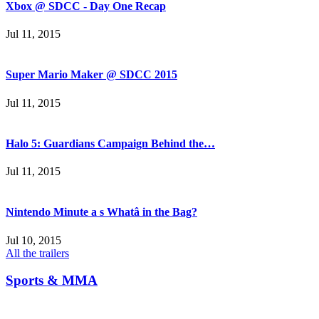
Xbox @ SDCC - Day One Recap
Jul 11, 2015
Super Mario Maker @ SDCC 2015
Jul 11, 2015
Halo 5: Guardians Campaign Behind the…
Jul 11, 2015
Nintendo Minute a s Whatâ in the Bag?
Jul 10, 2015
All the trailers
Sports & MMA