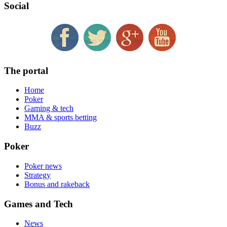
Social
The portal
Home
Poker
Gaming & tech
MMA & sports betting
Buzz
Poker
Poker news
Strategy
Bonus and rakeback
Games and Tech
News