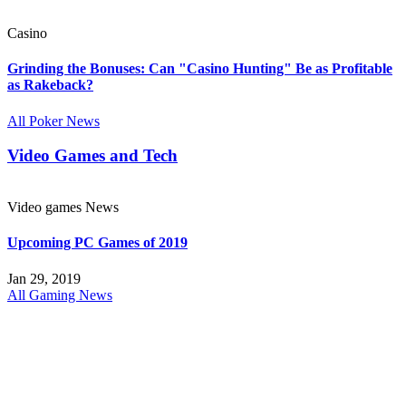
Casino
Grinding the Bonuses: Can "Casino Hunting" Be as Profitable
as Rakeback?
All Poker News
Video Games and Tech
Video games News
Upcoming PC Games of 2019
Jan 29, 2019
All Gaming News