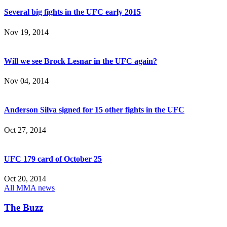
Several big fights in the UFC early 2015
Nov 19, 2014
Will we see Brock Lesnar in the UFC again?
Nov 04, 2014
Anderson Silva signed for 15 other fights in the UFC
Oct 27, 2014
UFC 179 card of October 25
Oct 20, 2014
All MMA news
The Buzz