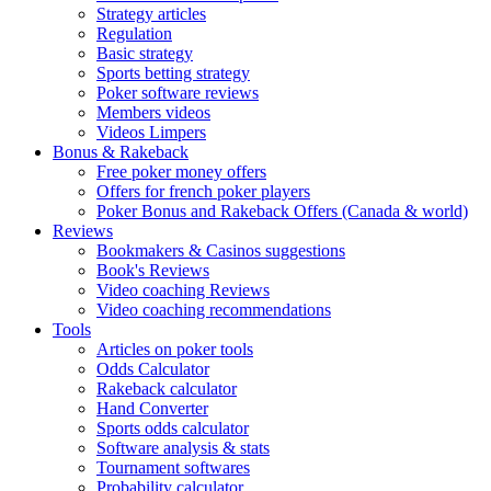
Strategy articles
Regulation
Basic strategy
Sports betting strategy
Poker software reviews
Members videos
Videos Limpers
Bonus & Rakeback
Free poker money offers
Offers for french poker players
Poker Bonus and Rakeback Offers (Canada & world)
Reviews
Bookmakers & Casinos suggestions
Book's Reviews
Video coaching Reviews
Video coaching recommendations
Tools
Articles on poker tools
Odds Calculator
Rakeback calculator
Hand Converter
Sports odds calculator
Software analysis & stats
Tournament softwares
Probability calculator