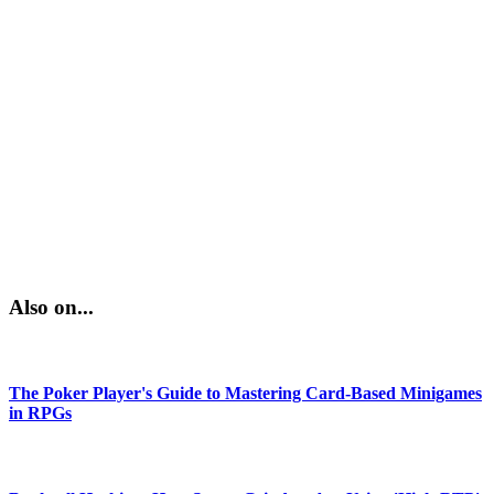
Also on...
The Poker Player's Guide to Mastering Card-Based Minigames
in RPGs