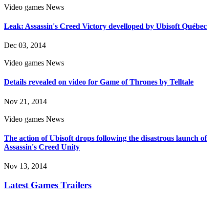
Video games News
Leak: Assassin's Creed Victory develloped by Ubisoft Québec
Dec 03, 2014
Video games News
Details revealed on video for Game of Thrones by Telltale
Nov 21, 2014
Video games News
The action of Ubisoft drops following the disastrous launch of
Assassin's Creed Unity
Nov 13, 2014
Latest Games Trailers