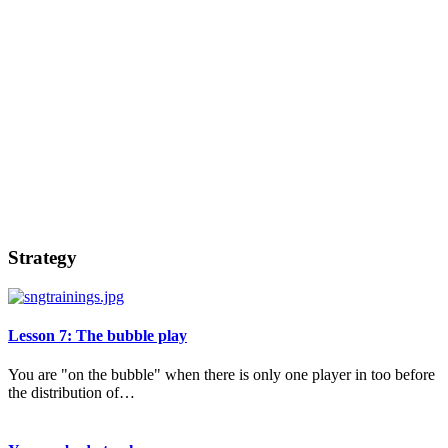
Strategy
Lesson 7: The bubble play
You are "on the bubble" when there is only one player in too before
the distribution of…