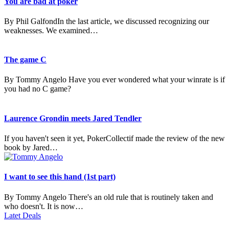
You are bad at poker
By Phil GalfondIn the last article, we discussed recognizing our
weaknesses. We examined…
The game C
By Tommy Angelo Have you ever wondered what your winrate is if
you had no C game?
Laurence Grondin meets Jared Tendler
If you haven't seen it yet, PokerCollectif made the review of the new
book by Jared…
I want to see this hand (1st part)
By Tommy Angelo There's an old rule that is routinely taken and
who doesn't. It is now…
Latet Deals