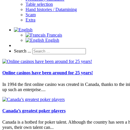
Table selection
Hand histories / Datamining
Scam
Extra
Français
English
Search ...
Online casinos have been around for 25 years!
In 1994 the first online casino was created in Canada, thanks to the i
up such an enterprise....
Canada’s greatest poker players
Canada is a hotbed for poker talent. Although the country has seen a 
years, their own talent can...