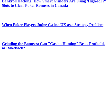
Bankroll Hacking: How Smart Grinders Are Using 'High-RTP'
Slots to Clear Poker Bonuses in Canada
When Poker Players Judge Casino UX as a Strategy Problem
Grinding the Bonuses: Can "Casino Hunting" Be as Profitable
as Rakeback?