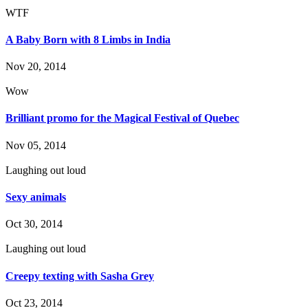
WTF
A Baby Born with 8 Limbs in India
Nov 20, 2014
Wow
Brilliant promo for the Magical Festival of Quebec
Nov 05, 2014
Laughing out loud
Sexy animals
Oct 30, 2014
Laughing out loud
Creepy texting with Sasha Grey
Oct 23, 2014