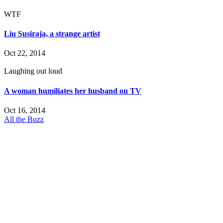
WTF
Liu Susiraja, a strange artist
Oct 22, 2014
Laughing out loud
A woman humiliates her husband on TV
Oct 16, 2014
All the Buzz