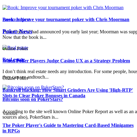
Previous
Next
Book: Improve your tournament poker with Chris Moorman
Poker News
PokerCollectif had announced you early last year; Moorman was sup
Now that the book is...
Online Poker
Real estate
When Poker Players Judge Casino UX as a Strategy Problem
I don’t think real estate needs any introduction. For some people, hou
they can see andtouch...
Online Poker
Bankroll Hacking: How Smart Grinders Are Using 'High-RTP'
Slots to Clear Poker Bonuses in Canada
Bitcoins soon on PokerStars?
According to the site well known Online Poker Report as well as an a
Various
sources also), PokerStars is...
The Poker Player's Guide to Mastering Card-Based Minigames
in RPGs