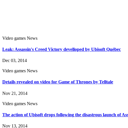
Video games News
Leak: Assassin's Creed Victory develloped by Ubisoft Québec
Dec 03, 2014
Video games News
Details revealed on video for Game of Thrones by Telltale
Nov 21, 2014
Video games News
The action of Ubisoft drops following the disastrous launch of As
Nov 13, 2014