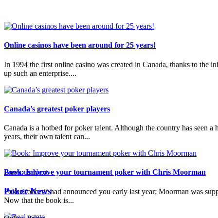
Online casinos have been around for 25 years!
In 1994 the first online casino was created in Canada, thanks to the i
up such an enterprise....
Canada’s greatest poker players
Canada is a hotbed for poker talent. Although the country has seen a 
years, their own talent can...
Previous
Next
Book: Improve your tournament poker with Chris Moorman
Poker News
PokerCollectif had announced you early last year; Moorman was sup
Now that the book is...