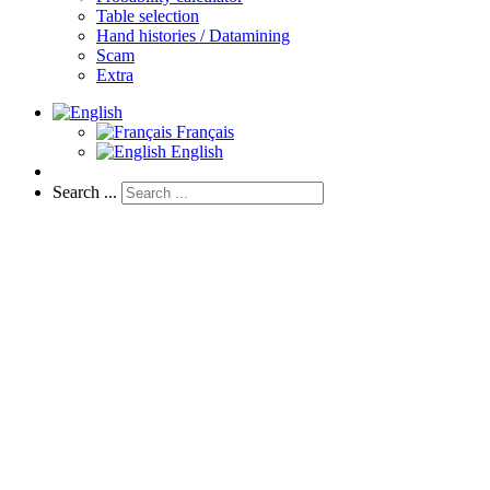
Table selection
Hand histories / Datamining
Scam
Extra
Français
English
Search ...