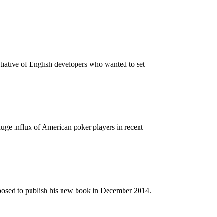
nitiative of English developers who wanted to set
huge influx of American poker players in recent
posed to publish his new book in December 2014.