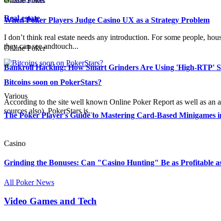
Online Poker
Real estate
When Poker Players Judge Casino UX as a Strategy Problem
I don’t think real estate needs any introduction. For some people, hou
they can see andtouch...
Online Poker
Bankroll Hacking: How Smart Grinders Are Using 'High-RTP' Sl
Bitcoins soon on PokerStars?
Various
According to the site well known Online Poker Report as well as an a
sources also), PokerStars is...
The Poker Player's Guide to Mastering Card-Based Minigames 
Casino
Grinding the Bonuses: Can "Casino Hunting" Be as Profitable 
All Poker News
Video Games and Tech