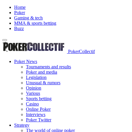
Home
Poker
Gaming & tech
MMA & sports betting
Buzz
PokerCollectif
Poker News
Tournaments and results
Poker and media
Legislation
Unusual & rumors
Opinion
Various
Sports betting
Casino
Online Poker
Interviews
Poker Twitter
Strategy
The world of online poker