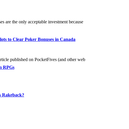
ses are the only acceptable investment because
ots to Clear Poker Bonuses in Canada
rticle published on PocketFives (and other web
in RPGs
as Rakeback?