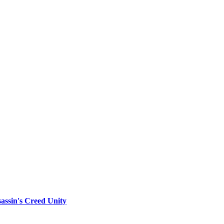
sassin's Creed Unity