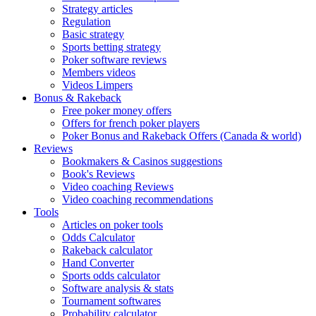
Strategy articles
Regulation
Basic strategy
Sports betting strategy
Poker software reviews
Members videos
Videos Limpers
Bonus & Rakeback
Free poker money offers
Offers for french poker players
Poker Bonus and Rakeback Offers (Canada & world)
Reviews
Bookmakers & Casinos suggestions
Book's Reviews
Video coaching Reviews
Video coaching recommendations
Tools
Articles on poker tools
Odds Calculator
Rakeback calculator
Hand Converter
Sports odds calculator
Software analysis & stats
Tournament softwares
Probability calculator