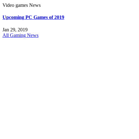
Video games News
Upcoming PC Games of 2019
Jan 29, 2019
All Gaming News