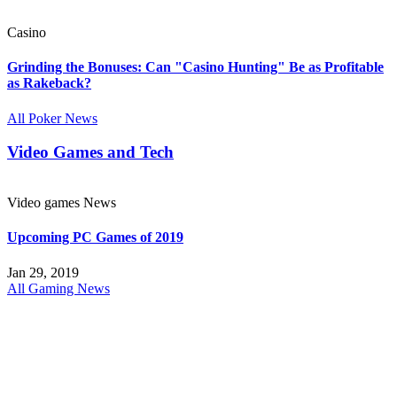
Casino
Grinding the Bonuses: Can "Casino Hunting" Be as Profitable
as Rakeback?
All Poker News
Video Games and Tech
Video games News
Upcoming PC Games of 2019
Jan 29, 2019
All Gaming News