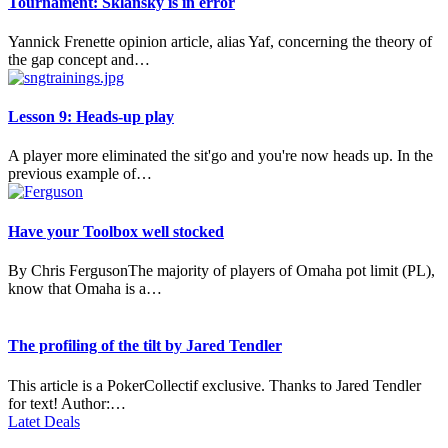
Tournament: Sklansky is in error
Yannick Frenette opinion article, alias Yaf, concerning the theory of
the gap concept and…
Lesson 9: Heads-up play
A player more eliminated the sit'go and you're now heads up. In the
previous example of…
Have your Toolbox well stocked
By Chris FergusonThe majority of players of Omaha pot limit (PL),
know that Omaha is a…
The profiling of the tilt by Jared Tendler
This article is a PokerCollectif exclusive. Thanks to Jared Tendler
for text! Author:…
Latet Deals