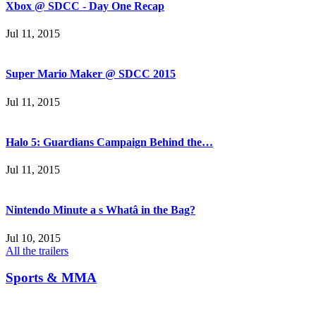
Xbox @ SDCC - Day One Recap
Jul 11, 2015
Super Mario Maker @ SDCC 2015
Jul 11, 2015
Halo 5: Guardians Campaign Behind the…
Jul 11, 2015
Nintendo Minute a s Whatâ in the Bag?
Jul 10, 2015
All the trailers
Sports & MMA