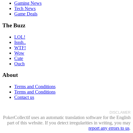
Gaming News
Tech News
Game Deals
The Buzz
LOL!
Isssh..
WTF!
Wow
Cute
Ouch
About
Terms and Conditions
Terms and Conditions
Contact us
DISCLAMER
PokerCollectif uses an automatic translation software for the English
part of this website. If you detect irregularities in writing, you may
report any errors to us
.