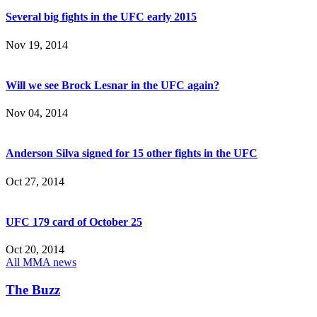
Several big fights in the UFC early 2015
Nov 19, 2014
Will we see Brock Lesnar in the UFC again?
Nov 04, 2014
Anderson Silva signed for 15 other fights in the UFC
Oct 27, 2014
UFC 179 card of October 25
Oct 20, 2014
All MMA news
The Buzz