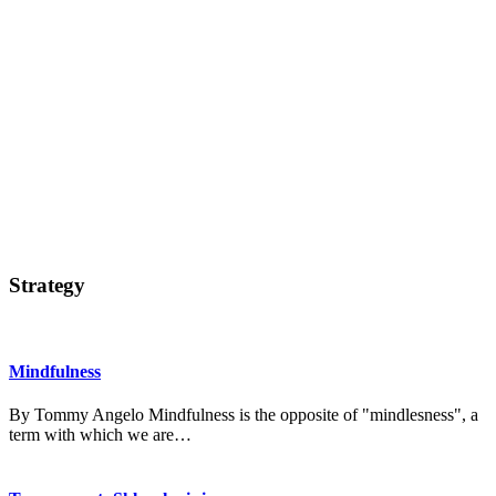
Strategy
Mindfulness
By Tommy Angelo Mindfulness is the opposite of "mindlesness", a
term with which we are…