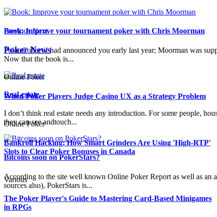
Previous
Next
Book: Improve your tournament poker with Chris Moorman
Poker News
PokerCollectif had announced you early last year; Moorman was sup
Now that the book is...
Online Poker
Real estate
When Poker Players Judge Casino UX as a Strategy Problem
I don’t think real estate needs any introduction. For some people, hou
they can see andtouch...
Online Poker
Bankroll Hacking: How Smart Grinders Are Using 'High-RTP'
Slots to Clear Poker Bonuses in Canada
Bitcoins soon on PokerStars?
According to the site well known Online Poker Report as well as an a
Various
sources also), PokerStars is...
The Poker Player's Guide to Mastering Card-Based Minigames
in RPGs