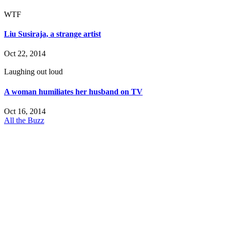
WTF
Liu Susiraja, a strange artist
Oct 22, 2014
Laughing out loud
A woman humiliates her husband on TV
Oct 16, 2014
All the Buzz