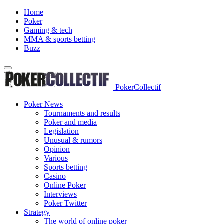
Home
Poker
Gaming & tech
MMA & sports betting
Buzz
PokerCollectif
Poker News
Tournaments and results
Poker and media
Legislation
Unusual & rumors
Opinion
Various
Sports betting
Casino
Online Poker
Interviews
Poker Twitter
Strategy
The world of online poker