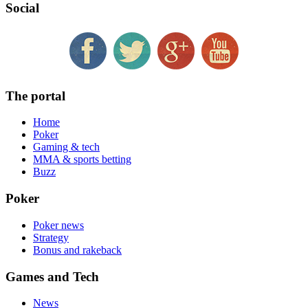
Social
The portal
Home
Poker
Gaming & tech
MMA & sports betting
Buzz
Poker
Poker news
Strategy
Bonus and rakeback
Games and Tech
News