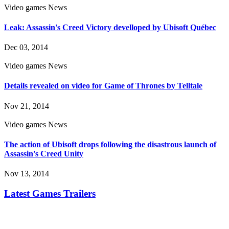
Video games News
Leak: Assassin's Creed Victory develloped by Ubisoft Québec
Dec 03, 2014
Video games News
Details revealed on video for Game of Thrones by Telltale
Nov 21, 2014
Video games News
The action of Ubisoft drops following the disastrous launch of
Assassin's Creed Unity
Nov 13, 2014
Latest Games Trailers