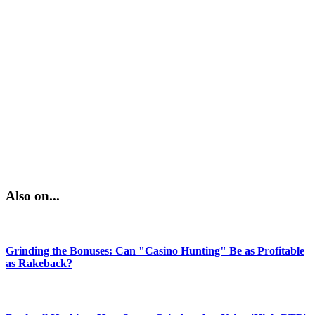
Also on...
Grinding the Bonuses: Can "Casino Hunting" Be as Profitable
as Rakeback?