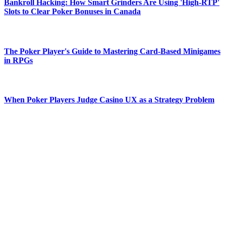
Bankroll Hacking: How Smart Grinders Are Using 'High-RTP'
Slots to Clear Poker Bonuses in Canada
The Poker Player's Guide to Mastering Card-Based Minigames
in RPGs
When Poker Players Judge Casino UX as a Strategy Problem