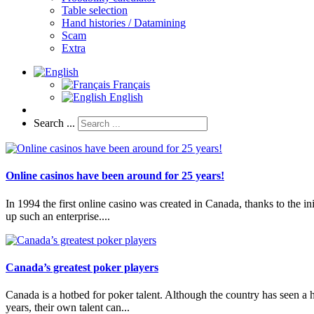
Table selection
Hand histories / Datamining
Scam
Extra
Français
English
Search ...
Online casinos have been around for 25 years!
In 1994 the first online casino was created in Canada, thanks to the i
up such an enterprise....
Canada’s greatest poker players
Canada is a hotbed for poker talent. Although the country has seen a 
years, their own talent can...