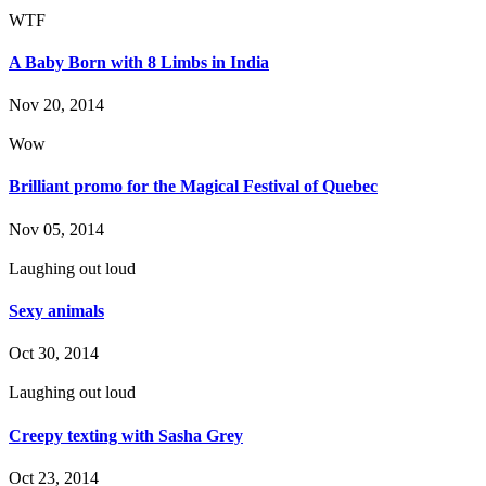
WTF
A Baby Born with 8 Limbs in India
Nov 20, 2014
Wow
Brilliant promo for the Magical Festival of Quebec
Nov 05, 2014
Laughing out loud
Sexy animals
Oct 30, 2014
Laughing out loud
Creepy texting with Sasha Grey
Oct 23, 2014