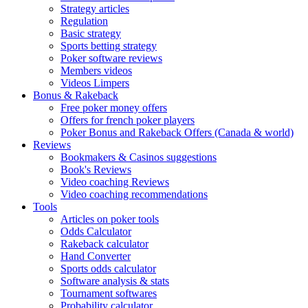
Strategy articles
Regulation
Basic strategy
Sports betting strategy
Poker software reviews
Members videos
Videos Limpers
Bonus & Rakeback
Free poker money offers
Offers for french poker players
Poker Bonus and Rakeback Offers (Canada & world)
Reviews
Bookmakers & Casinos suggestions
Book's Reviews
Video coaching Reviews
Video coaching recommendations
Tools
Articles on poker tools
Odds Calculator
Rakeback calculator
Hand Converter
Sports odds calculator
Software analysis & stats
Tournament softwares
Probability calculator