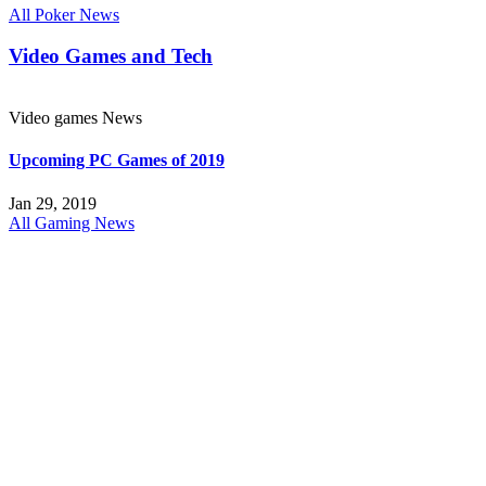
All Poker News
Video Games and Tech
Video games News
Upcoming PC Games of 2019
Jan 29, 2019
All Gaming News