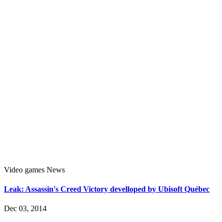
Video games News
Leak: Assassin's Creed Victory develloped by Ubisoft Québec
Dec 03, 2014