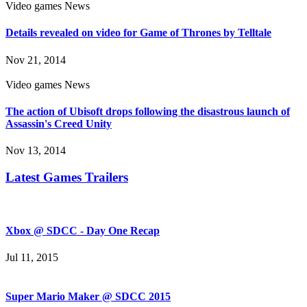
Video games News
Details revealed on video for Game of Thrones by Telltale
Nov 21, 2014
Video games News
The action of Ubisoft drops following the disastrous launch of
Assassin's Creed Unity
Nov 13, 2014
Latest Games Trailers
Xbox @ SDCC - Day One Recap
Jul 11, 2015
Super Mario Maker @ SDCC 2015