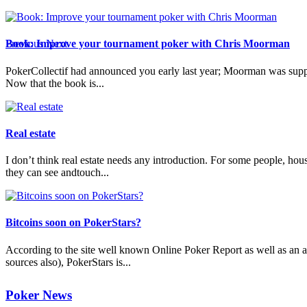
Previous
Next
Book: Improve your tournament poker with Chris Moorman
PokerCollectif had announced you early last year; Moorman was sup
Now that the book is...
Real estate
I don’t think real estate needs any introduction. For some people, hou
they can see andtouch...
Bitcoins soon on PokerStars?
According to the site well known Online Poker Report as well as an a
sources also), PokerStars is...
Poker News