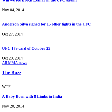
Will we see Brock Lesnar in the UFC again?
Nov 04, 2014
Anderson Silva signed for 15 other fights in the UFC
Oct 27, 2014
UFC 179 card of October 25
Oct 20, 2014
All MMA news
The Buzz
WTF
A Baby Born with 8 Limbs in India
Nov 20, 2014