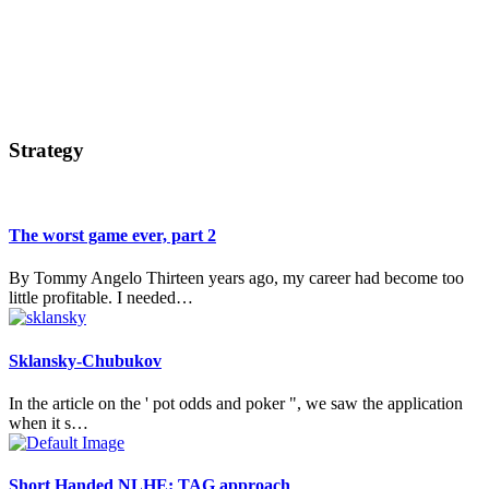
Strategy
The worst game ever, part 2
By Tommy Angelo Thirteen years ago, my career had become too
little profitable. I needed…
Sklansky-Chubukov
In the article on the ' pot odds and poker ", we saw the application
when it s…
Short Handed NLHE: TAG approach