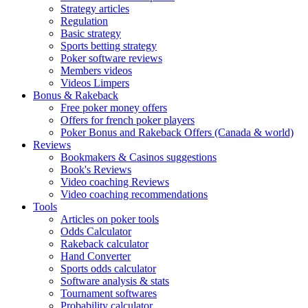
Strategy articles
Regulation
Basic strategy
Sports betting strategy
Poker software reviews
Members videos
Videos Limpers
Bonus & Rakeback
Free poker money offers
Offers for french poker players
Poker Bonus and Rakeback Offers (Canada & world)
Reviews
Bookmakers & Casinos suggestions
Book's Reviews
Video coaching Reviews
Video coaching recommendations
Tools
Articles on poker tools
Odds Calculator
Rakeback calculator
Hand Converter
Sports odds calculator
Software analysis & stats
Tournament softwares
Probability calculator