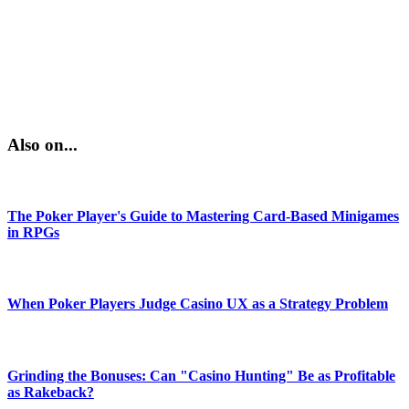
Also on...
The Poker Player's Guide to Mastering Card-Based Minigames
in RPGs
When Poker Players Judge Casino UX as a Strategy Problem
Grinding the Bonuses: Can "Casino Hunting" Be as Profitable
as Rakeback?