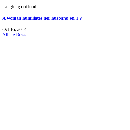
Laughing out loud
A woman humiliates her husband on TV
Oct 16, 2014
All the Buzz