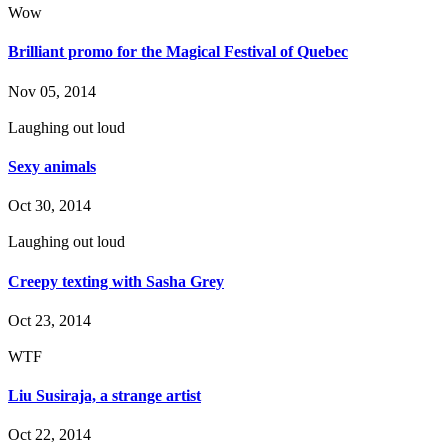
Wow
Brilliant promo for the Magical Festival of Quebec
Nov 05, 2014
Laughing out loud
Sexy animals
Oct 30, 2014
Laughing out loud
Creepy texting with Sasha Grey
Oct 23, 2014
WTF
Liu Susiraja, a strange artist
Oct 22, 2014