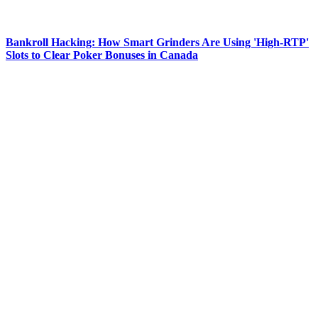
Bankroll Hacking: How Smart Grinders Are Using 'High-RTP'
Slots to Clear Poker Bonuses in Canada