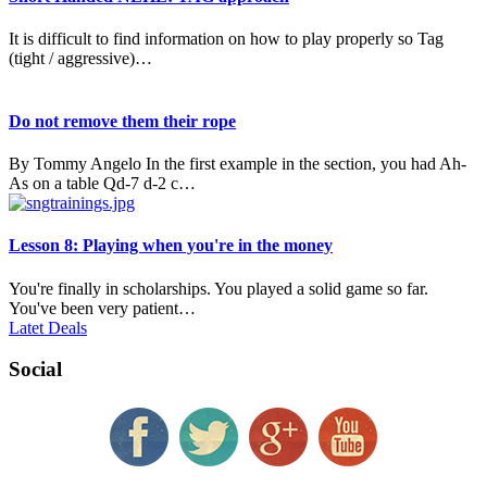
It is difficult to find information on how to play properly so Tag
(tight / aggressive)…
Do not remove them their rope
By Tommy Angelo In the first example in the section, you had Ah-
As on a table Qd-7 d-2 c…
Lesson 8: Playing when you're in the money
You're finally in scholarships. You played a solid game so far.
You've been very patient…
Latet Deals
Social