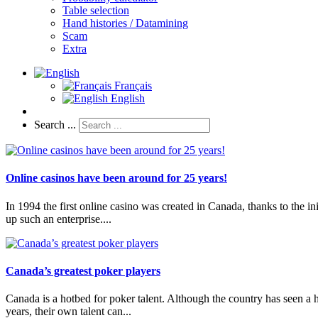
Table selection
Hand histories / Datamining
Scam
Extra
Français
English
Search ...
Online casinos have been around for 25 years!
In 1994 the first online casino was created in Canada, thanks to the i
up such an enterprise....
Canada’s greatest poker players
Canada is a hotbed for poker talent. Although the country has seen a 
years, their own talent can...