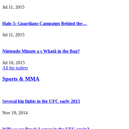
Jul 11, 2015
Halo 5: Guardians Campaign Behind the…
Jul 11, 2015
Nintendo Minute a s Whatâ in the Bag?
Jul 10, 2015
All the trailers
Sports & MMA
Several big fights in the UFC early 2015
Nov 19, 2014