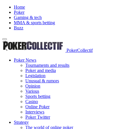
Home
Poker
Gaming & tech
MMA & sports betting
Buzz
PokerCollectif
Poker News
Tournaments and results
Poker and media
Legislation
Unusual & rumors
Opinion
Various
Sports betting
Casino
Online Poker
Interviews
Poker Twitter
Strategy
The world of online poker