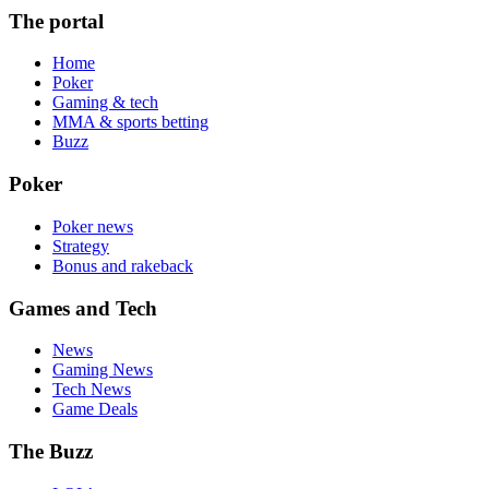
The portal
Home
Poker
Gaming & tech
MMA & sports betting
Buzz
Poker
Poker news
Strategy
Bonus and rakeback
Games and Tech
News
Gaming News
Tech News
Game Deals
The Buzz