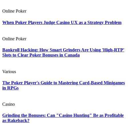
Online Poker
When Poker Players Judge Casino UX as a Strategy Problem
Online Poker
Bankroll Hacking: How Smart Grinders Are Using 'High-RTP'
Slots to Clear Poker Bonuses in Canada
Various
The Poker Player's Guide to Mastering Card-Based Minigames
in RPGs
Casino
Grinding the Bonuses: Can "Casino Hunting" Be as Profitable
as Rakeback?