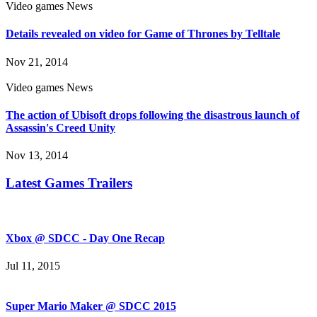
Video games News
Details revealed on video for Game of Thrones by Telltale
Nov 21, 2014
Video games News
The action of Ubisoft drops following the disastrous launch of
Assassin's Creed Unity
Nov 13, 2014
Latest Games Trailers
Xbox @ SDCC - Day One Recap
Jul 11, 2015
Super Mario Maker @ SDCC 2015