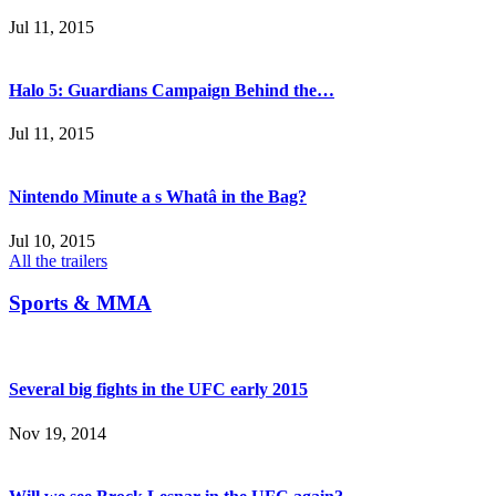
Jul 11, 2015
Halo 5: Guardians Campaign Behind the…
Jul 11, 2015
Nintendo Minute a s Whatâ in the Bag?
Jul 10, 2015
All the trailers
Sports & MMA
Several big fights in the UFC early 2015
Nov 19, 2014