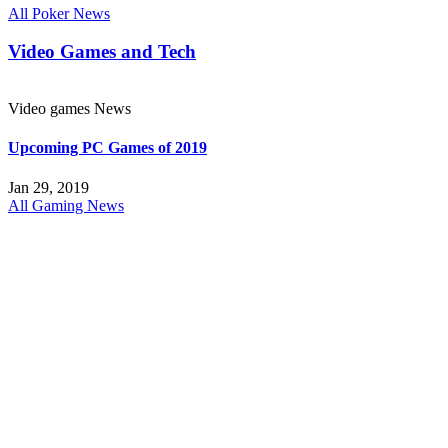
All Poker News
Video Games and Tech
Video games News
Upcoming PC Games of 2019
Jan 29, 2019
All Gaming News