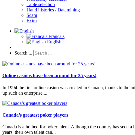
Table selection
Hand histories / Datamining
Scam
Extra
Français
English
Search ...
Online casinos have been around for 25 years!
In 1994 the first online casino was created in Canada, thanks to the i
up such an enterprise....
Canada’s greatest poker players
Canada is a hotbed for poker talent. Although the country has seen a 
years, their own talent can...