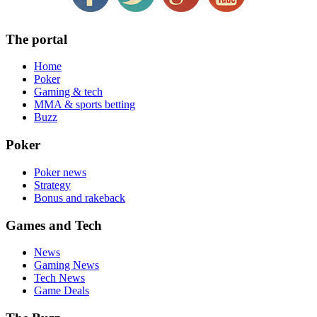
The portal
Home
Poker
Gaming & tech
MMA & sports betting
Buzz
Poker
Poker news
Strategy
Bonus and rakeback
Games and Tech
News
Gaming News
Tech News
Game Deals