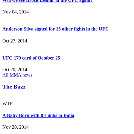
Will we see Brock Lesnar in the UFC again?
Nov 04, 2014
Anderson Silva signed for 15 other fights in the UFC
Oct 27, 2014
UFC 179 card of October 25
Oct 20, 2014
All MMA news
The Buzz
WTF
A Baby Born with 8 Limbs in India
Nov 20, 2014