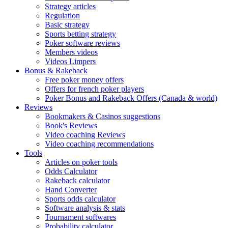
Strategy articles
Regulation
Basic strategy
Sports betting strategy
Poker software reviews
Members videos
Videos Limpers
Bonus & Rakeback
Free poker money offers
Offers for french poker players
Poker Bonus and Rakeback Offers (Canada & world)
Reviews
Bookmakers & Casinos suggestions
Book's Reviews
Video coaching Reviews
Video coaching recommendations
Tools
Articles on poker tools
Odds Calculator
Rakeback calculator
Hand Converter
Sports odds calculator
Software analysis & stats
Tournament softwares
Probability calculator