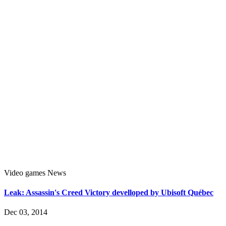
Video games News
Leak: Assassin's Creed Victory develloped by Ubisoft Québec
Dec 03, 2014