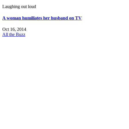
Laughing out loud
A woman humiliates her husband on TV
Oct 16, 2014
All the Buzz