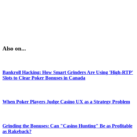
Also on...
Bankroll Hacking: How Smart Grinders Are Using 'High-RTP'
Slots to Clear Poker Bonuses in Canada
When Poker Players Judge Casino UX as a Strategy Problem
Grinding the Bonuses: Can "Casino Hunting" Be as Profitable
as Rakeback?