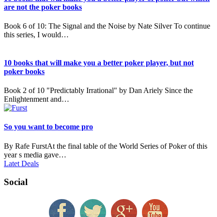
are not the poker books
Book 6 of 10: The Signal and the Noise by Nate Silver To continue
this series, I would…
10 books that will make you a better poker player, but not
poker books
Book 2 of 10 "Predictably Irrational" by Dan Ariely Since the
Enlightenment and…
So you want to become pro
By Rafe FurstAt the final table of the World Series of Poker of this
year s media gave…
Latet Deals
Social