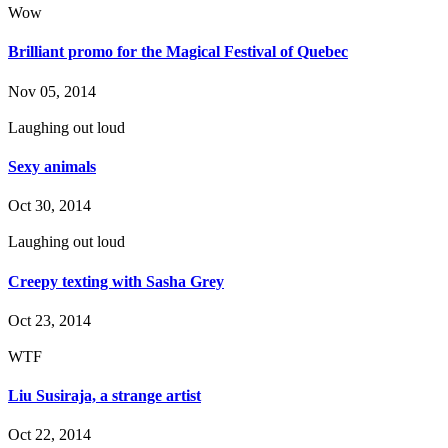
Wow
Brilliant promo for the Magical Festival of Quebec
Nov 05, 2014
Laughing out loud
Sexy animals
Oct 30, 2014
Laughing out loud
Creepy texting with Sasha Grey
Oct 23, 2014
WTF
Liu Susiraja, a strange artist
Oct 22, 2014