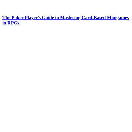
The Poker Player's Guide to Mastering Card-Based Minigames
in RPGs