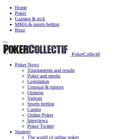
Home
Poker
Gaming & tech
MMA & sports betting
Buzz
PokerCollectif
Poker News
Tournaments and results
Poker and media
Legislation
Unusual & rumors
Opinion
Various
Sports betting
Casino
Online Poker
Interviews
Poker Twitter
Strategy
The world of online poker