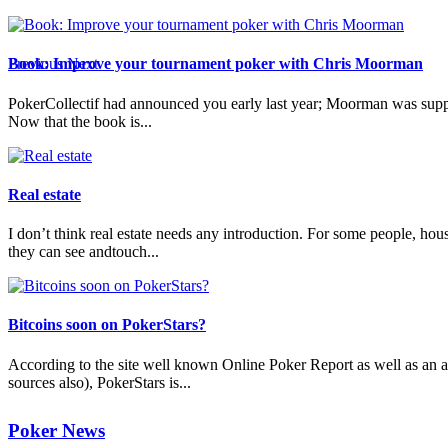
Previous
Next
Book: Improve your tournament poker with Chris Moorman
PokerCollectif had announced you early last year; Moorman was sup
Now that the book is...
Real estate
I don’t think real estate needs any introduction. For some people, hou
they can see andtouch...
Bitcoins soon on PokerStars?
According to the site well known Online Poker Report as well as an a
sources also), PokerStars is...
Poker News