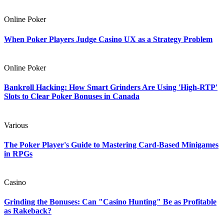
Online Poker
When Poker Players Judge Casino UX as a Strategy Problem
Online Poker
Bankroll Hacking: How Smart Grinders Are Using 'High-RTP'
Slots to Clear Poker Bonuses in Canada
Various
The Poker Player's Guide to Mastering Card-Based Minigames
in RPGs
Casino
Grinding the Bonuses: Can "Casino Hunting" Be as Profitable
as Rakeback?