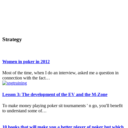
Strategy
Women in poker in 2012
Most of the time, when I do an interview, asked me a question in
connection with the fact…
Lesson 3: The development of the EV and the M-Zone
To make money playing poker sit tournaments ' n go, you'll benefit
to understand some of…
10 books that will make you a better player of poker but which