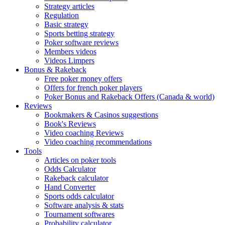
Strategy articles
Regulation
Basic strategy
Sports betting strategy
Poker software reviews
Members videos
Videos Limpers
Bonus & Rakeback
Free poker money offers
Offers for french poker players
Poker Bonus and Rakeback Offers (Canada & world)
Reviews
Bookmakers & Casinos suggestions
Book's Reviews
Video coaching Reviews
Video coaching recommendations
Tools
Articles on poker tools
Odds Calculator
Rakeback calculator
Hand Converter
Sports odds calculator
Software analysis & stats
Tournament softwares
Probability calculator