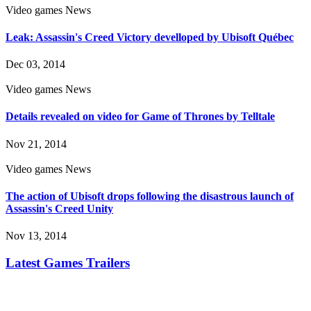
Video games News
Leak: Assassin's Creed Victory develloped by Ubisoft Québec
Dec 03, 2014
Video games News
Details revealed on video for Game of Thrones by Telltale
Nov 21, 2014
Video games News
The action of Ubisoft drops following the disastrous launch of
Assassin's Creed Unity
Nov 13, 2014
Latest Games Trailers