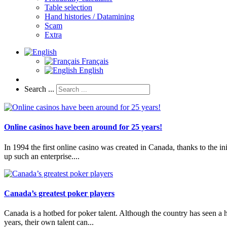
Table selection
Hand histories / Datamining
Scam
Extra
Français
English
Search ...
Online casinos have been around for 25 years!
In 1994 the first online casino was created in Canada, thanks to the i
up such an enterprise....
Canada’s greatest poker players
Canada is a hotbed for poker talent. Although the country has seen a 
years, their own talent can...