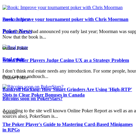
Previous
Next
Book: Improve your tournament poker with Chris Moorman
Poker News
PokerCollectif had announced you early last year; Moorman was sup
Now that the book is...
Online Poker
Real estate
When Poker Players Judge Casino UX as a Strategy Problem
I don’t think real estate needs any introduction. For some people, hou
they can see andtouch...
Online Poker
Bankroll Hacking: How Smart Grinders Are Using 'High-RTP'
Slots to Clear Poker Bonuses in Canada
Bitcoins soon on PokerStars?
According to the site well known Online Poker Report as well as an a
Various
sources also), PokerStars is...
The Poker Player's Guide to Mastering Card-Based Minigames
in RPGs