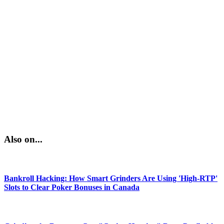
Also on...
Bankroll Hacking: How Smart Grinders Are Using 'High-RTP'
Slots to Clear Poker Bonuses in Canada