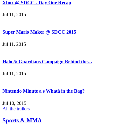
Xbox @ SDCC - Day One Recap
Jul 11, 2015
Super Mario Maker @ SDCC 2015
Jul 11, 2015
Halo 5: Guardians Campaign Behind the…
Jul 11, 2015
Nintendo Minute a s Whatâ in the Bag?
Jul 10, 2015
All the trailers
Sports & MMA