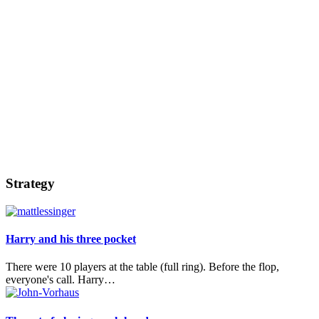
Strategy
Harry and his three pocket
There were 10 players at the table (full ring). Before the flop,
everyone's call. Harry…