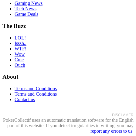
Gaming News
Tech News
Game Deals
The Buzz
LOL!
Isssh..
WTF!
Wow
Cute
Ouch
About
Terms and Conditions
Terms and Conditions
Contact us
DISCLAMER
PokerCollectif uses an automatic translation software for the English
part of this website. If you detect irregularities in writing, you may
report any errors to us
.