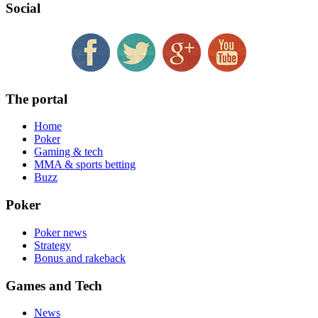
Social
The portal
Home
Poker
Gaming & tech
MMA & sports betting
Buzz
Poker
Poker news
Strategy
Bonus and rakeback
Games and Tech
News