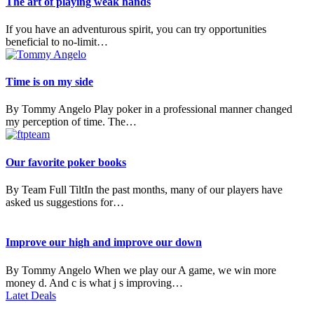
The art of playing weak hands
If you have an adventurous spirit, you can try opportunities
beneficial to no-limit…
Time is on my side
By Tommy Angelo Play poker in a professional manner changed
my perception of time. The…
Our favorite poker books
By Team Full TiltIn the past months, many of our players have
asked us suggestions for…
Improve our high and improve our down
By Tommy Angelo When we play our A game, we win more
money d. And c is what j s improving…
Latet Deals