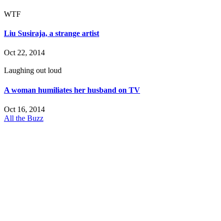
WTF
Liu Susiraja, a strange artist
Oct 22, 2014
Laughing out loud
A woman humiliates her husband on TV
Oct 16, 2014
All the Buzz