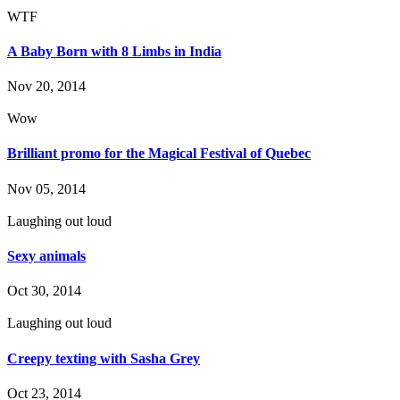
WTF
A Baby Born with 8 Limbs in India
Nov 20, 2014
Wow
Brilliant promo for the Magical Festival of Quebec
Nov 05, 2014
Laughing out loud
Sexy animals
Oct 30, 2014
Laughing out loud
Creepy texting with Sasha Grey
Oct 23, 2014