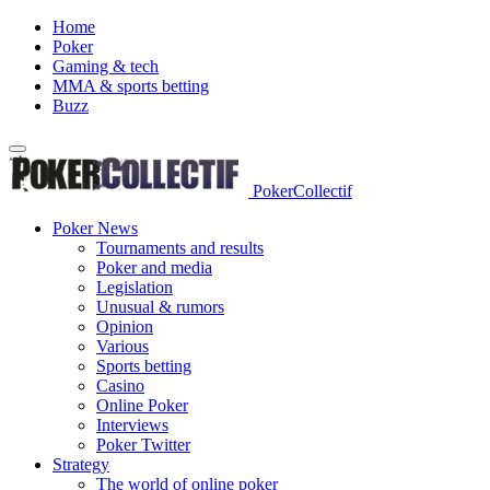
Home
Poker
Gaming & tech
MMA & sports betting
Buzz
PokerCollectif
Poker News
Tournaments and results
Poker and media
Legislation
Unusual & rumors
Opinion
Various
Sports betting
Casino
Online Poker
Interviews
Poker Twitter
Strategy
The world of online poker