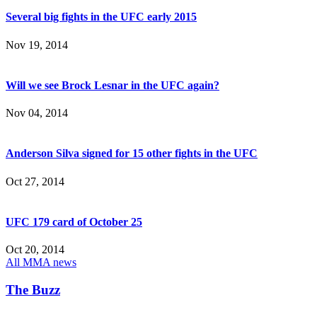
Several big fights in the UFC early 2015
Nov 19, 2014
Will we see Brock Lesnar in the UFC again?
Nov 04, 2014
Anderson Silva signed for 15 other fights in the UFC
Oct 27, 2014
UFC 179 card of October 25
Oct 20, 2014
All MMA news
The Buzz