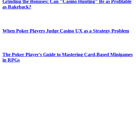
Grinding the Bonuses: Can "Casino Hunting" Be as Profitable
as Rakeback?
When Poker Players Judge Casino UX as a Strategy Problem
The Poker Player's Guide to Mastering Card-Based Minigames
in RPGs