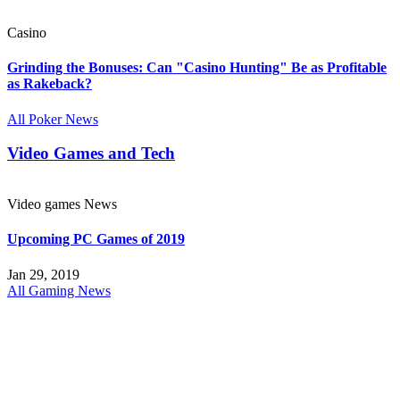
Casino
Grinding the Bonuses: Can "Casino Hunting" Be as Profitable
as Rakeback?
All Poker News
Video Games and Tech
Video games News
Upcoming PC Games of 2019
Jan 29, 2019
All Gaming News