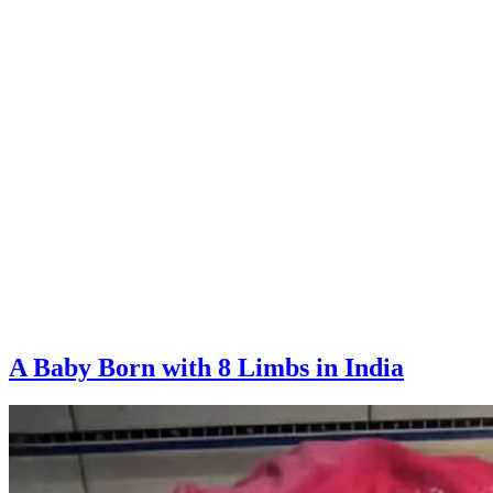
A Baby Born with 8 Limbs in India