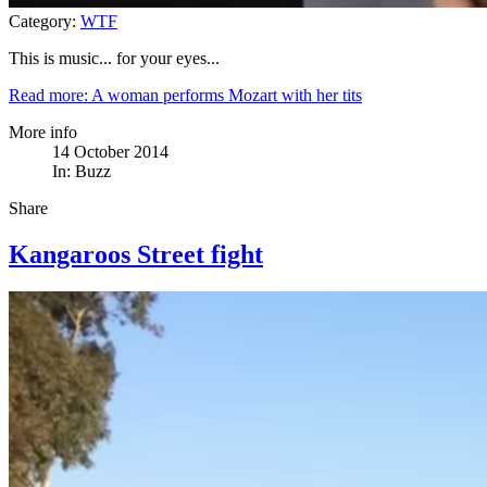
Category:
WTF
This is music... for your eyes...
Read more: A woman performs Mozart with her tits
More info
14 October 2014
In:
Buzz
Share
Kangaroos Street fight