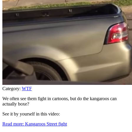
Category:
WTF
We often see them fight in cartoons, but do the kangaroos can
actually boxe?
See it by yourself in this video:
Read more: Kangaroos Street fight