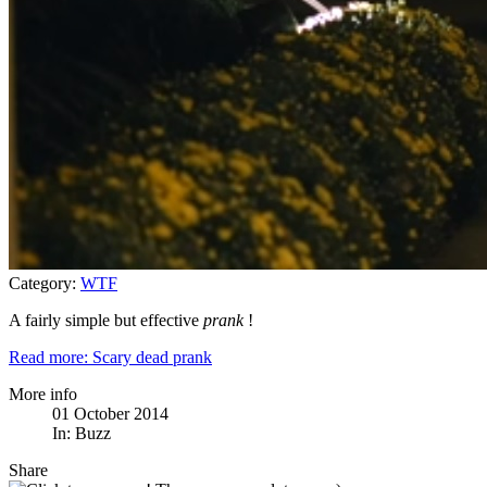
Category:
WTF
A fairly simple but effective
prank
!
Read more: Scary dead prank
More info
01 October 2014
In:
Buzz
Share