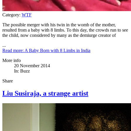
Category:
WTF
The possible merger with his twin in the womb of the mother,
resulted from a baby with 8 limbs. To this day, the crowds run to see
the child, now considered by many as the demiurge creator of
...
Read more: A Baby Born with 8 Limbs in India
More info
20 November 2014
In:
Buzz
Share
Liu Susiraja, a strange artist