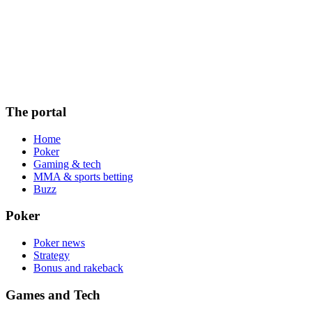
The portal
Home
Poker
Gaming & tech
MMA & sports betting
Buzz
Poker
Poker news
Strategy
Bonus and rakeback
Games and Tech