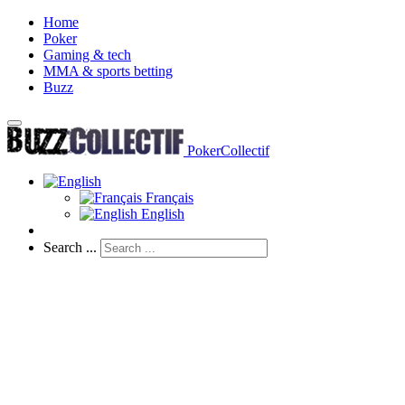
Home
Poker
Gaming & tech
MMA & sports betting
Buzz
PokerCollectif
Français
English
Search ...