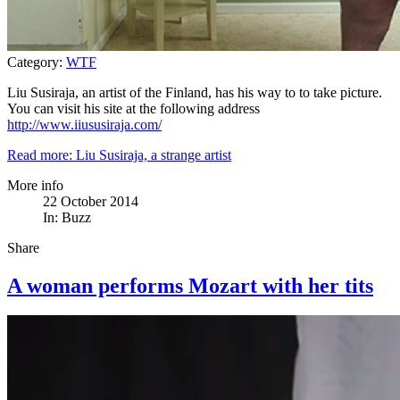
Category:
WTF
Liu Susiraja, an artist of the Finland, has his way to to take picture.
You can visit his site at the following address
http://www.iiususiraja.com/
Read more: Liu Susiraja, a strange artist
More info
22 October 2014
In:
Buzz
Share
A woman performs Mozart with her tits