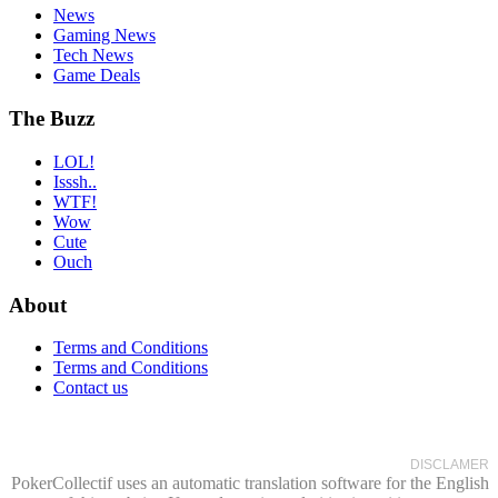
News
Gaming News
Tech News
Game Deals
The Buzz
LOL!
Isssh..
WTF!
Wow
Cute
Ouch
About
Terms and Conditions
Terms and Conditions
Contact us
DISCLAMER
PokerCollectif uses an automatic translation software for the English