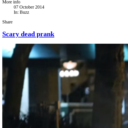
More info
07 October 2014
In:
Buzz
Share
Scary dead prank