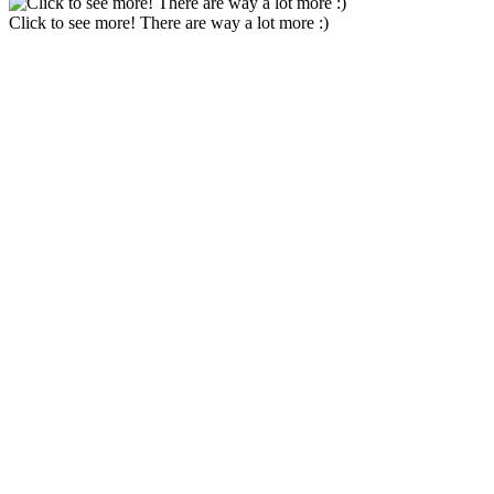
Click to see more! There are way a lot more :)