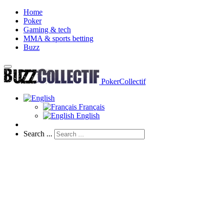
Home
Poker
Gaming & tech
MMA & sports betting
Buzz
PokerCollectif
Français
English
Search ...