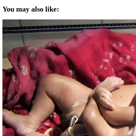
You may also like: