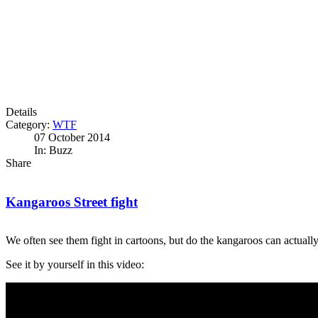
Details
Category:
WTF
07 October 2014
In: Buzz
Share
Kangaroos Street fight
We often see them fight in cartoons, but do the kangaroos can actuall
See it by yourself in this video: