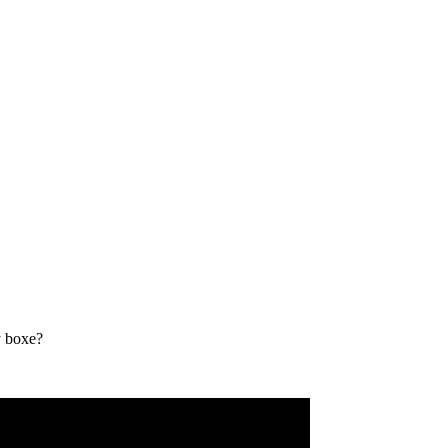
y boxe?