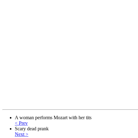
A woman performs Mozart with her tits
< Prev
Scary dead prank
Next >