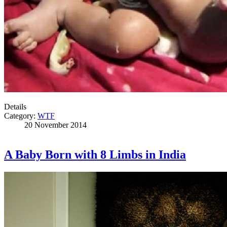
Details
Category:
WTF
20 November 2014
A Baby Born with 8 Limbs in India