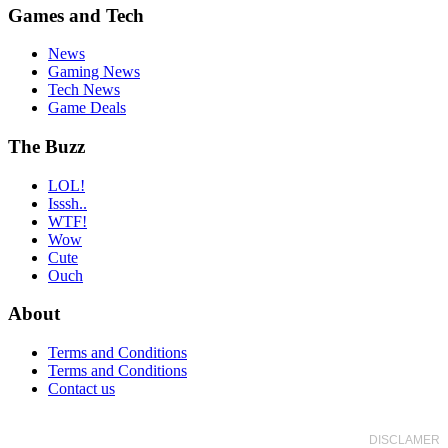
Games and Tech
News
Gaming News
Tech News
Game Deals
The Buzz
LOL!
Isssh..
WTF!
Wow
Cute
Ouch
About
Terms and Conditions
Terms and Conditions
Contact us
DISCLAMER