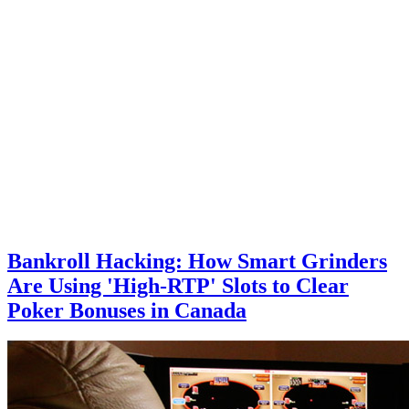
Bankroll Hacking: How Smart Grinders
Are Using 'High-RTP' Slots to Clear
Poker Bonuses in Canada