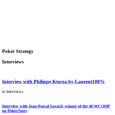
Poker Strategy
Interviews
Interview with Philippe Ktorza by Laurent100%
in
Interviews
Interview with Jean-Pascal Savard, winner of the 40 WCOOP
on PokerStars