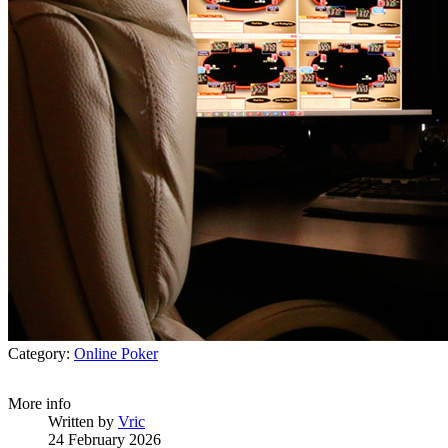
Category:
Online Poker
More info
Written by
Vric
24 February 2026