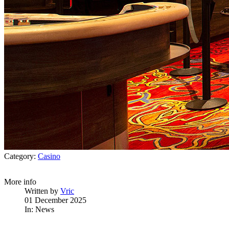
Category:
Casino
More info
Written by
Vric
01 December 2025
In:
News