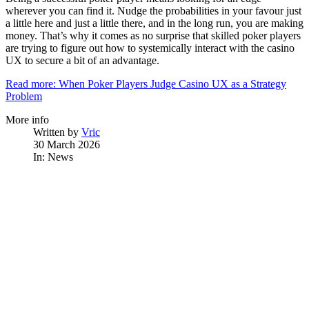
wherever you can find it. Nudge the probabilities in your favour just
a little here and just a little there, and in the long run, you are making
money. That’s why it comes as no surprise that skilled poker players
are trying to figure out how to systemically interact with the casino
UX to secure a bit of an advantage.
Read more: When Poker Players Judge Casino UX as a Strategy
Problem
More info
Written by
Vric
30 March 2026
In:
News