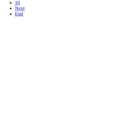
10
Next
End