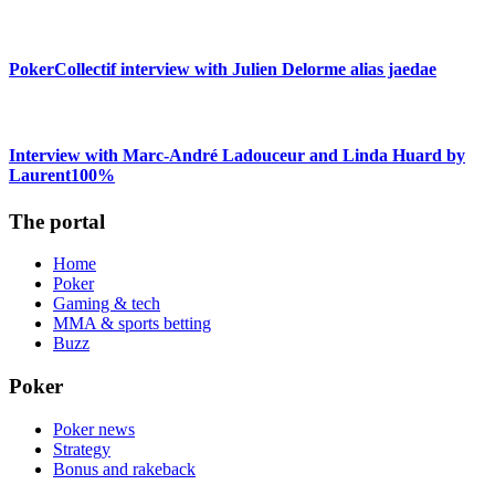
PokerCollectif interview with Julien Delorme alias jaedae
Interview with Marc-André Ladouceur and Linda Huard by
Laurent100%
The portal
Home
Poker
Gaming & tech
MMA & sports betting
Buzz
Poker
Poker news
Strategy
Bonus and rakeback