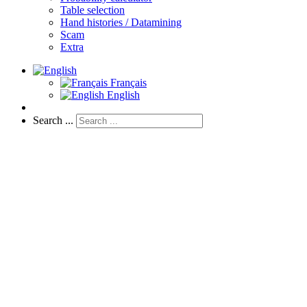
Table selection
Hand histories / Datamining
Scam
Extra
Français
English
Search ...