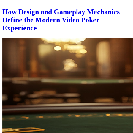
How Design and Gameplay Mechanics
Define the Modern Video Poker
Experience