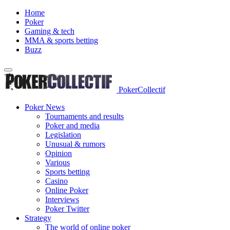
Home
Poker
Gaming & tech
MMA & sports betting
Buzz
PokerCollectif
Poker News
Tournaments and results
Poker and media
Legislation
Unusual & rumors
Opinion
Various
Sports betting
Casino
Online Poker
Interviews
Poker Twitter
Strategy
The world of online poker