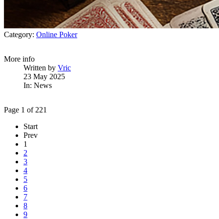
Category:
Online Poker
More info
Written by
Vric
23 May 2025
In:
News
Page 1 of 221
Start
Prev
1
2
3
4
5
6
7
8
9