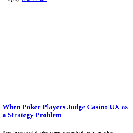
When Poker Players Judge Casino UX as
a Strategy Problem
Being a successful poker player means looking for an edge