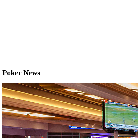
Poker News