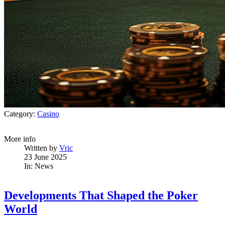
Category:
Casino
More info
Written by
Vric
23 June 2025
In:
News
Developments That Shaped the Poker
World