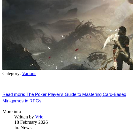
Category:
Various
Read more: The Poker Player's Guide to Mastering Card-Based
Minigames in RPGs
More info
Written by
Vric
18 February 2026
In:
News