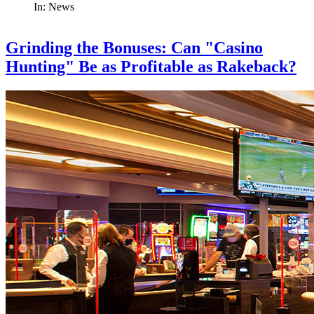
In:
News
Grinding the Bonuses: Can "Casino
Hunting" Be as Profitable as Rakeback?