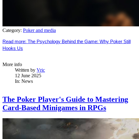
Category:
Poker and media
Read more: The Psychology Behind the Game: Why Poker Still
Hooks Us
More info
Written by
Vric
12 June 2025
In:
News
The Poker Player's Guide to Mastering
Card-Based Minigames in RPGs