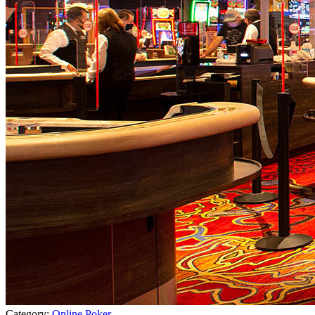
Category:
Online Poker