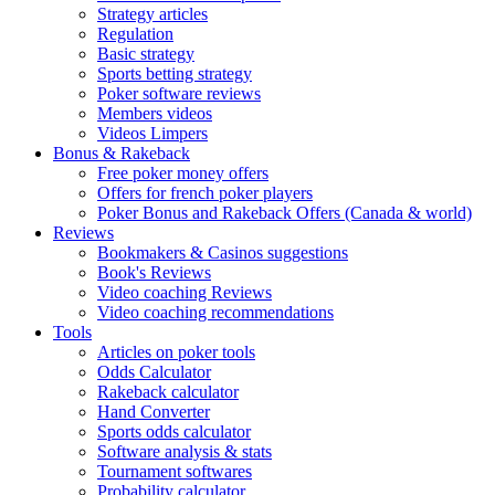
Strategy articles
Regulation
Basic strategy
Sports betting strategy
Poker software reviews
Members videos
Videos Limpers
Bonus & Rakeback
Free poker money offers
Offers for french poker players
Poker Bonus and Rakeback Offers (Canada & world)
Reviews
Bookmakers & Casinos suggestions
Book's Reviews
Video coaching Reviews
Video coaching recommendations
Tools
Articles on poker tools
Odds Calculator
Rakeback calculator
Hand Converter
Sports odds calculator
Software analysis & stats
Tournament softwares
Probability calculator