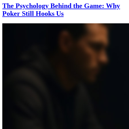
The Psychology Behind the Game: Why
Poker Still Hooks Us