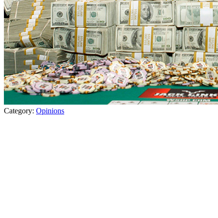
Category:
Opinions