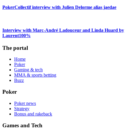
PokerCollectif interview with Julien Delorme alias jaedae
Interview with Marc-André Ladouceur and Linda Huard by
Laurent100%
The portal
Home
Poker
Gaming & tech
MMA & sports betting
Buzz
Poker
Poker news
Strategy
Bonus and rakeback
Games and Tech