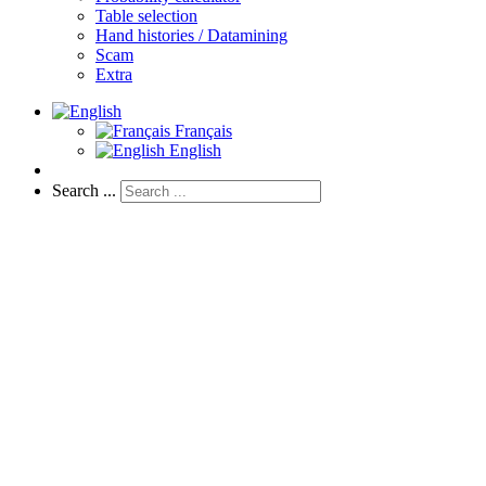
Table selection
Hand histories / Datamining
Scam
Extra
Français
English
Search ...