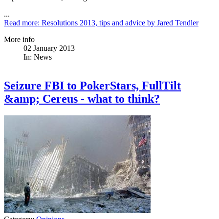
...
Read more: Resolutions 2013, tips and advice by Jared Tendler
More info
02 January 2013
In:
News
Seizure FBI to PokerStars, FullTilt
&amp; Cereus - what to think?