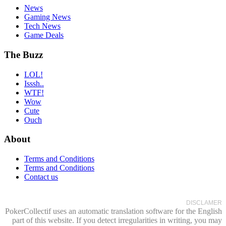
News
Gaming News
Tech News
Game Deals
The Buzz
LOL!
Isssh..
WTF!
Wow
Cute
Ouch
About
Terms and Conditions
Terms and Conditions
Contact us
DISCLAMER
PokerCollectif uses an automatic translation software for the English
part of this website. If you detect irregularities in writing, you may