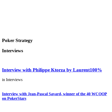
Poker Strategy
Interviews
Interview with Philippe Ktorza by Laurent100%
in
Interviews
Interview with Jean-Pascal Savard, winner of the 40 WCOOP
on PokerStars