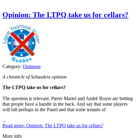
Opinion: The LTPQ take us for cellars?
Category:
Opinions
A chronicle of Sebasdess opinion
The LTPQ take us for cellars?
The question is relevant. Pierre Martel and André Boyer are betting
that people have a handle in the back. And say that some players
will fall perhaps in the Panel and that some tenants of
...
Read more: Opinion: The LTPQ take us for cellars?
More info