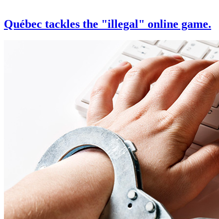
Québec tackles the "illegal" online game.