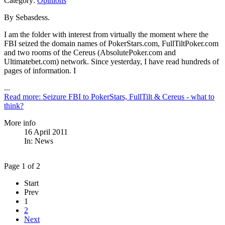
Category:
Opinions
By Sebasdess.
I am the folder with interest from virtually the moment where the
FBI seized the domain names of PokerStars.com, FullTiltPoker.com
and two rooms of the Cereus (AbsolutePoker.com and
Ultimatebet.com) network. Since yesterday, I have read hundreds of
pages of information. I
...
Read more: Seizure FBI to PokerStars, FullTilt & Cereus - what to
think?
More info
16 April 2011
In:
News
Page 1 of 2
Start
Prev
1
2
Next