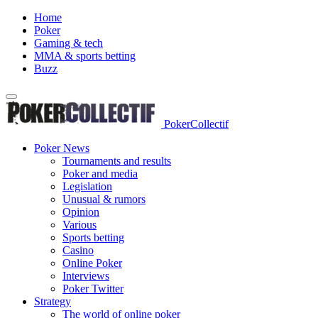
Home
Poker
Gaming & tech
MMA & sports betting
Buzz
PokerCollectif
Poker News
Tournaments and results
Poker and media
Legislation
Unusual & rumors
Opinion
Various
Sports betting
Casino
Online Poker
Interviews
Poker Twitter
Strategy
The world of online poker