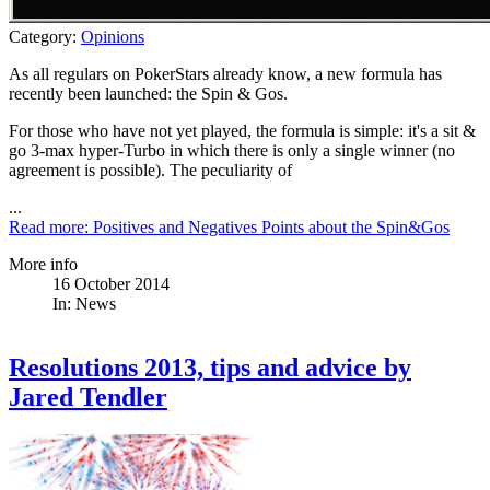
Category:
Opinions
As all regulars on PokerStars already know, a new formula has
recently been launched: the Spin & Gos.
For those who have not yet played, the formula is simple: it's a sit &
go 3-max hyper-Turbo in which there is only a single winner (no
agreement is possible). The peculiarity of
...
Read more: Positives and Negatives Points about the Spin&Gos
More info
16 October 2014
In:
News
Resolutions 2013, tips and advice by
Jared Tendler