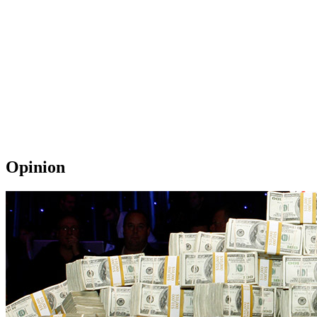
Opinion