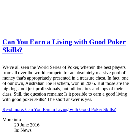
Can You Earn a Living with Good Poker
Skills?
We've all seen the World Series of Poker, wherein the best players
from all over the world compete for an absolutely massive pool of
money that's appropriately presented in a treasure chest. In fact, one
of our own, Australian Joe Hachem, won in 2005. But those are the
big dogs. not just professionals, but millionaires and tops of their
class. Still, the question remains: Is it possible to earn a good living
with good poker skills? The short answer is yes.
Read more: Can You Earn a Living with Good Poker Skills?
More info
29 June 2016
In:
News