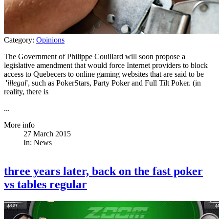
Category:
Opinions
The Government of Philippe Couillard will soon propose a
legislative amendment that would force Internet providers to block
access to Quebecers to online gaming websites that are said to be
'
illegal
', such as PokerStars, Party Poker and Full Tilt Poker. (in
reality, there is
...
More info
27 March 2015
In:
News
three years later, back on the fast poker
vs tables regular