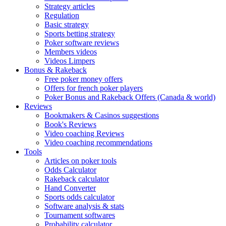
Strategy articles
Regulation
Basic strategy
Sports betting strategy
Poker software reviews
Members videos
Videos Limpers
Bonus & Rakeback
Free poker money offers
Offers for french poker players
Poker Bonus and Rakeback Offers (Canada & world)
Reviews
Bookmakers & Casinos suggestions
Book's Reviews
Video coaching Reviews
Video coaching recommendations
Tools
Articles on poker tools
Odds Calculator
Rakeback calculator
Hand Converter
Sports odds calculator
Software analysis & stats
Tournament softwares
Probability calculator