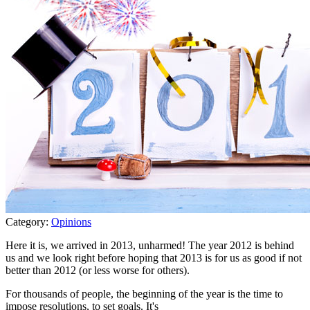
Category:
Opinions
Here it is, we arrived in 2013, unharmed! The year 2012 is behind
us and we look right before hoping that 2013 is for us as good if not
better than 2012 (or less worse for others).
For thousands of people, the beginning of the year is the time to
impose resolutions, to set goals. It's