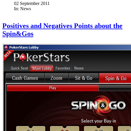
02 September 2011
In:
News
Positives and Negatives Points about the
Spin&Gos