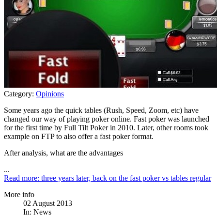
Category:
Opinions
Some years ago the quick tables (Rush, Speed, Zoom, etc) have
changed our way of playing poker online. Fast poker was launched
for the first time by Full Tilt Poker in 2010. Later, other rooms took
example on FTP to also offer a fast poker format.
After analysis, what are the advantages
...
Read more: three years later, back on the fast poker vs tables regular
More info
02 August 2013
In:
News