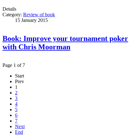
Details
Category:
Review of book
15 January 2015
Book: Improve your tournament poker
with Chris Moorman
Page 1 of 7
Start
Prev
1
2
3
4
5
6
7
Next
End