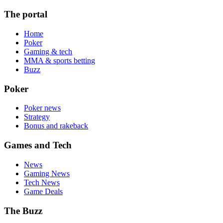
The portal
Home
Poker
Gaming & tech
MMA & sports betting
Buzz
Poker
Poker news
Strategy
Bonus and rakeback
Games and Tech
News
Gaming News
Tech News
Game Deals
The Buzz