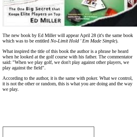
The new book by Ed Miller will appear April 28 (it's the same book
which was to be entitled
No-Limit Hold ' Em Made Simple
).
What inspired the title of this book the author is a phrase he heard
when he looked at the golf course with his father. The commentator
said: "When we play golf, we don't play against other players, we
play against the field".
According to the author, it is the same with poker. What we control,
it is not the other or random, this is what you are doing and the way
we play.