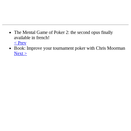
The Mental Game of Poker 2: the second opus finally
available in french!
< Prev
Book: Improve your tournament poker with Chris Moorman
Next >