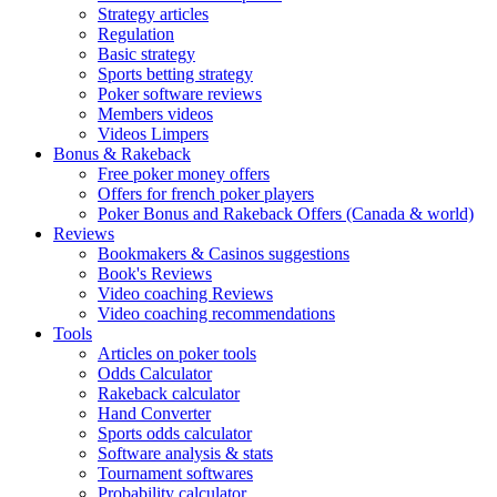
Strategy articles
Regulation
Basic strategy
Sports betting strategy
Poker software reviews
Members videos
Videos Limpers
Bonus & Rakeback
Free poker money offers
Offers for french poker players
Poker Bonus and Rakeback Offers (Canada & world)
Reviews
Bookmakers & Casinos suggestions
Book's Reviews
Video coaching Reviews
Video coaching recommendations
Tools
Articles on poker tools
Odds Calculator
Rakeback calculator
Hand Converter
Sports odds calculator
Software analysis & stats
Tournament softwares
Probability calculator