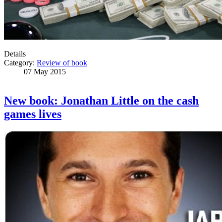
Details
Category:
Review of book
07 May 2015
New book: Jonathan Little on the cash
games lives