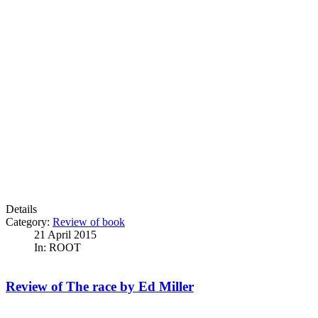
Details
Category:
Review of book
21 April 2015
In: ROOT
Review of The race by Ed Miller