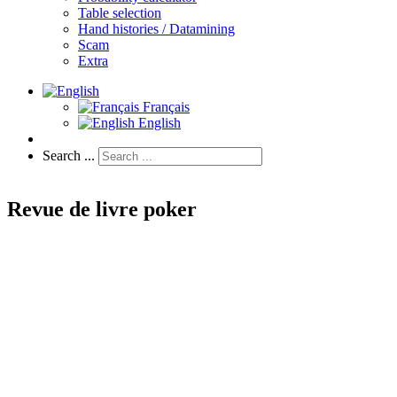
Table selection
Hand histories / Datamining
Scam
Extra
Français
English
Search ...
Revue de livre poker