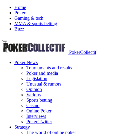
Home
Poker
Gaming & tech
MMA & sports betting
Buzz
PokerCollectif
Poker News
Tournaments and results
Poker and media
Legislation
Unusual & rumors
Opinion
Various
Sports betting
Casino
Online Poker
Interviews
Poker Twitter
Strategy
The world of online poker