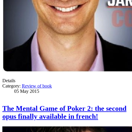
Details
Category:
Review of book
05 May 2015
The Mental Game of Poker 2: the second
opus finally available in french!