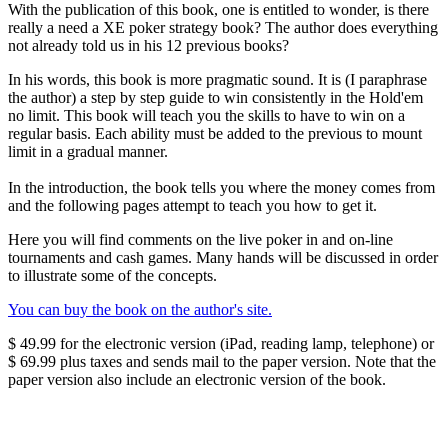
With the publication of this book, one is entitled to wonder, is there
really a need a XE poker strategy book? The author does everything
not already told us in his 12 previous books?
In his words, this book is more pragmatic sound. It is (I paraphrase
the author) a step by step guide to win consistently in the Hold'em
no limit. This book will teach you the skills to have to win on a
regular basis. Each ability must be added to the previous to mount
limit in a gradual manner.
In the introduction, the book tells you where the money comes from
and the following pages attempt to teach you how to get it.
Here you will find comments on the live poker in and on-line
tournaments and cash games. Many hands will be discussed in order
to illustrate some of the concepts.
You can buy the book on the author's site.
$ 49.99 for the electronic version (iPad, reading lamp, telephone) or
$ 69.99 plus taxes and sends mail to the paper version. Note that the
paper version also include an electronic version of the book.