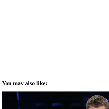
You may also like: