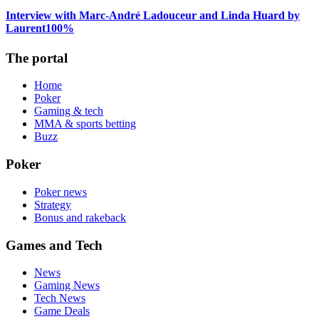
Interview with Marc-André Ladouceur and Linda Huard by
Laurent100%
The portal
Home
Poker
Gaming & tech
MMA & sports betting
Buzz
Poker
Poker news
Strategy
Bonus and rakeback
Games and Tech
News
Gaming News
Tech News
Game Deals