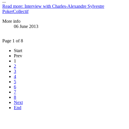
...
Read more: Interview with Charles-Alexandre Sylvestre
PokerCollectif
More info
06 June 2013
Page 1 of 8
Start
Prev
1
2
3
4
5
6
7
8
Next
End