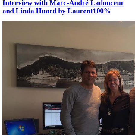
Interview with Marc-André Ladouceur
and Linda Huard by Laurent100%