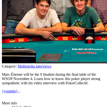
Category:
Multimedia interviews
Marc-Étienne will be the 9 finalists during the final table of the
WSOP November 4. Learn how to know this poker player strong
sympathetic with his video interview with PokerCollectif.
{youtube}
...
More info