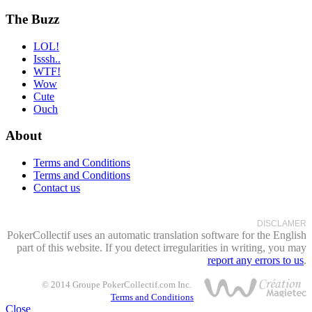
The Buzz
LOL!
Isssh..
WTF!
Wow
Cute
Ouch
About
Terms and Conditions
Terms and Conditions
Contact us
DISCLAMER
PokerCollectif uses an automatic translation software for the English
part of this website. If you detect irregularities in writing, you may
report any errors to us
.
© 2014 Groupe PokerCollectif.com Inc.
Terms and Conditions
Close