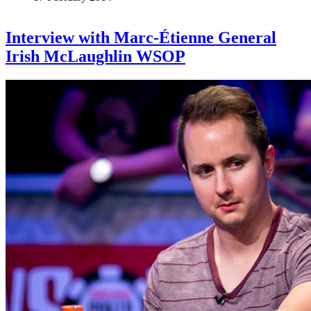
Interview with Marc-Étienne General
Irish McLaughlin WSOP