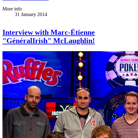
More info
31 January 2014
Interview with Marc-Étienne
"GénéralIrish" McLaughlin!