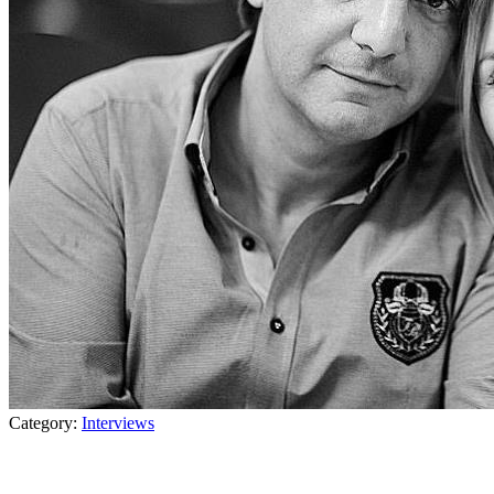
Category:
Interviews