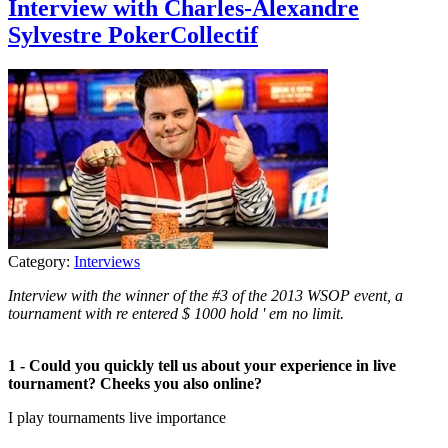
Interview with Charles-Alexandre
Sylvestre PokerCollectif
Category:
Interviews
Interview with the winner of the #3 of the 2013 WSOP event, a
tournament with re entered $ 1000 hold ' em no limit.
1 - Could you quickly tell us about your experience in live
tournament? Cheeks you also online?
I play tournaments live importance