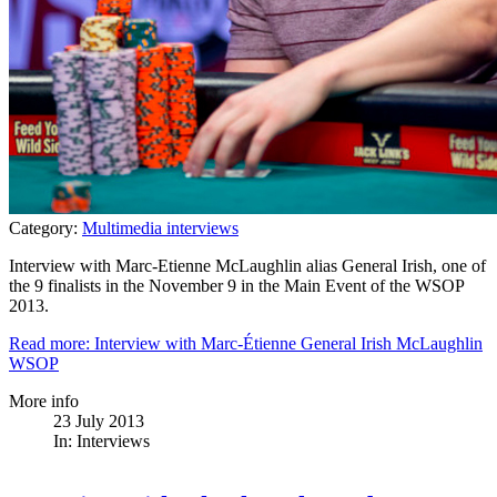
Category:
Multimedia interviews
Interview with Marc-Etienne McLaughlin alias General Irish, one of
the 9 finalists in the November 9 in the Main Event of the WSOP
2013.
Read more: Interview with Marc-Étienne General Irish McLaughlin
WSOP
More info
23 July 2013
In:
Interviews