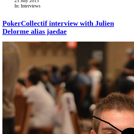
23 July 2013
In:
Interviews
PokerCollectif interview with Julien
Delorme alias jaedae