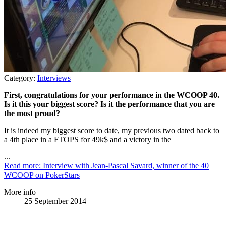
Category:
Interviews
First, congratulations for your performance in the WCOOP 40.
Is it this your biggest score? Is it the performance that you are
the most proud?
It is indeed my biggest score to date, my previous two dated back to
a 4th place in a FTOPS for 49k$ and a victory in the
...
Read more: Interview with Jean-Pascal Savard, winner of the 40
WCOOP on PokerStars
More info
25 September 2014