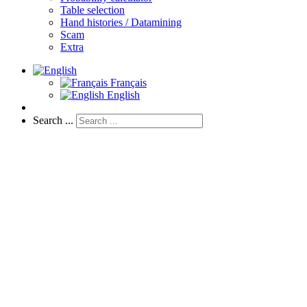
Table selection
Hand histories / Datamining
Scam
Extra
Français
English
Search ...