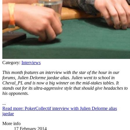
Category:
Interviews
This month features an interview with the star of the hour in our
forums, Julien Delorme jaedae alias. Julien went to school in
Cheval_PL and is now a big winner on the mid-stakes tables. It
stands out for its ultra-aggressive style that should give headaches to
his opponents.
...
Read more: PokerCollectif interview with Julien Delorme alias
jaedae
More info
17 February 2014