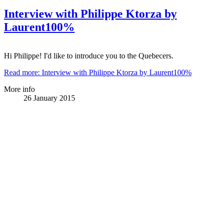
Interview with Philippe Ktorza by
Laurent100%
Hi Philippe! I'd like to introduce you to the Quebecers.
Read more: Interview with Philippe Ktorza by Laurent100%
More info
26 January 2015