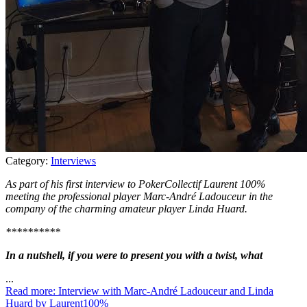
Category:
Interviews
As part of his first interview to PokerCollectif Laurent 100%
meeting the professional player Marc-André Ladouceur in the
company of the charming amateur player Linda Huard.
**********
In a nutshell, if you were to present you with a twist, what
...
Read more: Interview with Marc-André Ladouceur and Linda
Huard by Laurent100%