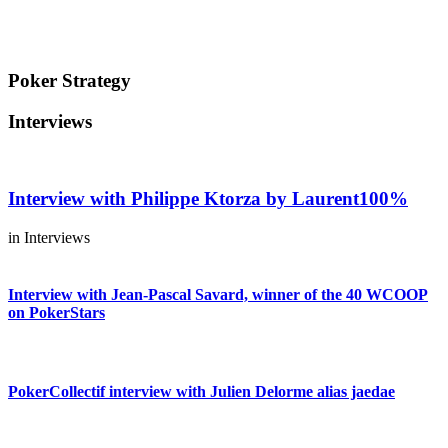
Poker Strategy
Interviews
Interview with Philippe Ktorza by Laurent100%
in
Interviews
Interview with Jean-Pascal Savard, winner of the 40 WCOOP
on PokerStars
PokerCollectif interview with Julien Delorme alias jaedae