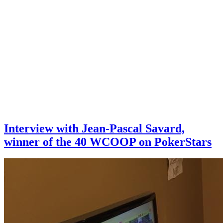
Interview with Jean-Pascal Savard,
winner of the 40 WCOOP on PokerStars