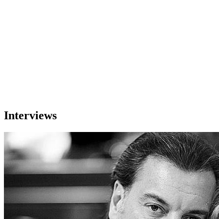
Interviews