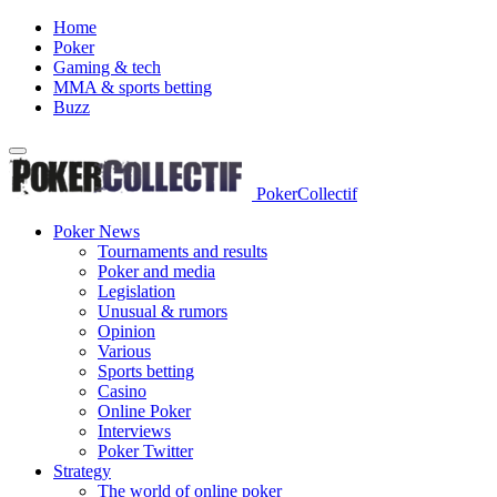
Home
Poker
Gaming & tech
MMA & sports betting
Buzz
PokerCollectif
Poker News
Tournaments and results
Poker and media
Legislation
Unusual & rumors
Opinion
Various
Sports betting
Casino
Online Poker
Interviews
Poker Twitter
Strategy
The world of online poker