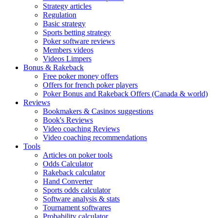
Strategy articles
Regulation
Basic strategy
Sports betting strategy
Poker software reviews
Members videos
Videos Limpers
Bonus & Rakeback
Free poker money offers
Offers for french poker players
Poker Bonus and Rakeback Offers (Canada & world)
Reviews
Bookmakers & Casinos suggestions
Book's Reviews
Video coaching Reviews
Video coaching recommendations
Tools
Articles on poker tools
Odds Calculator
Rakeback calculator
Hand Converter
Sports odds calculator
Software analysis & stats
Tournament softwares
Probability calculator