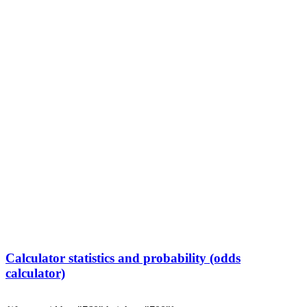
Calculator statistics and probability (odds
calculator)