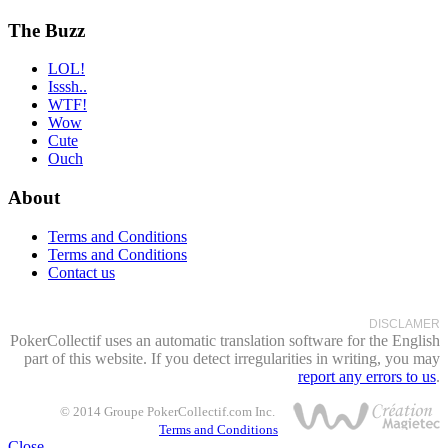
The Buzz
LOL!
Isssh..
WTF!
Wow
Cute
Ouch
About
Terms and Conditions
Terms and Conditions
Contact us
DISCLAMER
PokerCollectif uses an automatic translation software for the English
part of this website. If you detect irregularities in writing, you may
report any errors to us
.
© 2014 Groupe PokerCollectif.com Inc.
Terms and Conditions
Close