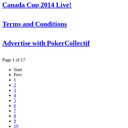
Canada Cup 2014 Live!
Terms and Conditions
Advertise with PokerCollectif
Page 1 of 17
Start
Prev
1
2
3
4
5
6
7
8
9
10