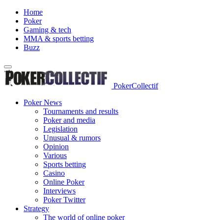
Home
Poker
Gaming & tech
MMA & sports betting
Buzz
PokerCollectif
Poker News
Tournaments and results
Poker and media
Legislation
Unusual & rumors
Opinion
Various
Sports betting
Casino
Online Poker
Interviews
Poker Twitter
Strategy
The world of online poker