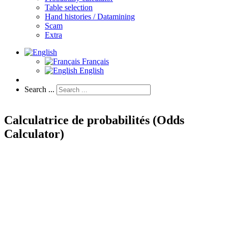
Table selection
Hand histories / Datamining
Scam
Extra
Français
English
Search ...
Calculatrice de probabilités (Odds
Calculator)