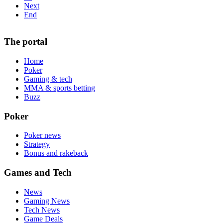
Next
End
The portal
Home
Poker
Gaming & tech
MMA & sports betting
Buzz
Poker
Poker news
Strategy
Bonus and rakeback
Games and Tech
News
Gaming News
Tech News
Game Deals