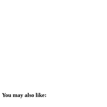
You may also like: