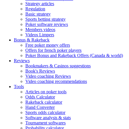
Strategy articles
Regulation
Basic strategy
Sports betting strategy
Poker software reviews
Members videos
Videos Limpers
Bonus & Rakeback
Free poker money offers
Offers for french poker players
Poker Bonus and Rakeback Offers (Canada & world)
Reviews
Bookmakers & Casinos suggestions
Book's Reviews
Video coaching Reviews
Video coaching recommendations
Tools
Articles on poker tools
Odds Calculator
Rakeback calculator
Hand Converter
Sports odds calculator
Software analysis & stats
Tournament softwares
Probability calculator