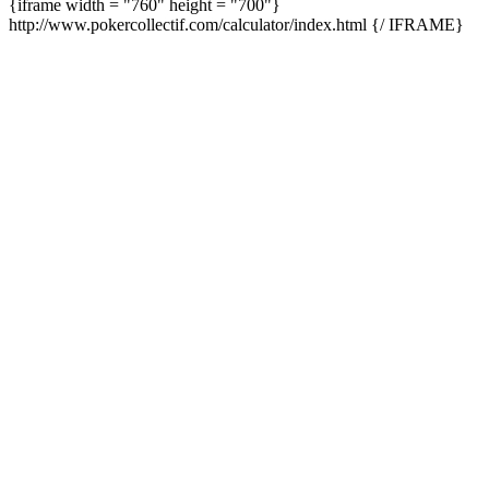
{iframe width = "760" height = "700"}
http://www.pokercollectif.com/calculator/index.html {/ IFRAME}