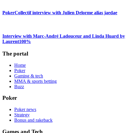
PokerCollectif interview with Julien Delorme alias jaedae
Interview with Marc-André Ladouceur and Linda Huard by
Laurent100%
The portal
Home
Poker
Gaming & tech
MMA & sports betting
Buzz
Poker
Poker news
Strategy
Bonus and rakeback
Games and Tech