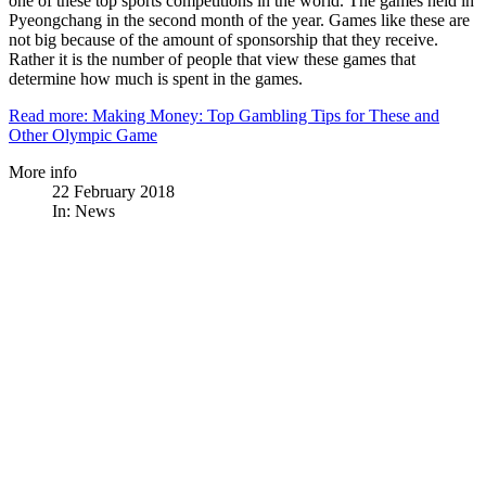
one of these top sports competitions in the world. The games held in
Pyeongchang
in the second month of the year. Games like these are
not big because of the amount of sponsorship that they receive.
Rather it is
the number of
people that view these games that
determine
how much is spent in the games.
Read more: Making Money: Top Gambling Tips for These and
Other Olympic Game
More info
22 February 2018
In:
News