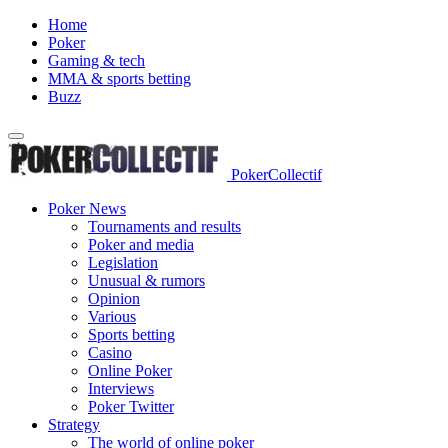
Home
Poker
Gaming & tech
MMA & sports betting
Buzz
PokerCollectif
Poker News
Tournaments and results
Poker and media
Legislation
Unusual & rumors
Opinion
Various
Sports betting
Casino
Online Poker
Interviews
Poker Twitter
Strategy
The world of online poker