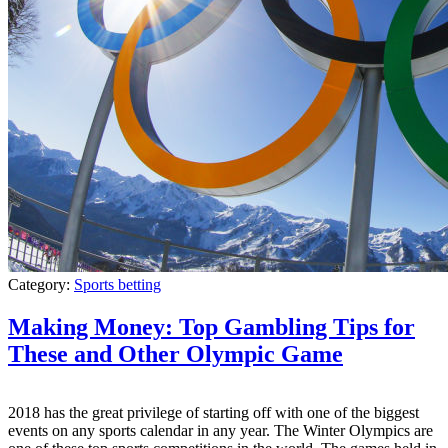
Category:
Sports betting
Making Money: Top Gambling Tips for
These and Other Olympic Game
2018 has the great privilege of starting off with one of the biggest
events on any sports calendar in any year. The Winter Olympics are