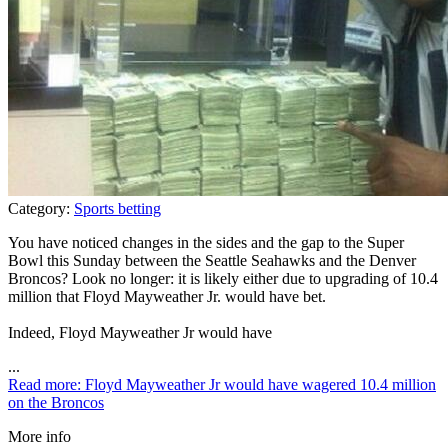
Category:
Sports betting
You have noticed changes in the sides and the gap to the Super
Bowl this Sunday between the Seattle Seahawks and the Denver
Broncos? Look no longer: it is likely either due to upgrading of 10.4
million that Floyd Mayweather Jr. would have bet.
Indeed, Floyd Mayweather Jr would have
...
Read more: Floyd Mayweather Jr would have wagered 10.4 million
on the Broncos
More info