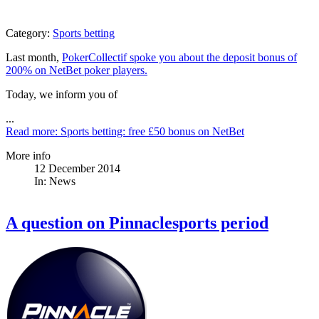
Category:
Sports betting
Last month,
PokerCollectif spoke you about the deposit bonus of
200% on NetBet poker players.
Today, we inform you of
...
Read more: Sports betting: free £50 bonus on NetBet
More info
12 December 2014
In:
News
A question on Pinnaclesports period