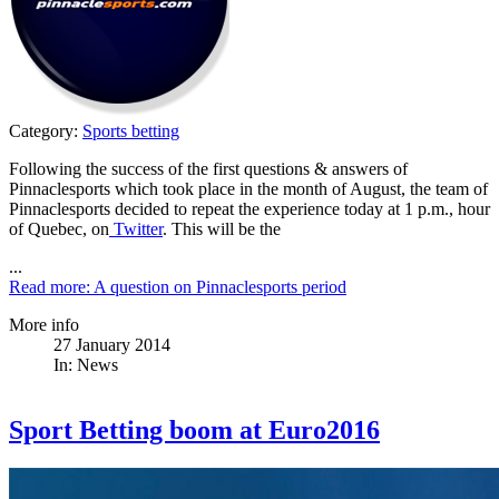
Category:
Sports betting
Following the success of the first questions & answers of
Pinnaclesports which took place in the month of August, the team of
Pinnaclesports decided to repeat the experience today at 1 p.m., hour
of Quebec, on
Twitter
. This will be the
...
Read more: A question on Pinnaclesports period
More info
27 January 2014
In:
News
Sport Betting boom at Euro2016