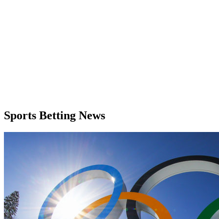
Sports Betting News