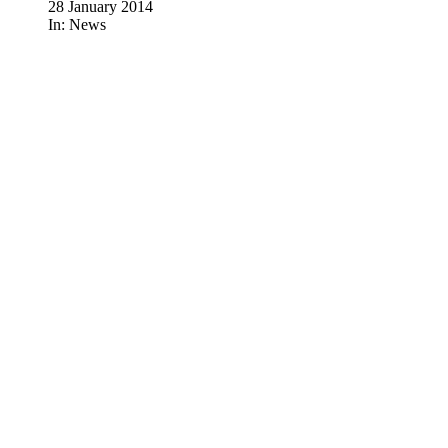
28 January 2014
In:
News