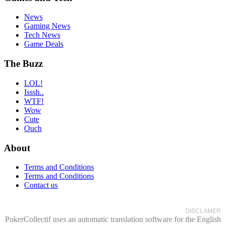
News
Gaming News
Tech News
Game Deals
The Buzz
LOL!
Isssh..
WTF!
Wow
Cute
Ouch
About
Terms and Conditions
Terms and Conditions
Contact us
DISCLAMER
PokerCollectif uses an automatic translation software for the English