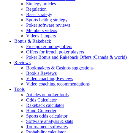
Strategy articles
Regulation
Basic strategy
Sports betting strategy
Poker software reviews
Members videos
Videos Limpers
Bonus & Rakeback
Free poker money offers
Offers for french poker players
Poker Bonus and Rakeback Offers (Canada & world)
Reviews
Bookmakers & Casinos suggestions
Book's Reviews
Video coaching Reviews
Video coaching recommendations
Tools
Articles on poker tools
Odds Calculator
Rakeback calculator
Hand Converter
Sports odds calculator
Software analysis & stats
Tournament softwares
Probability calculator