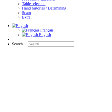
Table selection
Hand histories / Datamining
Scam
Extra
Français
English
Search ...