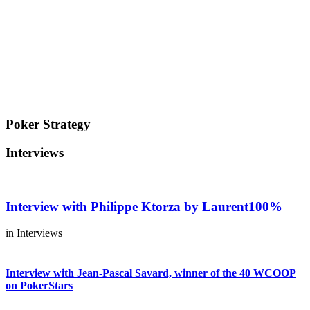
Poker Strategy
Interviews
Interview with Philippe Ktorza by Laurent100%
in
Interviews
Interview with Jean-Pascal Savard, winner of the 40 WCOOP
on PokerStars