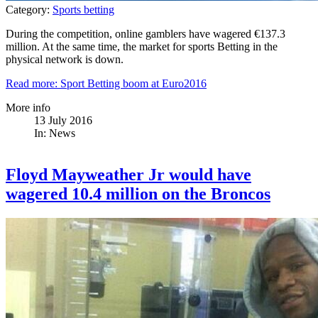
Category:
Sports betting
During the competition, online gamblers have wagered €137.3
million. At the same time, the market for sports Betting in the
physical network is down.
Read more: Sport Betting boom at Euro2016
More info
13 July 2016
In:
News
Floyd Mayweather Jr would have
wagered 10.4 million on the Broncos