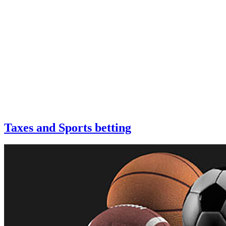
Taxes and Sports betting