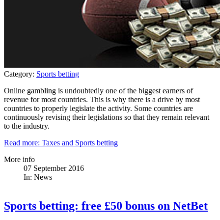
Category:
Sports betting
Online gambling is undoubtedly one of the biggest earners of
revenue for most countries. This is why there is a drive by most
countries to properly legislate the activity. Some countries are
continuously revising their legislations so that they remain relevant
to the industry.
Read more: Taxes and Sports betting
More info
07 September 2016
In:
News
Sports betting: free £50 bonus on NetBet