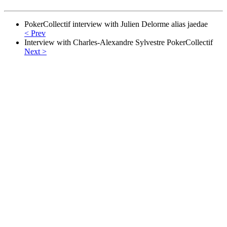
PokerCollectif interview with Julien Delorme alias jaedae
< Prev
Interview with Charles-Alexandre Sylvestre PokerCollectif
Next >