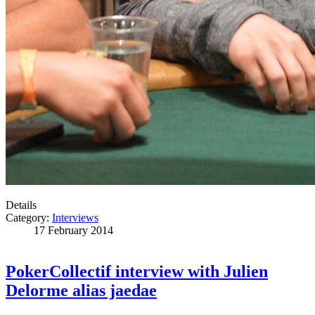
Details
Category:
Interviews
17 February 2014
PokerCollectif interview with Julien
Delorme alias jaedae