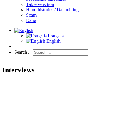
Table selection
Hand histories / Datamining
Scam
Extra
Français
English
Search ...
Interviews