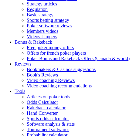
Strategy articles
Regulation
Basic strategy
Sports betting strategy
Poker software reviews
Members videos
Videos Limpers
Bonus & Rakeback
Free poker money offers
Offers for french poker players
Poker Bonus and Rakeback Offers (Canada & world)
Reviews
Bookmakers & Casinos suggestions
Book's Reviews
Video coaching Reviews
Video coaching recommendations
Tools
Articles on poker tools
Odds Calculator
Rakeback calculator
Hand Converter
Sports odds calculator
Software analysis & stats
Tournament softwares
Probability calculator