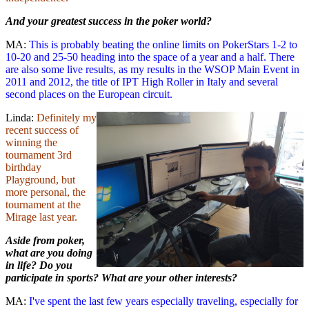
And your greatest success in the poker world?
MA:
This is probably beating the online limits on PokerStars 1-2 to
10-20 and 25-50 heading into the space of a year and a half. There
are also some live results, as my results in the WSOP Main Event in
2011 and 2012, the title of IPT High Roller in Italy and several
second places on the European circuit.
Linda:
Definitely my
recent success of
winning the
tournament 3rd
birthday
Playground, but
more personal, the
tournament at the
Mirage last year.
Aside from poker,
what are you doing
in life? Do you
participate in sports? What are your other interests?
MA:
I've spent the last few years especially traveling, especially for