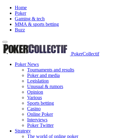
Home
Poker
Gaming & tech
MMA & sports betting
Buzz
PokerCollectif
Poker News
Tournaments and results
Poker and media
Legislation
Unusual & rumors
Opinion
Various
Sports betting
Casino
Online Poker
Interviews
Poker Twitter
Strategy
The world of online poker