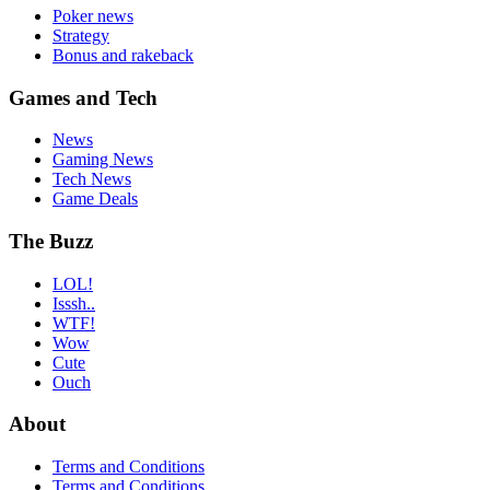
Poker news
Strategy
Bonus and rakeback
Games and Tech
News
Gaming News
Tech News
Game Deals
The Buzz
LOL!
Isssh..
WTF!
Wow
Cute
Ouch
About
Terms and Conditions
Terms and Conditions