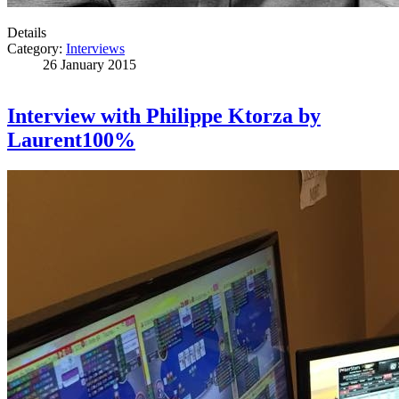
Details
Category:
Interviews
26 January 2015
Interview with Philippe Ktorza by
Laurent100%