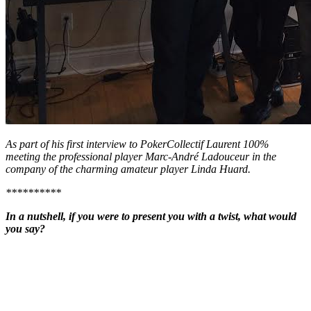
As part of his first interview to PokerCollectif Laurent 100%
meeting the professional player Marc-André Ladouceur in the
company of the charming amateur player Linda Huard.
**********
In a nutshell, if you were to present you with a twist, what would
you say?