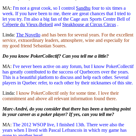
MA:
I'm not a great cook, so I control
Sandhu
four to six times a
week. If you have been to me, there are great chances that I tried to
let you try. I'm also a big fan of the Cage aux Sports Centre Bell of
Crêperie du Vieux-Beloeil
and
Steakhouse at Circus Circus
.
Linda:
The Novello
and has been for several years. For the excellent
service, extraordinary leaders, atmosphere, wine and especially for
my good friend Sebastian Soares.
Do you know PokerCollectif? Can you tell me a little?
MA:
I've never been active on any forum, but I know PokerCollectif
has greatly contributed to the success of Quebecers over the years.
This is a beautiful platform to discuss and help each other. Several
players in Quebec refer, to each other by their nicknames of this site.
Linda:
I know PokerCollectif only for some time. I love their
commitment and above all relevant information found there.
Marc-André, do you consider that there has been a turning point
in your career as a poker player? If yes, can you tell me?
MA:
The 2012 WSOP live, I finished 13th. There were also the
years when I lived with Pascal Lefrancois in which my game has
gone to another level.