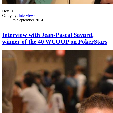
Details
Category:
Interviews
25 September 2014
Interview with Jean-Pascal Savard,
winner of the 40 WCOOP on PokerStars