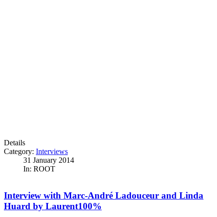
Details
Category:
Interviews
31 January 2014
In: ROOT
Interview with Marc-André Ladouceur and Linda
Huard by Laurent100%