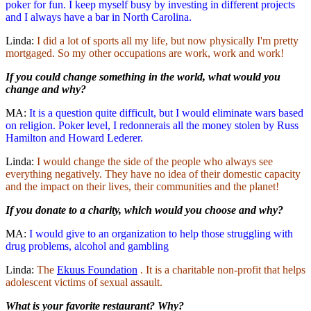
poker for fun. I keep myself busy by investing in different projects
and I always have a bar in North Carolina.
Linda:
I did a lot of sports all my life, but now physically I'm pretty
mortgaged. So my other occupations are work, work and work!
If you could change something in the world, what would you
change and why?
MA:
It is a question quite difficult, but I would eliminate wars based
on religion. Poker level, I redonnerais all the money stolen by Russ
Hamilton and Howard Lederer.
Linda:
I would change the side of the people who always see
everything negatively. They have no idea of their domestic capacity
and the impact on their lives, their communities and the planet!
If you donate to a charity, which would you choose and why?
MA:
I would give to an organization to help those struggling with
drug problems, alcohol and gambling
Linda:
The
Ekuus Foundation
. It is a charitable non-profit that helps
adolescent victims of sexual assault.
What is your favorite restaurant? Why?