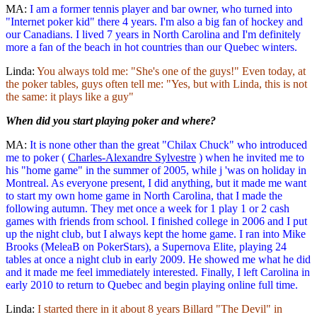
MA:
I am a former tennis player and bar owner, who turned into
"Internet poker kid" there 4 years. I'm also a big fan of hockey and
our Canadians. I lived 7 years in North Carolina and I'm definitely
more a fan of the beach in hot countries than our Quebec winters.
Linda:
You always told me: "She's one of the guys!" Even today, at
the poker tables, guys often tell me: "Yes, but with Linda, this is not
the same: it plays like a guy"
When did you start playing poker and where?
MA:
It is none other than the great "Chilax Chuck" who introduced
me to poker (
Charles-Alexandre Sylvestre
) when he invited me to
his "home game" in the summer of 2005, while j 'was on holiday in
Montreal. As everyone present, I did anything, but it made ​​me want
to start my own home game in North Carolina, that I made ​​the
following autumn. They met once a week for 1 play 1 or 2 cash
games with friends from school. I finished college in 2006 and I put
up the night club, but I always kept the home game. I ran into Mike
Brooks (MeleaB on PokerStars), a Supernova Elite, playing 24
tables at once a night club in early 2009. He showed me what he did
and it made ​​me feel immediately interested. Finally, I left Carolina in
early 2010 to return to Quebec and begin playing online full time.
Linda:
I started there in it about 8 years Billard "The Devil" in