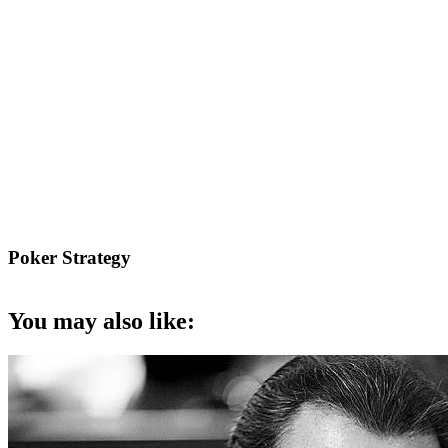
Poker Strategy
You may also like: