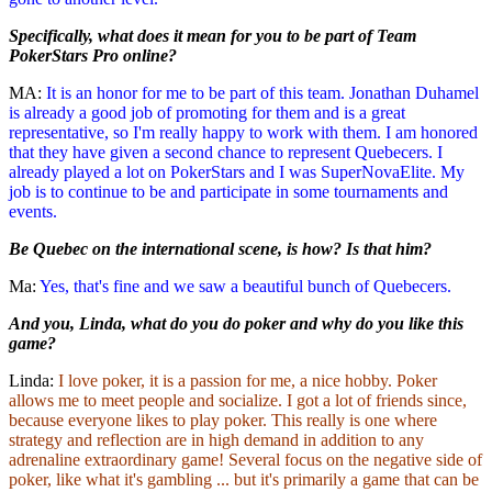
Specifically, what does it mean for you to be part of Team
PokerStars Pro online?
MA:
It is an honor for me to be part of this team. Jonathan Duhamel
is already a good job of promoting for them and is a great
representative, so I'm really happy to work with them. I am honored
that they have given a second chance to represent Quebecers. I
already played a lot on PokerStars and I was SuperNovaElite. My
job is to continue to be and participate in some tournaments and
events.
Be Quebec on ​​the international scene, is how? Is that him?
Ma:
Yes, that's fine and we saw a beautiful bunch of Quebecers.
And you, Linda, what do you do poker and why do you like this
game?
Linda:
I love poker, it is a passion for me, a nice hobby. Poker
allows me to meet people and socialize. I got a lot of friends since,
because everyone likes to play poker. This really is one where
strategy and reflection are in high demand in addition to any
adrenaline extraordinary game! Several focus on the negative side of
poker, like what it's gambling ... but it's primarily a game that can be