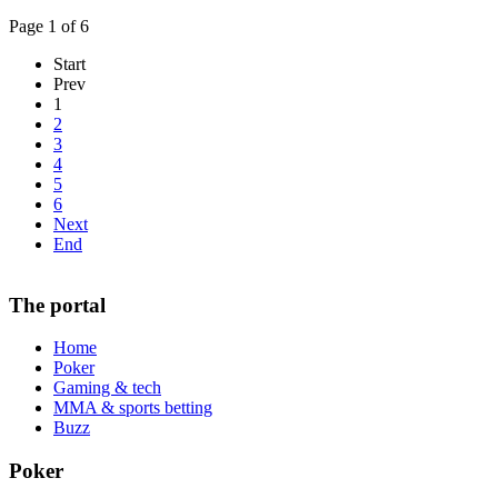
Page 1 of 6
Start
Prev
1
2
3
4
5
6
Next
End
The portal
Home
Poker
Gaming & tech
MMA & sports betting
Buzz
Poker