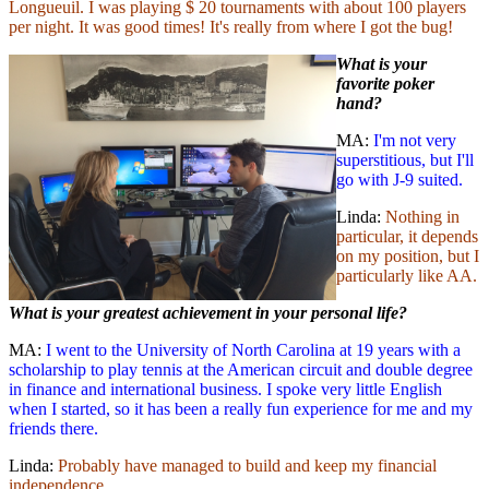
Longueuil. I was playing $ 20 tournaments with about 100 players
per night. It was good times! It's really from where I got the bug!
What is your
favorite poker
hand?
MA:
I'm not very
superstitious, but I'll
go with J-9 suited.
Linda:
Nothing in
particular, it depends
on my position, but I
particularly like AA.
What is your greatest achievement in your personal life?
MA:
I went to the University of North Carolina at 19 years with a
scholarship to play tennis at the American circuit and double degree
in finance and international business. I spoke very little English
when I started, so it has been a really fun experience for me and my
friends there.
Linda:
Probably have managed to build and keep my financial
independence.