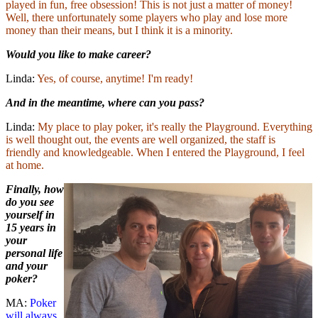
played in fun, free obsession! This is not just a matter of money!
Well, there unfortunately some players who play and lose more
money than their means, but I think it is a minority.
Would you like to make career?
Linda:
Yes, of course, anytime! I'm ready!
And in the meantime, where can you pass?
Linda:
My place to play poker, it's really the Playground. Everything
is well thought out, the events are well organized, the staff is
friendly and knowledgeable. When I entered the Playground, I feel
at home.
Finally, how
do you see
yourself in
15 years in
your
personal life
and your
poker?
MA:
Poker
will always