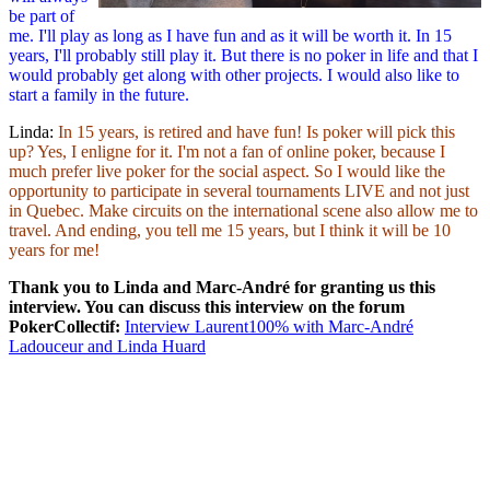
be part of
me. I'll play as long as I have fun and as it will be worth it. In 15
years, I'll probably still play it. But there is no poker in life and that I
would probably get along with other projects. I would also like to
start a family in the future.
Linda:
In 15 years, is retired and have fun! Is poker will pick this
up? Yes, I enligne for it. I'm not a fan of online poker, because I
much prefer live poker for the social aspect. So I would like the
opportunity to participate in several tournaments LIVE and not just
in Quebec. Make circuits on the international scene also allow me to
travel. And ending, you tell me 15 years, but I think it will be 10
years for me!
Thank you to Linda and Marc-André for granting us this
interview. You can discuss this interview on the forum
PokerCollectif:
Interview Laurent100% with Marc-André
Ladouceur and Linda Huard