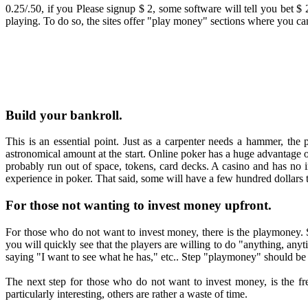
0.25/.50, if you Please signup $ 2, some software will tell you bet $ 2 
playing. To do so, the sites offer "play money" sections where you c
Build your bankroll.
This is an essential point. Just as a carpenter needs a hammer, the
astronomical amount at the start. Online poker has a huge advantage o
probably run out of space, tokens, card decks. A casino and has no in
experience in poker. That said, some will have a few hundred dollars to 
For those not wanting to invest money upfront.
For those who do not want to invest money, there is the playmoney.
you will quickly see that the players are willing to do "anything, an
saying "I want to see what he has," etc.. Step "playmoney" should be 
The next step for those who do not want to invest money, is the fre
particularly interesting, others are rather a waste of time.