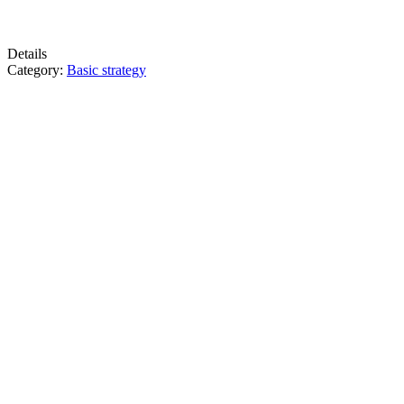
Details
Category:
Basic strategy