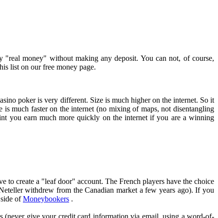
y "real money" without making any deposit. You can not, of course,
his list on our free money page.
ino poker is very different. Size is much higher on the internet. So it
me is much faster on the internet (no mixing of maps, not disentangling
 point you earn much more quickly on the internet if you are a winning
ave to create a "leaf door" account. The French players have the choice
(Neteller withdrew from the Canadian market a few years ago). If you
 side of
Moneybookers
.
 (never give your credit card information via email, using a word-of-