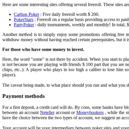
Here are some interesting sites offering several freeroll. These sites a
Carbon Poker
: Five daily freeroll worth $ 200.
PokerStars
: Freeroll on a regular basis providing access to pai
PartyPoker
: daily tournaments, weekly and monthly! In total, $
Another method is to simply enjoy some promotions offering free m
withdraw money without having reached certain prerequisites, but it i
For those who have some money to invest.
Here, the word "some" is not there by accident. When you start to play
is not because you are playing with friends $ 100 part that you are ne
chips, etc..): A player who plays in too high a caliber to lose him s
player).
The caveat being made, to what place should you run and what you sh
Payment methods
For a first deposit, a credit card will do. By cons, some banks have b
between an account
Neteller
account or
Moneybookers
, while the s
have the choice between the two types of account, we suggest an ac
Your account will be your intermediary between poker sites and your 