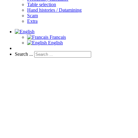
Table selection
Hand histories / Datamining
Scam
Extra
Français
English
Search ...