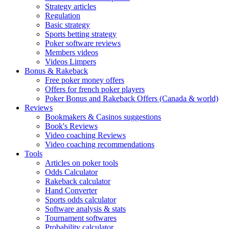
Strategy articles
Regulation
Basic strategy
Sports betting strategy
Poker software reviews
Members videos
Videos Limpers
Bonus & Rakeback
Free poker money offers
Offers for french poker players
Poker Bonus and Rakeback Offers (Canada & world)
Reviews
Bookmakers & Casinos suggestions
Book's Reviews
Video coaching Reviews
Video coaching recommendations
Tools
Articles on poker tools
Odds Calculator
Rakeback calculator
Hand Converter
Sports odds calculator
Software analysis & stats
Tournament softwares
Probability calculator