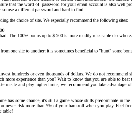
re that the word-of- password for your email account is also well prote
e so use a different password and hard to find.
ding the choice of site. We especially recommend the following sites:
600.
er bad. The 100% bonus up to $ 500 is more readily releasable elsewhere.
om one site to another; it is sometimes beneficial to "hunt" some bonus
nvest hundreds or even thousands of dollars. We do not recommend simpl
h more experience than you? Wait to know that you are able to beat t
g-term site and play higher limits, we recommend you take advantage of
has some chance, it's still a game whose skills predominate in the lo
ever risk more than 5% of your bankroll when you play. Feel free to
e table!