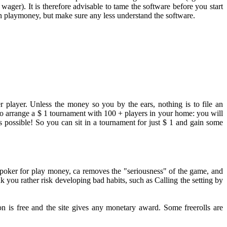
l wager). It is therefore advisable to tame the software before you start
on playmoney, but make sure any less understand the software.
r player. Unless the money so you by the ears, nothing is to file an
 to arrange a $ 1 tournament with 100 + players in your home: you will
is possible! So you can sit in a tournament for just $ 1 and gain some
poker for play money, ca removes the "seriousness" of the game, and
 you rather risk developing bad habits, such as Calling the setting by
on is free and the site gives any monetary award. Some freerolls are