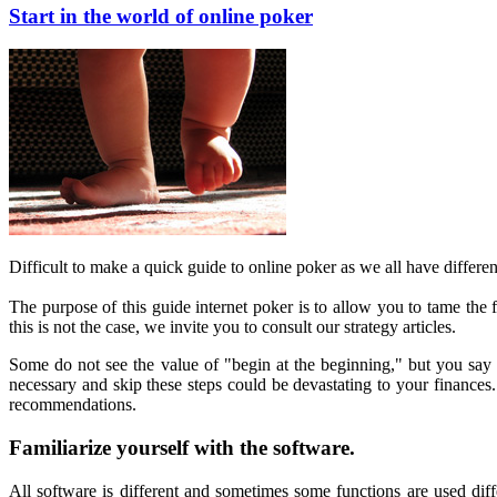
Start in the world of online poker
Difficult to make a quick guide to online poker as we all have differe
The purpose of this guide internet poker is to allow you to tame the 
this is not the case, we invite you to consult our strategy articles.
Some do not see the value of "begin at the beginning," but you say t
necessary and skip these steps could be devastating to your finances. 
recommendations.
Familiarize yourself with the software.
All software is different and sometimes some functions are used dif