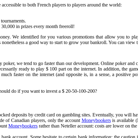
re accessible to both French players to players around the world:
d tournaments.
 30,000 in prizes every month freeroll!
oney. We identified for you various promotions that allow you to pla
s nonetheless a good way to start to grow your bankroll. You can view t
 poker, we tend to go faster than our development. Online poker and cas
cessarily ready to play $ 100 part on the internet. In addition, the ga
o much faster on the internet (and opposite is, in a sense, a positive
ould do if you want to invest a $ 20-50-100-200?
locked deposits by credit card on gambling sites. Eventually, you will h
ide of Canadian players, only the account
Moneybookers
is available 
count
Moneybookers
rather than Neteller account: costs are lower on the
bank account. Some hesitate to certain bank information: the caution is