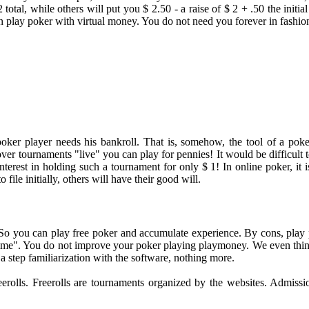
total, while others will put you $ 2.50 - a raise of $ 2 + .50 the initia
an play poker with virtual money. You do not need you forever in fashi
 poker player needs his bankroll. That is, somehow, the tool of a poke
ver tournaments "live" you can play for pennies! It would be difficult
terest in holding such a tournament for only $ 1! In online poker, it 
file initially, others will have their good will.
 So you can play free poker and accumulate experience. By cons, play 
ytime". You do not improve your poker playing playmoney. We even think
a step familiarization with the software, nothing more.
erolls. Freerolls are tournaments organized by the websites. Admissi