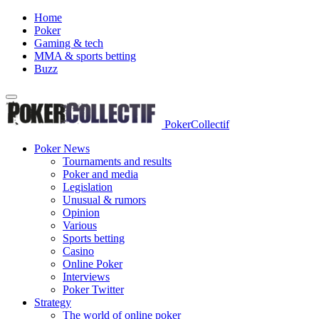
Home
Poker
Gaming & tech
MMA & sports betting
Buzz
PokerCollectif
Poker News
Tournaments and results
Poker and media
Legislation
Unusual & rumors
Opinion
Various
Sports betting
Casino
Online Poker
Interviews
Poker Twitter
Strategy
The world of online poker