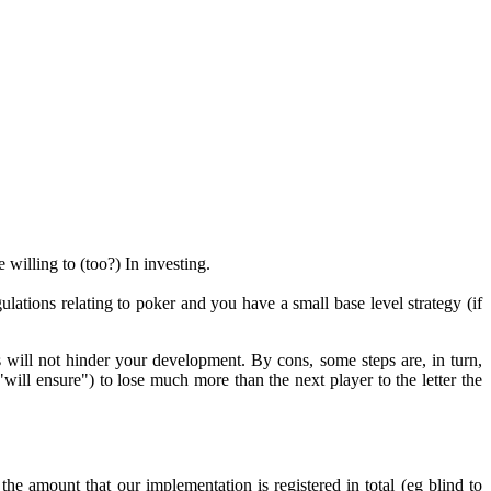
willing to (too?) In investing.
lations relating to poker and you have a small base level strategy (if
s will not hinder your development. By cons, some steps are, in turn,
"will ensure") to lose much more than the next player to the letter the
e amount that our implementation is registered in total (eg blind to