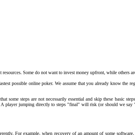
nt resources. Some do not want to invest money upfront, while others are 
fastest possible online poker. We assume that you already know the regu
hat some steps are not necessarily essential and skip these basic step
A player jumping directly to steps "final" will risk (or should we say 
ferently. For example, when recovery of an amount of some software, th