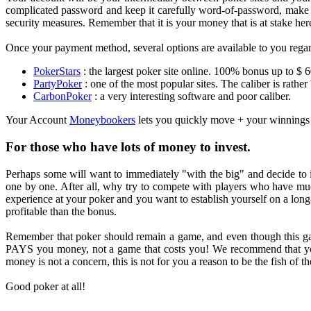
complicated password and keep it carefully word-of-password, make su
security measures. Remember that it is your money that is at stake her
Once your payment method, several options are available to you regar
PokerStars
: the largest poker site online. 100% bonus up to $ 
PartyPoker
: one of the most popular sites. The caliber is rath
CarbonPoker
: a very interesting software and poor caliber.
Your Account
Moneybookers
lets you quickly move + your winnings fr
For those who have lots of money to invest.
Perhaps some will want to immediately "with the big" and decide to i
one by one. After all, why try to compete with players who have muc
experience at your poker and you want to establish yourself on a lon
profitable than the bonus.
Remember that poker should remain a game, and even though this game 
PAYS you money, not a game that costs you! We recommend that you n
money is not a concern, this is not for you a reason to be the fish of th
Good poker at all!