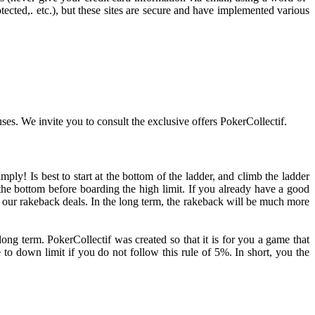
cted,. etc.), but these sites are secure and have implemented various
es. We invite you to consult the exclusive offers PokerCollectif.
y! Is best to start at the bottom of the ladder, and climb the ladder
he bottom before boarding the high limit. If you already have a good
 our rakeback deals. In the long term, the rakeback will be much more
ng term. PokerCollectif was created so that it is for you a game that
 down limit if you do not follow this rule of 5%. In short, you the