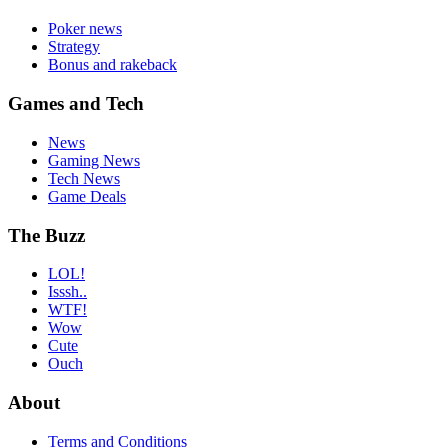
Poker news
Strategy
Bonus and rakeback
Games and Tech
News
Gaming News
Tech News
Game Deals
The Buzz
LOL!
Isssh..
WTF!
Wow
Cute
Ouch
About
Terms and Conditions