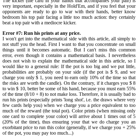
The kicker (the card in your hands that accompanies your pair) is
very important, especially in the Hold'Em, and if you feel that your
opponents are ready to go to war with their hands, better know
bedroom his top pair facing a little too much action: they certainly
beat a top pair with a mediocre kicker.
Error #7: Run his prints at any price.
I won't get into the mathematical side with this article, all simply to
not stuff you the head. First I want to that you concentrate on small
things until it becomes automatic. But I can't miss this common
error, even though it contains a mathematical basis. I nevertheless
does not wish to explain the mathematical side in this article, so I
would like to a general rule: If the pot is too big and we put little,
probabilities are probably on your side (if the pot is $ 9, and we
charge you only $ 1, you need to earn only 10% of the time so that
the risks are worth the candle). On the contrary, if it charges you $ 8
to win $ 10, better be some of his hand, because you must earn 55%
of the time (8/10 + 8) to not make loss. Therefore, it is usually bad to
run his prints (especially prints 'long shot', i.e. the draws where very
few cards help you) when we charge you a price equivalent to too
much of the reward (the total pot). Color prints (when missing only
one card to complete your color) will arrive about 1 times out of 5
(20% of the time), thus ensuring your that we do charge you an
exorbitant price to run this color (generally, if we charge you + 25%
of the pot, you may pay too much...)