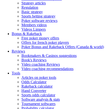
Strategy articles
Regulation
Basic strategy
Sports betting strategy
Poker software reviews
Members videos
Videos Limpers
Bonus & Rakeback
Free poker money offers
Offers for french poker players
Poker Bonus and Rakeback Offers (Canada & world)
Reviews
Bookmakers & Casinos suggestions
Book's Reviews
Video coaching Reviews
Video coaching recommendations
Tools
Articles on poker tools
Odds Calculator
Rakeback calculator
Hand Converter
Sports odds calculator
Software analysis & stats
Tournament softwares
Probability calculator