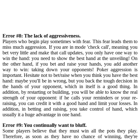
Error #8: The lack of aggressiveness.
Players who begin play sometimes with fear. This fear leads them to
miss much aggression. If you are in mode 'check call', meaning you
bet very little and make that call updates, you only have one way to
win the hand: you need to show the best hand at the unveiling! On
the other hand, if you bet and raise your hands, you add another
way to win: taking down your opponents! Poker aggression is
important. Hesitate not to bet/raise when you think you have the best
hand: maybe you'll be in wrong, but you back the tough decision in
the hands of your opponent, which in itself is a good thing. In
addition, by restarting or building, you will be able to know the real
strength of your opponent: if he calls your reminders or your re-
raising, you can credit it with a good hand and limit your losses. In
addition, in betting and raising, you take control of hand, which
usually it a huge advantage in one hand.
Error #9: You continually want to bluff.
Some players believe that they must win all the pots they play.
Therefore, as soon as they have no chance of winning, they're