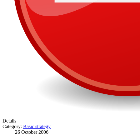
Details
Category:
Basic strategy
26 October 2006