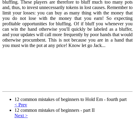
bluffing. These players are therefore to bluff much too many pots
and, thus, to invest unnecessarily tokens in lost causes. Remember to
limit your losses: you can buy as many thing with the money that
you do not lose with the money that you earn! So expecting
profitable opportunities for bluffing. Of if bluff you whenever you
can win the hand otherwise you'll quickly be labeled as a bluffer,
and your updates will call more frequently by poor hands that would
otherwise procumbent. This is not because you are in a hand that
you must win the pot at any price! Know let go Jack...
12 common mistakes of beginners to Hold Em - fourth part
< Prev
12 common mistakes of beginners - part II
Next >