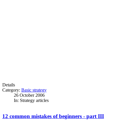
Details
Category:
Basic strategy
26 October 2006
In: Strategy articles
12 common mistakes of beginners - part III