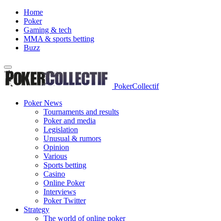
Home
Poker
Gaming & tech
MMA & sports betting
Buzz
PokerCollectif
Poker News
Tournaments and results
Poker and media
Legislation
Unusual & rumors
Opinion
Various
Sports betting
Casino
Online Poker
Interviews
Poker Twitter
Strategy
The world of online poker