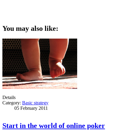
You may also like:
Details
Category:
Basic strategy
05 February 2011
Start in the world of online poker