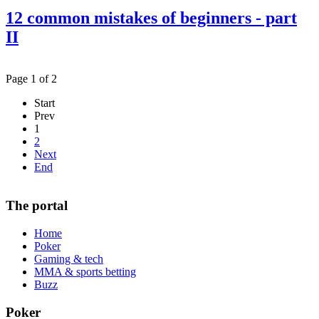
12 common mistakes of beginners - part
II
Page 1 of 2
Start
Prev
1
2
Next
End
The portal
Home
Poker
Gaming & tech
MMA & sports betting
Buzz
Poker