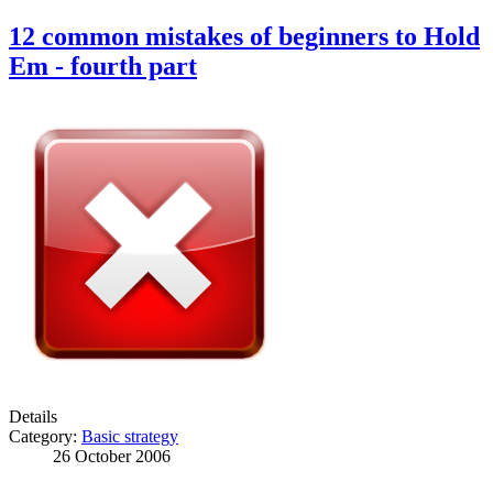
12 common mistakes of beginners to Hold
Em - fourth part
Details
Category:
Basic strategy
26 October 2006