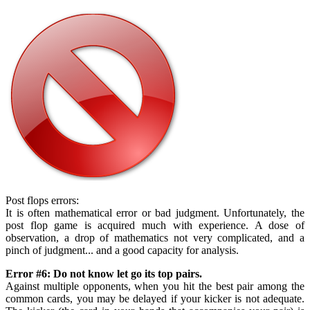
Post flops errors:
It is often mathematical error or bad judgment. Unfortunately, the
post flop game is acquired much with experience. A dose of
observation, a drop of mathematics not very complicated, and a
pinch of judgment... and a good capacity for analysis.
Error #6: Do not know let go its top pairs.
Against multiple opponents, when you hit the best pair among the
common cards, you may be delayed if your kicker is not adequate.