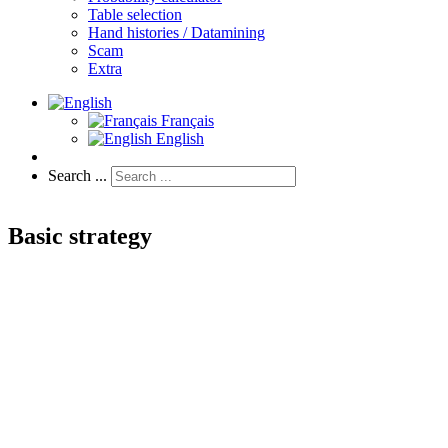
Table selection
Hand histories / Datamining
Scam
Extra
Français
English
Search ...
Basic strategy