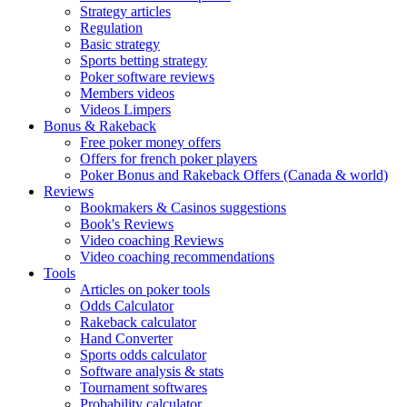
Strategy articles
Regulation
Basic strategy
Sports betting strategy
Poker software reviews
Members videos
Videos Limpers
Bonus & Rakeback
Free poker money offers
Offers for french poker players
Poker Bonus and Rakeback Offers (Canada & world)
Reviews
Bookmakers & Casinos suggestions
Book's Reviews
Video coaching Reviews
Video coaching recommendations
Tools
Articles on poker tools
Odds Calculator
Rakeback calculator
Hand Converter
Sports odds calculator
Software analysis & stats
Tournament softwares
Probability calculator