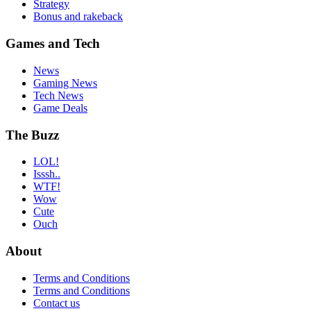
Strategy
Bonus and rakeback
Games and Tech
News
Gaming News
Tech News
Game Deals
The Buzz
LOL!
Isssh..
WTF!
Wow
Cute
Ouch
About
Terms and Conditions
Terms and Conditions
Contact us