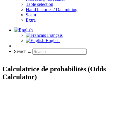
Table selection
Hand histories / Datamining
Scam
Extra
Français
English
Search ...
Calculatrice de probabilités (Odds
Calculator)