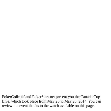
PokerCollectif and PokerStars.net present you the Canada Cup
Live, which took place from May 25 to May 28, 2014. You can
review the event thanks to the watch available on this page.