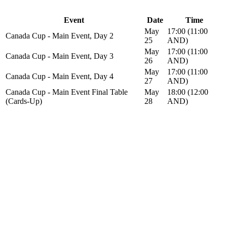
Event
Date
Time
May
17:00 (11:00
Canada Cup - Main Event, Day 2
25
AND)
May
17:00 (11:00
Canada Cup - Main Event, Day 3
26
AND)
May
17:00 (11:00
Canada Cup - Main Event, Day 4
27
AND)
Canada Cup - Main Event Final Table
May
18:00 (12:00
(Cards-Up)
28
AND)