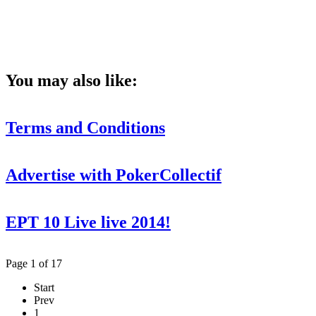
You may also like:
Terms and Conditions
Advertise with PokerCollectif
EPT 10 Live live 2014!
Page 1 of 17
Start
Prev
1