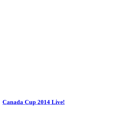
Canada Cup 2014 Live!