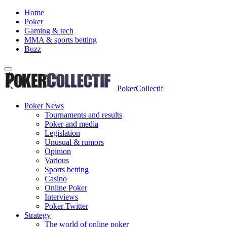
Home
Poker
Gaming & tech
MMA & sports betting
Buzz
PokerCollectif
Poker News
Tournaments and results
Poker and media
Legislation
Unusual & rumors
Opinion
Various
Sports betting
Casino
Online Poker
Interviews
Poker Twitter
Strategy
The world of online poker