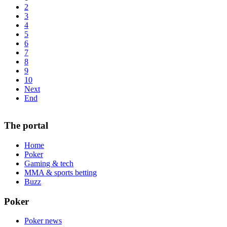
2
3
4
5
6
7
8
9
10
Next
End
The portal
Home
Poker
Gaming & tech
MMA & sports betting
Buzz
Poker
Poker news