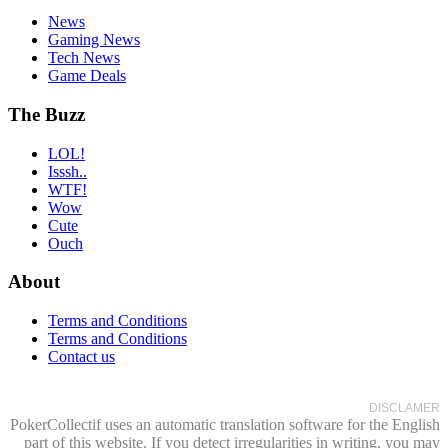
News
Gaming News
Tech News
Game Deals
The Buzz
LOL!
Isssh..
WTF!
Wow
Cute
Ouch
About
Terms and Conditions
Terms and Conditions
Contact us
DISCLAMER
PokerCollectif uses an automatic translation software for the English
part of this website. If you detect irregularities in writing, you may