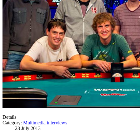
Details
Category:
Multimedia interviews
23 July 2013