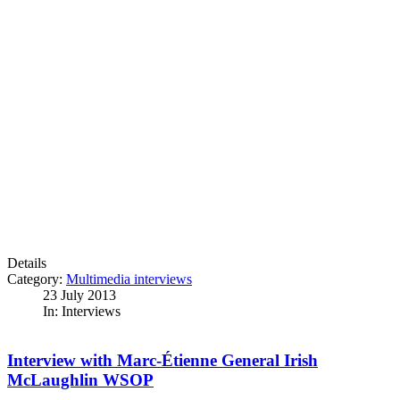
Details
Category:
Multimedia interviews
23 July 2013
In: Interviews
Interview with Marc-Étienne General Irish
McLaughlin WSOP