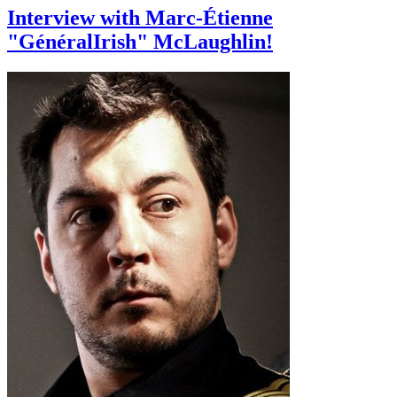
Interview with Marc-Étienne
"GénéralIrish" McLaughlin!