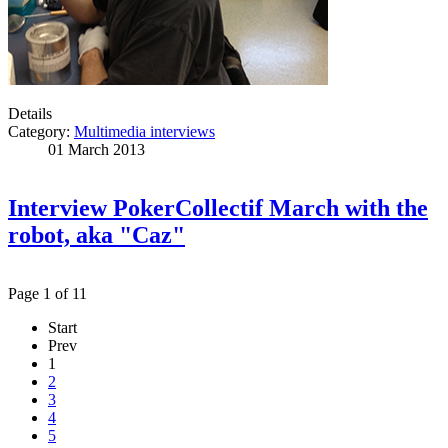
Details
Category:
Multimedia interviews
01 March 2013
Interview PokerCollectif March with the
robot, aka "Caz"
Page 1 of 11
Start
Prev
1
2
3
4
5