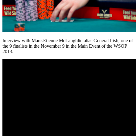
Interview with Marc-Etienne McLaughlin alias General Irish, one of
the 9 finalists in the November 9 in the Main Event of the WSOP
2013.