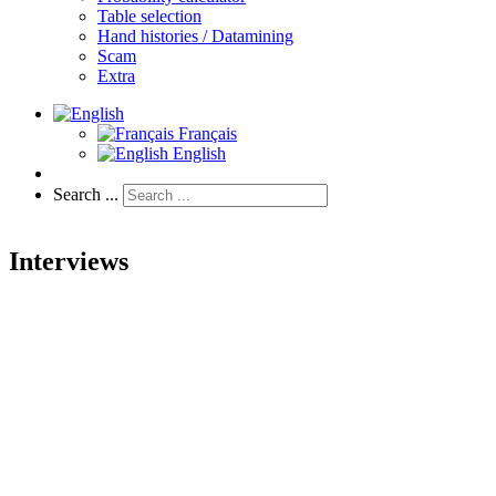
Table selection
Hand histories / Datamining
Scam
Extra
Français
English
Search ...
Interviews