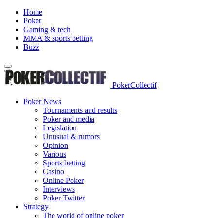
Home
Poker
Gaming & tech
MMA & sports betting
Buzz
PokerCollectif
Poker News
Tournaments and results
Poker and media
Legislation
Unusual & rumors
Opinion
Various
Sports betting
Casino
Online Poker
Interviews
Poker Twitter
Strategy
The world of online poker