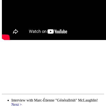
Interview with Marc-Étienne "GénéralIrish" McLaughlin!
Next >