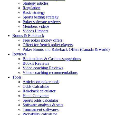
Strategy articles
Regulation
Basic strategy
Sports betting strategy
Poker software reviews
Members videos
Videos Limpers
Bonus & Rakeback
Free poker money offers
Offers for french poker players
Poker Bonus and Rakeback Offers (Canada & world)
Reviews
Bookmakers & Casinos suggestions
Book's Reviews
Video coaching Reviews
Video coaching recommendations
Tools
Articles on poker tools
Odds Calculator
Rakeback calculator
Hand Converter
Sports odds calculator
Software analysis & stats
Tournament softwares
Probability calculator