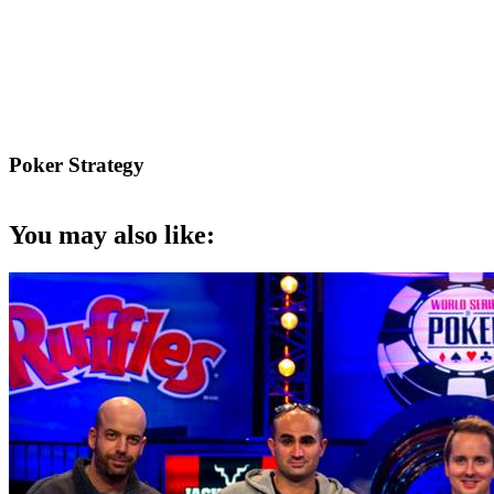
Poker Strategy
You may also like: