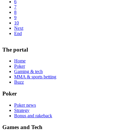
6
7
8
9
10
Next
End
The portal
Home
Poker
Gaming & tech
MMA & sports betting
Buzz
Poker
Poker news
Strategy
Bonus and rakeback
Games and Tech