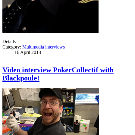
Details
Category:
Multimedia interviews
16 April 2013
Video interview PokerCollectif with
Blackpoule!