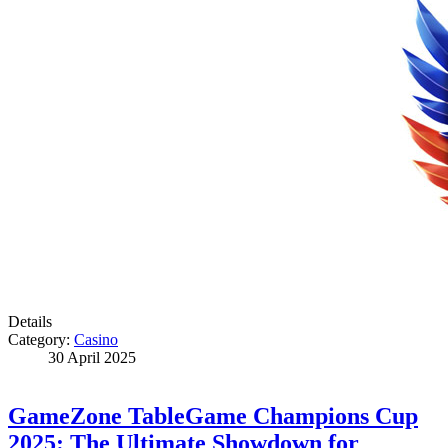
Details
Category:
Casino
30 April 2025
GameZone TableGame Champions Cup
2025: The Ultimate Showdown for