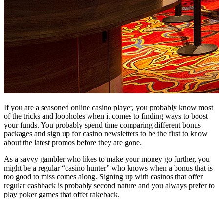
If you are a seasoned online casino player, you probably know most
of the tricks and loopholes when it comes to finding ways to boost
your funds. You probably spend time comparing different bonus
packages and sign up for casino newsletters to be the first to know
about the latest promos before they are gone.
As a savvy gambler who likes to make your money go further, you
might be a regular “casino hunter” who knows when a bonus that is
too good to miss comes along. Signing up with casinos that offer
regular cashback is probably second nature and you always prefer to
play poker games that offer rakeback.