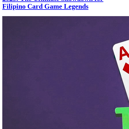
Filipino Card Game Legends