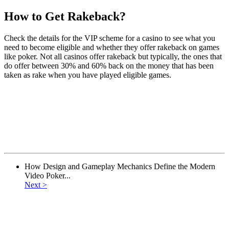
How to Get Rakeback?
Check the details for the VIP scheme for a casino to see what you
need to become eligible and whether they offer rakeback on games
like poker. Not all casinos offer rakeback but typically, the ones that
do offer between 30% and 60% back on the money that has been
taken as rake when you have played eligible games.
How Design and Gameplay Mechanics Define the Modern
Video Poker...
Next >