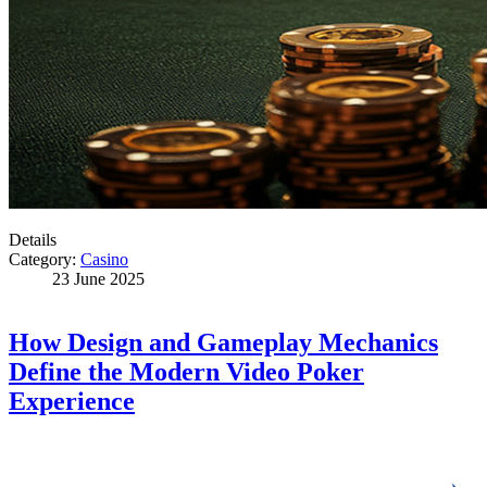
Details
Category:
Casino
23 June 2025
How Design and Gameplay Mechanics
Define the Modern Video Poker
Experience