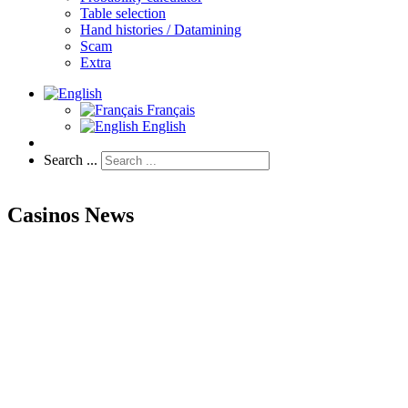
Table selection
Hand histories / Datamining
Scam
Extra
Français
English
Search ...
Casinos News