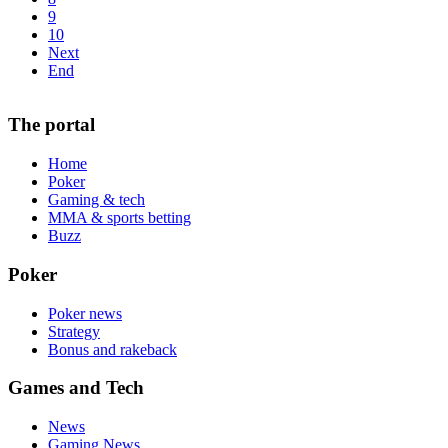
9
10
Next
End
The portal
Home
Poker
Gaming & tech
MMA & sports betting
Buzz
Poker
Poker news
Strategy
Bonus and rakeback
Games and Tech
News
Gaming News