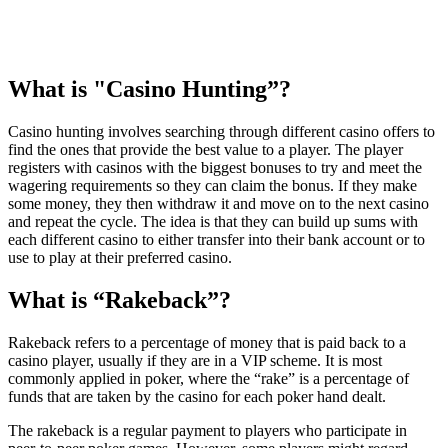
What is "Casino Hunting”?
Casino hunting involves searching through different casino offers to
find the ones that provide the best value to a player. The player
registers with casinos with the biggest bonuses to try and meet the
wagering requirements so they can claim the bonus. If they make
some money, they then withdraw it and move on to the next casino
and repeat the cycle. The idea is that they can build up sums with
each different casino to either transfer into their bank account or to
use to play at their preferred casino.
What is “Rakeback”?
Rakeback refers to a percentage of money that is paid back to a
casino player, usually if they are in a VIP scheme. It is most
commonly applied in poker, where the “rake” is a percentage of
funds that are taken by the casino for each poker hand dealt.
The rakeback is a regular payment to players who participate in