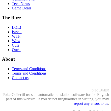
Tech News
Game Deals
The Buzz
LOL!
Isssh..
WTF!
Wow
Cute
Ouch
About
Terms and Conditions
Terms and Conditions
Contact us
DISCLAMER
PokerCollectif uses an automatic translation software for the English
part of this website. If you detect irregularities in writing, you may
report any errors to us
.