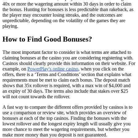
40x or more the wagering amount within 30 days in order to claim
the bonus. Hunting for bonuses is less predictable than rakeback, as
the player may encounter losing streaks, and the outcomes are
unpredictable, depending on the volatility of the games they are
playing.
How to Find Good Bonuses?
The most important factor to consider is what terms are attached to
claiming bonuses at the casino you are considering registering with.
Casinos should clearly provide this information on their website. For
example, on
PowerPlay's online casino
, when you click on the
offers, there is a ‘Terms and Conditions’ section that explains what
requirements must be met to claim each bonus. The deposit match
shows that 35x rollover is required, with a max win of $4,000 and
an expiry of 30 days. The terms also include that stakes over $25
will not count towards the rollover.
A fast way to compare the different offers provided by casinos is to
use a comparison or review site, which provides an overview of
bonuses at each of the top casinos. Finding the bonuses with the
lowest rollover and the longest expiry length will usually give you
more chance to meet the wagering requirements, but whether you
make more money than you deposit is not guaranteed.