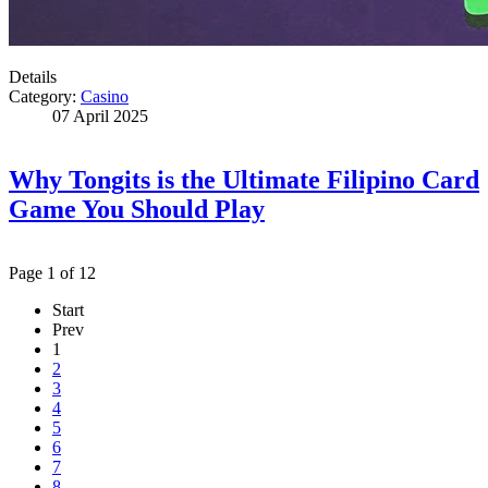
Details
Category:
Casino
07 April 2025
Why Tongits is the Ultimate Filipino Card
Game You Should Play
Page 1 of 12
Start
Prev
1
2
3
4
5
6
7
8