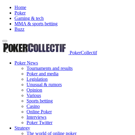
Home
Poker
Gaming & tech
MMA & sports betting
Buzz
PokerCollectif
Poker News
Tournaments and results
Poker and media
Legislation
Unusual & rumors
Opinion
Various
Sports betting
Casino
Online Poker
Interviews
Poker Twitter
Strategy
The world of online poker