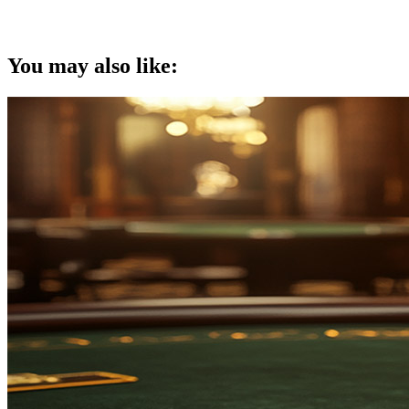
You may also like: