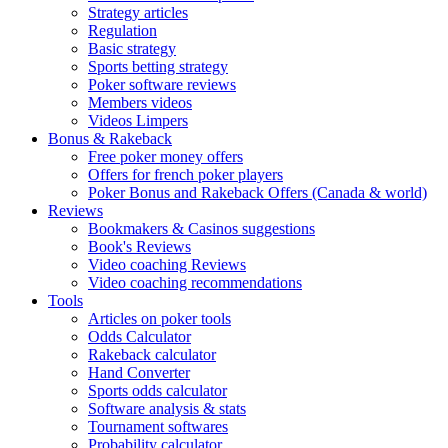
Strategy articles
Regulation
Basic strategy
Sports betting strategy
Poker software reviews
Members videos
Videos Limpers
Bonus & Rakeback
Free poker money offers
Offers for french poker players
Poker Bonus and Rakeback Offers (Canada & world)
Reviews
Bookmakers & Casinos suggestions
Book's Reviews
Video coaching Reviews
Video coaching recommendations
Tools
Articles on poker tools
Odds Calculator
Rakeback calculator
Hand Converter
Sports odds calculator
Software analysis & stats
Tournament softwares
Probability calculator