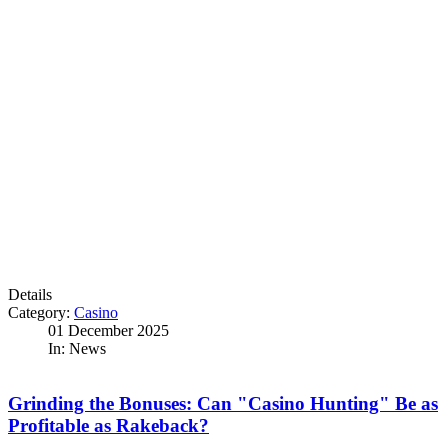
Details
Category:
Casino
01 December 2025
In: News
Grinding the Bonuses: Can "Casino Hunting" Be as
Profitable as Rakeback?