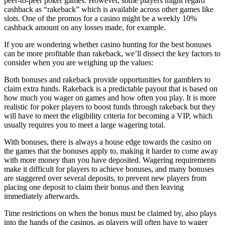
peer-to-peer poker games. However, some players might regard
cashback as “rakeback” which is available across other games like
slots. One of the promos for a casino might be a weekly 10%
cashback amount on any losses made, for example.
If you are wondering whether casino hunting for the best bonuses
can be more profitable than rakeback, we’ll dissect the key factors to
consider when you are weighing up the values:
Both bonuses and rakeback provide opportunities for gamblers to
claim extra funds. Rakeback is a predictable payout that is based on
how much you wager on games and how often you play. It is more
realistic for poker players to boost funds through rakeback but they
will have to meet the eligibility criteria for becoming a VIP, which
usually requires you to meet a large wagering total.
With bonuses, there is always a house edge towards the casino on
the games that the bonuses apply to, making it harder to come away
with more money than you have deposited. Wagering requirements
make it difficult for players to achieve bonuses, and many bonuses
are staggered over several deposits, to prevent new players from
placing one deposit to claim their bonus and then leaving
immediately afterwards.
Time restrictions on when the bonus must be claimed by, also plays
into the hands of the casinos, as players will often have to wager