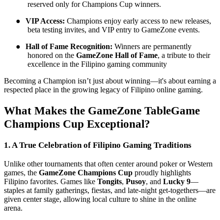
reserved only for Champions Cup winners.
●
VIP Access:
Champions enjoy early access to new releases,
beta testing invites, and VIP entry to GameZone events.
●
Hall of Fame Recognition:
Winners are permanently
honored on the
GameZone Hall of Fame
, a tribute to their
excellence in the Filipino gaming community
Becoming a Champion isn’t just about winning—it's about earning a
respected place in the growing legacy of Filipino online gaming.
What Makes the GameZone TableGame
Champions Cup Exceptional?
1. A True Celebration of Filipino Gaming Traditions
Unlike other tournaments that often center around poker or Western
games, the
GameZone Champions Cup
proudly highlights
Filipino favorites. Games like
Tongits
,
Pusoy
, and
Lucky 9
—
staples at family gatherings, fiestas, and late-night get-togethers—are
given center stage, allowing local culture to shine in the online
arena.