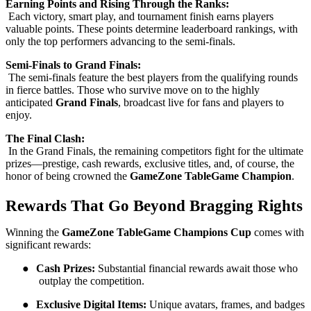
Earning Points and Rising Through the Ranks:
Each victory, smart play, and tournament finish earns players
valuable points. These points determine leaderboard rankings, with
only the top performers advancing to the semi-finals.
Semi-Finals to Grand Finals:
The semi-finals feature the best players from the qualifying rounds
in fierce battles. Those who survive move on to the highly
anticipated
Grand Finals
, broadcast live for fans and players to
enjoy.
The Final Clash:
In the Grand Finals, the remaining competitors fight for the ultimate
prizes—prestige, cash rewards, exclusive titles, and, of course, the
honor of being crowned the
GameZone TableGame Champion
.
Rewards That Go Beyond Bragging Rights
Winning the
GameZone TableGame Champions Cup
comes with
significant rewards:
●
Cash Prizes:
Substantial financial rewards await those who
outplay the competition.
●
Exclusive Digital Items:
Unique avatars, frames, and badges