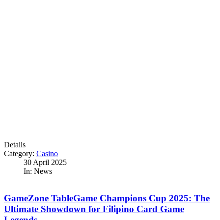
Details
Category:
Casino
30 April 2025
In: News
GameZone TableGame Champions Cup 2025: The
Ultimate Showdown for Filipino Card Game
Legends