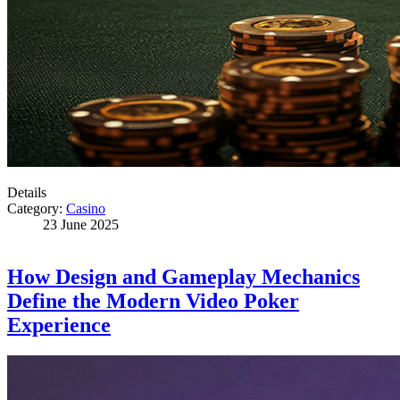
Details
Category:
Casino
23 June 2025
How Design and Gameplay Mechanics
Define the Modern Video Poker
Experience