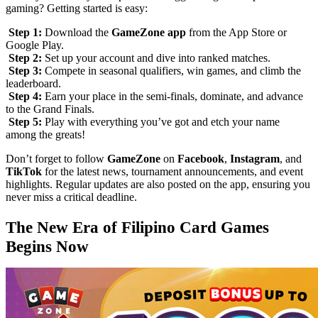
gaming? Getting started is easy:
Step 1:
Download the
GameZone app
from the App Store or
Google Play.
Step 2:
Set up your account and dive into ranked matches.
Step 3:
Compete in seasonal qualifiers, win games, and climb the
leaderboard.
Step 4:
Earn your place in the semi-finals, dominate, and advance
to the Grand Finals.
Step 5:
Play with everything you’ve got and etch your name
among the greats!
Don’t forget to follow
GameZone
on
Facebook
,
Instagram
, and
TikTok
for the latest news, tournament announcements, and event
highlights. Regular updates are also posted on the app, ensuring you
never miss a critical deadline.
The New Era of Filipino Card Games
Begins Now