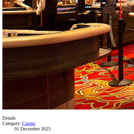
Details
Category:
Casino
01 December 2025