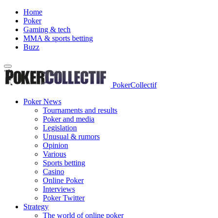
Home
Poker
Gaming & tech
MMA & sports betting
Buzz
PokerCollectif
Poker News
Tournaments and results
Poker and media
Legislation
Unusual & rumors
Opinion
Various
Sports betting
Casino
Online Poker
Interviews
Poker Twitter
Strategy
The world of online poker