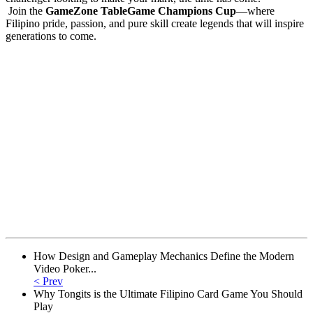
Join the
GameZone TableGame Champions Cup
—where
Filipino pride, passion, and pure skill create legends that will inspire
generations to come.
How Design and Gameplay Mechanics Define the Modern
Video Poker...
< Prev
Why Tongits is the Ultimate Filipino Card Game You Should
Play