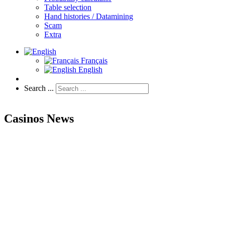
Table selection
Hand histories / Datamining
Scam
Extra
Français
English
Search ...
Casinos News