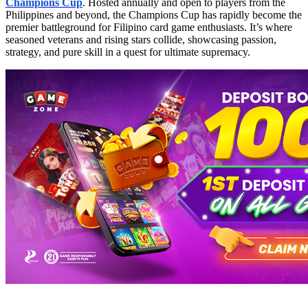
Champions Cup
. Hosted annually and open to players from the
Philippines and beyond, the Champions Cup has rapidly become the
premier battleground for Filipino card game enthusiasts. It’s where
seasoned veterans and rising stars collide, showcasing passion,
strategy, and pure skill in a quest for ultimate supremacy.