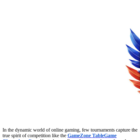
In the dynamic world of online gaming, few tournaments capture the
true spirit of competition like the
GameZone TableGame