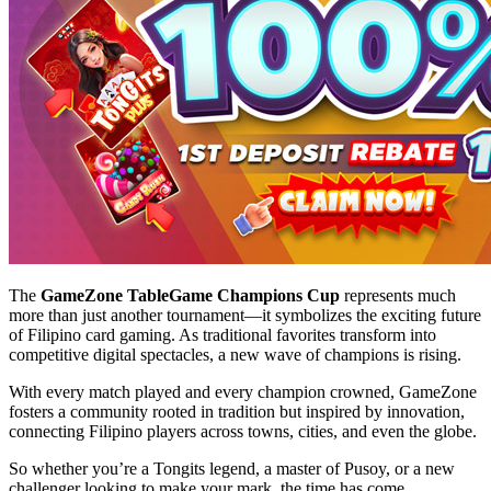
The
GameZone TableGame Champions Cup
represents much
more than just another tournament—it symbolizes the exciting future
of Filipino card gaming. As traditional favorites transform into
competitive digital spectacles, a new wave of champions is rising.
With every match played and every champion crowned, GameZone
fosters a community rooted in tradition but inspired by innovation,
connecting Filipino players across towns, cities, and even the globe.
So whether you’re a Tongits legend, a master of Pusoy, or a new
challenger looking to make your mark, the time has come.