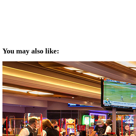
You may also like: