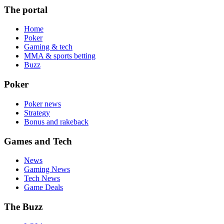
The portal
Home
Poker
Gaming & tech
MMA & sports betting
Buzz
Poker
Poker news
Strategy
Bonus and rakeback
Games and Tech
News
Gaming News
Tech News
Game Deals
The Buzz