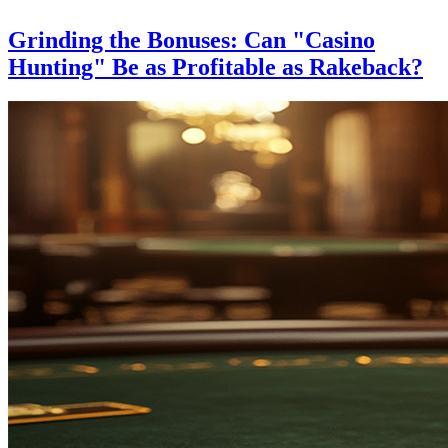
Grinding the Bonuses: Can "Casino
Hunting" Be as Profitable as Rakeback?