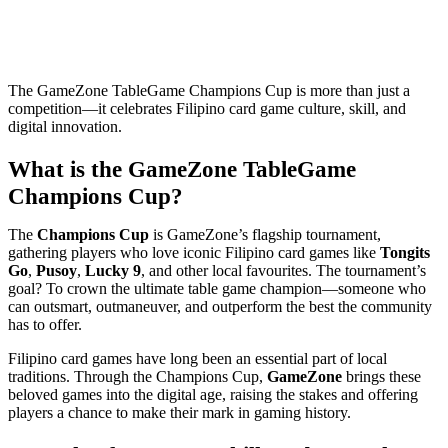
The GameZone TableGame Champions Cup is more than just a
competition—it celebrates Filipino card game culture, skill, and
digital innovation.
What is the GameZone TableGame
Champions Cup?
The
Champions Cup
is GameZone’s flagship tournament,
gathering players who love iconic Filipino card games like
Tongits
Go
,
Pusoy
,
Lucky 9
, and other local favourites. The tournament’s
goal? To crown the ultimate table game champion—someone who
can outsmart, outmaneuver, and outperform the best the community
has to offer.
Filipino card games have long been an essential part of local
traditions. Through the Champions Cup,
GameZone
brings these
beloved games into the digital age, raising the stakes and offering
players a chance to make their mark in gaming history.