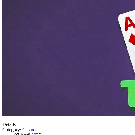
Details
Category:
Casino