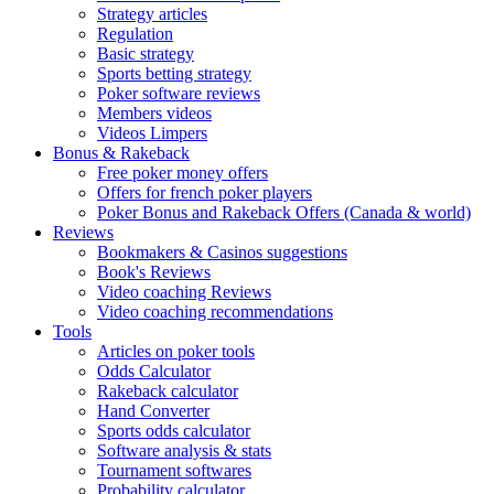
Strategy articles
Regulation
Basic strategy
Sports betting strategy
Poker software reviews
Members videos
Videos Limpers
Bonus & Rakeback
Free poker money offers
Offers for french poker players
Poker Bonus and Rakeback Offers (Canada & world)
Reviews
Bookmakers & Casinos suggestions
Book's Reviews
Video coaching Reviews
Video coaching recommendations
Tools
Articles on poker tools
Odds Calculator
Rakeback calculator
Hand Converter
Sports odds calculator
Software analysis & stats
Tournament softwares
Probability calculator