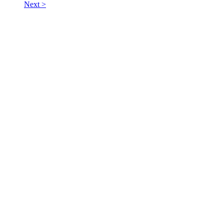
Next >