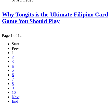
07 April 2025
Why Tongits is the Ultimate Filipino Card
Game You Should Play
Page 1 of 12
Start
Prev
1
2
3
4
5
6
7
8
9
10
Next
End