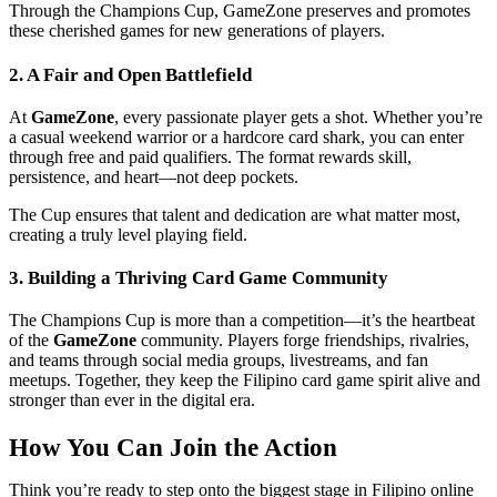
Through the Champions Cup, GameZone preserves and promotes
these cherished games for new generations of players.
2. A Fair and Open Battlefield
At
GameZone
, every passionate player gets a shot. Whether you’re
a casual weekend warrior or a hardcore card shark, you can enter
through free and paid qualifiers. The format rewards skill,
persistence, and heart—not deep pockets.
The Cup ensures that talent and dedication are what matter most,
creating a truly level playing field.
3. Building a Thriving Card Game Community
The Champions Cup is more than a competition—it’s the heartbeat
of the
GameZone
community. Players forge friendships, rivalries,
and teams through social media groups, livestreams, and fan
meetups. Together, they keep the Filipino card game spirit alive and
stronger than ever in the digital era.
How You Can Join the Action
Think you’re ready to step onto the biggest stage in Filipino online