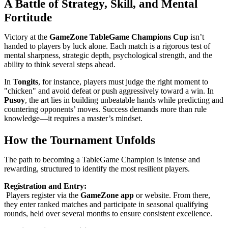
A Battle of Strategy, Skill, and Mental
Fortitude
Victory at the
GameZone TableGame Champions Cup
isn’t
handed to players by luck alone. Each match is a rigorous test of
mental sharpness, strategic depth, psychological strength, and the
ability to think several steps ahead.
In
Tongits
, for instance, players must judge the right moment to
"chicken" and avoid defeat or push aggressively toward a win. In
Pusoy
, the art lies in building unbeatable hands while predicting and
countering opponents’ moves. Success demands more than rule
knowledge—it requires a master’s mindset.
How the Tournament Unfolds
The path to becoming a TableGame Champion is intense and
rewarding, structured to identify the most resilient players.
Registration and Entry:
Players register via the
GameZone app
or website. From there,
they enter ranked matches and participate in seasonal qualifying
rounds, held over several months to ensure consistent excellence.