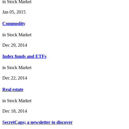
in
Stock Market
Jan 05, 2015
Commodity
in
Stock Market
Dec 29, 2014
Index funds and ETFs
in
Stock Market
Dec 22, 2014
Real estate
in
Stock Market
Dec 18, 2014
SecretCaps; a newsletter to discover