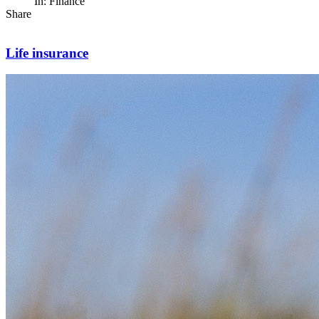
In: Finance
Share
Life insurance