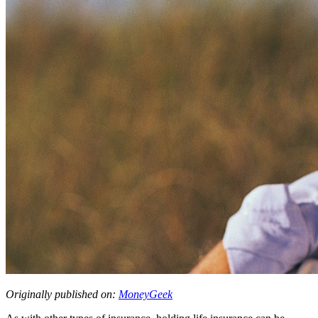
Originally published on:
MoneyGeek