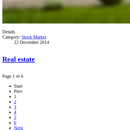
Details
Category:
Stock Market
22 December 2014
Real estate
Page 1 of 6
Start
Prev
1
2
3
4
5
6
Next