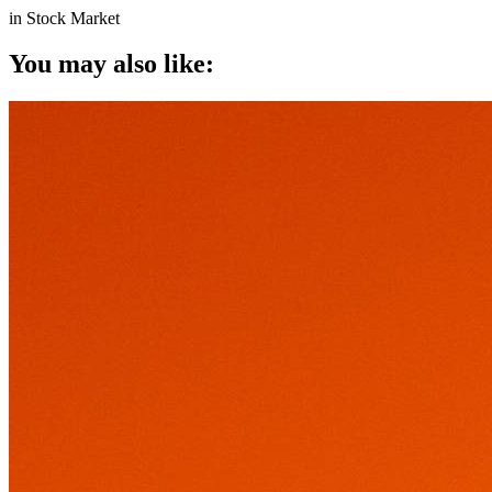
in
Stock Market
You may also like: