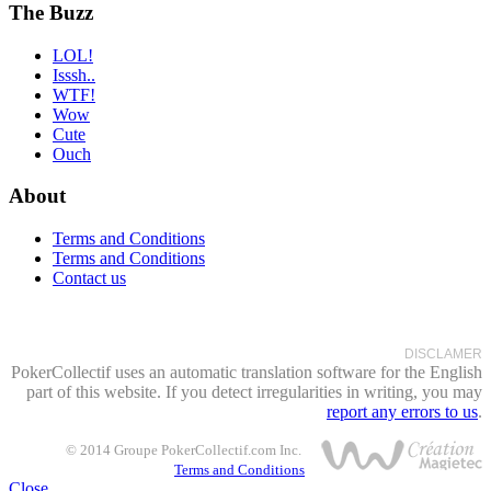
The Buzz
LOL!
Isssh..
WTF!
Wow
Cute
Ouch
About
Terms and Conditions
Terms and Conditions
Contact us
DISCLAMER
PokerCollectif uses an automatic translation software for the English
part of this website. If you detect irregularities in writing, you may
report any errors to us
.
© 2014 Groupe PokerCollectif.com Inc.
Terms and Conditions
Close