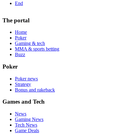
End
The portal
Home
Poker
Gaming & tech
MMA & sports betting
Buzz
Poker
Poker news
Strategy
Bonus and rakeback
Games and Tech
News
Gaming News
Tech News
Game Deals