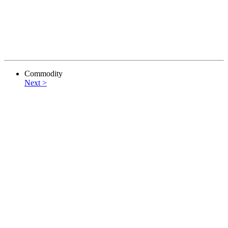
Commodity
Next >