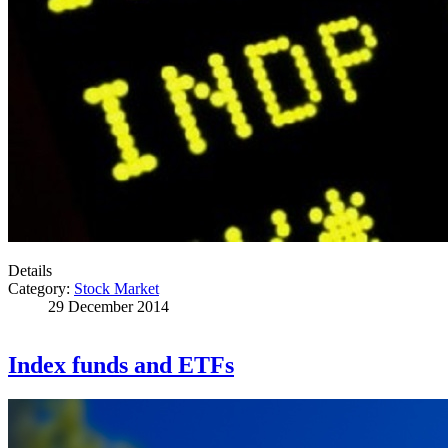
Details
Category:
Stock Market
29 December 2014
Index funds and ETFs