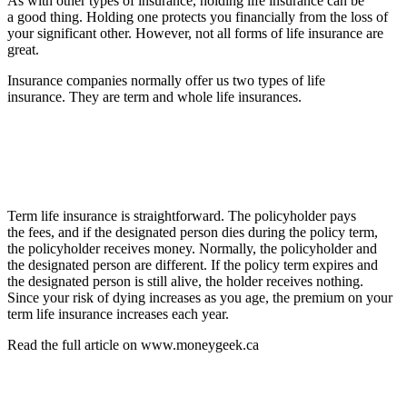
As with other types of insurance, holding life insurance can be
a good thing. Holding one protects you financially from the loss of
your significant other. However, not all forms of life insurance are
great.
Insurance companies normally offer us two types of life
insurance. They are term and whole life insurances.
Term life insurance is straightforward. The policyholder pays
the fees, and if the designated person dies during the policy term,
the policyholder receives money. Normally, the policyholder and
the designated person are different. If the policy term expires and
the designated person is still alive, the holder receives nothing.
Since your risk of dying increases as you age, the premium on your
term life insurance increases each year.
Read the full article on www.moneygeek.ca