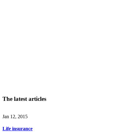
The latest articles
Jan 12, 2015
Life insurance