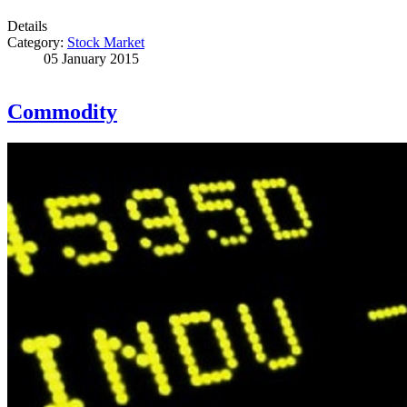
Details
Category:
Stock Market
05 January 2015
Commodity