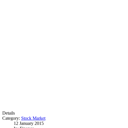
Details
Category:
Stock Market
12 January 2015