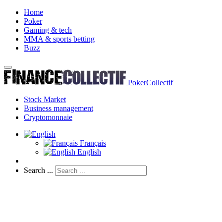
Home
Poker
Gaming & tech
MMA & sports betting
Buzz
PokerCollectif
Stock Market
Business management
Cryptomonnaie
Français
English
Search ...