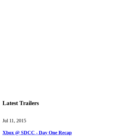
Latest Trailers
Jul 11, 2015
Xbox @ SDCC - Day One Recap