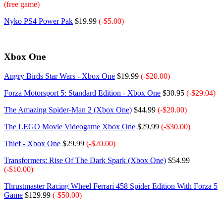
(free game)
Nyko PS4 Power Pak
$19.99
(-$5.00)
Xbox One
Angry Birds Star Wars - Xbox One
$19.99
(-$20.00)
Forza Motorsport 5: Standard Edition - Xbox One
$30.95
(-$29.04)
The Amazing Spider-Man 2 (Xbox One)
$44.99
(-$20.00)
The LEGO Movie Videogame Xbox One
$29.99
(-$30.00)
Thief - Xbox One
$29.99
(-$20.00)
Transformers: Rise Of The Dark Spark (Xbox One)
$54.99
(-$10.00)
Thrustmaster Racing Wheel Ferrari 458 Spider Edition With Forza 5
Game
$129.99
(-$50.00)