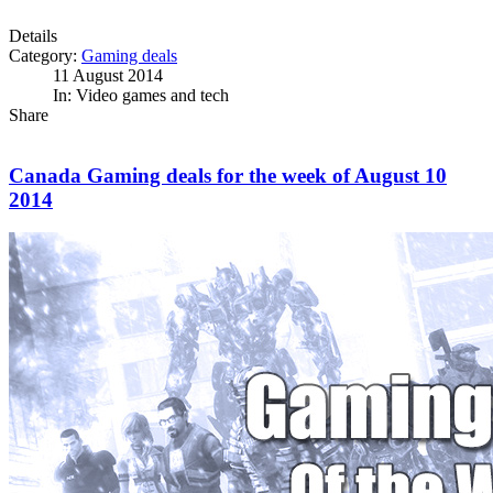
Details
Category:
Gaming deals
11 August 2014
In: Video games and tech
Share
Canada Gaming deals for the week of August 10
2014