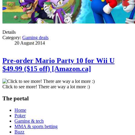
Details
Category:
Gaming deals
20 August 2014
Pre-order Mario Party 10 for Wii U
$49.99 ($15 off) [Amazon.ca]
Click to see more! There are way a lot more :)
The portal
Home
Poker
Gaming & tech
MMA & sports betting
Buzz