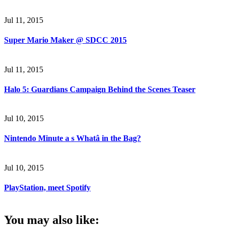
Jul 11, 2015
Super Mario Maker @ SDCC 2015
Jul 11, 2015
Halo 5: Guardians Campaign Behind the Scenes Teaser
Jul 10, 2015
Nintendo Minute a s Whatâ in the Bag?
Jul 10, 2015
PlayStation, meet Spotify
You may also like: