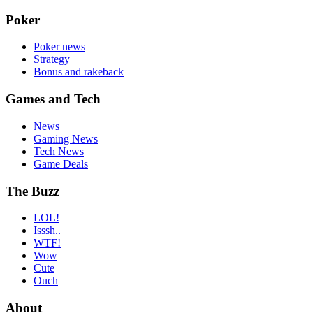
Poker
Poker news
Strategy
Bonus and rakeback
Games and Tech
News
Gaming News
Tech News
Game Deals
The Buzz
LOL!
Isssh..
WTF!
Wow
Cute
Ouch
About