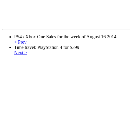
PS4 / Xbox One Sales for the week of August 16 2014
< Prev
Time travel: PlayStation 4 for $399
Next >