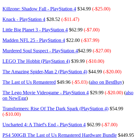
Killzone: Shadow Fall - PlayStation 4
$34.99
(-$25.00)
Knack - PlayStation 4
$28.52
(-$11.47)
Little Big Planet 3 - PlayStation 4
$62.99
(-$7.00)
Madden NFL 25 - PlayStation 4
$22.00
(-$37.99)
Murdered Soul Suspect - PlayStation 4
$42.99
(-$27.00)
LEGO The Hobbit (PlayStation 4)
$39.99
(-$10.00)
The Amazing Spider-Man 2 (PlayStation 4)
$44.99
(-$20.00)
The Last of Us Remastered
$49.96
(-$5.03)
(
also on BestBuy
)
The Lego Movie Videogame - PlayStation 4
$29.99
(-$20.00)
(
also
on NewEgg
)
Transformers: Rise Of The Dark Spark (PlayStation 4)
$54.99
(-$10.00)
Uncharted 4: A Thief's End - PlayStation 4
$62.99
(-$7.00)
PS4 500GB The Last of Us Remastered Hardware Bundle
$449.95