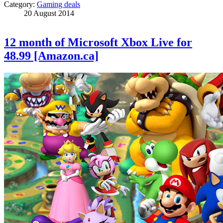
Category:
Gaming deals
20 August 2014
12 month of Microsoft Xbox Live for
48.99 [Amazon.ca]