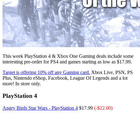
This week PlayStation 4 & Xbox One Gaming deals include some
interesting pre-order for PS4 and games starting as low as $17.99.
Target is offering 10% off any Gaming card.
Xbox Live, PSN, PS
Plus, Nintendo eShop, Facebook, League Of Legends and a lot
more! In store only.
PlayStation 4
Angry Birds Star Wars - PlayStation 4
$17.99
(-$22.00)