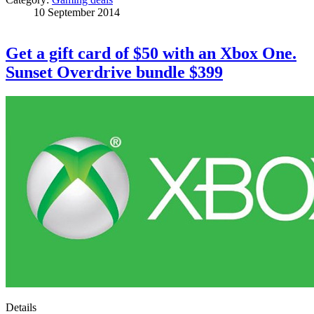
10 September 2014
Get a gift card of $50 with an Xbox One.
Sunset Overdrive bundle $399
Details