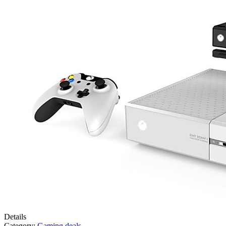
Details
Category:
Gaming deals