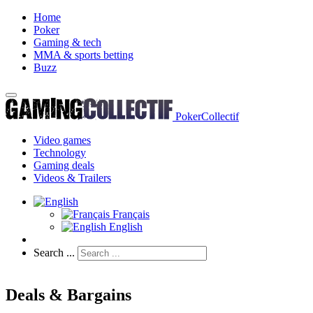
Home
Poker
Gaming & tech
MMA & sports betting
Buzz
PokerCollectif
Video games
Technology
Gaming deals
Videos & Trailers
Français
English
Search ...
Deals & Bargains