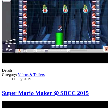
Details
Category:
Videos & Trailers
11 July 2015
Super Mario Maker @ SDCC 2015