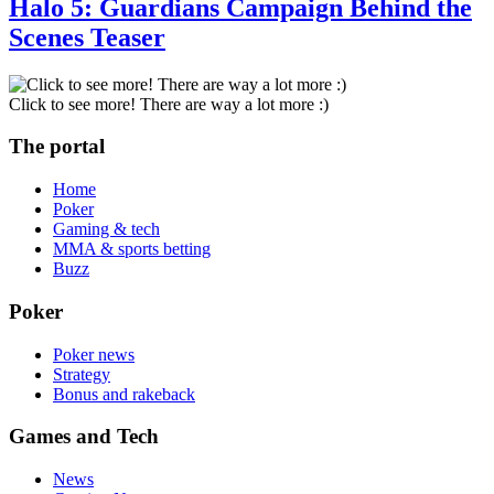
Halo 5: Guardians Campaign Behind the
Scenes Teaser
Click to see more! There are way a lot more :)
The portal
Home
Poker
Gaming & tech
MMA & sports betting
Buzz
Poker
Poker news
Strategy
Bonus and rakeback
Games and Tech
News