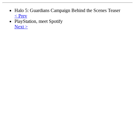
Halo 5: Guardians Campaign Behind the Scenes Teaser
< Prev
PlayStation, meet Spotify
Next >