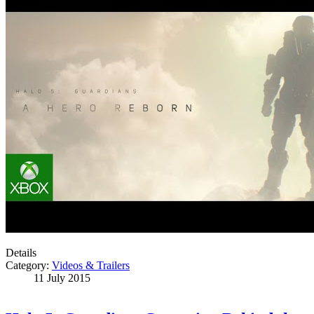
Details
Category:
Videos & Trailers
11 July 2015