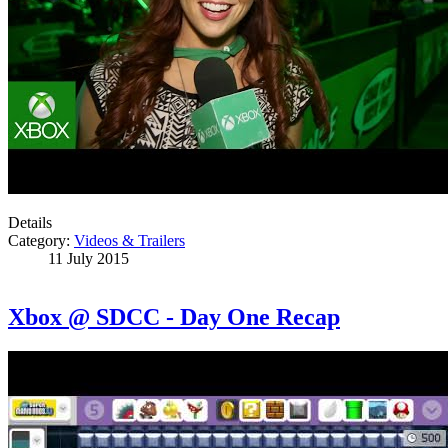
Details
Category:
Videos & Trailers
11 July 2015
Xbox @ SDCC - Day One Recap