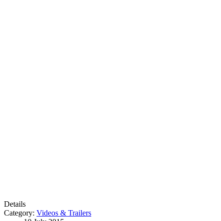
Details
Category:
Videos & Trailers