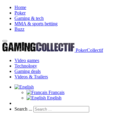
Home
Poker
Gaming & tech
MMA & sports betting
Buzz
PokerCollectif
Video games
Technology
Gaming deals
Videos & Trailers
Français
English
Search ...