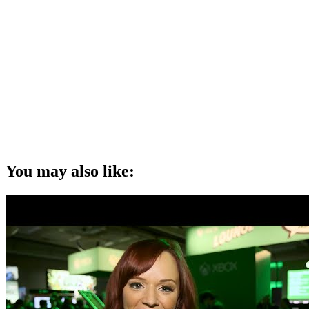
You may also like: