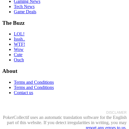
Gaming News
Tech News
Game Deals
The Buzz
LOL!
Isssh..
WTF!
Wow
Cute
Ouch
About
Terms and Conditions
Terms and Conditions
Contact us
DISCLAMER
PokerCollectif uses an automatic translation software for the English
part of this website. If you detect irregularities in writing, you may
report any errors to us
.