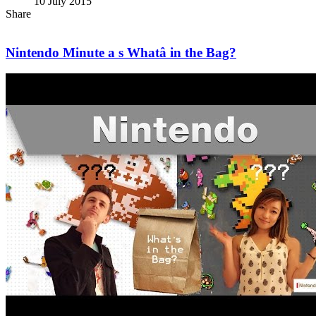
10 July 2015
Share
Nintendo Minute a s Whatâ in the Bag?