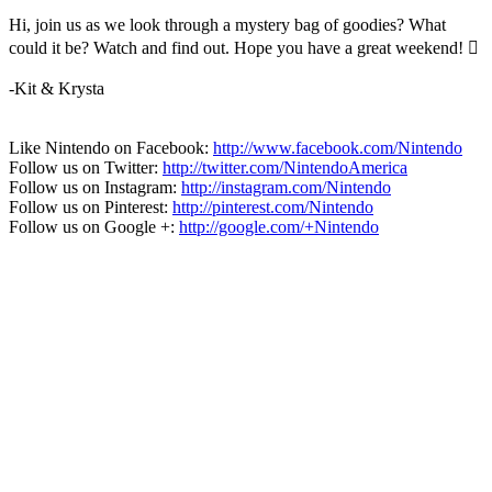
Hi, join us as we look through a mystery bag of goodies? What
could it be? Watch and find out. Hope you have a great weekend! 
-Kit & Krysta
Like Nintendo on Facebook:
http://www.facebook.com/Nintendo
Follow us on Twitter:
http://twitter.com/NintendoAmerica
Follow us on Instagram:
http://instagram.com/Nintendo
Follow us on Pinterest:
http://pinterest.com/Nintendo
Follow us on Google +:
http://google.com/+Nintendo